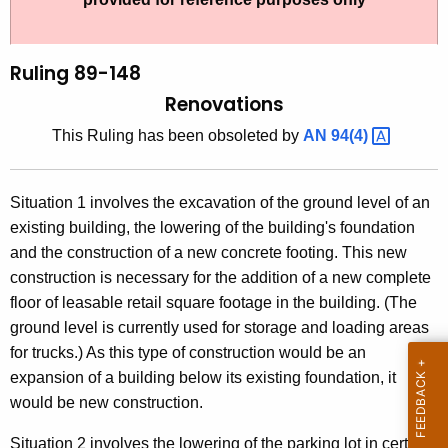
t
l
h
i
e
Ruling 89-148
n
c
Renovations
u
g
This Ruling has been obsoleted by
AN
94(4) 
r
8
r
9
e
Situation 1 involves the excavation of the ground level of an
n
-
existing building, the lowering of the building's foundation
t
1
and the construction of a new concrete footing. This new
A
construction is necessary for the addition of a new complete
4
g
floor of leasable retail square footage in the building. (The
8
e
ground level is currently used for storage and loading areas
n
,
for trucks.) As this type of construction would be an
c
expansion of a building below its existing foundation, it
R
y
would be new construction.
e
w
i
Situation 2 involves the lowering of the parking lot in certain