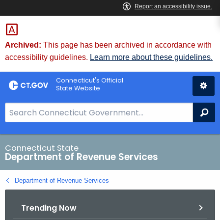
Skip
to
Content
Archived:
This page has been archived in accordance with
accessibility guidelines.
Learn more about these guidelines.
Connecticut's Official
State Website
S
Se
e
a
r
Connecticut State
Department of Revenue Services
c
h
Department of Revenue Services
B
a
Trending Now
r
f