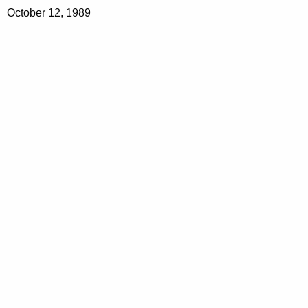
October 12, 1989