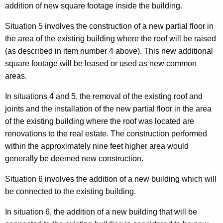
addition of new square footage inside the building.
Situation 5 involves the construction of a new partial floor in
the area of the existing building where the roof will be raised
(as described in item number 4 above). This new additional
square footage will be leased or used as new common
areas.
In situations 4 and 5, the removal of the existing roof and
joints and the installation of the new partial floor in the area
of the existing building where the roof was located are
renovations to the real estate. The construction performed
within the approximately nine feet higher area would
generally be deemed new construction.
Situation 6 involves the addition of a new building which will
be connected to the existing building.
In situation 6, the addition of a new building that will be