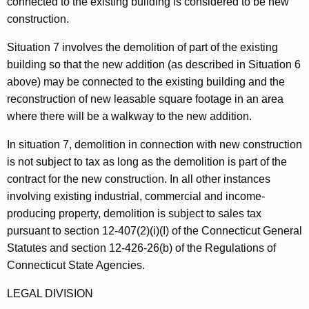
connected to the existing building is considered to be new
construction.
Situation 7 involves the demolition of part of the existing
building so that the new addition (as described in Situation 6
above) may be connected to the existing building and the
reconstruction of new leasable square footage in an area
where there will be a walkway to the new addition.
In situation 7, demolition in connection with new construction
is not subject to tax as long as the demolition is part of the
contract for the new construction. In all other instances
involving existing industrial, commercial and income-
producing property, demolition is subject to sales tax
pursuant to section 12-407(2)(i)(I) of the Connecticut General
Statutes and section 12-426-26(b) of the Regulations of
Connecticut State Agencies.
LEGAL DIVISION