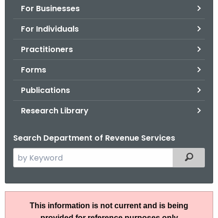
For Businesses
o
r
For Individuals
C
T
Practitioners
.
Forms
g
o
Publications
v
Research Library
Search Department of Revenue Services
S
Filtered
e
a
r
R
c
This information is not current and is being
u
h
provided for reference purposes only