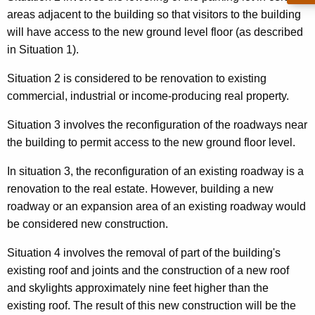
n
t
areas adjacent to the building so that visitors to the building
o
h
will have access to the new ground level floor (as described
v
a
in Situation 1).
K
a
Situation 2 is considered to be renovation to existing
e
t
commercial, industrial or income-producing real property.
y
i
w
Situation 3 involves the reconfiguration of the roadways near
o
o
the building to permit access to the new ground floor level.
r
n
In situation 3, the reconfiguration of an existing roadway is a
d
s
renovation to the real estate. However, building a new
roadway or an expansion area of an existing roadway would
be considered new construction.
Situation 4 involves the removal of part of the building's
existing roof and joints and the construction of a new roof
and skylights approximately nine feet higher than the
existing roof. The result of this new construction will be the