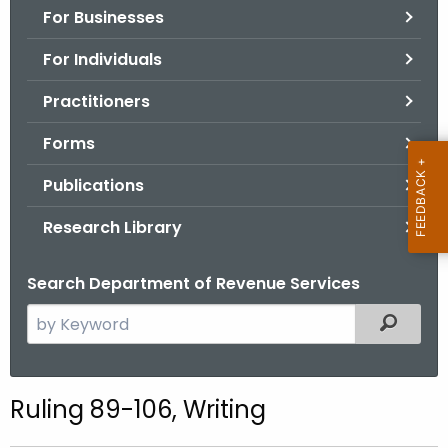
For Businesses
o
r
For Individuals
C
T
Practitioners
.
Forms
g
o
Publications
v
Research Library
Search Department of Revenue Services
S
Filtered
e
a
r
Ruling 89-106, Writing
c
h