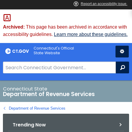
Skip
to
Content
Archived:
This page has been archived in accordance with
accessibility guidelines.
Learn more about these guidelines.
Connecticut's Official
State Website
S
Se
e
a
r
Connecticut State
Department of Revenue Services
c
h
Department of Revenue Services
B
a
Trending Now
r
f