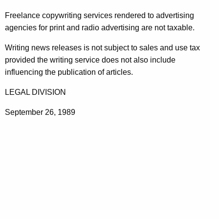
t
Freelance copywriting services rendered to advertising
h
agencies for print and radio advertising are not taxable.
e
c
Writing news releases is not subject to sales and use tax
u
provided the writing service does not also include
r
influencing the publication of articles.
r
LEGAL DIVISION
e
n
September 26, 1989
t
A
g
e
n
c
y
w
i