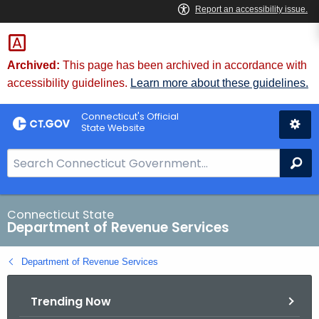
Skip
to
Content
Archived:
This page has been archived in accordance with
accessibility guidelines.
Learn more about these guidelines.
Connecticut's Official
State Website
S
Se
e
a
r
Connecticut State
Department of Revenue Services
c
h
Department of Revenue Services
B
a
Trending Now
r
f