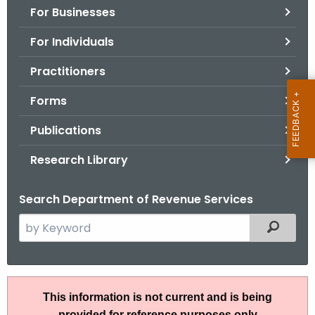
For Businesses
o
r
For Individuals
C
T
Practitioners
.
Forms
g
o
Publications
v
Research Library
Search Department of Revenue Services
S
Filtered
e
a
r
P
c
This information is not current and is being
S
h
provided for reference purposes only