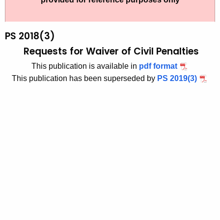
t
2
h
0
e
PS 2018(3)
1
c
Requests for Waiver of Civil Penalties
u
8
This publication is available in
pdf format
r
-
This publication has been superseded by
PS 2019(3)
r
3
e
n
t
A
g
e
n
c
y
w
i