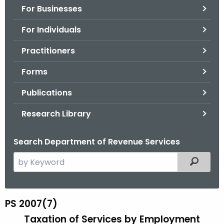
For Businesses
o
r
For Individuals
C
T
Practitioners
.
Forms
g
o
Publications
v
Research Library
Search Department of Revenue Services
S
Filtered
e
a
r
PS 2007(7)
P
c
Taxation of Services by Employment
S
h