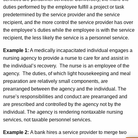
duties performed by the employee fulfill a project or task
predetermined by the service provider and the service
recipient, and the more control the service provider has over
the employee’s duties while the employee is with the service
recipient, the less likely the service is a personnel service.
Example 1:
A medically incapacitated individual engages a
nursing agency to provide a nurse to care for and assist in
the individual’s recovery. The nurse is an employee of the
agency. The duties, of which light housekeeping and meal
preparation are relatively small components, are
prearranged between the agency and the individual. The
nurse’s responsibilities and conduct are prearranged and
are prescribed and controlled by the agency not by the
individual. The agency is rendering nontaxable nursing
services, not taxable personnel services.
Example 2:
A bank hires a service provider to merge two