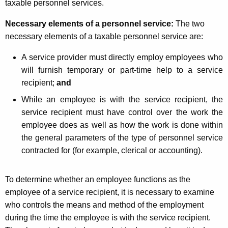
taxable personnel services.
Necessary elements of a personnel service:
The two
necessary elements of a taxable personnel service are:
A service provider must directly employ employees
who
will furnish temporary or part-time help to a service
recipient;
and
While an employee is with the service recipient, the
service recipient must have control over the work the
employee does as well as how the work is done within
the general parameters of the type of personnel service
contracted for (for example, clerical or accounting).
To determine whether an employee functions as the
employee of a service recipient, it is necessary to examine
who controls the means and method of the employment
during the time the employee is with the service recipient.