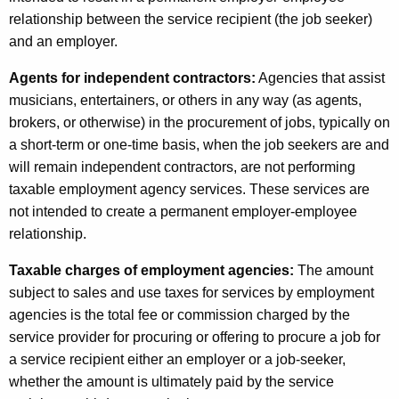
e
relationship between the service recipient (the job seeker)
r
and an employer.
s
Agents for independent contractors:
Agencies that assist
o
musicians, entertainers, or others in any way (as agents,
n
brokers, or otherwise) in the procurement of jobs, typically on
n
a short-term or one-time basis, when the job seekers are and
will remain independent contractors, are not performing
e
taxable employment agency services. These services are
l
not intended to create a permanent employer-employee
S
relationship.
e
Taxable charges of employment agencies:
The amount
r
subject to sales and use taxes for services by employment
agencies is the total fee or commission charged by the
v
service provider for procuring or offering to procure a job for
i
a service recipient either an employer or a job-seeker,
c
whether the amount is ultimately paid by the service