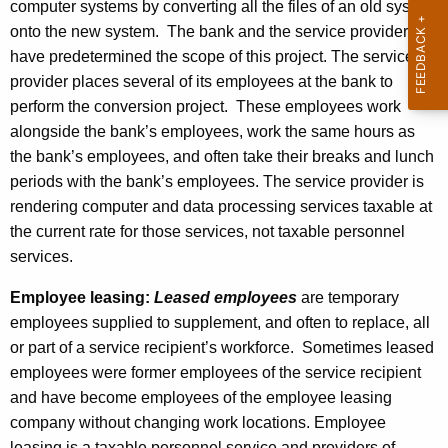
computer systems by converting all the files of an old system
onto the new system. The bank and the service provider
have predetermined the scope of this project. The service
provider places several of its employees at the bank to
perform the conversion project. These employees work
alongside the bank’s employees, work the same hours as
the bank’s employees, and often take their breaks and lunch
periods with the bank’s employees. The service provider is
rendering computer and data processing services taxable at
the current rate for those services, not taxable personnel
services.
Employee leasing:
Leased employees
are temporary
employees supplied to supplement, and often to replace, all
or part of a service recipient’s workforce. Sometimes leased
employees were former employees of the service recipient
and have become employees of the employee leasing
company without changing work locations. Employee
leasing is a taxable personnel service and providers of