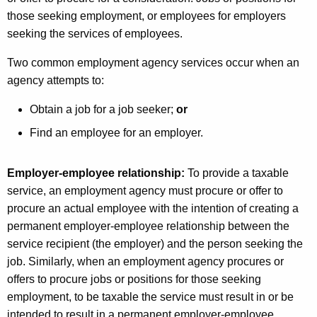
i
those seeking employment, or employees for employers
e
seeking the services of employees.
s
Two common employment agency services occur when an
P
agency attempts to:
r
Obtain a job for a job seeker;
or
o
Find an employee for an employer.
v
i
Employer-employee relationship:
To provide a taxable
service, an employment agency must procure or offer to
d
procure an actual employee with the intention of creating a
i
permanent employer-employee relationship between the
n
service recipient (the employer) and the person seeking the
job. Similarly, when an employment agency procures or
g
offers to procure jobs or positions for those seeking
P
employment, to be taxable the service must result in or be
intended to result in a permanent employer-employee