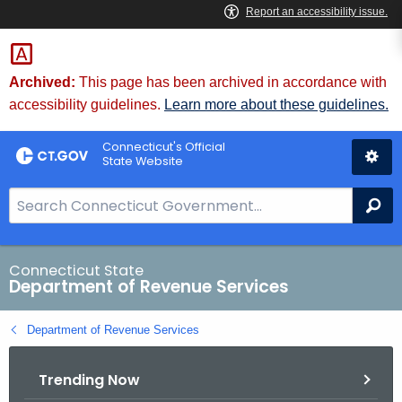
Skip
to
Content
Archived:
This page has been archived in accordance with
accessibility guidelines.
Learn more about these guidelines.
Connecticut's Official
State Website
S
Se
e
a
r
Connecticut State
Department of Revenue Services
c
h
Department of Revenue Services
B
a
Trending Now
r
f