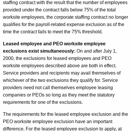
staffing contract with the result that the number of employees
provided under the contract falls below 75% of the total
worksite employees, the corporate staffing contract no longer
qualifies for the payroll-related expense exclusion as of the
time the contract fails to meet the 75% threshold.
Leased employee and PEO worksite employee
exclusions exist simultaneously:
On and after July 1,
2000, the exclusions for leased employees and PEO
worksite employees described above are both in effect.
Service providers and recipients may avail themselves of
whichever of the two exclusions they qualify for. Service
providers need not call themselves employee leasing
companies or PEOs so long as they meet the statutory
requirements for one of the exclusions.
The requirements for the leased employee exclusion and the
PEO worksite employee exclusion have an important
difference. For the leased employee exclusion to apply, at