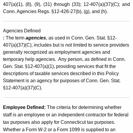
407(a)(1), (8), (9), (31) through (33); 12-407(a)(37)(C); and
y
Conn. Agencies Regs. §12-426-27(b), (g), and (h).
E
m
Agencies Defined
p
:
The term
agencies
, as used in Conn. Gen. Stat. §12-
l
407(a)(37)(C), includes but is not limited to service providers
generally recognized as employment agencies and
o
temporary help agencies. Any person, as defined in Conn.
y
Gen. Stat. §12-407(a)(1), providing services that fit the
descriptions of taxable services described in this Policy
m
Statement is an agency for purposes of Conn. Gen. Stat.
e
§12-407(a)(37)(C).
n
t
Employee Defined
:
The criteria for determining whether
A
staff is an employee or an independent contractor for federal
tax purposes also apply for Connecticut tax purposes.
g
Whether a Form W-2 or a Form 1099 is supplied to an