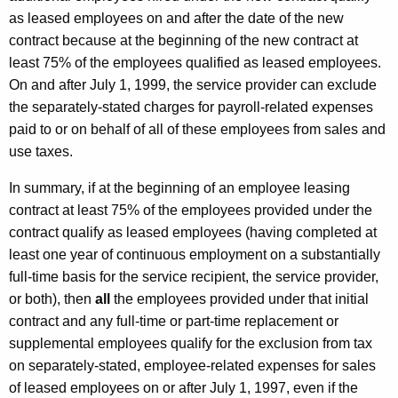
as leased employees on and after the date of the new
contract because at the beginning of the new contract at
least 75% of the employees qualified as leased employees.
On and after July 1, 1999, the service provider can exclude
the separately-stated charges for payroll-related expenses
paid to or on behalf of all of these employees from sales and
use taxes.
In summary, if at the beginning of an employee leasing
contract at least 75% of the employees provided under the
contract qualify as leased employees (having completed at
least one year of continuous employment on a substantially
full-time basis for the service recipient, the service provider,
or both), then
all
the employees provided under that initial
contract and any full-time or part-time replacement or
supplemental employees qualify for the exclusion from tax
on separately-stated, employee-related expenses for sales
of leased employees on or after July 1, 1997, even if the