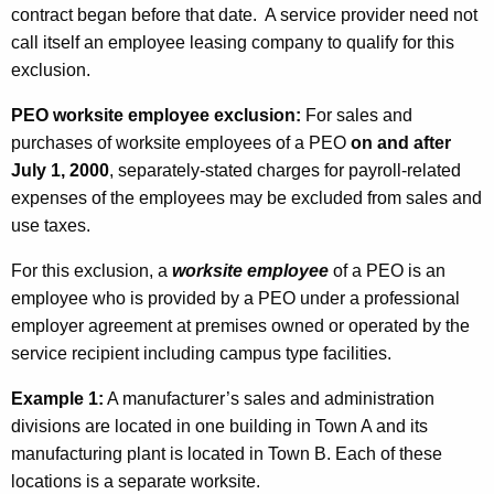
contract began before that date. A service provider need not
call itself an employee leasing company to qualify for this
exclusion.
PEO worksite employee exclusion:
For sales and
purchases of worksite employees of a PEO
on and after
July 1, 2000
, separately-stated charges for payroll-related
expenses of the employees may be excluded from sales and
use taxes.
For this exclusion, a
worksite employee
of a PEO is an
employee who is provided by a PEO under a professional
employer agreement at premises owned or operated by the
service recipient including campus type facilities.
Example 1:
A manufacturer’s sales and administration
divisions are located in one building in Town A and its
manufacturing plant is located in Town B. Each of these
locations is a separate worksite.