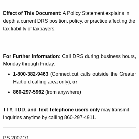
Effect of This Document:
A Policy Statement explains in
depth a current DRS position, policy, or practice affecting the
tax liability of taxpayers.
For Further Information:
Call DRS during business hours,
Monday through Friday:
1-800-382-9463
(Connecticut calls outside the Greater
Hartford calling area only);
or
860-297-5962
(from anywhere)
TTY, TDD, and Text Telephone users only
may transmit
inquiries anytime by calling 860-297-4911.
PS 2007(7)