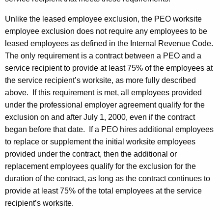
Unlike the leased employee exclusion, the PEO worksite
employee exclusion does not require any employees to be
leased employees as defined in the Internal Revenue Code.
The only requirement is a contract between a PEO and a
service recipient to provide at least 75% of the employees at
the service recipient’s worksite, as more fully described
above. If this requirement is met, all employees provided
under the professional employer agreement qualify for the
exclusion on and after July 1, 2000, even if the contract
began before that date. If a PEO hires additional employees
to replace or supplement the initial worksite employees
provided under the contract, then the additional or
replacement employees qualify for the exclusion for the
duration of the contract, as long as the contract continues to
provide at least 75% of the total employees at the service
recipient’s worksite.