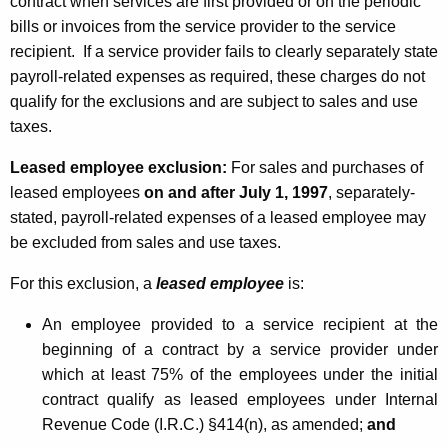
contract when services are first provided or on the periodic
bills or invoices from the service provider to the service
recipient. If a service provider fails to clearly separately state
payroll-related expenses as required, these charges do not
qualify for the exclusions and are subject to sales and use
taxes.
Leased employee exclusion:
For sales and purchases of
leased employees
on and after July 1, 1997
, separately-
stated, payroll-related expenses of a leased employee may
be excluded from sales and use taxes.
For this exclusion, a
leased employee
is:
An employee provided to a service recipient at the
beginning of a contract by a service provider under
which at least 75% of the employees under the initial
contract qualify as leased employees under Internal
Revenue Code (I.R.C.) §414(n), as amended;
and