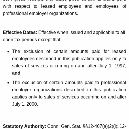
i
t
with respect to leased employees and employees of
o
h
professional employer organizations.
n
a
K
o
Effective Dates:
Effective when issued and applicable
to all
e
f
open tax periods except that:
y
S
w
The exclusion of certain amounts paid for leased
o
e
employees described in this publication applies only to
r
sales of services occurring on and after July 1, 1997;
r
d
and
v
The exclusion of certain amounts paid to professional
i
employer organizations described in this publication
c
applies only to sales of services occurring on and after
July 1, 2000.
e
s
b
Statutory Authority:
Conn. Gen. Stat. §§12-407(a)(2)(I); 12-