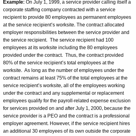
Example:
On July 1, 1999, a service provider calling itself a
corporate staffing company contracted with a service
recipient to provide 80 employees as permanent employees
at the service recipient’s worksite. The contract allocated
employer responsibilities between the service provider and
the service recipient. The service recipient had 100
employees at its worksite including the 80 employees
provided under the contract. Thus, the contract provided
80% of the service recipient’s total employees at the
worksite. As long as the number of employees under the
contract remains at least 75% of the total employees at the
service recipient’s worksite, all of the employees working
under the contract and any supplemental or replacement
employees qualify for the payroll-related expense exclusion
for services provided on and after July 1, 2000, because the
service provider is a PEO and the contract is a professional
employer agreement. However, if the service recipient hires
an additional 30 employees of its own outside the corporate