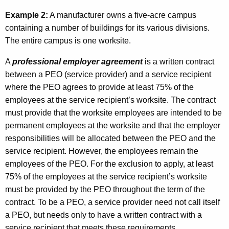
Example 2:
A manufacturer owns a five-acre campus
containing a number of buildings for its various divisions.
The entire campus is one worksite.
A
professional employer
agreement
is a written contract
between a PEO (service provider) and a service recipient
where the PEO agrees to provide at least 75% of the
employees at the service recipient’s worksite. The contract
must provide that the worksite employees are intended to be
permanent employees at the worksite and that the employer
responsibilities will be allocated between the PEO and the
service recipient. However, the employees remain the
employees of the PEO. For the exclusion to apply, at least
75% of the employees at the service recipient’s worksite
must be provided by the PEO throughout the term of the
contract. To be a PEO, a service provider need not call itself
a PEO, but needs only to have a written contract with a
service recipient that meets these requirements.