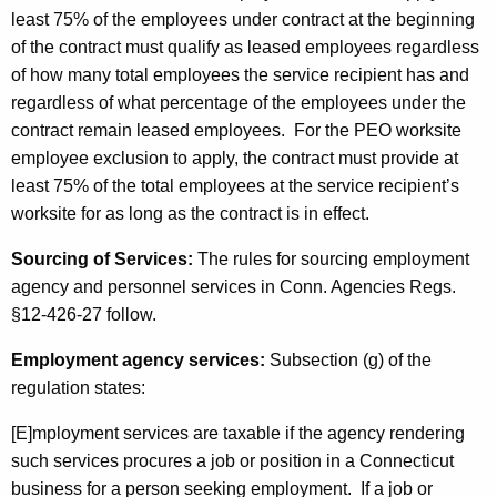
least 75% of the employees under contract at the beginning
of the contract must qualify as leased employees regardless
of how many total employees the service recipient has and
regardless of what percentage of the employees under the
contract remain leased employees. For the PEO worksite
employee exclusion to apply, the contract must provide at
least 75% of the total employees at the service recipient’s
worksite for as long as the contract is in effect.
Sourcing of Services:
The rules for sourcing employment
agency and personnel services in Conn. Agencies Regs.
§12-426-27 follow.
Employment agency services:
Subsection (g) of the
regulation states:
[E]mployment services are taxable if the agency rendering
such services procures a job or position in a Connecticut
business for a person seeking employment. If a job or