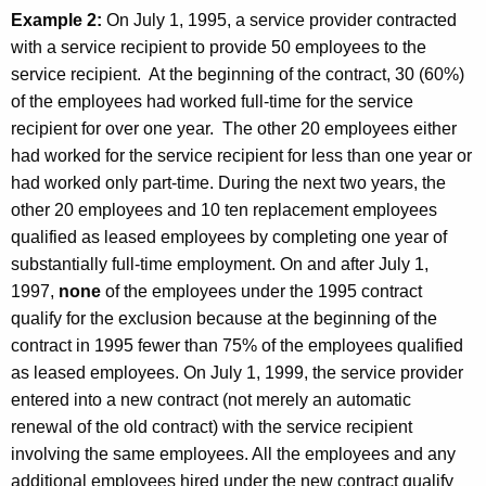
Example 2:
On July 1, 1995, a service provider contracted
with a service recipient to provide 50 employees to the
service recipient. At the beginning of the contract, 30 (60%)
of the employees had worked full-time for the service
recipient for over one year. The other 20 employees either
had worked for the service recipient for less than one year or
had worked only part-time. During the next two years, the
other 20 employees and 10 ten replacement employees
qualified as leased employees by completing one year of
substantially full-time employment. On and after July 1,
1997,
none
of the employees under the 1995 contract
qualify for the exclusion because at the beginning of the
contract in 1995 fewer than 75% of the employees qualified
as leased employees. On July 1, 1999, the service provider
entered into a new contract (not merely an automatic
renewal of the old contract) with the service recipient
involving the same employees. All the employees and any
additional employees hired under the new contract qualify