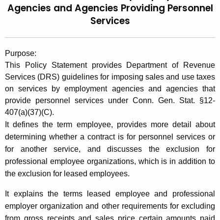
Agencies and
Agencies Providing Personnel
t
2
Services
h
0
e
0
c
Purpose:
u
7
This Policy Statement provides Department
of Revenue
r
(
Services (DRS) guidelines for imposing sales and use taxes
r
on services by employment agencies and agencies that
7
e
provide personnel services under Conn. Gen. Stat. §12-
n
)
407(a)(37)(C).
t
,
It defines the term employee, provides more detail about
A
determining whether a contract is for personnel services or
T
g
for another service, and discusses the exclusion for
e
a
professional employee organizations, which is in addition to
n
x
the exclusion for leased employees.
c
a
y
It explains the terms leased employee and professional
w
t
employer organization and other requirements for excluding
i
from gross receipts and sales price certain amounts paid