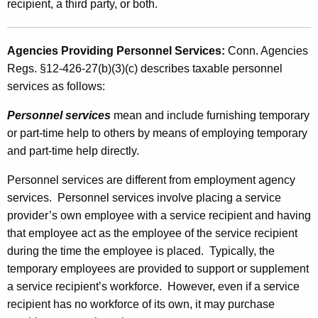
recipient, a third party, or both.
e
s
Agencies Providing Personnel Services:
Conn. Agencies
Regs. §12-426-27(b)(3)(c) describes taxable personnel
services as follows:
Personnel services
mean and include furnishing
temporary
or part-time help to others by means of
employing temporary
and part-time help directly.
Personnel services are different from employment agency
services. Personnel services involve placing a service
provider’s own employee with a service recipient and having
that employee act as the employee of the service recipient
during the time the employee is placed. Typically, the
temporary employees are provided to support or supplement
a service recipient’s workforce. However, even if a service
recipient has no workforce of its own, it may purchase