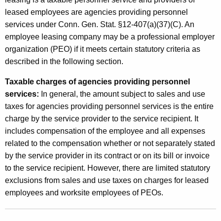
leased employees are agencies providing personnel
services under Conn. Gen. Stat. §12-407(a)(37)(C). An
employee leasing company may be a professional employer
organization (PEO) if it meets certain statutory criteria as
described in the following section.
Taxable charges of agencies providing personnel
services:
In general, the amount subject to sales and use
taxes for agencies providing personnel services is the entire
charge by the service provider to the service recipient. It
includes compensation of the employee and all expenses
related to the compensation whether or not separately stated
by the service provider in its contract or on its bill or invoice
to the service recipient. However, there are limited statutory
exclusions from sales and use taxes on charges for leased
employees and worksite employees of PEOs.