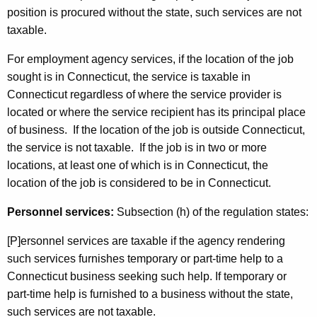
position is procured without the state, such services are not
taxable.
For employment agency services, if the location of the job
sought is in Connecticut, the service is taxable in
Connecticut regardless of where the service provider is
located or where the service recipient has its principal place
of business. If the location of the job is outside Connecticut,
the service is not taxable. If the job is in two or more
locations, at least one of which is in Connecticut, the
location of the job is considered to be in Connecticut.
Personnel services:
Subsection (h) of the regulation states:
[P]ersonnel services are taxable if the agency rendering
such services furnishes temporary or part-time help to a
Connecticut business seeking such help. If temporary or
part-time help is furnished to a business without the state,
such services are not taxable.