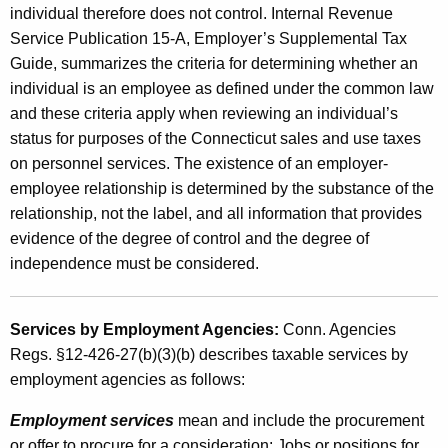
e
individual therefore does not control. Internal Revenue
n
Service Publication 15-A, Employer’s Supplemental Tax
Guide, summarizes the criteria for determining whether an
c
individual is an employee as defined under the common law
i
and these criteria apply when reviewing an individual’s
e
status for purposes of the Connecticut sales and use taxes
s
on personnel services. The existence of an employer-
employee relationship is determined by the substance of the
a
relationship, not the label, and all information that provides
n
evidence of the degree of control and the degree of
d
independence must be considered.
A
g
Services by Employment Agencies:
Conn. Agencies
Regs. §12-426-27(b)(3)(b) describes taxable services by
e
employment agencies as follows:
n
Employment services
mean and include the procurement
c
or offer to procure for a consideration: Jobs or positions for