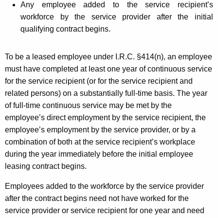
Any employee added to the service recipient’s
workforce by the service provider after the initial
qualifying contract begins.
To be a leased employee under I.R.C. §414(n), an employee
must have completed at least one year of
continuous service
for the service recipient (or for the service recipient and
related persons) on a substantially full-time basis. The year
of full-time continuous service may be met by the
employee’s direct employment by the service recipient, the
employee’s employment by the service provider, or by a
combination of both at the service recipient’s workplace
during the year immediately before the initial employee
leasing contract begins.
Employees added to the workforce by the service provider
after the contract begins need not have worked for the
service provider or service recipient for one year and need