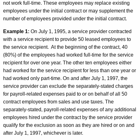
not work full-time. These employees may replace existing
employees under the initial contract or may supplement the
number of employees provided under the initial contract.
Example 1:
On July 1, 1995, a service provider contracted
with a service recipient to provide 50 leased employees to
the service recipient. At the beginning of the contract, 40
(80%) of the employees had worked full-time for the service
recipient for over one year. The other ten employees either
had worked for the service recipient for less than one year or
had worked only part-time. On and after July 1, 1997, the
service provider can exclude the separately-stated charges
for payroll-related expenses paid to or on behalf of all 50
contract employees from sales and use taxes. The
separately-stated, payroll-related expenses of any additional
employees hired under the contract by the service provider
qualify for the exclusion as soon as they are hired or on and
after July 1, 1997, whichever is later.