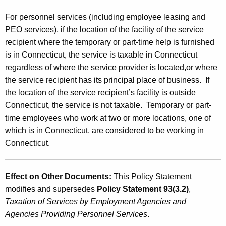
For personnel services (including employee leasing and
PEO services), if the location of the facility of the service
recipient where the temporary or part-time help is furnished
is in Connecticut, the service is taxable in Connecticut
regardless of where the service provider is located,or where
the service recipient has its principal place of business. If
the location of the service recipient’s facility is outside
Connecticut, the service is not taxable. Temporary or part-
time employees who work at two or more locations, one of
which is in Connecticut, are considered to be working in
Connecticut.
Effect on Other Documents:
This Policy Statement
modifies and supersedes
Policy Statement 93(3.2)
,
Taxation of Services by Employment Agencies and
Agencies Providing Personnel Services
.