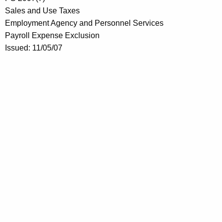
Sales and Use Taxes
Employment Agency and Personnel Services
Payroll Expense Exclusion
Issued: 11/05/07