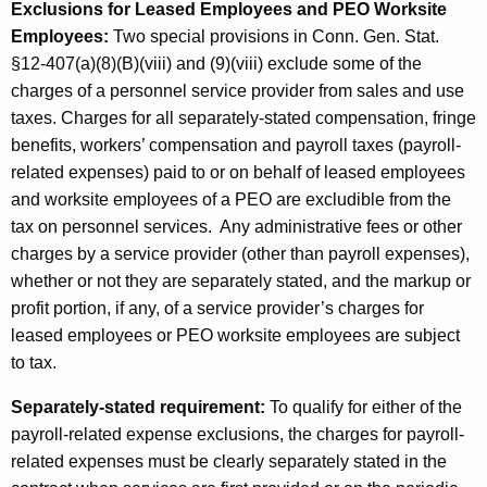
Exclusions for Leased Employees and PEO Worksite
Employees:
Two special provisions in Conn. Gen. Stat.
§12-407(a)(8)(B)(viii) and (9)(viii) exclude some of the
charges of a personnel service provider from sales and use
taxes. Charges for all separately-stated compensation, fringe
benefits, workers’ compensation and payroll taxes (payroll-
related expenses) paid to or on behalf of leased employees
and worksite employees of a PEO are excludible from the
tax on personnel services. Any administrative fees or other
charges by a service provider (other than payroll expenses),
whether or not they are separately stated, and the markup or
profit portion, if any, of a service provider’s charges for
leased employees or PEO worksite employees are subject
to tax.
Separately-stated
requirement:
To qualify for either of the
payroll-related expense exclusions, the charges for payroll-
related expenses must be clearly separately stated in the