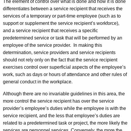
The element of control over what is done and how it is done
differentiates between a service recipient that receives the
services of a temporary or part-time employee (such as to
support or supplement the service recipient’s workforce),
and a service recipient that receives a specific
predetermined service or task that will be performed by an
employee of the service provider. In making this
determination, service providers and service recipients
should not rely only on the fact that the service recipient
exercises
control over superficial aspects of the employee’s
work, such as days or hours of attendance and other rules of
general conduct in the workplace
.
Although there are no invariable guidelines in this area, the
more control the service recipient has over the service
provider’s employee’s duties while the employee is with the
service recipient, and the less that employee’s duties are
related to a predetermined task or project, the more likely the
services are personnel services. Conversely, the more the