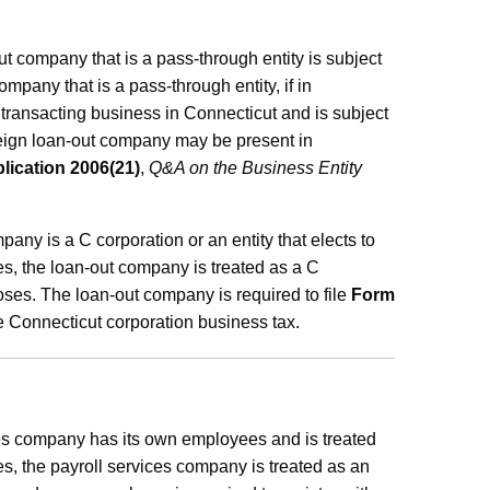
 company that is a pass-through entity is subject
ompany that is a pass-through entity, if in
e transacting business in Connecticut and is subject
reign loan-out company may be present in
lication 2006(21)
,
Q&A on the Business Entity
pany is a C corporation or an entity that elects to
es, the loan-out company is treated as a C
oses. The loan-out company is required to file
Form
he Connecticut corporation business tax.
ces company has its own employees and is treated
s, the payroll services company is treated as an