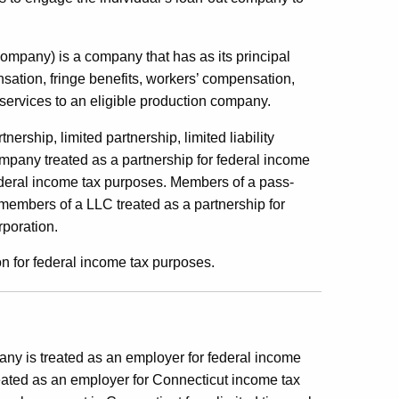
company) is a company that has as its principal
ation, fringe benefits, workers’ compensation,
 services to an eligible production company.
ership, limited partnership, limited liability
 company treated as a partnership for federal income
 federal income tax purposes. Members of a pass-
 members of a LLC treated as a partnership for
rporation.
n for federal income tax purposes.
any is treated as an employer for federal income
eated as an employer for Connecticut income tax