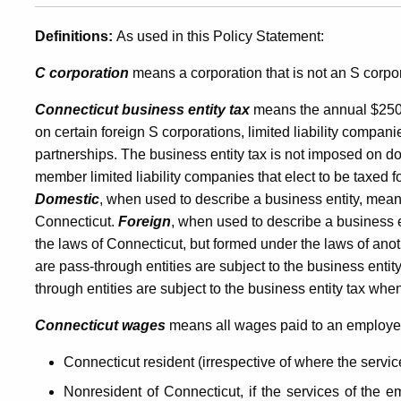
Companies,
Definitions:
As used in this Policy Statement:
C corporation
means a corporation that is not an S corpor
Payroll
Connecticut business entity tax
means the annual $250
on certain foreign S corporations, limited liability companie
Services
partnerships. The business entity tax is not imposed on do
member limited liability companies that elect to be taxed 
Domestic
, when used to describe a business entity, mean
Companies,
Connecticut.
Foreign
, when used to describe a business 
the laws of Connecticut, but formed under the laws of anot
are pass-through entities are subject to the business entity
and
through entities are subject to the business entity tax whe
Connecticut wages
means all wages paid to an employe
Loan-
Connecticut resident (irrespective of where the servi
Nonresident of Connecticut, if the services of the e