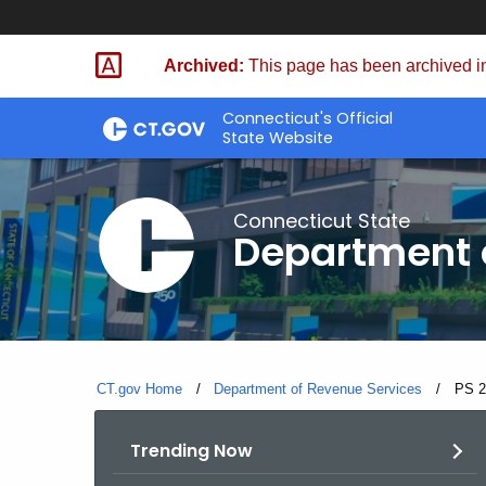
Skip
to
Archived:
This page has been archived in
Content
Connecticut's Official
State Website
Connecticut State
Department 
CT.gov Home
Department of Revenue Services
Curre
PS 2
Trending Now