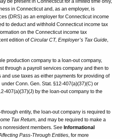
 be present in Connecticut for a limited time only,
ness in Connecticut and, as an employer, is
vices (DRS) as an employer for Connecticut income
ed to deduct and withhold Connecticut income tax
formation on the Connecticut income tax
cent edition of
Circular CT, Employer’s Tax Guide
,
ble production company to a loan-out company,
st through a payroll services company and then to
s and use taxes as either payments for providing of
l under Conn. Gen. Stat. §12-407(a)(37)(C) or
-407(a)(37)(J) by the loan-out company to the
through entity, the loan-out company is required to
come Tax Return
, and may be required to make a
its nonresident members. See
Informational
ffecting Pass-Through Entities
, for more