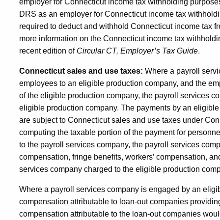
employer for Connecticut income tax withholding purposes 
DRS as an employer for Connecticut income tax withholdi
required to deduct and withhold Connecticut income tax f
more information on the Connecticut income tax withholdin
recent edition of
Circular CT, Employer’s Tax Guide
.
Connecticut sales and use taxes:
Where a payroll servi
employees to an eligible production company, and the em
of the eligible production company, the payroll services c
eligible production company. The payments by an eligibl
are subject to Connecticut sales and use taxes under Con
computing the taxable portion of the payment for personn
to the payroll services company, the payroll services comp
compensation, fringe benefits, workers’ compensation, and
services company charged to the eligible production com
Where a payroll services company is engaged by an elig
compensation attributable to loan-out companies providing
compensation attributable to the loan-out companies woul