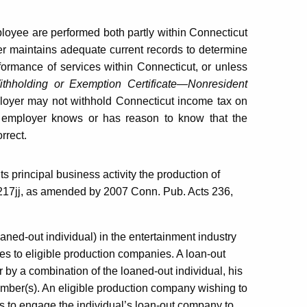
ployee are performed both partly within Connecticut
er maintains adequate current records to determine
formance of services within Connecticut, or unless
thholding or Exemption Certificate—Nonresident
loyer may not withhold Connecticut income tax on
 employer knows or has reason to know that the
rrect.
its principal business activity the production of
2-217jj, as amended by 2007 Conn. Pub. Acts 236,
oaned-out individual) in the entertainment industry
vices to eligible production companies. A loan-out
 by a combination of the loaned-out individual, his
member(s). An eligible production company wishing to
as to engage the individual’s loan-out company to