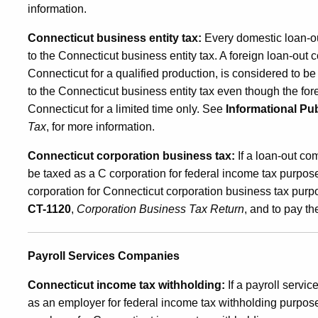
information.
Connecticut business entity tax:
Every domestic loan-out
to the Connecticut business entity tax. A foreign loan-out c
Connecticut for a qualified production, is considered to b
to the Connecticut business entity tax even though the fo
Connecticut for a limited time only. See
Informational Pub
Tax
, for more information.
Connecticut corporation business tax:
If a loan-out com
be taxed as a C corporation for federal income tax purpos
corporation for Connecticut corporation business tax purp
CT-1120
,
Corporation Business Tax Return
, and to pay t
Payroll Services Companies
Connecticut income tax withholding:
If a payroll servi
as an employer for federal income tax withholding purpose