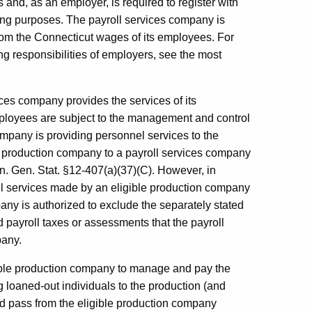
and, as an employer, is required to register with
ng purposes. The payroll services company is
rom the Connecticut wages of its employees. For
g responsibilities of employers, see the most
ces company provides the services of its
ployees are subject to the management and control
ompany is providing personnel services to the
e production company to a payroll services company
n. Gen. Stat. §12-407(a)(37)(C). However, in
el services made by an eligible production company
any is authorized to exclude the separately stated
 payroll taxes or assessments that the payroll
pany.
ible production company to manage and pay the
 loaned-out individuals to the production (and
d pass from the eligible production company