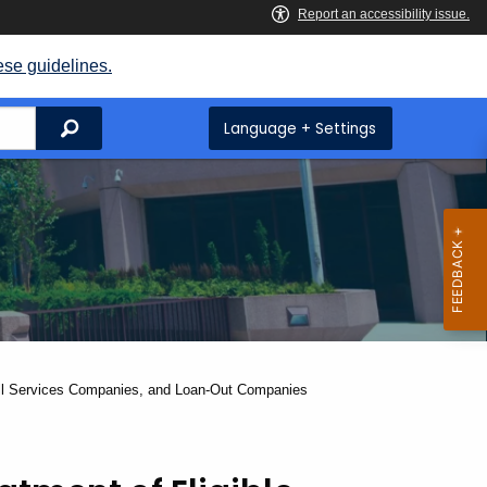
ese guidelines.
Search
Language + Settings
oll Services Companies, and Loan-Out Companies