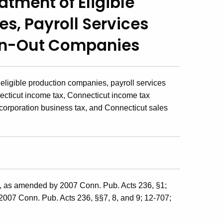
eatment of
Eligible
es,
Payroll Services
an-Out Companies
 eligible production companies, payroll services
cticut income tax, Connecticut income tax
 corporation business tax, and Connecticut sales
j, as amended by 2007 Conn. Pub. Acts 236, §1;
 2007 Conn. Pub. Acts 236, §§7, 8, and 9; 12-707;