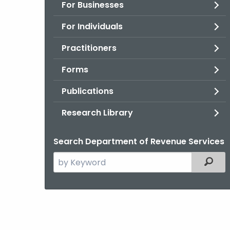
For Businesses
For Individuals
Practitioners
Forms
Publications
Research Library
Search Department of Revenue Services
Search
Filter
the
current
Agency
with
a