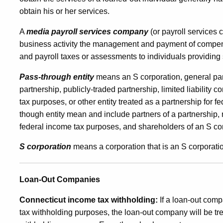
obtain his or her services.
A
media payroll services company
(or payroll services 
business activity the management and payment of compens
and payroll taxes or assessments to individuals providing
Pass-through entity
means an S corporation, general partn
partnership, publicly-traded partnership, limited liability
tax purposes, or other entity treated as a partnership for
though entity mean and include partners of a partnership,
federal income tax purposes, and shareholders of an S co
S corporation
means a corporation that is an S corporatio
Loan-Out Companies
Connecticut income tax withholding:
If a loan-out comp
tax withholding purposes, the loan-out company will be tr