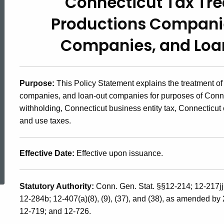
Connecticut Tax Tr
2007(4),
Productions Compani
Connecticut
Companies,
and Lo
Tax
Purpose:
This Policy Statement explains the treatment of
companies, and loan-out companies for purposes of Conne
Treatment
withholding, Connecticut business entity tax, Connecticut
and use taxes.
of
Effective Date:
Effective upon issuance.
ed Topic Search
Eligible
Statutory Authority:
Conn. Gen. Stat. §§12-214; 12-217j
12-284b; 12-407(a)(8), (9), (37), and (38), as amended by
Productions
12-719; and 12-726.