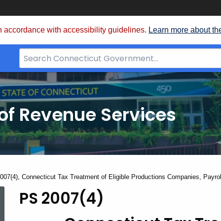
 accordance with accessibility guidelines.
Learn more about th
Search
Bar
for
CT.gov
of Revenue Services
nt:
007(4), Connecticut Tax Treatment of Eligible Productions Companies, Payr
PS 2007(4)
PS