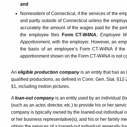
Out
and
Nonresident of Connecticut, if the services of the em
Companies
and partly outside of Connecticut unless the employ
accurately the amount of the wages paid for the per
the employee files
Form CT-W4NA
,
Employee Wi
Apportionment
, with the employer. However, an emp
the basis of an employee’s Form CT-W4NA if the
apportionment shown on the Form CT-W4NA is not co
An
eligible production company
is an entity that has as 
qualified productions, as defined in Conn. Gen. Stat. §1
§1, including motion pictures.
A
loan-out company
is an entity used by an individual (l
(such as an actor, director, etc.) to provide his or her ser
company is typically owned by the loaned-out individual or
or her business representative(s), and his or her family 
obtain the services of a loaned-out individual generally h