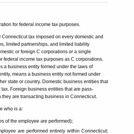
ation for federal income tax purposes.
 Connecticut tax imposed on
every domestic and
s, limited partnerships, and limited liability
mestic or foreign C corporations or a single
for federal income tax purposes as C corporations.
s a business entity formed under the laws of
entity, means a business entity not formed under
her state or country. Domestic business entities that
 tax. Foreign business entities that are pass-
n they are transacting business in Connecticut.
e who is a:
ces of the employee are performed);
mployee are performed entirely within Connecticut;