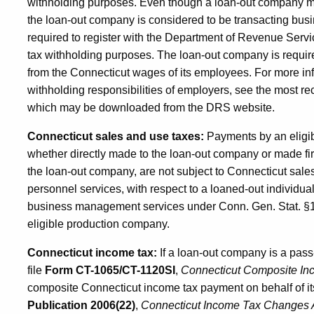
withholding purposes. Even though a loan-out company may
the loan-out company is considered to be transacting busi
required to register with the Department of Revenue Ser
tax withholding purposes. The loan-out company is requir
from the Connecticut wages of its employees. For more in
withholding responsibilities of employers, see the most re
which may be downloaded from the DRS website.
Connecticut sales and use taxes:
Payments by an eligi
whether directly made to the loan-out company or made fir
the loan-out company, are not subject to Connecticut sale
personnel services, with respect to a loaned-out individua
business management services under Conn. Gen. Stat. §12
eligible production company.
Connecticut income tax:
If a loan-out company is a pass-
file
Form CT-1065/CT-1120SI
,
Connecticut Composite In
composite Connecticut income tax payment on behalf of 
Publication 2006(22)
,
Connecticut
Income Tax Changes A