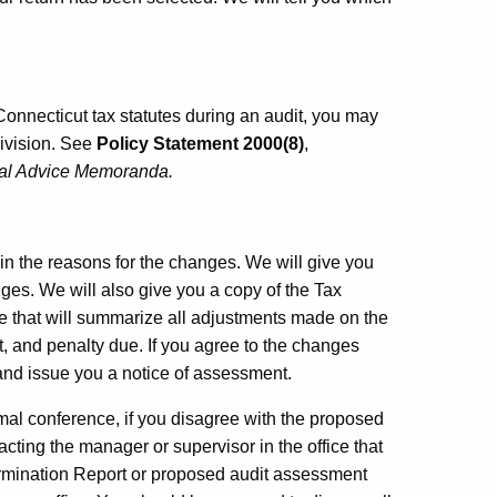
n Connecticut tax statutes during an audit, you may
ivision. See
Policy Statement 2000(8)
,
cal Advice Memoranda.
in
the reasons for the changes. We will give you
ges. We will also give you a copy of the Tax
 that will summarize all adjustments made on the
, and penalty due. If you agree to the changes
 and issue you a notice of assessment.
rmal conference, if you disagree with the proposed
ting the manager or supervisor in the office that
ermination Report or proposed audit assessment