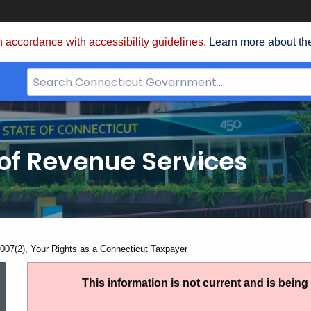
 accordance with accessibility guidelines.
Learn more about th
Search
Bar
for
CT.gov
of Revenue Services
nt:
007(2), Your Rights as a Connecticut Taxpayer
PS
This information is not current and is bein