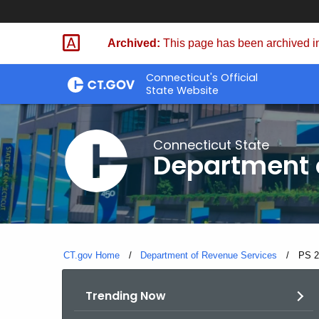
Skip
to
Archived:
This page has been archived in
Content
Connecticut's Official
State Website
Connecticut State
Department 
CT.gov Home
Department of Revenue Services
Curre
PS 2
Trending Now