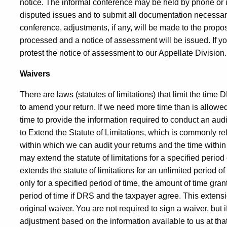
notice. The informal conference may be held by phone or i
disputed issues and to submit all documentation necessary 
conference, adjustments, if any, will be made to the propo
processed and a notice of assessment will be issued. If y
protest the notice of assessment to our Appellate Divisio
Waivers
There are laws (statutes of limitations) that limit the time
to amend your return. If we need more time than is allowed
time to provide the information required to conduct an au
to Extend the Statute of Limitations, which is commonly re
within which we can audit your returns and the time with
may extend the statute of limitations for a specified perio
extends the statute of limitations for an unlimited period of 
only for a specified period of time, the amount of time gra
period of time if DRS and the taxpayer agree. This extensi
original waiver. You are not required to sign a waiver, but
adjustment based on the information available to us at th