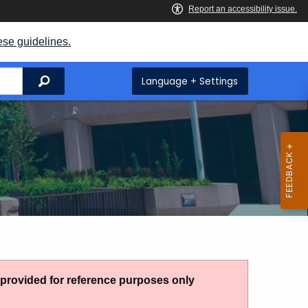
ese guidelines.
Search
Language + Settings
g provided for reference purposes only