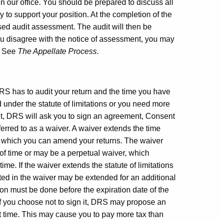
n our office. You should be prepared to discuss all
to support your position. At the completion of the
sed audit assessment. The audit will then be
ou disagree with the notice of assessment, you may
n. See
The Appellate Process
.
 DRS has to audit your return and the time you have
 under the statute of limitations or you need more
dit, DRS will ask you to sign an agreement, Consent
ferred to as a waiver. A waiver extends the time
in which you can amend your returns. The waiver
d of time or may be a perpetual waiver, which
time. If the waiver extends the statute of limitations
nted in the waiver may be extended for an additional
on must be done before the expiration date of the
 if you choose not to sign it, DRS may propose an
at time. This may cause you to pay more tax than