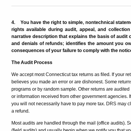
4
.
You have the right to simple, nontechnical statem
rights available during audit, appeal, and collectio
narrative
description that explains the basis of audit
and denials of refunds
;
identifies the amount you owe
consequences of your failure to comply with the notic
The Audit Process
We accept most Connecticut tax returns as filed. If your re
believes you made an error or are dishonest. Some return
programs or by random sample. Other returns are audited 
or information received from other government agencies. If w
you will not necessarily have to pay more tax. DRS may c
a refund.
Most audits are handled through the mail (office audits).
(field audits) and usually begin when we notify you that yo