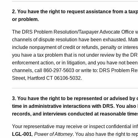
2. You have the right to request assistance from a tax
or problem.
The DRS Problem Resolution/Taxpayer Advocate Office
w
channels of dispute resolution have been exhausted. Matte
include nonpayment of credit or refunds, penalty or interes
you have a tax problem that is not under review by the DRS
enforcement action, or in litigation, and you have not bee
channels, call 860-297-5603 or write to: DRS Problem Re
Street, Hartford CT 06106-5032.
3. You have the right to be represented or advised by
time in administrative interactions with DRS. You also 
records, and interviews conducted at reasonable time
Your representative may receive or inspect confidential in
LGL-001
, Power of Attorney
. You also have the right to re