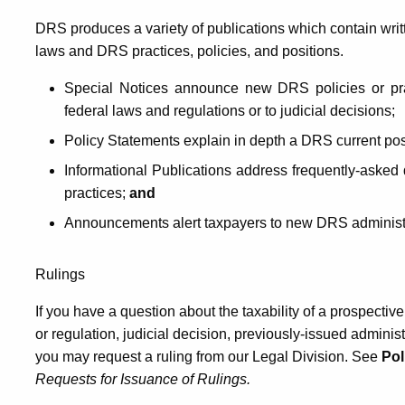
DRS produces a variety of publications which contain writ
laws and DRS practices, policies, and positions.
Special Notices announce new DRS policies or pr
federal laws and regulations or to judicial decisions;
Policy Statements explain in depth a DRS current posit
Informational Publications address frequently-asked 
practices;
and
Announcements alert taxpayers to new DRS administrat
Rulings
If you have a question about the taxability of a prospectiv
or regulation, judicial decision, previously-issued adminis
you may request a ruling from our Legal Division. See
Pol
Requests for Issuance of Rulings.