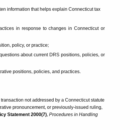
ten information that helps explain Connecticut tax
actices
in response to changes in Connecticut or
ion, policy, or practice;
questions about current DRS positions, policies, or
ive positions, policies, and practices.
e transaction not addressed by a Connecticut statute
trative pronouncement, or previously-issued ruling,
icy Statement 2000(7)
,
Procedures in Handling