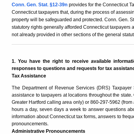
Conn. Gen. Stat. §12-39n
provides for the Connecticut Ta
Connecticut taxpayers that, during the process of assessing
property will be safeguarded and protected. Conn. Gen. St
statutory rights generally afforded Connecticut taxpayers 
not already provided in other sections of the general statut
1. You have the right to receive available informa
responses to questions and requests for tax assistan
Tax Assistance
The Department of Revenue Services (DRS) Taxpayer Se
assistance to taxpayers at locations throughout the state
Greater Hartford calling area only) or 860-297-5962 (from 
hours a day, seven days a week to answer questions abo
information about Connecticut tax forms, answers to frequ
pronouncements.
Administrative Pronouncements