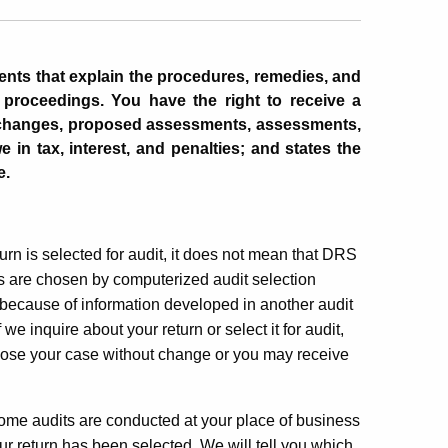
ents that explain the procedures, remedies, and
n proceedings. You have the right to receive a
 changes
, proposed assessments, assessments,
 in tax, interest, and penalties; and states the
e.
turn is selected for audit, it does not mean that DRS
s are chosen by computerized audit selection
because of information developed in another audit
e inquire about your return or select it for audit,
lose your case without change or you may receive
 Some audits are conducted at your place of business
ur return has been selected. We will tell you which