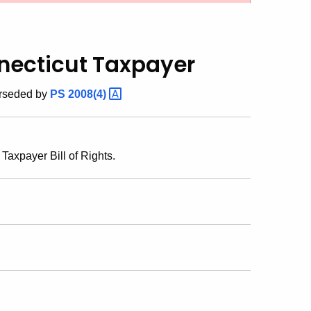
nnecticut Taxpayer
erseded by
PS
2008(4)
Taxpayer Bill of Rights.