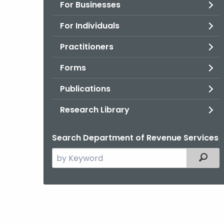
For Businesses
For Individuals
Practitioners
Forms
Publications
Research Library
Search Department of Revenue Services
Search
Filter
the
current
Agency
with
a