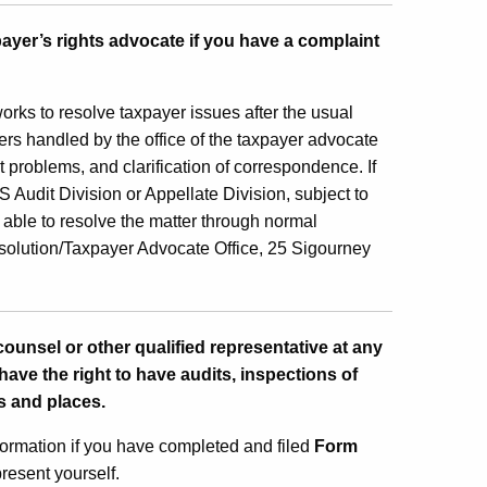
payer’s rights advocate if you have a complaint
orks to resolve taxpayer issues after the usual
rs handled by the office of the taxpayer advocate
t problems, and clarification of correspondence. If
 Audit Division or Appellate Division, subject to
n able to resolve the matter through normal
solution/Taxpayer Advocate Office, 25 Sigourney
counsel or other qualified representative at any
have the right to have audits, inspections of
s and places.
formation if you have completed and filed
Form
present yourself.