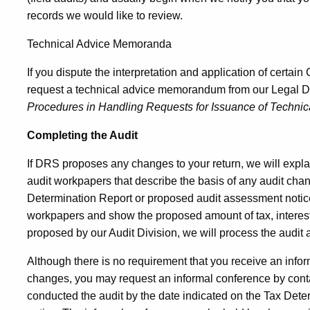
records we would like to review.
Technical Advice Memoranda
If you dispute the interpretation and application of certai
request a technical advice memorandum from our Legal D
Procedures in Handling Requests for Issuance of Techni
Completing the Audit
If DRS proposes any changes to your return, we will expla
audit workpapers that describe the basis of any audit chan
Determination Report or proposed audit assessment notice
workpapers and show the proposed amount of tax, interest
proposed by our Audit Division, we will process the audit
Although there is no requirement that you receive an info
changes, you may request an informal conference by contac
conducted the audit by the date indicated on the Tax Det