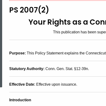
2007(2),
PS 2007(2)
Your
Your Rights as a Co
This publication has been sup
Rights
as
Purpose:
This Policy Statement explains the Connecticut 
a
Statutory Authority:
Conn. Gen. Stat. §12-39n.
ed Topic Search
Connecticut
Effective Date:
Effective upon issuance.
Taxpayer
Introduction