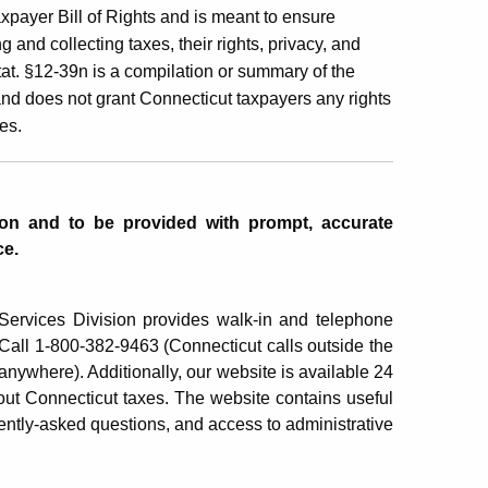
xpayer Bill of Rights and is meant to ensure
 and collecting taxes, their rights, privacy, and
at. §12-39n is a compilation or summary of the
and does not grant Connecticut taxpayers any rights
es.
tion and to be provided with prompt, accurate
ce.
rvices Division provides walk-in and telephone
. Call 1-800-382-9463 (Connecticut calls outside the
anywhere). Additionally, our website is available 24
ut Connecticut taxes. The website contains useful
ently-asked questions, and access to administrative