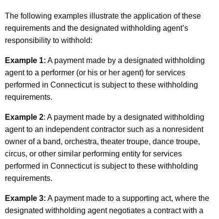
The following examples illustrate the application of these
requirements and the designated withholding agent’s
responsibility to withhold:
Example 1:
A payment made by a designated withholding
agent to a performer (or his or her agent) for services
performed in Connecticut is subject to these withholding
requirements.
Example 2
: A payment made by a designated withholding
agent to an independent contractor such as a nonresident
owner of a band, orchestra, theater troupe, dance troupe,
circus, or other similar performing entity for services
performed in Connecticut is subject to these withholding
requirements.
Example 3:
A payment made to a supporting act, where the
designated withholding agent negotiates a contract with a