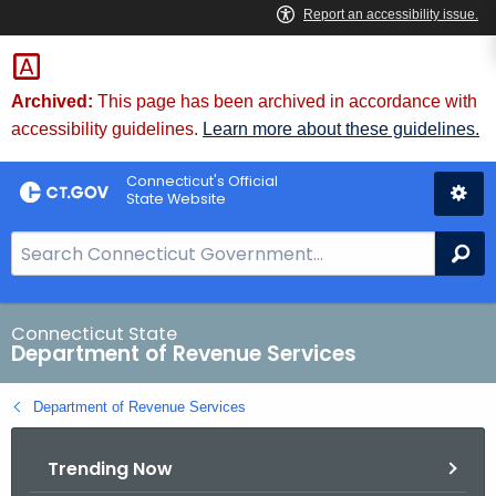
Skip
to
Content
Archived:
This page has been archived in accordance with
accessibility guidelines.
Learn more about these guidelines.
Connecticut's Official
State Website
S
Se
e
a
r
Connecticut State
Department of Revenue Services
c
h
Department of Revenue Services
B
a
Trending Now
r
f