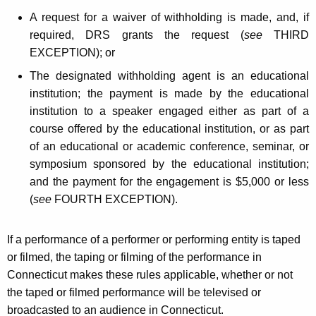
A request for a waiver of withholding is made, and, if
required, DRS grants the request (
see
THIRD
EXCEPTION); or
The designated withholding agent is an educational
institution; the payment is made by the educational
institution to a speaker engaged either as part of a
course offered by the educational institution, or as part
of an educational or academic conference, seminar, or
symposium sponsored by the educational institution;
and the payment for the engagement is $5,000 or less
(
see
FOURTH EXCEPTION).
If a performance of a performer or performing entity is taped
or filmed, the taping or filming of the performance in
Connecticut makes these rules applicable, whether or not
the taped or filmed performance will be televised or
broadcasted to an audience in Connecticut.