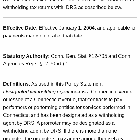
g
withholding tax returns with, DRS as described below.
f
o
Effective Date:
Effective January 1, 2004, and applicable to
r
payments made on or after that date.
A
Statutory Authority:
Conn. Gen. Stat. §12-705 and Conn.
t
Agencies Regs. §12-705(b)-1.
h
l
Definitions:
As used in this Policy Statement:
e
Designated withholding agent
means a Connecticut venue,
t
or lessee of a Connecticut venue, that contracts to pay
performers or performing entities for services performed in
e
Connecticut and has been designated as a withholding
s
agent by DRS. A promoter may be designated as a
o
withholding agent by DRS. If there is more than one
promoter, the promoters may agree among themselves,