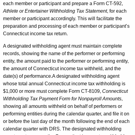
each member or participant and prepare a Form CT-592,
Athlete or Entertainer Withholding Tax Statement
, for each
member or participant accordingly. This will facilitate the
preparation and processing of each member or participant’s
Connecticut income tax return.
A designated withholding agent must maintain complete
records, showing the name of the performer or performing
entity, the amount paid to the performer or performing entity,
the amount of Connecticut income tax withheld, and the
date(s) of performance.A designated withholding agent
whose total annual Connecticut income tax withholding is
$1,000 or more must complete Form CT-8109,
Connecticut
Withholding Tax Payment Form for Nonpayroll Amounts
,
showing all amounts withheld on behalf of performers or
performing entities during the calendar quarter, and file it on
or before the last day of the month following the end of each
calendar quarter with DRS. The designated withholding