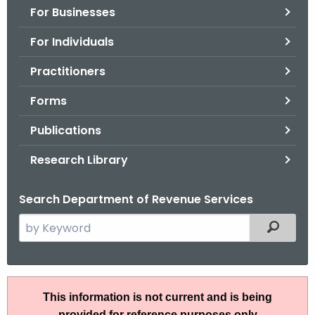
For Businesses
o
r
For Individuals
C
T
Practitioners
.
Forms
g
o
Publications
v
Research Library
Search Department of Revenue Services
S
Filtered
e
a
r
P
c
This information is not current and is being
S
h
provided for reference purposes only