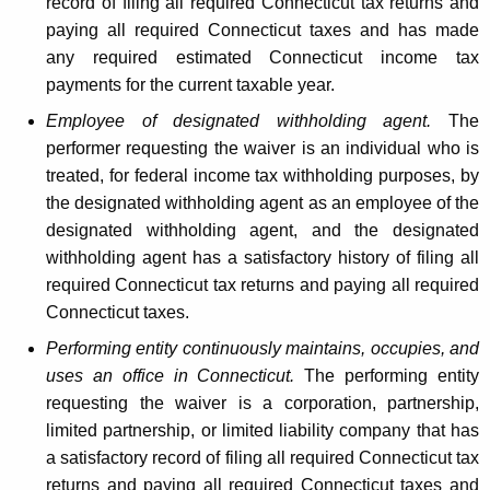
record of filing all required Connecticut tax returns and
paying all required Connecticut taxes and has made
any required estimated Connecticut income tax
payments for the current taxable year.
Employee of designated withholding agent.
The
performer requesting the waiver is an individual who is
treated, for federal income tax withholding purposes, by
the designated withholding agent as an employee of the
designated withholding agent, and the designated
withholding agent has a satisfactory history of filing all
required Connecticut tax returns and paying all required
Connecticut taxes.
Performing entity continuously maintains, occupies, and
uses an office in Connecticut.
The performing entity
requesting the waiver is a corporation, partnership,
limited partnership, or limited liability company that has
a satisfactory record of filing all required Connecticut tax
returns and paying all required Connecticut taxes and