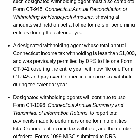
such designated withholding agent must also complete
Form CT-945,
Connecticut Annual Reconciliation of
Withholding for Nonpayroll Amounts,
showing all
amounts withheld on behalf of performers or performing
entities during the calendar year.
A designated withholding agent whose total annual
Connecticut income tax withholding is less than $1,000,
and was previously permitted by DRS to file one Form
CT-941 covering the entire year, will now file one Form
CT-945 and pay over Connecticut income tax withheld
during the calendar year.
Designated withholding agents will continue to use
Form CT-1096,
Connecticut Annual Summary and
Transmittal of Information Returns
, to report total
payments made to performers or performing entities,
total Connecticut income tax withheld, and the number
of federal Forms 1099-MISC submitted to DRS.