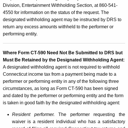
Division, Entertainment Withholding Section, at 860-541-
4550 for information on the status of the request. The
designated withholding agent may be instructed by DRS to
return any excess amounts withheld to the performer or
performing entity.
Where Form CT-590 Need Not Be Submitted to DRS but
Must Be Retained by the Designated Withholding Agent:
A designated withholding agent is not required to withhold
Connecticut income tax from a payment being made to a
performer or performing entity in any of the following three
circumstances, as long as Form CT-590 has been signed
and dated by the performer or performing entity and the form
is taken in good faith by the designated withholding agent:
Resident performer.
The performer requesting the
waiver is a resident individual who has a satisfactory