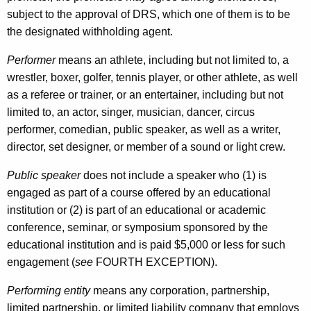
r
subject to the approval of DRS, which one of them is to be
E
the designated withholding agent.
n
Performer
means an athlete, including but not limited to, a
t
wrestler, boxer, golfer, tennis player, or other athlete, as well
e
as a referee or trainer, or an entertainer, including but not
r
limited to, an actor, singer, musician, dancer, circus
performer, comedian, public speaker, as well as a writer,
t
director, set designer, or member of a sound or light crew.
a
Public speaker
does not include a speaker who (1) is
i
engaged as part of a course offered by an educational
n
institution or (2) is part of an educational or academic
e
conference, seminar, or symposium sponsored by the
educational institution and is paid $5,000 or less for such
r
engagement (
see
FOURTH EXCEPTION).
s
Performing entity
means any corporation, partnership,
limited partnership, or limited liability company that employs