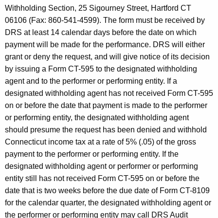
Withholding Section, 25 Sigourney Street, Hartford CT
06106 (Fax: 860-541-4599). The form must be received by
DRS at least 14 calendar days before the date on which
payment will be made for the performance. DRS will either
grant or deny the request, and will give notice of its decision
by issuing a Form CT-595 to the designated withholding
agent and to the performer or performing entity. If a
designated withholding agent has not received Form CT-595
on or before the date that payment is made to the performer
or performing entity, the designated withholding agent
should presume the request has been denied and withhold
Connecticut income tax at a rate of 5% (.05) of the gross
payment to the performer or performing entity. If the
designated withholding agent or performer or performing
entity still has not received Form CT-595 on or before the
date that is two weeks before the due date of Form CT-8109
for the calendar quarter, the designated withholding agent or
the performer or performing entity may call DRS Audit