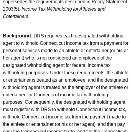
e
supersedes the requirements described in Policy Statement
t
2003(5),
Income Tax Withholding for Athletes and
T
h
Entertainers
.
a
a
K
x
e
Background:
DRS requires each designated withholding
W
y
agent to withhold Connecticut income tax from a payment for
i
w
personal services made to an athlete or entertainer (or his or
o
her agent) who is not considered an employee of the
t
r
designated withholding agent for federal income tax
h
d
withholding purposes. Under these requirements, the athlete
h
or entertainer is treated as an employee, and the designated
withholding agent is treated as the employer of the athlete or
o
entertainer, for Connecticut income tax withholding
l
purposes. Consequently, the designated withholding agent
d
must register with DRS to withhold Connecticut income tax,
withhold Connecticut income tax from the payment made to
i
the athlete or entertainer (or his or her agent), and then pay
n
over the Connecticut income tax to, and file the Connecticut