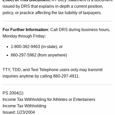
issued by DRS that explains in depth a current position,
policy, or practice affecting the tax liability of taxpayers.
For Further Information:
Call DRS during business hours,
Monday through Friday:
1-800-382-9463 (in-state), or
860-297-5962 (from anywhere)
TTY, TDD, and Text Telephone users only may transmit
inquiries anytime by calling 860-297-4911.
PS 2004(1)
Income Tax Withholding for Athletes or Entertainers
Income Tax Withholding
Issued: 1/23/2004