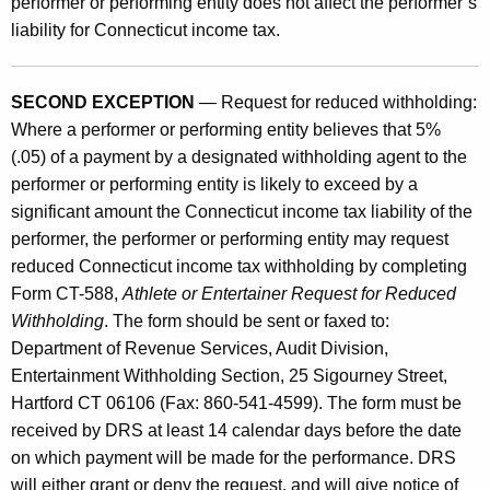
performer or performing entity does not affect the performer’s
liability for Connecticut income tax.
SECOND EXCEPTION
— Request for reduced withholding:
Where a performer or performing entity believes that 5%
(.05) of a payment by a designated withholding agent to the
performer or performing entity is likely to exceed by a
significant amount the Connecticut income tax liability of the
performer, the performer or performing entity may request
reduced Connecticut income tax withholding by completing
Form CT-588,
Athlete or Entertainer Request for Reduced
Withholding
. The form should be sent or faxed to:
Department of Revenue Services, Audit Division,
Entertainment Withholding Section, 25 Sigourney Street,
Hartford CT 06106 (Fax: 860-541-4599). The form must be
received by DRS at least 14 calendar days before the date
on which payment will be made for the performance. DRS
will either grant or deny the request, and will give notice of