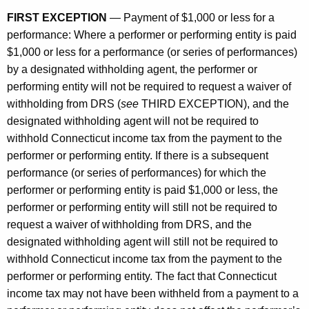
FIRST EXCEPTION
— Payment of $1,000 or less for a
performance: Where a performer or performing entity is paid
$1,000 or less for a performance (or series of performances)
by a designated withholding agent, the performer or
performing entity will not be required to request a waiver of
withholding from DRS (
see
THIRD EXCEPTION), and the
designated withholding agent will not be required to
withhold Connecticut income tax from the payment to the
performer or performing entity. If there is a subsequent
performance (or series of performances) for which the
performer or performing entity is paid $1,000 or less, the
performer or performing entity will still not be required to
request a waiver of withholding from DRS, and the
designated withholding agent will still not be required to
withhold Connecticut income tax from the payment to the
performer or performing entity. The fact that Connecticut
income tax may not have been withheld from a payment to a