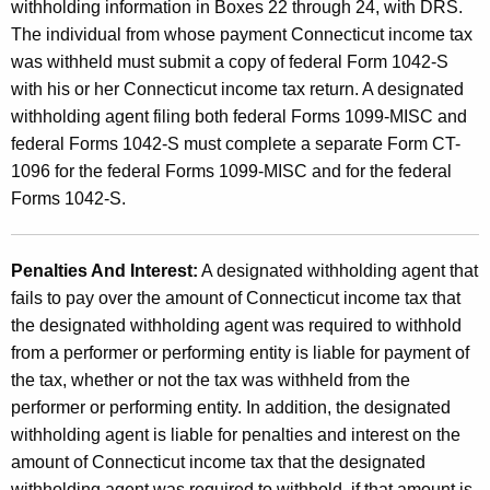
withholding information in Boxes 22 through 24, with DRS.
The individual from whose payment Connecticut income tax
was withheld must submit a copy of federal Form 1042-S
with his or her Connecticut income tax return. A designated
withholding agent filing both federal Forms 1099-MISC and
federal Forms 1042-S must complete a separate Form CT-
1096 for the federal Forms 1099-MISC and for the federal
Forms 1042-S.
Penalties And Interest:
A designated withholding agent that
fails to pay over the amount of Connecticut income tax that
the designated withholding agent was required to withhold
from a performer or performing entity is liable for payment of
the tax, whether or not the tax was withheld from the
performer or performing entity. In addition, the designated
withholding agent is liable for penalties and interest on the
amount of Connecticut income tax that the designated
withholding agent was required to withhold, if that amount is