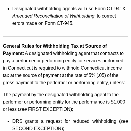
Designated withholding agents will use Form CT-941X,
Amended Reconciliation of Withholding
, to correct
errors made on Form CT-945.
General Rules for Withholding Tax at Source of
Payment:
A designated withholding agent that contracts to
pay a performer or performing entity for services performed
in Connecticut is required to withhold Connecticut income
tax at the source of payment at the rate of 5% (.05) of the
gross payment to the performer or performing entity, unless:
The payment by the designated withholding agent to the
performer or performing entity for the performance is $1,000
or less (
see
FIRST EXCEPTION);
DRS grants a request for reduced withholding (
see
SECOND EXCEPTION);