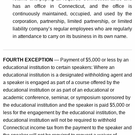
has an office in Connecticut, and the office is
continuously maintained, occupied, and used by the
corporation, partnership, limited partnership, or limited
liability company’s regular employees who are regularly
in attendance to carry on its business in its own name.
FOURTH EXCEPTION
— Payment of $5,000 or less by an
educational institution to certain speakers: Where an
educational institution is a designated withholding agent and
a speaker is engaged as part of a course offered by the
educational institution or as part of an educational or
academic conference, seminar, or symposium sponsored by
the educational institution and the speaker is paid $5,000 or
less for the engagement by the educational institution, the
educational institution will not be required to withhold
Connecticut income tax from the payment to the speaker and