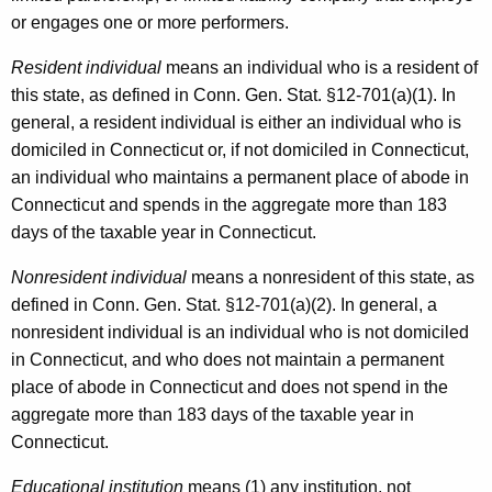
or engages one or more performers.
Resident individual
means an individual who is a resident of
this state, as defined in Conn. Gen. Stat. §12-701(a)(1). In
general, a resident individual is either an individual who is
domiciled in Connecticut or, if not domiciled in Connecticut,
an individual who maintains a permanent place of abode in
Connecticut and spends in the aggregate more than 183
days of the taxable year in Connecticut.
Nonresident individual
means a nonresident of this state, as
defined in Conn. Gen. Stat. §12-701(a)(2). In general, a
nonresident individual is an individual who is not domiciled
in Connecticut, and who does not maintain a permanent
place of abode in Connecticut and does not spend in the
aggregate more than 183 days of the taxable year in
Connecticut.
Educational institution
means (1) any institution, not