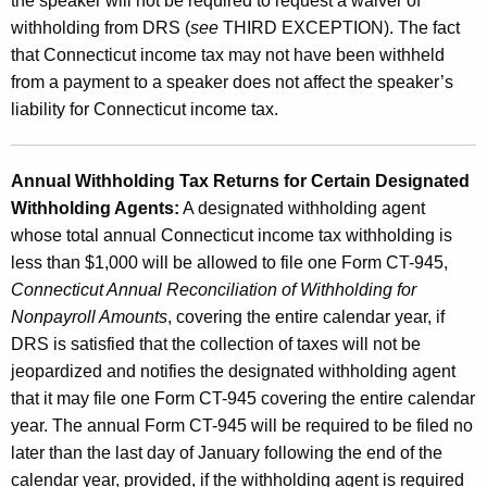
the speaker will not be required to request a waiver of
withholding from DRS (
see
THIRD EXCEPTION). The fact
that Connecticut income tax may not have been withheld
from a payment to a speaker does not affect the speaker’s
liability for Connecticut income tax.
Annual Withholding Tax Returns for Certain Designated
Withholding Agents:
A designated withholding agent
whose total annual Connecticut income tax withholding is
less than $1,000 will be allowed to file one Form CT-945,
Connecticut Annual Reconciliation of Withholding for
Nonpayroll Amounts
, covering the entire calendar year, if
DRS is satisfied that the collection of taxes will not be
jeopardized and notifies the designated withholding agent
that it may file one Form CT-945 covering the entire calendar
year. The annual Form CT-945 will be required to be filed no
later than the last day of January following the end of the
calendar year, provided, if the withholding agent is required