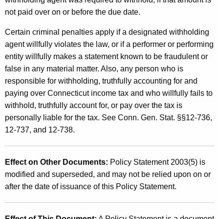
not paid over on or before the due date.
Certain criminal penalties apply if a designated withholding
agent willfully violates the law, or if a performer or performing
entity willfully makes a statement known to be fraudulent or
false in any material matter. Also, any person who is
responsible for withholding, truthfully accounting for and
paying over Connecticut income tax and who willfully fails to
withhold, truthfully account for, or pay over the tax is
personally liable for the tax. See Conn. Gen. Stat. §§12-736,
12-737, and 12-738.
Effect on Other Documents:
Policy Statement 2003(5) is
modified and superseded, and may not be relied upon on or
after the date of issuance of this Policy Statement.
Effect of This Document:
A Policy Statement is a document