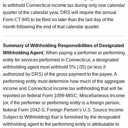
to withhold Connecticut income tax during only one calendar
quarter of the calendar year, DRS will require the annual
Form CT-945 to be filed no later than the last day of the
month following the end of that calendar quarter.
Summary of Withholding Responsibilities of Designated
Withholding Agent:
When paying a performer or performing
entity for services performed in Connecticut, a designated
withholding agent must withhold 5% (.05) (or less if
authorized by DRS) of the gross payment to the payee. A
performing entity must determine how much of the aggregate
income and Connecticut income tax withholding that will be
reported on federal Form 1099-MISC, Miscellaneous Income
(or, if the performer or performing entity is a foreign person,
federal Form 1042-S, Foreign Person’s U.S. Source Income
Subject to Withholding) that is furnished by the designated
withholding agent to the performing entity is attributable to