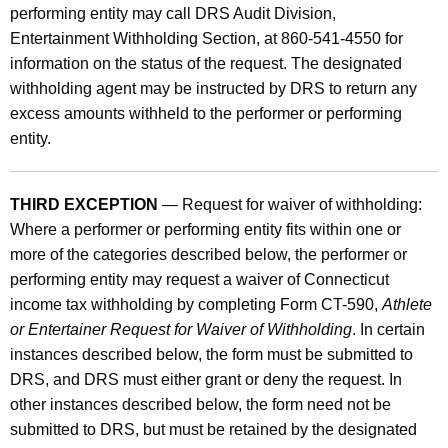
performing entity may call DRS Audit Division,
Entertainment Withholding Section, at 860-541-4550 for
information on the status of the request. The designated
withholding agent may be instructed by DRS to return any
excess amounts withheld to the performer or performing
entity.
THIRD EXCEPTION
— Request for waiver of withholding:
Where a performer or performing entity fits within one or
more of the categories described below, the performer or
performing entity may request a waiver of Connecticut
income tax withholding by completing Form CT-590,
Athlete
or Entertainer Request for Waiver of Withholding
. In certain
instances described below, the form must be submitted to
DRS, and DRS must either grant or deny the request. In
other instances described below, the form need not be
submitted to DRS, but must be retained by the designated