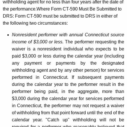
withholding agent for no less than four years after the date of
the performance.Where Form CT-590 Must Be Submitted to
DRS: Form CT-590 must be submitted to DRS in either of
the following two circumstances:
Nonresident performer with annual Connecticut source
income of $3,000 or less.
The performer requesting the
waiver is a nonresident individual who expects to be
paid $3,000 or less during the calendar year (including
any payment or payments by the designated
withholding agent and by any other person) for services
performed in Connecticut. If subsequent payments
during the calendar year to the performer result in the
performer being paid, in the aggregate, more than
$3,000 during the calendar year for services performed
in Connecticut, the performer may not request a waiver
of withholding from that point forward until the end of the
calendar year. "Catch up" withholding will not be
required for a performer who reasonably believed that