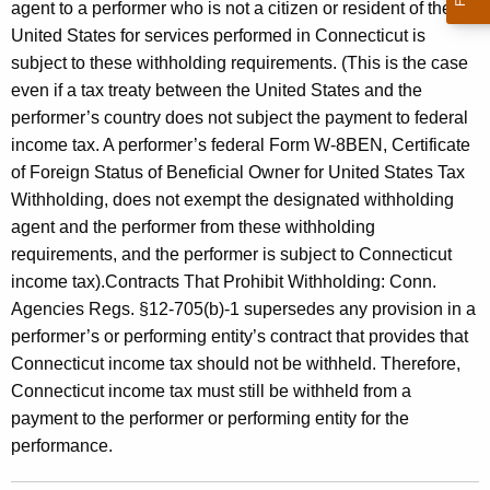
agent to a performer who is not a citizen or resident of the
United States for services performed in Connecticut is
subject to these withholding requirements. (This is the case
even if a tax treaty between the United States and the
performer’s country does not subject the payment to federal
income tax. A performer’s federal Form W-8BEN, Certificate
of Foreign Status of Beneficial Owner for United States Tax
Withholding, does not exempt the designated withholding
agent and the performer from these withholding
requirements, and the performer is subject to Connecticut
income tax).Contracts That Prohibit Withholding: Conn.
Agencies Regs. §12-705(b)-1 supersedes any provision in a
performer’s or performing entity’s contract that provides that
Connecticut income tax should not be withheld. Therefore,
Connecticut income tax must still be withheld from a
payment to the performer or performing entity for the
performance.