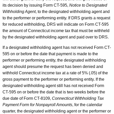
its decision by issuing Form CT-595,
Notice to Designated
Withholding Agent
, to the designated withholding agent and
to the performer or performing entity. If DRS grants a request
for reduced withholding, DRS will indicate on Form CT-595
the amount of Connecticut income tax that must be withheld
by the designated withholding agent and paid over to DRS.
If a designated withholding agent has not received Form CT-
595 on or before the date that payment is made to the
performer or performing entity, the designated withholding
agent should presume the request has been denied and
withhold Connecticut income tax at a rate of 5% (.05) of the
gross payment to the performer or performing entity. If the
designated withholding agent still has not received Form
CT-595 on or before the date that is two weeks before the
due date of Form CT-8109,
Connecticut Withholding Tax
Payment Form for Nonpayroll Amounts
, for the calendar
quarter, the designated withholding agent or the performer or