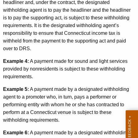
headliner and, under the contract, the designated
withholding agent is to pay the headliner and the headliner
is to pay the supporting act, is subject to these withholding
requirements. It is the designated withholding agent’s
responsibility to ensure that Connecticut income tax is
withheld from the payment to the supporting act and paid
over to DRS.
Example 4:
A payment made for sound and light services
provided by nonresidents is subject to these withholding
requirements.
Example 5:
A payment made by a designated withholding
agent to a promoter who, in turn, pays a performer or
performing entity with whom he or she has contracted to
perform at a Connecticut venue is subject to these
withholding requirements.
Example 6:
A payment made by a designated withholding