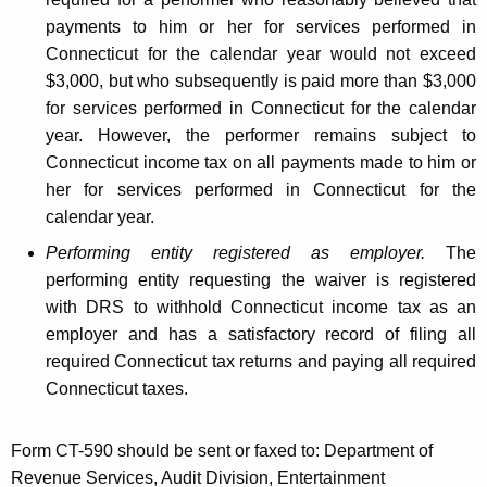
payments to him or her for services performed in
Connecticut for the calendar year would not exceed
$3,000, but who subsequently is paid more than $3,000
for services performed in Connecticut for the calendar
year. However, the performer remains subject to
Connecticut income tax on all payments made to him or
her for services performed in Connecticut for the
calendar year.
Performing entity registered as employer.
The
performing entity requesting the waiver is registered
with DRS to withhold Connecticut income tax as an
employer and has a satisfactory record of filing all
required Connecticut tax returns and paying all required
Connecticut taxes.
Form CT-590 should be sent or faxed to: Department of
Revenue Services, Audit Division, Entertainment