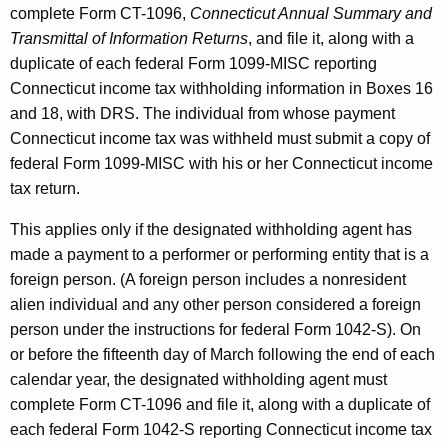
complete Form CT-1096,
Connecticut Annual Summary and
Transmittal of Information Returns
, and file it, along with a
duplicate of each federal Form 1099-MISC reporting
Connecticut income tax withholding information in Boxes 16
and 18, with DRS. The individual from whose payment
Connecticut income tax was withheld must submit a copy of
federal Form 1099-MISC with his or her Connecticut income
tax return.
This applies only if the designated withholding agent has
made a payment to a performer or performing entity that is a
foreign person. (A foreign person includes a nonresident
alien individual and any other person considered a foreign
person under the instructions for federal Form 1042-S). On
or before the fifteenth day of March following the end of each
calendar year, the designated withholding agent must
complete Form CT-1096 and file it, along with a duplicate of
each federal Form 1042-S reporting Connecticut income tax