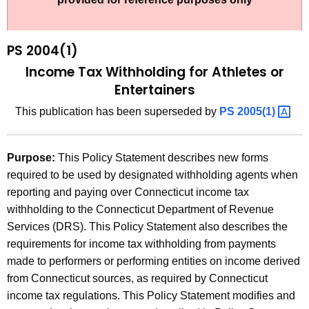
t
2
h
0
e
PS 2004(1)
0
c
Income Tax Withholding for Athletes or
u
4
Entertainers
r
(
This publication has been superseded by
PS
2005(1) 
r
1
e
n
)
Purpose:
This Policy Statement describes new forms
t
,
required to be used by designated withholding agents when
A
reporting and paying over Connecticut income tax
I
g
withholding to the Connecticut Department of Revenue
n
e
Services (DRS). This Policy Statement also describes the
n
c
requirements for income tax withholding from payments
c
made to performers or performing entities on income derived
o
y
from Connecticut sources, as required by Connecticut
m
w
income tax regulations. This Policy Statement modifies and
i