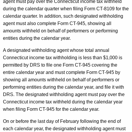
agent must pay over the Connecticut income tax withheld
during the calendar quarter when filing Form CT-8109 for the
calendar quarter. In addition, such designated withholding
agent must also complete Form CT-945, showing all
amounts withheld on behalf of performers or performing
entities during the calendar year.
A designated withholding agent whose total annual
Connecticut income tax withholding is less than $1,000 is
permitted by DRS to file one Form CT-945 covering the
entire calendar year and must complete Form CT-945 by
showing all amounts withheld on behalf of performers or
performing entities during the calendar year, and file it with
DRS. The designated withholding agent must pay over the
Connecticut income tax withheld during the calendar year
when filing Form CT-945 for the calendar year.
On or before the last day of February following the end of
each calendar year, the designated withholding agent must