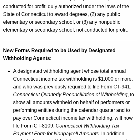
conducted for profit, duly authorized under the laws of the
State of Connecticut to award degrees, (2) any public
elementary or secondary school, or (3) any nonpublic
elementary or secondary school, not conducted for profit.
New Forms Required to be Used by Designated
Withholding Agents
:
A designated withholding agent whose total annual
Connecticut income tax withholding is $1,000 or more,
and who was previously required to file Form CT-941,
Connecticut Quarterly Reconciliation of Withholding
, to
show all amounts withheld on behalf of performers or
performing entities during the calendar quarter and to
pay over Connecticut income tax withholding, will now
file Form CT-8109,
Connecticut Withholding Tax
Payment Form for Nonpayroll Amounts
. In addition,