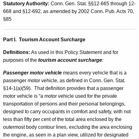
t
Statutory Authority
:
Conn. Gen. Stat. §§12-665 through 12-
t
o
668 and §12-692, as amended by 2002 Conn. Pub. Acts 70,
h
§85
r
a
K
V
e
Part I.
Tourism Account Surcharge
e
y
h
Definitions
:
As used in this Policy Statement and for
w
purposes of the
tourism account surcharge
:
o
i
r
c
Passenger motor vehicle
means every vehicle that is a
d
passenger motor vehicle, as defined in Conn. Gen. Stat.
l
§14-1(a)(59). That definition provides that a passenger
e
motor vehicle is “a motor vehicle used for the private
R
transportation of persons and their personal belongings,
designed to carry occupants in comfort and safety, with not
e
less than fifty per cent of the total area enclosed by the
n
outermost body contour lines, excluding the area enclosing
t
the engine, as seen in a plan view, utilized for designated