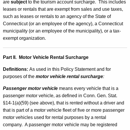
are
subject
to the tourism account surcharge. This includes
leases or rentals that are exempt from sales and use taxes,
such as leases or rentals to an agency of the State of
Connecticut (or an employee of the agency), a Connecticut
municipality (or an employee of the municipality), or a tax-
exempt organization.
Part II.
Motor Vehicle Rental Surcharge
Definitions
:
As used in this Policy Statement and
for
purposes of the
motor vehicle rental surcharge
:
Passenger motor vehicle
means every vehicle that is a
passenger motor vehicle, as defined in Conn. Gen. Stat.
§14-1(a)(59) (see above), that is rented without a driver and
that is part of a motor vehicle fleet of five or more passenger
motor vehicles used for rental purposes by a rental
company. A passenger motor vehicle may be registered