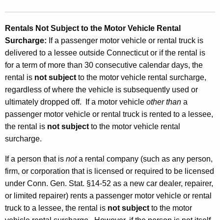
Rentals Not Subject to the Motor Vehicle Rental
Surcharge
:
If a passenger motor vehicle or rental truck is
delivered to a lessee outside Connecticut or if the rental is
for a term of more than 30 consecutive calendar days, the
rental is
not subject
to the motor vehicle rental surcharge,
regardless of where the vehicle is subsequently used or
ultimately dropped off. If a motor vehicle
other than
a
passenger motor vehicle or rental truck is rented to a lessee,
the rental is
not subject
to the motor vehicle rental
surcharge.
If a person that is
not
a rental company (such as any person,
firm, or corporation that is licensed or required to be licensed
under Conn. Gen. Stat. §14-52 as a new car dealer, repairer,
or limited repairer) rents a passenger motor vehicle or rental
truck to a lessee, the rental is
not subject
to the motor