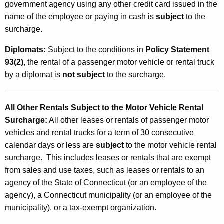
government agency using any other credit card issued in the
name of the employee or paying in cash is
subject
to the
surcharge.
Diplomats
:
Subject to the conditions in
Policy Statement
93(2)
, the rental of a passenger motor vehicle or rental truck
by a diplomat is
not subject
to the surcharge.
All Other Rentals Subject to the Motor Vehicle Rental
Surcharge
:
All other leases or rentals of passenger motor
vehicles and rental trucks for a term of 30 consecutive
calendar days or less are
subject
to the motor vehicle rental
surcharge. This includes leases or rentals that are exempt
from sales and use taxes, such as leases or rentals to an
agency of the State of Connecticut (or an employee of the
agency), a Connecticut municipality (or an employee of the
municipality), or a tax-exempt organization.