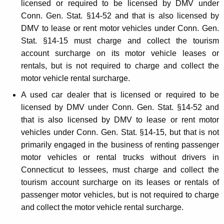
licensed or required to be licensed by DMV under
Conn. Gen. Stat. §14-52 and that is also licensed by
DMV to lease or rent motor vehicles under Conn. Gen.
Stat. §14-15 must charge and collect the tourism
account surcharge on its motor vehicle leases or
rentals, but is not required to charge and collect the
motor vehicle rental surcharge.
A used car dealer that is licensed or required to be
licensed by DMV under Conn. Gen. Stat. §14-52 and
that is also licensed by DMV to lease or rent motor
vehicles under Conn. Gen. Stat. §14-15, but that is not
primarily engaged in the business of renting passenger
motor vehicles or rental trucks without drivers in
Connecticut to lessees, must charge and collect the
tourism account surcharge on its leases or rentals of
passenger motor vehicles, but is not required to charge
and collect the motor vehicle rental surcharge.