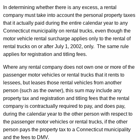
In determining whether there is any excess, a rental
company must take into account the personal property taxes
that it actually paid during the entire calendar year to any
Connecticut municipality on rental trucks, even though the
motor vehicle rental surcharge applies only to the rental of
rental trucks on or after July 1, 2002, only. The same rule
applies for registration and titling fees.
Where any rental company does not own one or more of the
passenger motor vehicles or rental trucks that it rents to
lessees, but leases those rental vehicles from another
person (such as the owner), this sum may include any
property tax and registration and titling fees that the rental
company is contractually required to pay, and does pay,
during the calendar year to the other person with respect to
the passenger motor vehicles or rental trucks, if the other
person pays the property tax to a Connecticut municipality
and the fees to DMV.