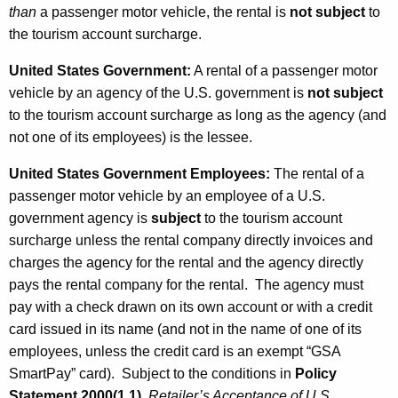
than
a passenger motor vehicle, the rental is
not subject
to
the tourism account surcharge.
United States Government
:
A rental of a passenger motor
vehicle by an agency of the U.S. government is
not subject
to the tourism account surcharge as long as the agency (and
not one of its employees) is the lessee.
United States Government Employees
:
The rental of a
passenger motor vehicle by an employee of a U.S.
government agency is
subject
to the tourism account
surcharge unless the rental company directly invoices and
charges the agency for the rental and the agency directly
pays the rental company for the rental. The agency must
pay with a check drawn on its own account or with a credit
card issued in its name (and not in the name of one of its
employees, unless the credit card is an exempt “GSA
SmartPay” card). Subject to the conditions in
Policy
Statement 2000(1.1)
,
Retailer’s Acceptance of U.S.