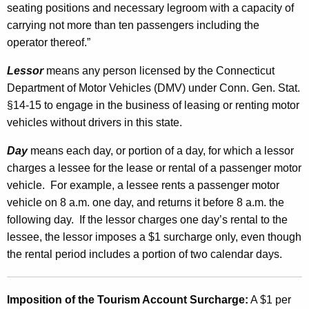
seating positions and necessary legroom with a capacity of
a
carrying not more than ten passengers including the
l
operator thereof.”
S
Lessor
means any person licensed by the Connecticut
u
Department of Motor Vehicles (DMV) under Conn. Gen. Stat.
r
§14-15 to engage in the business of leasing or renting motor
vehicles without drivers in this state.
c
h
Day
means each day, or portion of a day, for which a lessor
charges a lessee for the lease or rental of a passenger motor
a
vehicle. For example, a lessee rents a passenger motor
r
vehicle on 8 a.m. one day, and returns it before 8 a.m. the
g
following day. If the lessor charges one day’s rental to the
lessee, the lessor imposes a $1 surcharge only, even though
e
the rental period includes a portion of two calendar days.
a
n
Imposition of the Tourism Account Surcharge
:
A $1 per