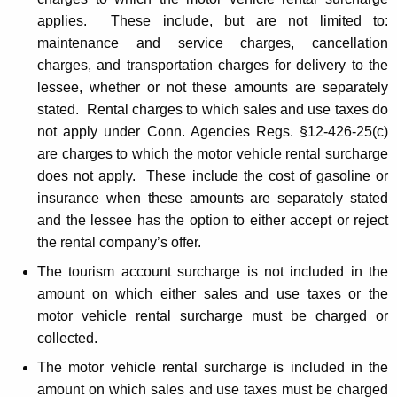
applies. These include, but are not limited to:
maintenance and service charges, cancellation
charges, and transportation charges for delivery to the
lessee, whether or not these amounts are separately
stated. Rental charges to which sales and use taxes do
not apply under Conn. Agencies Regs. §12-426-25(c)
are charges to which the motor vehicle rental surcharge
does not apply. These include the cost of gasoline or
insurance when these amounts are separately stated
and the lessee has the option to either accept or reject
the rental company’s offer.
The tourism account surcharge is not included in the
amount on which either sales and use taxes or the
motor vehicle rental surcharge must be charged or
collected.
The motor vehicle rental surcharge is included in the
amount on which sales and use taxes must be charged