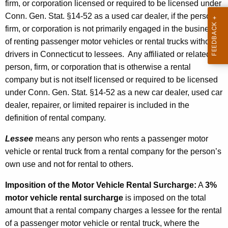
firm, or corporation licensed or required to be licensed under
Conn. Gen. Stat. §14-52 as a used car dealer, if the person,
firm, or corporation is not primarily engaged in the business
of renting passenger motor vehicles or rental trucks without
drivers in Connecticut to lessees. Any affiliated or related
person, firm, or corporation that is otherwise a rental
company but is not itself licensed or required to be licensed
under Conn. Gen. Stat. §14-52 as a new car dealer, used car
dealer, repairer, or limited repairer is included in the
definition of rental company.
Lessee
means any person who rents a passenger motor
vehicle or rental truck from a rental company for the person’s
own use and not for rental to others.
Imposition of the Motor Vehicle Rental Surcharge
:
A
3%
motor vehicle rental surcharge
is imposed on the total
amount that a rental company charges a lessee for the rental
of a passenger motor vehicle or rental truck, where the