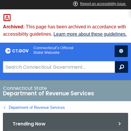
Skip
to
Content
Archived:
This page has been archived in accordance with
accessibility guidelines.
Learn more about these guidelines.
Connecticut's Official
State Website
S
Se
e
a
r
Connecticut State
Department of Revenue Services
c
h
Department of Revenue Services
B
a
Trending Now
r
f