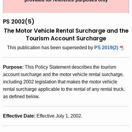
t
2
h
0
e
PS 2002(5)
0
c
The Motor Vehicle Rental Surcharge and the
u
2
Tourism Account Surcharge
r
(
This publication has been superseded by
PS 2019(2)
r
5
e
n
)
Purpose
:
This Policy Statement describes the tourism
t
,
account surcharge and the motor vehicle rental surcharge
,
A
including 2002 legislation that makes the motor vehicle
T
g
rental surcharge applicable to the rental of any rental truck,
h
e
as defined below.
n
e
c
M
y
Effective Date
:
Effective July 1, 2002.
o
w
i