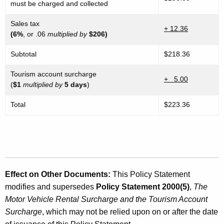
must be charged and collected
Sales tax
+ 12.36
(6%
, or .06
multiplied by
$206)
Subtotal
$218.36
Tourism account surcharge
+ 5.00
(
$1
multiplied by
5 days
)
Total
$223.36
Effect on Other Documents
:
This Policy Statement
modifies and supersedes
Policy Statement 2000(5)
,
The
Motor Vehicle Rental Surcharge and the Tourism Account
Surcharge
, which may not be relied upon on or after the date