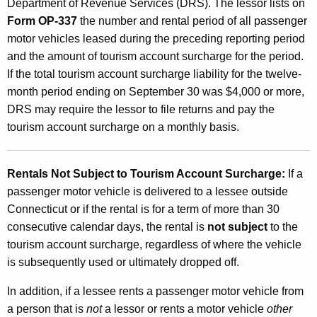
Department of Revenue Services (DRS). The lessor lists on
o
Form OP-337
the number and rental period of all passenger
u
motor vehicles leased during the preceding reporting period
n
and the amount of tourism account surcharge for the period.
If the total tourism account surcharge liability for the twelve-
t
month period ending on September 30 was $4,000 or more,
S
DRS may require the lessor to file returns and pay the
u
tourism account surcharge on a monthly basis.
r
c
Rentals Not Subject to Tourism Account Surcharge
:
If a
passenger motor vehicle is delivered to a lessee outside
h
Connecticut or if the rental is for a term of more than 30
a
consecutive calendar days, the rental is
not subject
to the
r
tourism account surcharge, regardless of where the vehicle
is subsequently used or ultimately dropped off.
g
e
In addition, if a lessee rents a passenger motor vehicle from
a person that is
not
a lessor or rents a motor vehicle
other