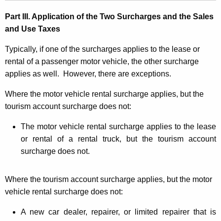
Part III. Application of the Two Surcharges and the Sales
and Use Taxes
Typically, if one of the surcharges applies to the lease or
rental of a passenger motor vehicle, the other surcharge
applies as well. However, there are exceptions.
Where the motor vehicle rental surcharge applies, but the
tourism account surcharge does not:
The motor vehicle rental surcharge applies to the lease
or rental of a rental truck, but the tourism account
surcharge does not.
Where the tourism account surcharge applies, but the motor
vehicle rental surcharge does not:
A new car dealer, repairer, or limited repairer that is