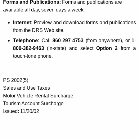
Forms and Publications:
Forms and publications are
available all day, seven days a week:
Internet:
Preview and download forms and publications
from the DRS Web site.
Telephone:
Call
860-297-4753
(from anywhere), or
1-
800-382-9463
(in-state) and select
Option 2
from a
touch-tone phone.
PS 2002(5)
Sales and Use Taxes
Motor Vehicle Rental Surcharge
Tourism Account Surcharge
Issued: 11/20/02