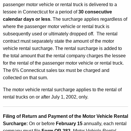
passenger motor vehicle or rental truck is delivered to a
lessee in Connecticut for a period of
30 consecutive
calendar days or less
. The surcharge applies regardless of
where the passenger motor vehicle or rental truck is
subsequently used or ultimately dropped off. The rental
contract must separately state the amount of the motor
vehicle rental surcharge. The rental surcharge is added to
the total amount that the rental company charges the lessee
for the rental of the passenger motor vehicle or rental truck.
The 6% Connecticut sales tax must be charged and
collected on that sum.
The motor vehicle rental surcharge applies to the rental of
rental trucks on or after July 1, 2002, only.
Filing of Return and Payment of the Motor Vehicle Rental
Surcharge
:
On or before
February 15
annually, each rental
company must file
Form OP-383
,
Motor Vehicle Rental