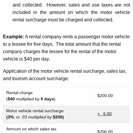
and collected. However, sales and use taxes are not
included in the amount on which the motor vehicle
rental surcharge must be charged and collected.
Example
:
A rental company rents a passenger motor vehicle
to a lessee for five days. The total amount that the rental
company charges the lessee for the rental of the motor
vehicle is $40 per day.
Application of the motor vehicle rental surcharge, sales tax,
and tourism account surcharge:
Rental charge
$200.00
(
$40
multiplied by
5 days
)
Motor vehicle rental surcharge
+ 6.00
(3%
, or .03
multiplied by
$200)
Amount on which sales tax
$206.00