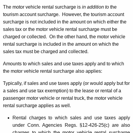
The motor vehicle rental surcharge is
in addition to
the
tourism account surcharge. However, the tourism account
surcharge is not included in the amount on which either the
sales tax or the motor vehicle rental surcharge must be
charged or collected. On the other hand, the motor vehicle
rental surcharge is included in the amount on which the
sales tax must be charged and collected.
Amounts to which sales and use taxes apply and to which
the motor vehicle rental surcharge also applies:
Typically, if sales and use taxes apply (or would apply but for
a sales and use tax exemption) to the lease or rental of a
passenger motor vehicle or rental truck, the motor vehicle
rental surcharge applies as well.
Rental charges to which sales and use taxes apply
under Conn. Agencies Regs. §12-426-25(c) are also
charges to which the motor vehicle rental surcharge