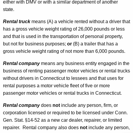
either with DMV or with a similar department of another
state.
Rental truck
means (A) a vehicle rented without a driver that
has a gross vehicle weight rating of 26,000 pounds or less
and that is used in the transportation of personal property,
but not for business purposes;
or
(B) a trailer that has a
gross vehicle weight rating of not more than 6,000 pounds.
Rental company
means any business entity engaged in the
business of renting passenger motor vehicles
or rental trucks
without drivers in Connecticut to lessees and that uses for
rental purposes a motor vehicle fleet of five or more
passenger motor vehicles or rental trucks in Connecticut.
Rental company
does
not
include any person, firm, or
corporation licensed or required to be licensed under Conn.
Gen. Stat. §14-52 as a new car dealer, repairer, or limited
repairer. Rental company also does
not
include any person,