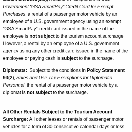
Government “GSA SmartPay” Credit Card for Exempt
Purchases
, a rental of a passenger motor vehicle by an
employee of a U.S. government agency using an exempt
“GSA SmartPay” credit card issued in the name of the
employee is
not subject
to the tourism account surcharge.
However, a rental by an employee of a U.S. government
agency using any other credit card issued in the name of the
employee or paying cash is
subject
to the surcharge.
Diplomats:
Subject to the conditions in
Policy Statement
93(2)
,
Sales and Use Tax Exemptions for Diplomatic
Personnel
, the rental of a passenger motor vehicle by a
diplomat is
not subject
to the surcharge.
All Other Rentals Subject to the Tourism Account
Surcharge
:
All other leases or rentals of passenger motor
vehicles for a term of 30 consecutive calendar days or less