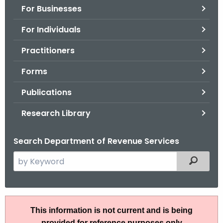
For Businesses
o
r
For Individuals
C
T
Practitioners
.
Forms
g
o
Publications
v
Research Library
Search Department of Revenue Services
S
Filtered
e
a
r
P
c
This information is not current and is being
S
h
provided for reference purposes only