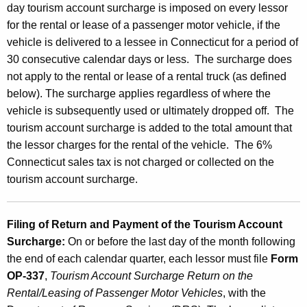
d
day tourism account surcharge is imposed on every lessor
t
for the rental or lease of a passenger motor vehicle, if the
vehicle is delivered to a lessee in Connecticut for a period of
h
30 consecutive calendar days or less. The surcharge does
e
not apply to the rental or lease of a rental truck (as defined
T
below). The surcharge applies regardless of where the
o
vehicle is subsequently used or ultimately dropped off. The
tourism account surcharge is added to the total amount that
u
the lessor charges for the rental of the vehicle. The 6%
r
Connecticut sales tax is not charged or collected on the
i
tourism account surcharge.
s
m
Filing of Return and Payment of the Tourism Account
Surcharge
:
On or before the last day of the month following
A
the end of each calendar quarter, each lessor must file
Form
c
OP-337
,
Tourism Account Surcharge Return on the
c
Rental/Leasing of Passenger Motor Vehicles
, with the