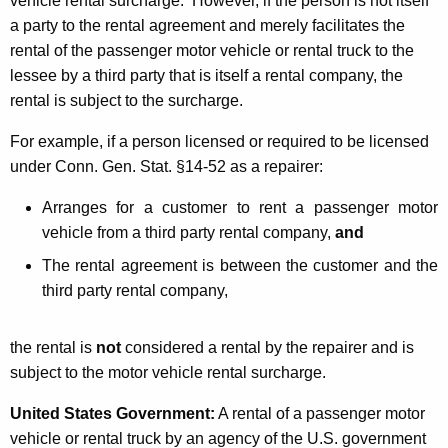
vehicle rental surcharge. However, if the person is not itself
a party to the rental agreement and merely facilitates the
rental of the passenger motor vehicle or rental truck to the
lessee by a third party that is itself a rental company, the
rental is subject to the surcharge.
For example, if a person licensed or required to be licensed
under Conn. Gen. Stat. §14-52 as a repairer:
Arranges for a customer to rent a passenger motor
vehicle from a third party rental company,
and
The rental agreement is between the customer and the
third party rental company,
the rental is
not
considered a rental by the repairer and is
subject to the motor vehicle rental surcharge.
United States Government
:
A rental of a passenger motor
vehicle or rental truck by an agency of the U.S. government