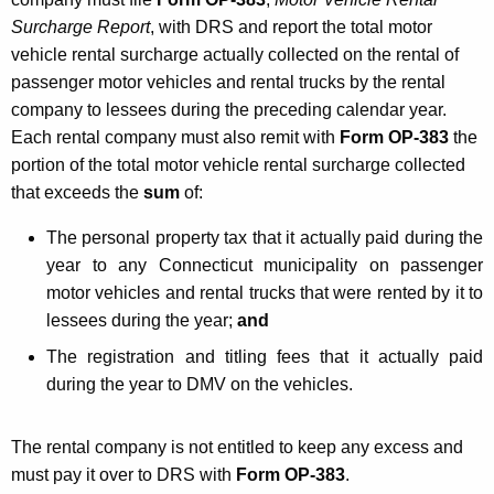
Surcharge Report
, with DRS and report the total motor
vehicle rental surcharge actually collected on the rental of
passenger motor vehicles and rental trucks by the rental
company to lessees during the preceding calendar year.
Each rental company must also remit with
Form OP-383
the
portion of the total motor vehicle rental surcharge collected
that exceeds the
sum
of:
The personal property tax that it actually paid during the
year to any Connecticut municipality on passenger
motor vehicles and rental trucks that were rented by it to
lessees during the year;
and
The registration and titling fees that it actually paid
during the year to DMV on the vehicles.
The rental company is not entitled to keep any excess and
must pay it over to DRS with
Form OP-383
.