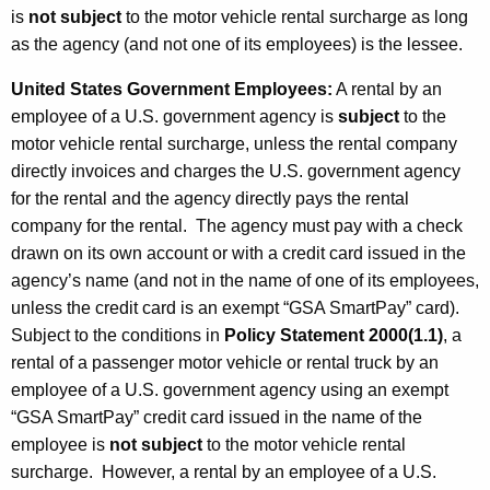
is
not subject
to the motor vehicle rental surcharge as long
as the agency (and not one of its employees) is the lessee.
United States Government Employees
:
A rental by an
employee of a U.S. government agency is
subject
to the
motor vehicle rental surcharge, unless the rental company
directly invoices and charges the U.S. government agency
for the rental and the agency directly pays the rental
company for the rental. The agency must pay with a check
drawn on its own account or with a credit card issued in the
agency’s name (and not in the name of one of its employees,
unless the credit card is an exempt “GSA SmartPay” card).
Subject to the conditions in
Policy Statement 2000(1.1)
, a
rental of a passenger motor vehicle or rental truck by an
employee of a U.S. government agency using an exempt
“GSA SmartPay” credit card issued in the name of the
employee is
not subject
to the motor vehicle rental
surcharge. However, a rental by an employee of a U.S.