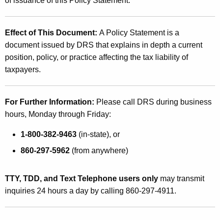
of issuance of this Policy Statement
.
Effect of This Document
:
A Policy Statement is a
document issued by DRS that explains in depth a current
position, policy, or practice affecting the tax liability of
taxpayers.
For Further Information:
Please call DRS during business
hours, Monday through Friday:
1-800-382-9463
(in-state), or
860-297-5962
(from anywhere)
TTY, TDD, and Text Telephone users only
may transmit
inquiries 24 hours a day by calling 860-297-4911.