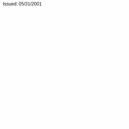
Issued: 05/31/2001