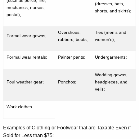
(such as police, fire,
(dresses, hats,
mechanics, nurses,
shorts, and skirts);
postal);
Overshoes,
Ties (men’s and
Formal wear gowns;
rubbers, boots;
women’s);
Formal wear rentals;
Painter pants;
Undergarments;
Wedding gowns,
Foul weather gear;
Ponchos;
headpieces, and
veils;
Work clothes.
Examples of Clothing or Footwear that are Taxable Even if
Sold for Less than $75: