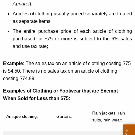
l
Apparel
);
o
Articles of clothing usually priced separately are treated
t
as separate items;
h
The entire purchase price of each article of clothing
i
purchased for $75 or more is subject to the 6% sales
and use tax rate;
n
g
Example:
The sales tax on an article of clothing costing $75
is $4.50. There is no sales tax on an article of clothing
costing $74.99.
Examples of Clothing or Footwear that are Exempt
When Sold for Less than $75:
Rain jackets, rain
Antique clothing;
Garters;
suits, rain wear;