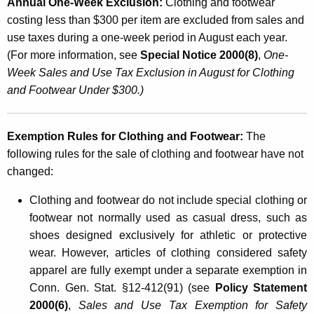
Annual One-Week Exclusion:
Clothing and footwear
e
costing less than $300 per item are excluded from sales and
t
use taxes during a one-week period in August each year.
(For more information, see
Special Notice 2000(8)
,
One-
a
Week Sales and Use Tax Exclusion in August for Clothing
i
and Footwear Under $300.)
l
S
Exemption Rules for Clothing and Footwear:
The
a
following rules for the sale of clothing and footwear have not
changed:
l
e
Clothing and footwear do not include special clothing or
footwear not normally used as casual dress, such as
s
shoes designed exclusively for athletic or protective
o
wear. However, articles of clothing considered safety
f
apparel are fully exempt under a separate exemption in
C
Conn. Gen. Stat. §12-412(91) (see
Policy Statement
2000(6)
,
Sales and Use Tax Exemption for Safety