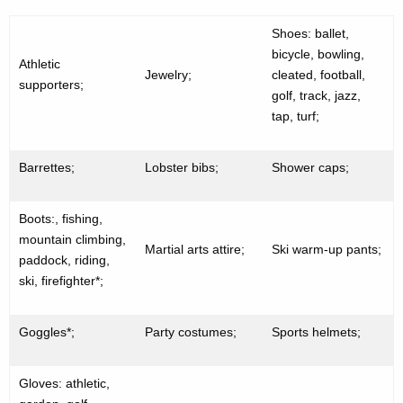
Shoes: ballet,
bicycle, bowling,
Athletic
Jewelry;
cleated, football,
supporters;
golf, track, jazz,
tap, turf;
Barrettes;
Lobster bibs;
Shower caps;
Boots:, fishing,
mountain climbing,
Martial arts attire;
Ski warm-up pants;
paddock, riding,
ski, firefighter*;
Goggles*;
Party costumes;
Sports helmets;
Gloves: athletic,