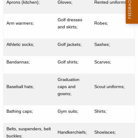
Aprons (kitchen);
Gloves;
Rented uniforms;
Golf dresses
Arm warmers;
Robes;
and skirts;
Athletic socks;
Golf jackets;
Sashes;
Bandannas;
Golf shirts;
Scarves;
Graduation
Baseball hats;
caps and
Scout uniforms;
gowns;
Bathing caps;
Gym suits;
Shirts;
Belts, suspenders, belt
Handkerchiefs;
Shoelaces;
buckles;