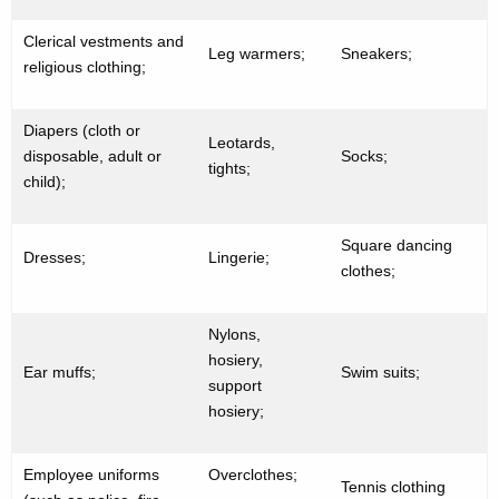
Clerical vestments and
Leg warmers;
Sneakers;
religious clothing;
Diapers (cloth or
Leotards,
disposable, adult or
Socks;
tights;
child);
Square dancing
Dresses;
Lingerie;
clothes;
Nylons,
hosiery,
Ear muffs;
Swim suits;
support
hosiery;
Employee uniforms
Overclothes;
Tennis clothing