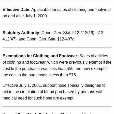
a
t
n
Effective Date:
Applicable for sales of clothing and footwear
h
on and after July 1, 2000.
d
a
K
U
e
Statutory Authority:
Conn. Gen. Stat. §12-412(19), §12-
s
y
412(47), and Conn. Gen. Stat. §12-407d.
e
w
o
T
r
Exemptions for Clothing and Footwear:
Sales of articles
a
d
of clothing and footwear, which were previously exempt if the
x
cost to the purchaser was less than $50, are now exempt if
the cost to the purchaser is less than $75.
e
s
Effective July 1, 2001, support hose specially designed to
aid in the circulation of blood purchased by persons with
o
medical need for such hose are exempt.
n
R