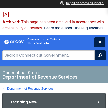
Skip
to
Content
Archived:
This page has been archived in accordance with
accessibility guidelines.
Learn more about these guidelines.
Connecticut's Official
State Website
S
Se
e
a
r
Connecticut State
Department of Revenue Services
c
h
Department of Revenue Services
B
a
Trending Now
r
f