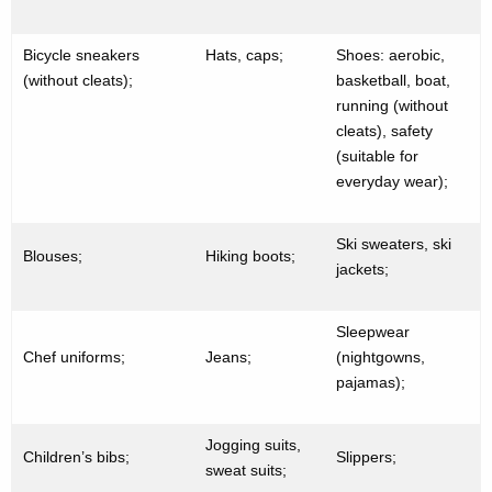
Bicycle sneakers
Hats, caps;
Shoes: aerobic,
(without cleats);
basketball, boat,
running (without
cleats), safety
(suitable for
everyday wear);
Ski sweaters, ski
Blouses;
Hiking boots;
jackets;
Sleepwear
Chef uniforms;
Jeans;
(nightgowns,
pajamas);
Jogging suits,
Children’s bibs;
Slippers;
sweat suits;