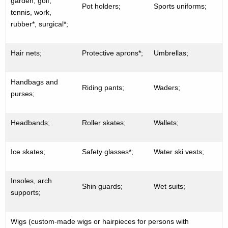
garden, golf,
Pot holders;
Sports uniforms;
tennis, work,
rubber*, surgical*;
Hair nets;
Protective aprons*;
Umbrellas;
Handbags and
Riding pants;
Waders;
purses;
Headbands;
Roller skates;
Wallets;
Ice skates;
Safety glasses*;
Water ski vests;
Insoles, arch
Shin guards;
Wet suits;
supports;
Wigs (custom-made wigs or hairpieces for persons with