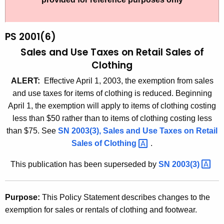
t
2
h
0
e
PS 2001(6)
0
c
Sales and Use Taxes on Retail Sales of
u
1
Clothing
r
(
ALERT:
Effective April 1, 2003, the exemption from sales
r
6
and use taxes for items of clothing is reduced. Beginning
e
April 1, the exemption will apply to items of clothing costing
n
)
less than $50 rather than to items of clothing costing less
t
,
than $75. See
SN 2003(3), Sales and Use Taxes on Retail
A
S
Sales of
Clothing 
.
g
a
e
This publication has been superseded by
SN
2003(3) 
n
l
c
e
y
Purpose:
This Policy Statement describes changes to the
s
w
exemption for sales or rentals of clothing and footwear.
i