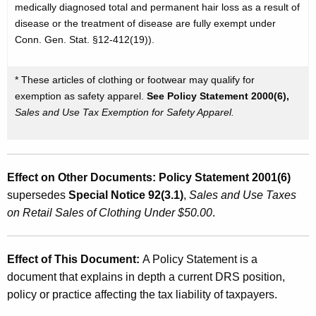
medically diagnosed total and permanent hair loss as a result of
disease or the treatment of disease are fully exempt under
Conn. Gen. Stat. §12-412(19)).
* These articles of clothing or footwear may qualify for
exemption as safety apparel.
See Policy Statement 2000(6),
Sales and Use Tax Exemption for Safety Apparel.
Effect on Other Documents:
Policy Statement 2001(6)
supersedes
Special Notice 92(3.1)
,
Sales and Use Taxes
on Retail Sales of Clothing Under $50.00
.
Effect of This Document:
A Policy Statement is a
document that explains in depth a current DRS position,
policy or practice affecting the tax liability of taxpayers.