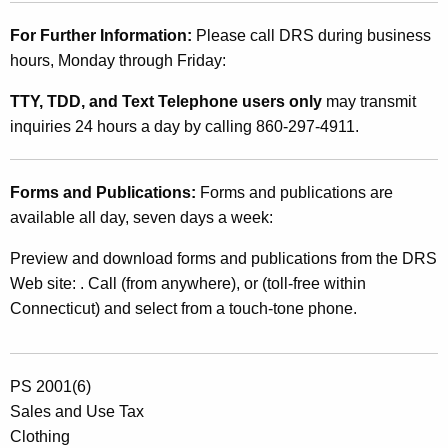
For Further Information:
Please call DRS during business
hours, Monday through Friday:
TTY, TDD, and Text Telephone users only
may transmit
inquiries 24 hours a day by calling 860-297-4911.
Forms and Publications:
Forms and publications are
available all day, seven days a week:
Preview and download forms and publications from the DRS
Web site: . Call (from anywhere), or (toll-free within
Connecticut) and select from a touch-tone phone.
PS 2001(6)
Sales and Use Tax
Clothing