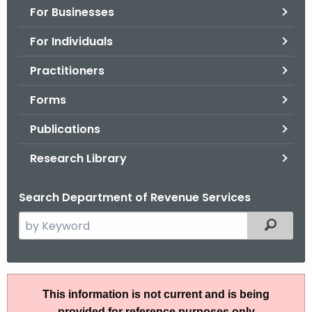
For Businesses
o
r
For Individuals
C
T
Practitioners
.
Forms
g
o
Publications
v
Research Library
Search Department of Revenue Services
S
Filtered
e
a
r
P
c
This information is not current and is being
S
h
provided for reference purposes only