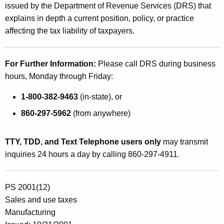
issued by the Department of Revenue Services (DRS) that
explains in depth a current position, policy, or practice
affecting the tax liability of taxpayers.
For Further Information:
Please call DRS during business
hours, Monday through Friday:
1-800-382-9463
(in-state), or
860-297-5962
(from anywhere)
TTY, TDD, and Text Telephone users only
may transmit
inquiries 24 hours a day by calling 860-297-4911.
PS 2001(12)
Sales and use taxes
Manufacturing