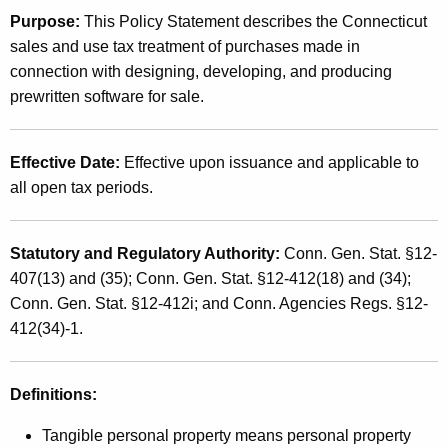
t
Purpose:
This Policy Statement describes the Connecticut
2
h
sales and use tax treatment of purchases made in
0
e
connection with designing, developing, and producing
0
c
prewritten software for sale.
u
1
r
(
Effective Date:
Effective upon issuance and applicable to
r
1
all open tax periods.
e
n
2
t
)
Statutory and Regulatory Authority:
Conn. Gen. Stat. §12-
A
407(13) and (35); Conn. Gen. Stat. §12-412(18) and (34);
,
g
Conn. Gen. Stat. §12-412i; and Conn. Agencies Regs. §12-
e
P
412(34)-1.
n
r
c
o
y
Definitions:
w
d
Tangible personal property means personal property
i