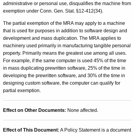
administrative or personal use, disqualifies the machine from
exemption under Conn. Gen. Stat. §12-412(34).
The partial exemption of the MRA may apply to a machine
that is used for purposes in addition to software design and
development and mass duplication. The MRA applies to
machinery used primarily in manufacturing tangible personal
property. Primarily means the greatest use among all uses.
For example, if the same computer is used 45% of the time
in mass duplicating prewritten software, 25% of the time in
developing the prewritten software, and 30% of the time in
designing custom software, the computer can qualify for
partial exemption.
Effect on Other Documents:
None affected.
Effect of This Document:
A Policy Statement is a document