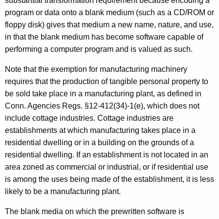
substantial transformation requirement because encoding a
program or data onto a blank medium (such as a CD/ROM or
floppy disk) gives that medium a new name, nature, and use,
in that the blank medium has become software capable of
performing a computer program and is valued as such.
Note that the exemption for manufacturing machinery
requires that the production of tangible personal property to
be sold take place in a manufacturing plant, as defined in
Conn. Agencies Regs. §12-412(34)-1(e), which does not
include cottage industries. Cottage industries are
establishments at which manufacturing takes place in a
residential dwelling or in a building on the grounds of a
residential dwelling. If an establishment is not located in an
area zoned as commercial or industrial, or if residential use
is among the uses being made of the establishment, it is less
likely to be a manufacturing plant.
The blank media on which the prewritten software is