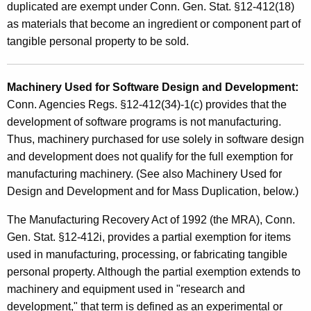
duplicated are exempt under Conn. Gen. Stat. §12-412(18)
as materials that become an ingredient or component part of
tangible personal property to be sold.
Machinery Used for Software Design and Development:
Conn. Agencies Regs. §12-412(34)-1(c) provides that the
development of software programs is not manufacturing.
Thus, machinery purchased for use solely in software design
and development does not qualify for the full exemption for
manufacturing machinery. (See also Machinery Used for
Design and Development and for Mass Duplication, below.)
The Manufacturing Recovery Act of 1992 (the MRA), Conn.
Gen. Stat. §12-412i, provides a partial exemption for items
used in manufacturing, processing, or fabricating tangible
personal property. Although the partial exemption extends to
machinery and equipment used in "research and
development," that term is defined as an experimental or