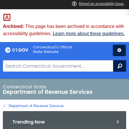
Skip
to
Content
Archived:
This page has been archived in accordance with
accessibility guidelines.
Learn more about these guidelines.
Connecticut's Official
State Website
S
Se
e
a
r
Connecticut State
Department of Revenue Services
c
h
Department of Revenue Services
B
a
Trending Now
r
f