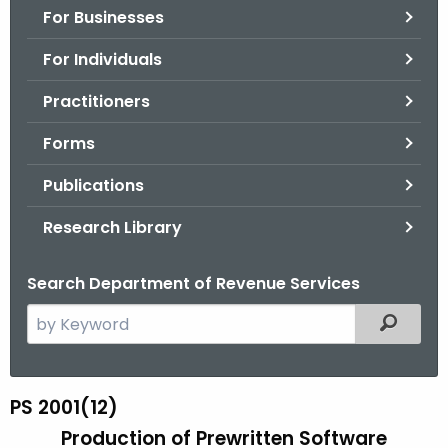
For Businesses
o
r
For Individuals
C
T
Practitioners
.
Forms
g
o
Publications
v
Research Library
Search Department of Revenue Services
S
Filtered
e
a
r
PS 2001(12)
P
c
Production of Prewritten Software
S
h