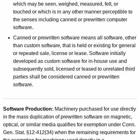
u
which may be seen, weighed, measured, felt, or
t
c
touched or which is in any other manner perceptible to
h
the senses including canned or prewritten computer
t
a
software.
K
i
e
Canned or prewritten software means all software, other
o
y
than custom software, that is held or existing for general
n
w
or repeated sale, license or lease. Software initially
o
developed as custom software for in-house use and
o
r
subsequently sold, licensed or leased to unrelated third
f
d
parties shall be considered canned or prewritten
P
software.
r
e
Software Production:
Machinery purchased for use directly
w
in the mass duplication of prewritten software on magnetic,
optical, or similar media qualifies for exemption under Conn.
r
Gen. Stat. §12-412(34) when the remaining requirements for
i