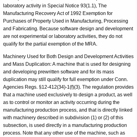
laboratory activity in Special Notice 93(1.1), The
Manufacturing Recovery Act of 1992 Exemption for
Purchases of Property Used in Manufacturing, Processing
and Fabricating. Because software design and development
are not experimental or laboratory activities, they do not
qualify for the partial exemption of the MRA.
Machinery Used for Both Design and Development Activities
and Mass Duplication: A machine that is used for designing
and developing prewritten software and for its mass
duplication may still qualify for full exemption under Conn.
Agencies Regs. §12-412(34)-1(f)(3). The regulation provides
that a machine used exclusively to design a product, as well
as to control or monitor an activity occurring during the
manufacturing production process, and that is directly linked
with machinery described in subdivision (1) or (2) of this
subsection, is used directly in a manufacturing production
process. Note that any other use of the machine, such as