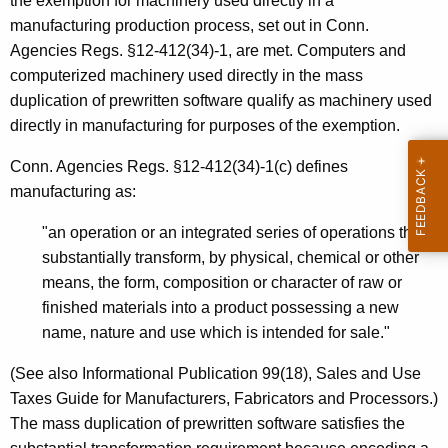
the exemption for machinery used directly in a
t
manufacturing production process, set out in Conn.
t
Agencies Regs. §12-412(34)-1, are met. Computers and
computerized machinery used directly in the mass
e
duplication of prewritten software qualify as machinery used
n
directly in manufacturing for purposes of the exemption.
S
Conn. Agencies Regs. §12-412(34)-1(c) defines
o
manufacturing as:
f
"an operation or an integrated series of operations that
t
substantially transform, by physical, chemical or other
w
means, the form, composition or character of raw or
finished materials into a product possessing a new
a
name, nature and use which is intended for sale."
r
(See also Informational Publication 99(18), Sales and Use
e
Taxes Guide for Manufacturers, Fabricators and Processors.)
The mass duplication of prewritten software satisfies the