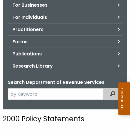
For Businesses
o
r
For Individuals
C
T
Practitioners
.
Forms
g
o
Publications
v
Research Library
Search Department of Revenue Services
S
Filtered
e
a
r
2000 Policy Statements
c
h