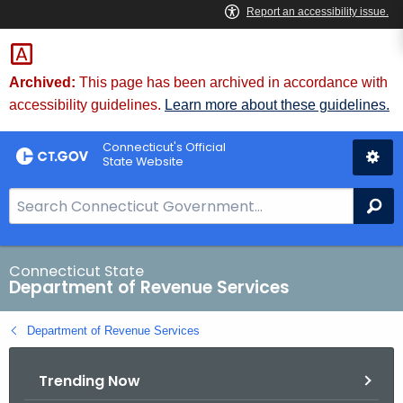
Skip
to
Content
Archived:
This page has been archived in accordance with
accessibility guidelines.
Learn more about these guidelines.
Connecticut's Official
State Website
S
Se
e
a
r
Connecticut State
Department of Revenue Services
c
h
Department of Revenue Services
B
a
Trending Now
r
f