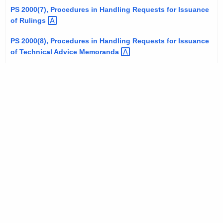
t
PS 2000(7), Procedures in Handling Requests for Issuance
of
Rulings 
h
a
PS 2000(8), Procedures in Handling Requests for Issuance
K
of Technical Advice
Memoranda 
e
y
w
o
r
d