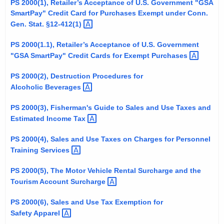
PS 2000(1), Retailer’s Acceptance of U.S. Government "GSA
t
SmartPay" Credit Card for Purchases Exempt under Conn.
h
Gen. Stat.
§12-412(1) 
e
PS 2000(1.1), Retailer’s Acceptance of U.S. Government
c
"GSA SmartPay" Credit Cards for Exempt
Purchases 
u
r
PS 2000(2), Destruction Procedures for
r
Alcoholic
Beverages 
e
PS 2000(3), Fisherman's Guide to Sales and Use Taxes and
n
Estimated Income
Tax 
t
A
PS 2000(4), Sales and Use Taxes on Charges for Personnel
g
Training
Services 
e
PS 2000(5), The Motor Vehicle Rental Surcharge and the
n
Tourism Account
Surcharge 
c
y
PS 2000(6), Sales and Use Tax Exemption for
w
Safety
Apparel 
i