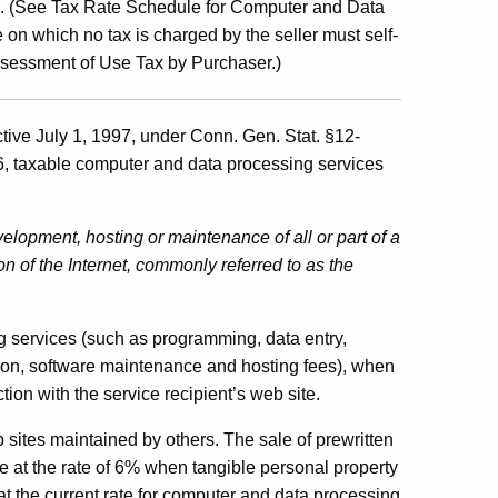
es. (See Tax Rate Schedule for Computer and Data
n which no tax is charged by the seller must self-
ssessment of Use Tax by Purchaser.)
ctive July 1, 1997, under Conn. Gen. Stat. §12-
6, taxable computer and data processing services
elopment, hosting or maintenance of all or part of a
ion of the Internet, commonly referred to as the
g services (such as programming, data entry,
tion, software maintenance and hosting fees), when
tion with the service recipient’s web site.
 sites maintained by others. The sale of prewritten
e at the rate of 6% when tangible personal property
 at the current rate for computer and data processing