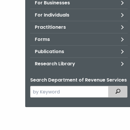
For Businesses
For Individuals
Practitioners
Forms
Publications
Research Library
Search Department of Revenue Services
Search
Filter
the
current
Agency
with
a