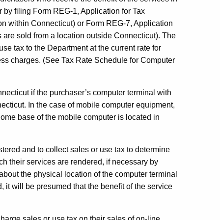
r by filing Form REG-1, Application for Tax
ion within Connecticut) or Form REG-7, Application
es are sold from a location outside Connecticut). The
use tax to the Department at the current rate for
cess charges. (See Tax Rate Schedule for Computer
nnecticut if the purchaser’s computer terminal with
necticut. In the case of mobile computer equipment,
e home base of the mobile computer is located in
gistered and to collect sales or use tax to determine
ch their services are rendered, if necessary by
 about the physical location of the computer terminal
 it will be presumed that the benefit of the service
harge sales or use tax on their sales of on-line