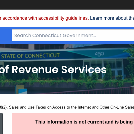
 accordance with accessibility guidelines.
Learn more about th
Search
Bar
for
CT.gov
of Revenue Services
nt:
8(2), Sales and Use Taxes on Access to the Internet and Other On-Line Sale
PS
This information is not current and is bein