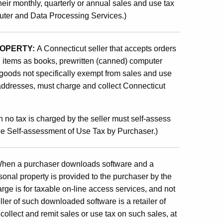
heir monthly, quarterly or annual sales and use tax
uter and Data Processing Services.)
ROPERTY:
A Connecticut seller that accepts orders
h items as books, prewritten (canned) computer
goods not specifically exempt from sales and use
 addresses, must charge and collect Connecticut
 no tax is charged by the seller must self-assess
See Self-assessment of Use Tax by Purchaser.)
hen a purchaser downloads software and a
onal property is provided to the purchaser by the
harge is for taxable on-line access services, and not
ller of such downloaded software is a retailer of
ollect and remit sales or use tax on such sales, at