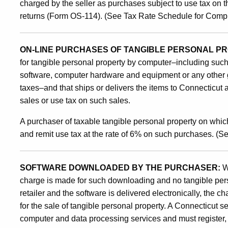
charged by the seller as purchases subject to use tax on t
returns (Form OS-114). (See Tax Rate Schedule for Comp
ON-LINE PURCHASES OF TANGIBLE PERSONAL P
for tangible personal property by computer–including suc
software, computer hardware and equipment or any other 
taxes–and that ships or delivers the items to Connecticut
sales or use tax on such sales.
A purchaser of taxable tangible personal property on which
and remit use tax at the rate of 6% on such purchases. (
SOFTWARE DOWNLOADED BY THE PURCHASER:
W
charge is made for such downloading and no tangible pers
retailer and the software is delivered electronically, the c
for the sale of tangible personal property. A Connecticut se
computer and data processing services and must register, c