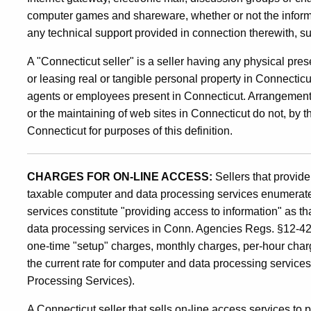
Line
computer games and shareware, whether or not the inform
Sales
any technical support provided in connection therewith, s
A "Connecticut seller" is a seller having any physical pre
or leasing real or tangible personal property in Connecticu
of
agents or employees present in Connecticut. Arrangements
or the maintaining of web sites in Connecticut do not, by 
Goods
Connecticut for purposes of this definition.
and
CHARGES FOR ON-LINE ACCESS:
Sellers that provid
taxable computer and data processing services enumerated
services constitute "providing access to information" as th
Services
data processing services in Conn. Agencies Regs. §12-426-
one-time "setup" charges, monthly charges, per-hour charge
the current rate for computer and data processing servic
Processing Services).
A Connecticut seller that sells on-line access services to 