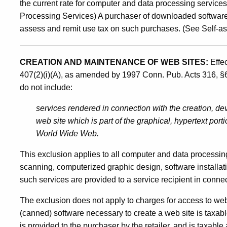
the current rate for computer and data processing servic
Processing Services) A purchaser of downloaded software o
assess and remit use tax on such purchases. (See Self-a
CREATION AND MAINTENANCE OF WEB SITES:
Effe
407(2)(i)(A), as amended by 1997 Conn. Pub. Acts 316, §
do not include:
services rendered in connection with the creation, dev
web site which is part of the graphical, hypertext port
World Wide Web.
This exclusion applies to all computer and data processin
scanning, computerized graphic design, software installa
such services are provided to a service recipient in connec
The exclusion does not apply to charges for access to web
(canned) software necessary to create a web site is taxabl
is provided to the purchaser by the retailer, and is taxable