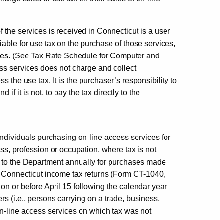
.
 the services is received in Connecticut is a user
iable for use tax on the purchase of those services,
vices. (See Tax Rate Schedule for Computer and
ess services does not charge and collect
 the use tax. It is the purchaser’s responsibility to
if it is not, to pay the tax directly to the
Individuals purchasing on-line access services for
ss, profession or occupation, where tax is not
ax to the Department annually for purchases made
eir Connecticut income tax returns (Form CT-1040,
 or before April 15 following the calendar year
s (i.e., persons carrying on a trade, business,
n-line access services on which tax was not