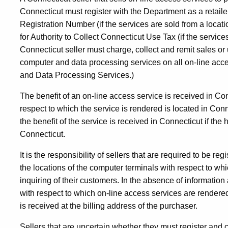
Connecticut must register with the Department as a retaile
Registration Number (if the services are sold from a locat
for Authority to Collect Connecticut Use Tax (if the servic
Connecticut seller must charge, collect and remit sales or 
computer and data processing services on all on-line ac
and Data Processing Services.)
The benefit of an on-line access service is received in Co
respect to which the service is rendered is located in Con
the benefit of the service is received in Connecticut if th
Connecticut.
It is the responsibility of sellers that are required to be re
the locations of the computer terminals with respect to whi
inquiring of their customers. In the absence of information
with respect to which on-line access services are rendered,
is received at the billing address of the purchaser.
Sellers that are uncertain whether they must register and c