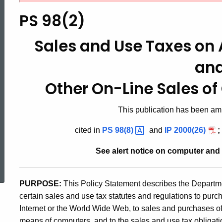
98(2),
PS 98(2)
Sales
Sales and Use Taxes on A
an
and
Other On-Line Sales o
Use
This publication has been amp
cited in
PS
98(8)
and
IP 2000(26)
;
Taxes
See alert notice on computer and
ed Topic Search
on
PURPOSE:
This Policy Statement describes the Departmen
certain sales and use tax statutes and regulations to pur
Access
Internet or the World Wide Web, to sales and purchases of
means of computers, and to the sales and use tax obligatio