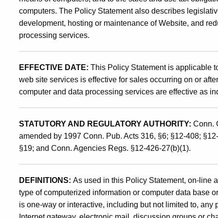
computers. The Policy Statement also describes legislativ
to
development, hosting or maintenance of Website, and redu
processing services.
the
EFFECTIVE DATE:
This Policy Statement is applicable to
Internet
web site services is effective for sales occurring on or aft
computer and data processing services are effective as in
and
STATUTORY AND REGULATORY AUTHORITY:
Conn. G
amended by 1997 Conn. Pub. Acts 316, §6; §12-408; §12
Other
§19; and Conn. Agencies Regs. §12-426-27(b)(1).
On-
DEFINITIONS:
As used in this Policy Statement, on-line 
type of computerized information or computer data base or
is one-way or interactive, including but not limited to, any
Internet gateway, electronic mail, discussion groups or cha