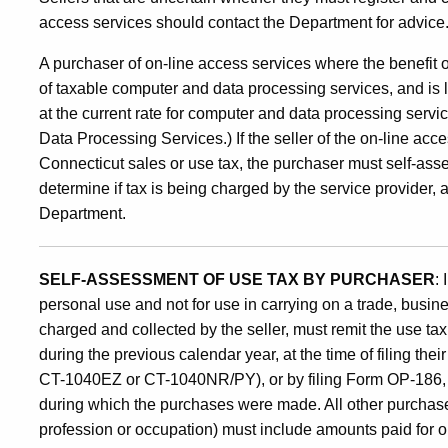
access services should contact the Department for advice
A purchaser of on-line access services where the benefit of
of taxable computer and data processing services, and is l
at the current rate for computer and data processing ser
Data Processing Services.) If the seller of the on-line acc
Connecticut sales or use tax, the purchaser must self-assess
determine if tax is being charged by the service provider, and 
Department.
SELF-ASSESSMENT OF USE TAX BY PURCHASER
:
personal use and not for use in carrying on a trade, busine
charged and collected by the seller, must remit the use t
during the previous calendar year, at the time of filing th
CT-1040EZ or CT-1040NR/PY), or by filing Form OP-186, on
during which the purchases were made. All other purchaser
profession or occupation) must include amounts paid for o