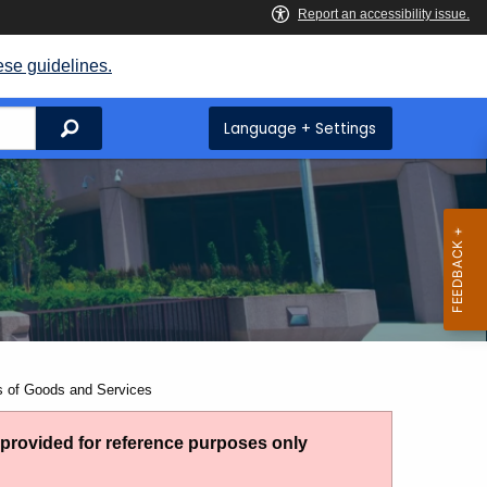
ese guidelines.
Search
Language + Settings
s of Goods and Services
g provided for reference purposes only