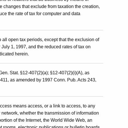
e changes that exclude from taxation the creation,
ce the rate of tax for computer and data
 all open tax periods, except that the exclusion of
er July 1, 1997, and the reduced rates of tax on
dicated herein.
en. Stat. §12-407(2)(a); §12-407(2)(i)(A), as
-411, as amended by 1997 Conn. Pub. Acts 243,
access means access, or a link to access, to any
 network, whether the transmission of information
 portion of the Internet, the World Wide Web, an
t rooms, electronic publications or bulletin boards,