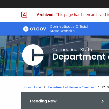
Skip
to
Archived:
This page has been archived in
Content
Connecticut's Official
State Website
Connecticut State
Department 
CT.gov Home
Department of Revenue Services
Curre
PS 9
Trending Now