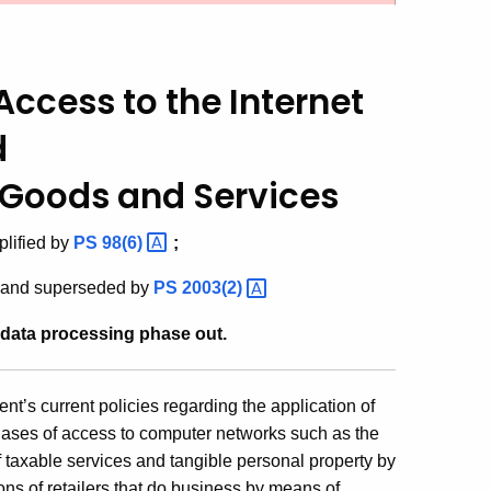
ccess to the Internet
d
f Goods and Services
lified by
PS
98(6)
;
and superseded by
PS
2003(2)
 data processing phase out.
t’s current policies regarding the application of
chases of access to computer networks such as the
 taxable services and tangible personal property by
ns of retailers that do business by means of