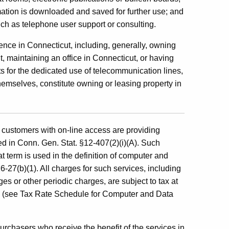
ation is downloaded and saved for further use; and
uch as telephone user support or consulting.
sence in Connecticut, including, generally, owning
t, maintaining an office in Connecticut, or having
 for the dedicated use of telecommunication lines,
themselves, constitute owning or leasing property in
e customers with on-line access are providing
 in Conn. Gen. Stat. §12-407(2)(i)(A). Such
at term is used in the definition of computer and
27(b)(1). All charges for such services, including
s or other periodic charges, are subject to tax at
es (see Tax Rate Schedule for Computer and Data
purchasers who receive the benefit of the services in