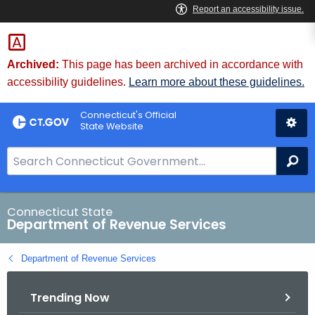
Skip
to
Content
Archived:
This page has been archived in accordance with
accessibility guidelines.
Learn more about these guidelines.
Connecticut's Official
State Website
S
Se
e
a
r
Connecticut State
Department of Revenue Services
c
h
Department of Revenue Services
B
a
Trending Now
r
f