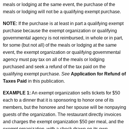
meals or lodging at the same event, the purchase of the
meals or lodging will not be a qualifying exempt purchase.
NOTE:
If the purchase is at least in part a qualifying exempt
purchase because the exempt organization or qualifying
governmental agency is not reimbursed, in whole or in part,
for some (but not all) of the meals or lodging at the same
event, the exempt organization or qualifying governmental
agency must pay tax on all of the meals or lodging
purchased and seek a refund of the tax paid on the
qualifying exempt purchase.
See
Application for Refund of
Taxes Paid
in this publication.
EXAMPLE 1:
An exempt organization sells tickets for $50
each to a dinner that it is sponsoring to honor one of its
members, but the honoree and her spouse will be nonpaying
guests of the organization. The restaurant directly invoices
and charges the exempt organization $50 per meal, and the
exempt organization, with a check drawn on its own