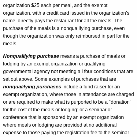
organization $25 each per meal, and the exempt
organization, with a credit card issued in the organization's
name, directly pays the restaurant for all the meals. The
purchase of the meals is a nonqualifying purchase, even
though the organization was only reimbursed in part for the
meals.
Nonqualifying purchase
means a purchase of meals or
lodging by an exempt organization or qualifying
governmental agency not meeting all four conditions that are
set out above. Some examples of purchases that are
nonqualifying purchases
include a fund raiser for an
exempt organization, where those in attendance are charged
or are required to make what is purported to be a "donation"
for the cost of the meals or lodging; or a seminar or
conference that is sponsored by an exempt organization
where meals or lodging are provided at no additional
expense to those paying the registration fee to the seminar