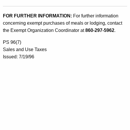
FOR FURTHER INFORMATION:
For further information
concerning exempt purchases of meals or lodging, contact
the Exempt Organization Coordinator at
860-297-5962
.
PS 96(7)
Sales and Use Taxes
Issued: 7/19/96