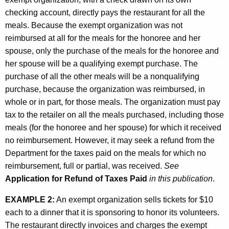
checking account, directly pays the restaurant for all the
meals. Because the exempt organization was not
reimbursed at all for the meals for the honoree and her
spouse, only the purchase of the meals for the honoree and
her spouse will be a qualifying exempt purchase. The
purchase of all the other meals will be a nonqualifying
purchase, because the organization was reimbursed, in
whole or in part, for those meals. The organization must pay
tax to the retailer on all the meals purchased, including those
meals (for the honoree and her spouse) for which it received
no reimbursement. However, it may seek a refund from the
Department for the taxes paid on the meals for which no
reimbursement, full or partial, was received.
See
Application for Refund of Taxes Paid
in this publication
.
EXAMPLE 2:
An exempt organization sells tickets for $10
each to a dinner that it is sponsoring to honor its volunteers.
The restaurant directly invoices and charges the exempt