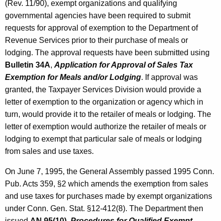
e
(Rev. 11/90), exempt organizations and qualifying
t
governmental agencies have been required to submit
s
h
requests for approval of exemption to the Department of
o
a
Revenue Services prior to their purchase of meals or
K
f
lodging. The approval requests have been submitted using
e
Bulletin 34A
,
Application for Approval of Sales Tax
M
y
Exemption for Meals and/or Lodging
. If approval was
e
w
granted, the Taxpayer Services Division would provide a
o
a
letter of exemption to the organization or agency which in
r
l
turn, would provide it to the retailer of meals or lodging. The
d
letter of exemption would authorize the retailer of meals or
s
lodging to exempt that particular sale of meals or lodging
o
from sales and use taxes.
r
On June 7, 1995, the General Assembly passed 1995 Conn.
L
Pub. Acts 359, §2 which amends the exemption from sales
o
and use taxes for purchases made by exempt organizations
under Conn. Gen. Stat. §12-412(8). The Department then
d
issued
AN 95(10)
,
Procedures for Qualified Exempt