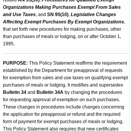
g
Organizations Making Purchases Exempt From Sales
i
and Use Taxes
, and
SN 95(10)
,
Legislative Changes
Affecting Exempt Purchases By Exempt Organizations
,
n
that set forth new procedures for making purchases, other
g
than purchases of meals or lodging, on or after October 1,
b
1995.
y
E
PURPOSE:
This Policy Statement reaffirms the requirement
established by the Department for preapproval of requests
x
for exemption from sales and use taxes on qualifying exempt
e
purchases of meals or lodging. It modifies and supersedes
m
Bulletin 34
and
Bulletin 34A
by changing the procedures
for requesting approval of exemption on such purchases.
p
These changes in procedures include changes concerning
t
the application for preapproval or refund and the required
O
form of payment for exempt purchases of meals or lodging.
This Policy Statement also requires that new certificates