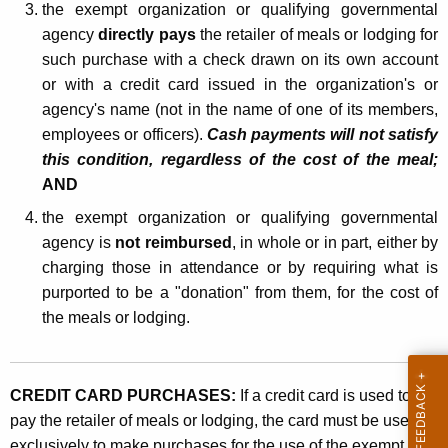
i
the exempt organization or qualifying governmental
agency
directly pays
the retailer of meals or lodging for
e
such purchase with a check drawn on its own account
s
or with a credit card issued in the organization's or
agency's name (not in the name of one of its members,
employees or officers).
Cash payments will not satisfy
this condition, regardless of the cost of the meal;
AND
the exempt organization or qualifying governmental
agency is
not reimbursed
, in whole or in part, either by
charging those in attendance or by requiring what is
purported to be a "donation" from them, for the cost of
the meals or lodging.
CREDIT CARD PURCHASES:
If a credit card is used to
pay the retailer of meals or lodging, the card must be used
exclusively to make purchases for the use of the exempt