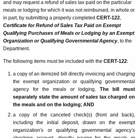
and may request a refund of sales tax paid on the particular
meals or lodging for which it was not reimbursed, in whole or
in part, by submitting a properly completed
CERT-122
,
Certificate for Refund of Sales Tax Paid on Exempt
Qualifying Purchases of Meals or Lodging by an Exempt
Organization or Qualifying Governmental Agency
, to the
Department.
The following items must be included with the
CERT-122
:
a copy of an itemized bill directly invoicing and charging
the exempt organization or qualifying governmental
agency for the meals or lodging.
The bill must
separately state the amount of sales tax charged on
the meals and on the lodging;
AND
a copy of the canceled check(s) (front and back),
including the initial deposit, drawn on the exempt
organization's or qualifying governmental agency's
checking account, directly paying for the meals or