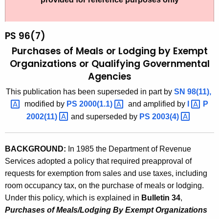
t
9
h
6
e
PS 96(7)
(
c
Purchases of Meals or Lodging by Exempt
u
7
Organizations or Qualifying Governmental
r
Agencies
)
r
,
This publication has been superseded
in part by
SN
98(11), 
e
modified by
PS
2000(1.1) 
and amplified by
I 
P
n
P
2002(11) 
and superseded by
PS
2003(4) 
t
u
A
r
g
BACKGROUND:
In 1985 the Department of Revenue
c
e
Services adopted a policy that required preapproval of
n
h
requests for exemption from sales and use taxes, including
c
room occupancy tax, on the purchase of meals or lodging.
a
y
Under this policy, which is explained in
Bulletin 34
,
s
w
Purchases of Meals/Lodging By Exempt Organizations
i