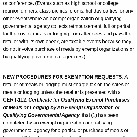
or conference. (Events such as high school or college
reunion dinners, class picnics, proms, holiday parties, or any
other event where an exempt organization or qualifying
governmental agency collects reimbursement, full or partial,
for the cost of meals or lodging from attendees and pays the
retailer with its own check, are taxable events because they
do not involve purchase of meals by exempt organizations or
by qualifying governmental agencies.)
NEW PROCEDURES FOR EXEMPTION REQUESTS:
A
retailer of meals or lodging must charge tax on the sales of
meals or lodging unless the retailer is presented with a
CERT-112
,
Certificate for Qualifying Exempt Purchases
of Meals or Lodging by An Exempt Organization or
Qualifying Governmental Agency
, that (1) has been
completed by an exempt organization or qualifying
governmental agency for a particular purchase of meals or