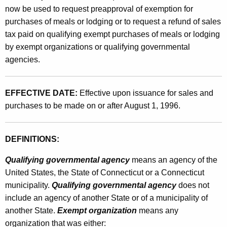
r
now be used to request preapproval of exemption for
g
purchases of meals or lodging or to request a refund of sales
a
tax paid on qualifying exempt purchases of meals or lodging
by exempt organizations or qualifying governmental
n
agencies.
i
z
EFFECTIVE DATE:
Effective upon issuance for sales and
a
purchases to be made on or after August 1, 1996.
t
i
DEFINITIONS:
o
Qualifying governmental agency
means an agency of the
n
United States, the State of Connecticut or a Connecticut
s
municipality.
Qualifying governmental agency
does not
include an agency of another State or of a municipality of
o
another State.
Exempt organization
means any
r
organization that was either: