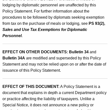
lodging by diplomatic personnel
are unaffected by this
Policy Statement. For further information about the
procedures to be followed by diplomats seeking exemption
from tax on the purchase of meals or lodging, see
PS 93(2),
Sales and Use Tax Exemptions for Diplomatic
Personnel
.
EFFECT ON OTHER DOCUMENTS:
Bulletin 34
and
Bulletin 34A
are modified and superseded by this Policy
Statement and may not be relied upon on or after the date of
issuance of this Policy Statement.
EFFECT OF THIS DOCUMENT:
A Policy Statement is a
document that explains in depth a current Department policy
or practice affecting the liability of taxpayers. Unlike a
Special Notice, it does not announce a new policy or