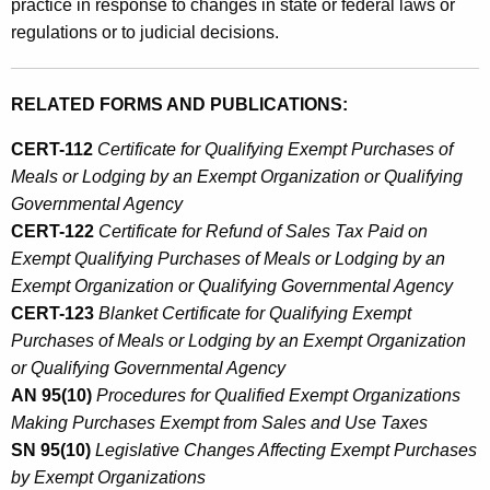
practice in response to changes in state or federal laws or
regulations or to judicial decisions.
RELATED FORMS AND PUBLICATIONS:
CERT-112
Certificate for Qualifying
Exempt Purchases of
Meals or Lodging by an Exempt Organization or Qualifying
Governmental Agency
CERT-122
Certificate for Refund of Sales Tax Paid on
Exempt Qualifying Purchases of Meals or Lodging by an
Exempt Organization or Qualifying Governmental Agency
CERT-123
Blanket Certificate for Qualifying Exempt
Purchases of Meals or Lodging by an Exempt Organization
or Qualifying Governmental Agency
AN 95(10)
Procedures for Qualified Exempt Organizations
Making Purchases Exempt from Sales and Use Taxes
SN 95(10)
Legislative Changes Affecting Exempt Purchases
by Exempt Organizations