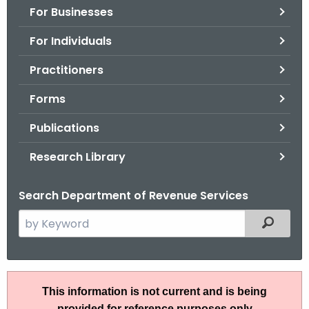
For Businesses
o
r
For Individuals
C
T
Practitioners
.
Forms
g
o
Publications
v
Research Library
Search Department of Revenue Services
S
Filtered
e
a
r
P
c
This information is not current and is being
S
h
provided for reference purposes only