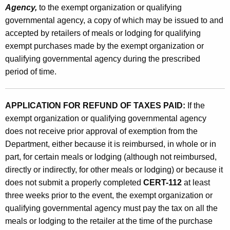
Agency,
to the exempt organization or qualifying
governmental agency, a copy of which may be issued to and
accepted by retailers of meals or lodging for qualifying
exempt purchases made by the exempt organization or
qualifying governmental agency during the prescribed
period of time.
APPLICATION FOR REFUND OF TAXES PAID:
If the
exempt organization or qualifying governmental agency
does not receive prior approval of exemption from the
Department, either because it is reimbursed, in whole or in
part, for certain meals or lodging (although not reimbursed,
directly or indirectly, for other meals or lodging) or because it
does not submit a properly completed
CERT-112
at least
three weeks prior to the event, the exempt organization or
qualifying governmental agency must pay the tax on all the
meals or lodging to the retailer at the time of the purchase