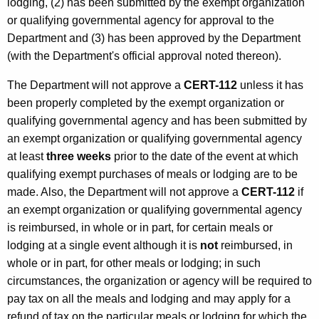
lodging, (2) has been submitted by the exempt organization
or qualifying governmental agency for approval to the
Department and (3) has been approved by the Department
(with the Department's official approval noted thereon).
The Department will not approve a
CERT-112
unless it has
been properly completed by the exempt organization or
qualifying governmental agency and has been submitted by
an exempt organization or qualifying governmental agency
at least
three weeks
prior to the date of the event at which
qualifying exempt purchases of meals or lodging are to be
made. Also, the Department will not approve a
CERT-112
if
an exempt organization or qualifying governmental agency
is reimbursed, in whole or in part, for certain meals or
lodging at a single event although it is
not
reimbursed, in
whole or in part, for other meals or lodging; in such
circumstances, the organization or agency will be required to
pay tax on all the meals and lodging and may apply for a
refund of tax on the particular meals or lodging for which the