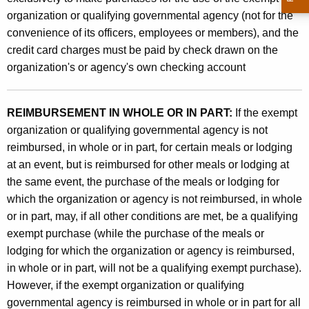
organization or qualifying governmental agency (not for the
convenience of its officers, employees or members), and the
credit card charges must be paid by check drawn on the
organization's or agency's own checking account
REIMBURSEMENT IN WHOLE OR IN PART:
If the exempt
organization or qualifying governmental agency is not
reimbursed, in whole or in part, for certain meals or lodging
at an event, but is reimbursed for other meals or lodging at
the same event, the purchase of the meals or lodging for
which the organization or agency is not reimbursed, in whole
or in part, may, if all other conditions are met, be a qualifying
exempt purchase (while the purchase of the meals or
lodging for which the organization or agency is reimbursed,
in whole or in part, will not be a qualifying exempt purchase).
However, if the exempt organization or qualifying
governmental agency is reimbursed in whole or in part for all