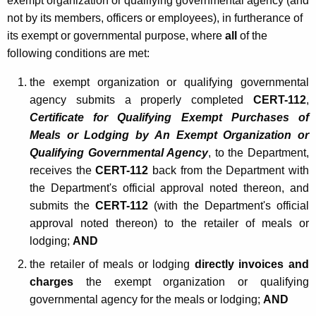
exempt organization or qualifying governmental agency (and
r
not by its members, officers or employees), in furtherance of
its exempt or governmental purpose, where
all
of the
n
following conditions are met:
m
the exempt organization or qualifying governmental
e
agency submits a properly completed
CERT-112
,
n
Certificate for Qualifying Exempt Purchases of
t
Meals or Lodging by An Exempt Organization or
Qualifying Governmental Agency
, to the Department,
a
receives the
CERT-112
back from the Department with
l
the Department's official approval noted thereon, and
A
submits the
CERT-112
(with the Department's official
approval noted thereon) to the retailer of meals or
g
lodging;
AND
e
the retailer of meals or lodging
directly invoices and
n
charges
the exempt organization or qualifying
c
governmental agency for the meals or lodging;
AND