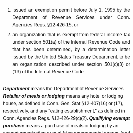
Q
issued an exemption permit before July 1, 1995 by the
u
Department of Revenue Services under Conn.
a
Agencies Regs. §12-426-15, or
l
an organization that is exempt from federal income tax
i
under section 501(a) of the Internal Revenue Code and
that has been determined, by a determination letter
f
issued by the United States Treasury Department, to be
y
an organization described under section 501(c)(3) or
i
(13) of the Internal Revenue Code.
n
Department
means the Department of Revenue Services.
g
Retailer of meals or lodging
means any hotel or lodging
G
house, as defined in Conn. Gen. Stat §12-407(16) or (17),
o
respectively, and any "eating establishment," as defined in
Conn. Agencies Regs. §12-426-29(c)(2).
Qualifying exempt
v
purchase
means a purchase of meals or lodging by an
e