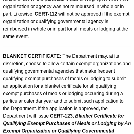
organization or agency was not reimbursed in whole or in
part. Likewise,
CERT-112
will not be approved if the exempt
organization or qualifying governmental agency is
reimbursed in whole or in part for all meals or lodging at the
same event.
BLANKET CERTIFICATE:
The Department may, at its
discretion, choose to allow certain exempt organizations and
qualifying governmental agencies that make frequent
qualifying exempt purchases of meals or lodging to submit
an application for a blanket certificate for all qualifying
exempt purchases of meals or lodging occurring during a
particular calendar year and to submit such application to
the Department. If the application is approved, the
Department will issue
CERT-123
,
Blanket Certificate for
Qualifying Exempt Purchases of Meals or Lodging by An
Exempt Organization or Qualifying Governmental