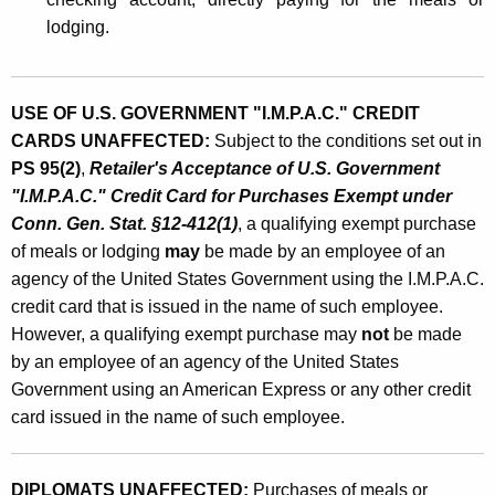
lodging.
USE OF U.S. GOVERNMENT "I.M.P.A.C." CREDIT
CARDS UNAFFECTED:
Subject to the conditions set out in
PS 95(2)
,
Retailer's Acceptance of U.S. Government
"I.M.P.A.C." Credit Card for Purchases Exempt under
Conn. Gen. Stat. §12-412(1)
, a qualifying exempt purchase
of meals or lodging
may
be made by an employee of an
agency of the United States Government using the I.M.P.A.C.
credit card that is issued in the name of such employee.
However, a qualifying exempt purchase may
not
be made
by an employee of an agency of the United States
Government using an American Express or any other credit
card issued in the name of such employee.
DIPLOMATS UNAFFECTED:
Purchases of meals or