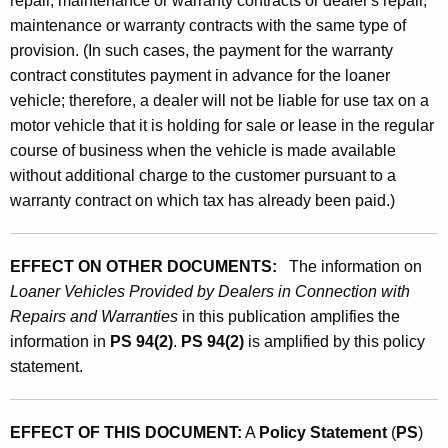
repair, maintenance or warranty contracts or dealer's repair,
maintenance or warranty contracts with the same type of
provision. (In such cases, the payment for the warranty
contract constitutes payment in advance for the loaner
vehicle; therefore, a dealer will not be liable for use tax on a
motor vehicle that it is holding for sale or lease in the regular
course of business when the vehicle is made available
without additional charge to the customer pursuant to a
warranty contract on which tax has already been paid.)
EFFECT ON OTHER DOCUMENTS:
The information on
Loaner Vehicles Provided by Dealers in Connection with
Repairs and Warranties
in this publication amplifies the
information in
PS 94(2)
.
PS 94(2)
is amplified by this policy
statement.
EFFECT OF THIS DOCUMENT:
A
Policy Statement
(
PS
)