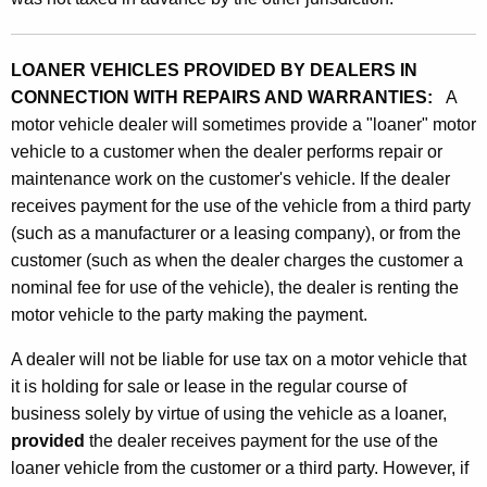
LOANER VEHICLES PROVIDED BY DEALERS IN
CONNECTION WITH REPAIRS AND WARRANTIES:
A
motor vehicle dealer will sometimes provide a "loaner" motor
vehicle to a customer when the dealer performs repair or
maintenance work on the customer's vehicle. If the dealer
receives payment for the use of the vehicle from a third party
(such as a manufacturer or a leasing company), or from the
customer (such as when the dealer charges the customer a
nominal fee for use of the vehicle), the dealer is renting the
motor vehicle to the party making the payment.
A dealer will not be liable for use tax on a motor vehicle that
it is holding for sale or lease in the regular course of
business solely by virtue of using the vehicle as a loaner,
provided
the dealer receives payment for the use of the
loaner vehicle from the customer or a third party. However, if