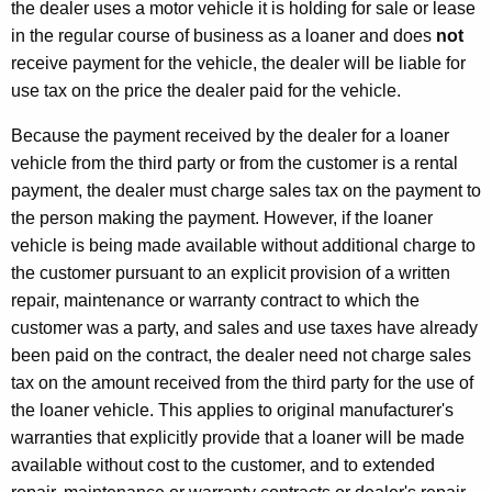
the dealer uses a motor vehicle it is holding for sale or lease
in the regular course of business as a loaner and does
not
receive payment for the vehicle, the dealer will be liable for
use tax on the price the dealer paid for the vehicle.
Because the payment received by the dealer for a loaner
vehicle from the third party or from the customer is a rental
payment, the dealer must charge sales tax on the payment to
the person making the payment. However, if the loaner
vehicle is being made available without additional charge to
the customer pursuant to an explicit provision of a written
repair, maintenance or warranty contract to which the
customer was a party, and sales and use taxes have already
been paid on the contract, the dealer need not charge sales
tax on the amount received from the third party for the use of
the loaner vehicle. This applies to original manufacturer's
warranties that explicitly provide that a loaner will be made
available without cost to the customer, and to extended