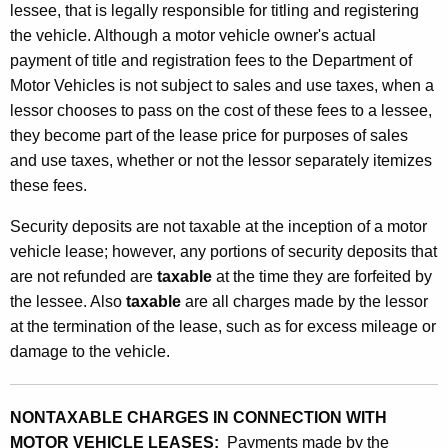
n
lessee, that is legally responsible for titling and registering
w
the vehicle. Although a motor vehicle owner's actual
i
payment of title and registration fees to the Department of
Motor Vehicles is not subject to sales and use taxes, when a
t
lessor chooses to pass on the cost of these fees to a lessee,
h
they become part of the lease price for purposes of sales
L
and use taxes, whether or not the lessor separately itemizes
these fees.
e
a
Security deposits are not taxable at the inception of a motor
vehicle lease; however, any portions of security deposits that
s
are not refunded are
taxable
at the time they are forfeited by
e
the lessee. Also
taxable
are all charges made by the lessor
s
at the termination of the lease, such as for excess mileage or
damage to the vehicle.
o
f
NONTAXABLE CHARGES IN CONNECTION WITH
M
MOTOR VEHICLE LEASES:
Payments made by the