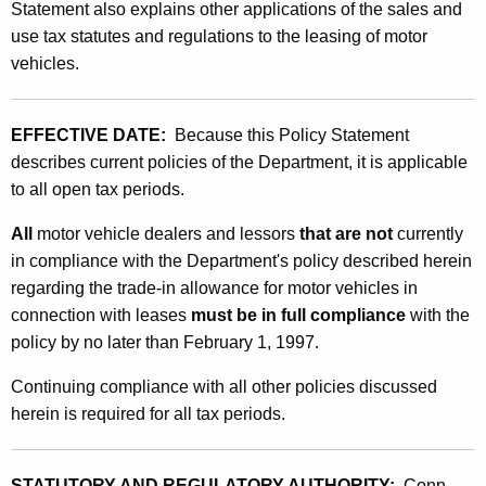
n
Statement also explains other applications of the sales and
t
use tax statutes and regulations to the leasing of motor
d
h
vehicles.
U
a
K
s
e
EFFECTIVE DATE:
Because this Policy Statement
e
y
describes current policies of the Department, it is applicable
T
w
to all open tax periods.
o
a
All
motor vehicle dealers and lessors
that are not
currently
r
x
in compliance with the Department's policy described herein
d
regarding the trade-in allowance for motor vehicles in
T
connection with leases
must be in full compliance
with the
r
policy by no later than February 1, 1997.
a
Continuing compliance with all other policies discussed
d
herein is required for all tax periods.
e
-
STATUTORY AND REGULATORY AUTHORITY:
Conn.