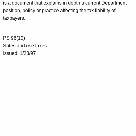
is a document that explains in depth a current Department
position, policy or practice affecting the tax liability of
taxpayers.
PS 96(10)
Sales and use taxes
Issued: 1/23/97