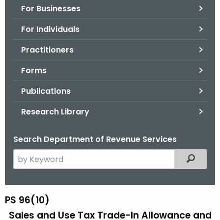
For Businesses
o
r
For Individuals
C
T
Practitioners
.
Forms
g
o
Publications
v
Research Library
Search Department of Revenue Services
S
Filtered
e
a
r
PS 96(10)
P
c
Sales and Use Tax Trade-In Allowance and
S
h