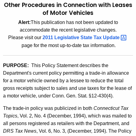
Other Procedures in Connection with Leases
t
9
of Motor Vehicles
h
6
e
Alert:
This publication has not been updated to
(
c
accommodate the recent legislative changes.
u
1
Please visit our
2011 Legislative State Tax
Update 
r
page for the most up-to-date tax information.
0
r
)
e
PURPOSE:
This Policy Statement describes the
n
,
Department's current policy permitting a trade-in allowance
t
S
for a motor vehicle owned by a lessee to reduce the total
A
a
gross receipts subject to sales and use taxes for the lease of
g
a motor vehicle, under Conn. Gen. Stat. §12-430(4).
e
l
n
e
The trade-in policy was publicized in both
Connecticut Tax
c
Topics
, Vol. 2, No. 4 (December, 1994), which was mailed to
s
y
all persons registered as retailers with the Department, and
w
a
DRS Tax News
, Vol. 6, No. 3, (December, 1994). The Policy
i