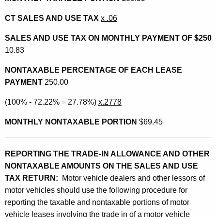
CT SALES AND USE TAX
x .06
SALES AND USE TAX ON MONTHLY PAYMENT OF $250
10.83
NONTAXABLE PERCENTAGE OF EACH LEASE
PAYMENT
250.00
(100% - 72.22% = 27.78%)
x.2778
MONTHLY NONTAXABLE PORTION
$69.45
REPORTING THE TRADE-IN ALLOWANCE AND OTHER
NONTAXABLE AMOUNTS ON THE SALES AND USE
TAX RETURN:
Motor vehicle dealers and other lessors of
motor vehicles should use the following procedure for
reporting the taxable and nontaxable portions of motor
vehicle leases involving the trade in of a motor vehicle