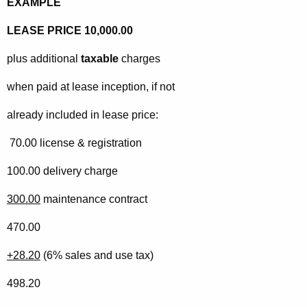
EXAMPLE
LEASE PRICE 10,000.00
plus additional
taxable
charges
when paid at lease inception, if not
already included in lease price:
70.00 license & registration
100.00 delivery charge
300.00
maintenance contract
470.00
+28.20
(6% sales and use tax)
498.20