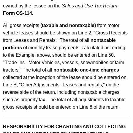
owned by the lessee on the
Sales and Use Tax Return
,
Form OS-114.
All gross receipts
(taxable and nontaxable)
from motor
vehicle leases should be shown on Line 2, "Gross Receipts
from Leases and Rentals." The total of all
nontaxable
portions
of monthly lease payments, calculated according
to the Example, above, should be entered on Line 50,
"Trade-ins - Motor Vehicles, vessels, snowmobiles or farm
tractors." The total of all
nontaxable one-time charges
collected at the inception of the lease should be entered on
Line B, "Other Adjustments - leases and rentals," on the
reverse side of the return, including nontaxable charges
such as property tax. The total of all adjustments to taxable
gross receipts should be entered on Line 8 of the return.
RESPONSIBILITY FOR CHARGING AND COLLECTING