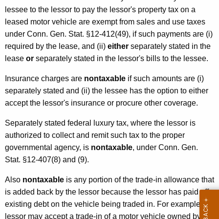
o
lessee to the lessor to pay the lessor's property tax on a
t
leased motor vehicle are exempt from sales and use taxes
under Conn. Gen. Stat. §12-412(49), if such payments are (i)
o
required by the lease, and (ii)
either
separately stated in the
r
lease
or
separately stated in the lessor's bills to the lessee.
V
Insurance charges are
nontaxable
if such amounts are (i)
e
separately stated and (ii) the lessee has the option to either
h
accept the lessor's insurance or procure other coverage.
i
Separately stated federal luxury tax, where the lessor is
c
authorized to collect and remit such tax to the proper
governmental agency, is
nontaxable
, under Conn. Gen.
l
Stat. §12-407(8) and (9).
e
Also
nontaxable
is any portion of the trade-in allowance that
s
is added back by the lessor because the lessor has paid off
existing debt on the vehicle being traded in. For example, a
lessor may accept a trade-in of a motor vehicle owned by the