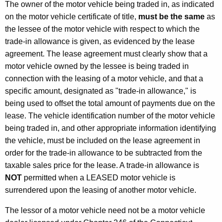
d
The owner of the motor vehicle being traded in, as indicated
O
on the motor vehicle certificate of title,
must be the same
as
the lessee of the motor vehicle with respect to which the
t
trade-in allowance is given, as evidenced by the lease
h
agreement. The lease agreement must clearly show that a
e
motor vehicle owned by the lessee is being traded in
connection with the leasing of a motor vehicle, and that a
r
specific amount, designated as "trade-in allowance," is
P
being used to offset the total amount of payments due on the
r
lease. The vehicle identification number of the motor vehicle
being traded in, and other appropriate information identifying
o
the vehicle, must be included on the lease agreement in
c
order for the trade-in allowance to be subtracted from the
e
taxable sales price for the lease. A trade-in allowance is
NOT
permitted when a LEASED motor vehicle is
d
surrendered upon the leasing of another motor vehicle.
u
The lessor of a motor vehicle need not be a motor vehicle
r