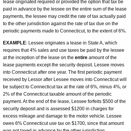
lease originated required or provided the option that tax be
paid in advance by the lessee on the entire sum of the lease
payments, the lessee may credit the rate of tax actually paid
to the other jurisdiction against the rate of tax due on the
periodic payments made to Connecticut, to the extent of 6%.
EXAMPLE
: Lessee originates a lease in State A, which
requires that 4% sales and use taxes be paid by the lessee
at the inception of the lease on the
entire
amount of the
lease payments except the security deposit. Lessee moves
into Connecticut after one year. The first periodic payment
received by Lessor after Lessee moves into Connecticut will
be subject to Connecticut tax at the rate of 6%, minus 4%, or
2% of the Connecticut taxable amount of the periodic
payment. At the end of the lease, Lessee forfeits $500 of the
security deposit and is assessed $1200 in charges for
excess mileage and damage to the motor vehicle. Lessee
owes 6% Connecticut use tax on $1700, since that amount
was not taxed in advance by the other jurisdiction.