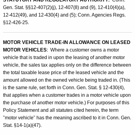
I
Gen. Stat. §§12-407(2)(j), 12-407(8) and (9), 12-410(4)(a),
12-412(49), and 12-430(4) and (5); Conn. Agencies Regs.
n
§12-426-25.
A
l
MOTOR VEHICLE TRADE-IN ALLOWANCE ON LEASED
l
MOTOR VEHICLES
: Where a customer owns a motor
o
vehicle that is traded in upon the leasing of another motor
w
vehicle, the sales tax applies only on the difference between
the total taxable lease price of the leased vehicle and the
a
amount allowed on the owned vehicle being traded in. (This
n
is the same rule, set forth in Conn. Gen. Stat. § 12-430(4),
c
that applies when a customer trades in a motor vehicle upon
the purchase of another motor vehicle.) For purposes of this
e
Policy Statement and all statutes cited herein, the term
a
"motor vehicle" has the meaning ascribed to it in Conn. Gen.
n
Stat. §14-1(a)(47).