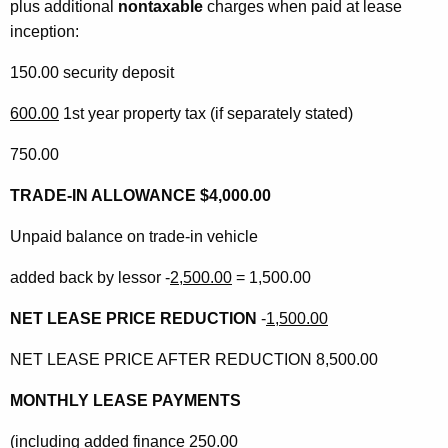
plus additional
nontaxable
charges when paid at lease
inception:
150.00 security deposit
600.00
1st year property tax (if separately stated)
750.00
TRADE-IN ALLOWANCE $4,000.00
Unpaid balance on trade-in vehicle
added back by lessor -
2,500.00
= 1,500.00
NET LEASE PRICE REDUCTION
-
1,500.00
NET LEASE PRICE AFTER REDUCTION 8,500.00
MONTHLY LEASE PAYMENTS
(including added finance 250.00