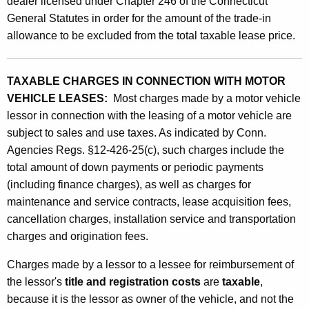
dealer licensed under Chapter 246 of the Connecticut
e
General Statutes in order for the amount of the trade-in
s
allowance to be excluded from the total taxable lease price.
i
n
TAXABLE CHARGES IN CONNECTION WITH MOTOR
VEHICLE LEASES:
Most charges made by a motor vehicle
C
lessor in connection with the leasing of a motor vehicle are
o
subject to sales and use taxes. As indicated by Conn.
n
Agencies Regs. §12-426-25(c), such charges include the
total amount of down payments or periodic payments
n
(including finance charges), as well as charges for
e
maintenance and service contracts, lease acquisition fees,
c
cancellation charges, installation service and transportation
t
charges and origination fees.
i
Charges made by a lessor to a lessee for reimbursement of
o
the lessor's
title and registration
costs
are
taxable
,
because it is the lessor as owner of the vehicle, and not the