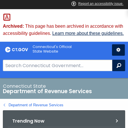
Skip
to
Content
Archived:
This page has been archived in accordance with
accessibility guidelines.
Learn more about these guidelines.
Connecticut's Official
State Website
S
Se
e
a
r
Connecticut State
Department of Revenue Services
c
h
Department of Revenue Services
B
a
Trending Now
r
f