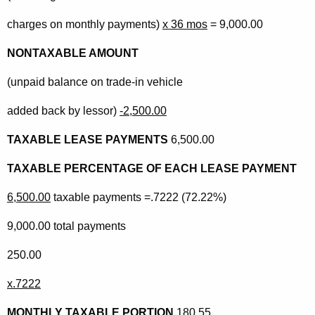
charges on monthly payments)
x 36 mos
= 9,000.00
NONTAXABLE AMOUNT
(unpaid balance on trade-in vehicle
added back by lessor)
-2,500.00
TAXABLE LEASE PAYMENTS
6,500.00
TAXABLE PERCENTAGE OF EACH LEASE PAYMENT
6,500.00
taxable payments =.7222 (72.22%)
9,000.00 total payments
250.00
x.7222
MONTHLY TAXABLE PORTION
180.55