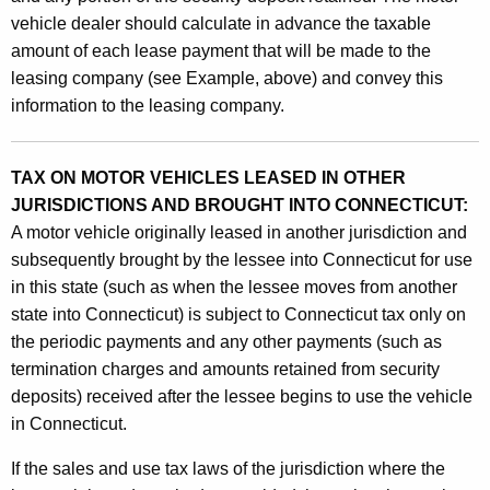
vehicle dealer should calculate in advance the taxable
amount of each lease payment that will be made to the
leasing company (see Example, above) and convey this
information to the leasing company.
TAX ON MOTOR VEHICLES LEASED IN OTHER
JURISDICTIONS AND BROUGHT INTO CONNECTICUT:
A motor vehicle originally leased in another jurisdiction and
subsequently brought by the lessee into Connecticut for use
in this state (such as when the lessee moves from another
state into Connecticut) is subject to Connecticut tax only on
the periodic payments and any other payments (such as
termination charges and amounts retained from security
deposits) received after the lessee begins to use the vehicle
in Connecticut.
If the sales and use tax laws of the jurisdiction where the