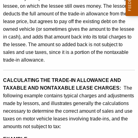
lessee, on which the lessee still owes money. The lessor
deducts the full amount of the trade-in allowance from the
lease price, but agrees to pay off the existing debt on the
owned vehicle (or sometimes gives the amount to the lessee
in cash), and adds that amount back into its total charges to
the lessee. The amount so added back is not subject to
sales and use taxes, since it is a portion of the nontaxable
trade-in allowance.
CALCULATING THE TRADE-IN ALLOWANCE AND
TAXABLE AND NONTAXABLE LEASE CHARGES:
The
following example contains typical charges and adjustments
made by lessors, and illustrates generally the calculations
necessary to determine the correct amount of sales and use
taxes on motor vehicle leases involving trade-ins, and the
amounts not subject to tax: