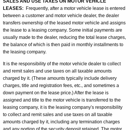
SALES AND USE TAXES ON MOTOR VEHICLE
LEASES:
Frequently, after a motor vehicle lease is entered
between a customer and motor vehicle dealer, the dealer
transfers ownership of the leased motor vehicle and assigns
the lease to a leasing company. Some initial payments are
usually made to the dealer, reducing the total lease charges,
the balance of which is then paid in monthly installments to
the leasing company.
It is the responsibility of the motor vehicle dealer to collect
and remit sales and use taxes on all taxable amounts
charged by it. (These amounts typically include delivery
charges, title and registration fees, etc., and sometimes a
down payment on the lease price.) After the lease is
assigned and title to the motor vehicle is transferred to the
leasing company, it is the leasing company's responsibility
to collect and remit sales and use taxes on all taxable
amounts charged by it, including any termination charges
and any portion of the security deposit retained. The motor