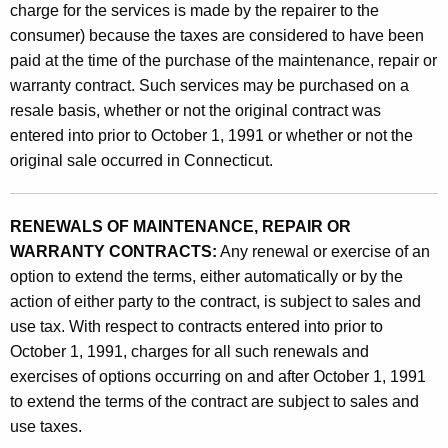
charge for the services is made by the repairer to the
consumer) because the taxes are considered to have been
paid at the time of the purchase of the maintenance, repair or
warranty contract. Such services may be purchased on a
resale basis, whether or not the original contract was
entered into prior to October 1, 1991 or whether or not the
original sale occurred in Connecticut.
RENEWALS OF MAINTENANCE, REPAIR OR
WARRANTY CONTRACTS:
Any renewal or exercise of an
option to extend the terms, either automatically or by the
action of either party to the contract, is subject to sales and
use tax. With respect to contracts entered into prior to
October 1, 1991, charges for all such renewals and
exercises of options occurring on and after October 1, 1991
to extend the terms of the contract are subject to sales and
use taxes.