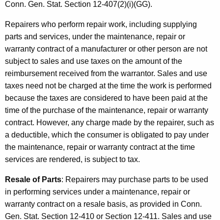
a
Conn. Gen. Stat. Section 12-407(2)(i)(GG).
c
Repairers who perform repair work, including supplying
t
parts and services, under the maintenance, repair or
s
warranty contract of a manufacturer or other person are not
subject to sales and use taxes on the amount of the
reimbursement received from the warrantor. Sales and use
taxes need not be charged at the time the work is performed
because the taxes are considered to have been paid at the
time of the purchase of the maintenance, repair or warranty
contract. However, any charge made by the repairer, such as
a deductible, which the consumer is obligated to pay under
the maintenance, repair or warranty contract at the time
services are rendered, is subject to tax.
Resale of Parts
: Repairers may purchase parts to be used
in performing services under a maintenance, repair or
warranty contract on a resale basis, as provided in Conn.
Gen. Stat. Section 12-410 or Section 12-411. Sales and use