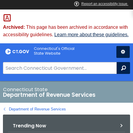
Skip
to
Content
Archived:
This page has been archived in accordance with
accessibility guidelines.
Learn more about these guidelines.
Connecticut's Official
State Website
S
Se
e
a
r
Connecticut State
Department of Revenue Services
c
h
Department of Revenue Services
B
a
Trending Now
r
f