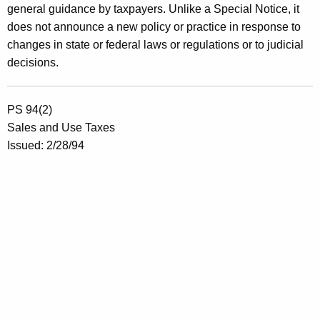
general guidance by taxpayers. Unlike a Special Notice, it
does not announce a new policy or practice in response to
changes in state or federal laws or regulations or to judicial
decisions.
PS 94(2)
Sales and Use Taxes
Issued: 2/28/94