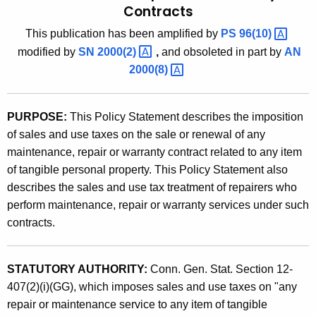
Contracts
t
9
h
This publication has been amplified by
PS
96(10) 
4
e
modified by
SN
2000(2) 
,
and
obsoleted in part by
AN
(
c
2000(8) 
u
2
r
)
PURPOSE:
This Policy Statement describes the imposition
r
,
of sales and use taxes on the sale or renewal of any
e
maintenance, repair or warranty contract related to any item
n
M
of tangible personal property. This Policy Statement also
t
a
describes the sales and use tax treatment of repairers who
A
i
perform maintenance, repair or warranty services under such
g
contracts.
e
n
n
t
c
STATUTORY AUTHORITY:
Conn. Gen. Stat. Section 12-
e
y
407(2)(i)(GG), which imposes sales and use taxes on "any
w
n
repair or maintenance service to any item of tangible
i