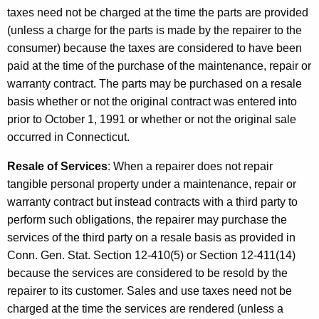
taxes need not be charged at the time the parts are provided
(unless a charge for the parts is made by the repairer to the
consumer) because the taxes are considered to have been
paid at the time of the purchase of the maintenance, repair or
warranty contract. The parts may be purchased on a resale
basis whether or not the original contract was entered into
prior to October 1, 1991 or whether or not the original sale
occurred in Connecticut.
Resale of Services
: When a repairer does not repair
tangible personal property under a maintenance, repair or
warranty contract but instead contracts with a third party to
perform such obligations, the repairer may purchase the
services of the third party on a resale basis as provided in
Conn. Gen. Stat. Section 12-410(5) or Section 12-411(14)
because the services are considered to be resold by the
repairer to its customer. Sales and use taxes need not be
charged at the time the services are rendered (unless a