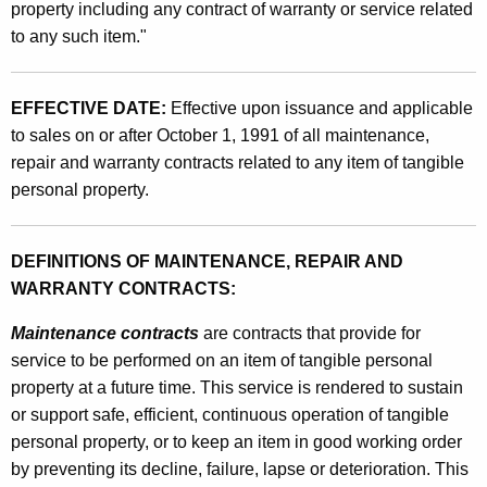
a
property including any contract of warranty or service related
t
to any such item."
n
h
c
a
K
EFFECTIVE DATE:
Effective upon issuance and applicable
e
e
to sales on or after October 1, 1991 of all maintenance,
,
y
repair and warranty contracts related to any item of tangible
R
w
personal property.
o
e
r
p
DEFINITIONS OF MAINTENANCE, REPAIR AND
d
WARRANTY CONTRACTS:
a
i
Maintenance contracts
are contracts that provide for
service to be performed on an item of tangible personal
r
property at a future time. This service is rendered to sustain
a
or support safe, efficient, continuous operation of tangible
n
personal property, or to keep an item in good working order
by preventing its decline, failure, lapse or deterioration. This
d