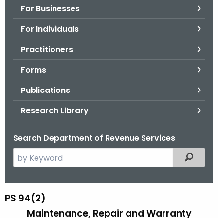
For Businesses
o
r
For Individuals
C
T
Practitioners
.
Forms
g
o
Publications
v
Research Library
Search Department of Revenue Services
S
Filtered
e
a
r
PS 94(2)
P
c
Maintenance, Repair and Warranty
S
h