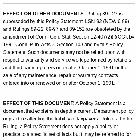
EFFECT ON OTHER DOCUMENTS:
Ruling 89-127 is
superseded by this Policy Statement. LSN-92 (NEW 6-89)
and Rulings 89-22, 89-97 and 89-152 are obsoleted by the
amendment of Conn. Gen. Stat. Section 12-407(2)(i)(GG), by
1991 Conn. Pub. Acts 3, Section 103 and by this Policy
Statement. Such documents may not be relied upon with
respect to warranty and service work performed by retailers
and third party repairers on or after October 1, 1991 or the
sale of any maintenance, repair or warranty contracts
entered into or renewed on or after October 1, 1991.
EFFECT OF THIS DOCUMENT:
A Policy Statement is a
document that explains in depth a current Department policy
or practice affecting the liability of taxpayers. Unlike a Letter
Ruling, a Policy Statement does not apply a policy or
practice to a specific set of facts but it may be referred to for