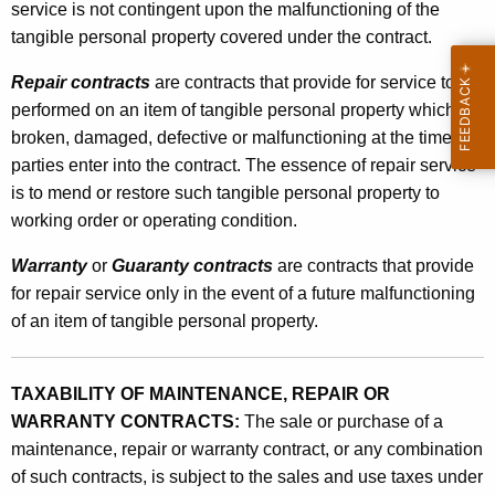
service is not contingent upon the malfunctioning of the
W
tangible personal property covered under the contract.
a
Repair contracts
are contracts that provide for service to be
r
performed on an item of tangible personal property which is
r
broken, damaged, defective or malfunctioning at the time the
a
parties enter into the contract. The essence of repair service
is to mend or restore such tangible personal property to
n
working order or operating condition.
t
Warranty
or
Guaranty contracts
are contracts that provide
y
for repair service only in the event of a future malfunctioning
C
of an item of tangible personal property.
o
n
TAXABILITY OF MAINTENANCE, REPAIR OR
t
WARRANTY CONTRACTS:
The sale or purchase of a
maintenance, repair or warranty contract, or any combination
r
of such contracts, is subject to the sales and use taxes under