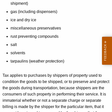
a
shipment)
t
gas (including dispensers)
e
ice and dry ice
r
miscellaneous preservatives
i
rust preventing compounds
a
salt
l
solvents
s
tarpaulins (weather protection)
b
y
Tax applies to purchases by shippers of property used to
P
condition the goods to be shipped, or to preserve and protect
the goods during transportation, because shippers are the
a
consumers of such property in performing their service. It is
c
immaterial whether or not a separate charge or separate
k
billing is made by the shipper for the particular item, that it