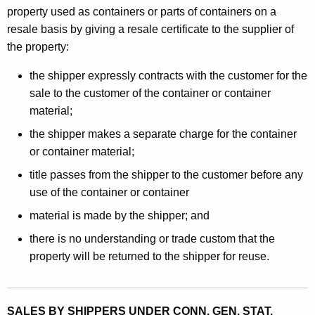
property used as containers or parts of containers on a
resale basis by giving a resale certificate to the supplier of
the property:
the shipper expressly contracts with the customer for the
sale to the customer of the container or container
material;
the shipper makes a separate charge for the container
or container material;
title passes from the shipper to the customer before any
use of the container or container
material is made by the shipper; and
there is no understanding or trade custom that the
property will be returned to the shipper for reuse.
SALES BY SHIPPERS UNDER CONN. GEN. STAT.