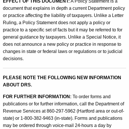
EFFECT OF THIS DOCUMENT:
A Policy Statement is a
document that explains in depth a current Department policy
or practice affecting the liability of taxpayers. Unlike a Letter
Ruling, a Policy Statement does not apply a policy or
practice to a specific set of facts but it may be referred to for
general guidance by taxpayers. Unlike a Special Notice, it
does not announce a new policy or practice in response to
changes in state or federal laws or regulations or to judicial
decisions.
PLEASE NOTE THE FOLLOWING NEW INFORMATION
ABOUT DRS.
FOR FURTHER INFORMATION:
To order forms and
publications or for further information, call the Department of
Revenue Services at 860-297-5962 (Hartford area or out-of-
state) or 1-800-382-9463 (in-state). Forms and publications
may be ordered through voice-mail 24-hours a day by