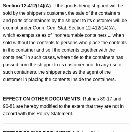
Section 12-412(14)(A):
If the goods being shipped will be
sold by the shipper's customer, the sale of the containers
and parts of containers by the shipper to its customer will be
exempt under Conn. Gen. Stat. Section 12-412(14)(A),
which exempts sales of "nonreturnable containers ... when
sold without the contents to persons who place the contents
in the container and sell the contents together with the
container." In such cases, where title to the containers has
passed from the shipper to its customer prior to any use of
such containers, the shipper acts as the agent of the
customer in placing the contents inside the containers.
EFFECT ON OTHER DOCUMENTS:
Rulings 89-17 and
90-81 are hereby modified to the extent that they are not in
accord with this Policy Statement.