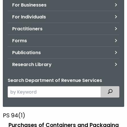
For Businesses
o
r
For Individuals
C
T
Practitioners
.
Forms
g
o
Publications
v
Research Library
Search Department of Revenue Services
S
Filtered
e
a
r
P
PS 94(1)
c
S
Purchases of Containers and Packaging
h