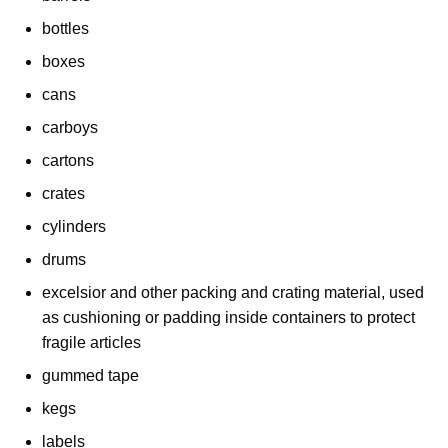
d
bottles
F
boxes
u
cans
l
carboys
f
cartons
i
crates
l
cylinders
l
drums
m
excelsior and other packing and crating material, used
as cushioning or padding inside containers to protect
e
fragile articles
n
gummed tape
t
kegs
H
labels