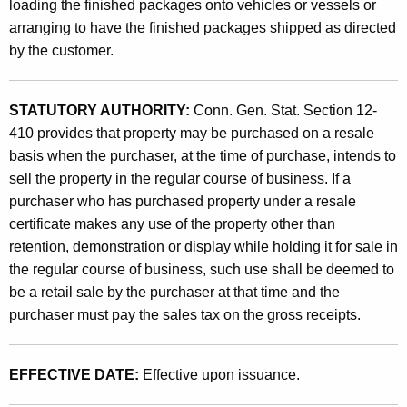
e
loading the finished packages onto vehicles or vessels or
t
arranging to have the finished packages shipped as directed
s
h
by the customer.
o
a
K
f
e
STATUTORY AUTHORITY:
Conn. Gen. Stat. Section 12-
C
y
410 provides that property may be purchased on a resale
o
w
basis when the purchaser, at the time of purchase, intends to
o
sell the property in the regular course of business. If a
n
r
purchaser who has purchased property under a resale
t
d
certificate makes any use of the property other than
a
retention, demonstration or display while holding it for sale in
the regular course of business, such use shall be deemed to
i
be a retail sale by the purchaser at that time and the
n
purchaser must pay the sales tax on the gross receipts.
e
r
EFFECTIVE DATE:
Effective upon issuance.
s