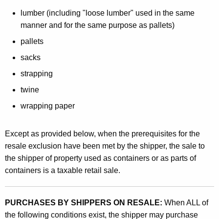
o
lumber (including "loose lumber" used in the same
u
manner and for the same purpose as pallets)
s
pallets
e
sacks
s
strapping
twine
wrapping paper
Except as provided below, when the prerequisites for the
resale exclusion have been met by the shipper, the sale to
the shipper of property used as containers or as parts of
containers is a taxable retail sale.
PURCHASES BY SHIPPERS ON RESALE:
When ALL of
the following conditions exist, the shipper may purchase