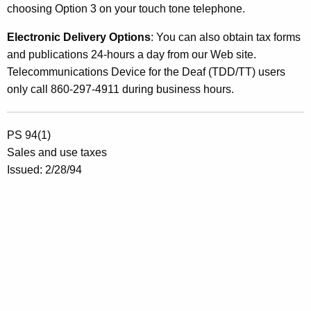
choosing Option 3 on your touch tone telephone.
Electronic Delivery Options
: You can also obtain tax forms
and publications 24-hours a day from our Web site.
Telecommunications Device for the Deaf (TDD/TT) users
only call 860-297-4911 during business hours.
PS 94(1)
Sales and use taxes
Issued: 2/28/94