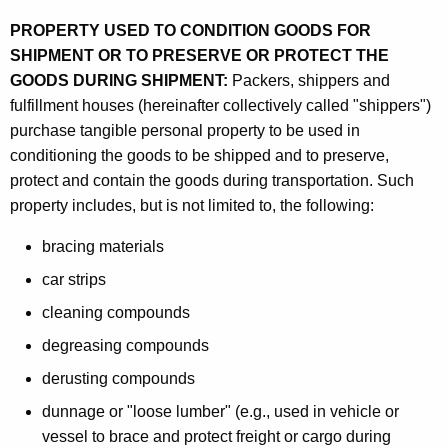
a
PROPERTY USED TO CONDITION GOODS FOR
n
SHIPMENT OR TO PRESERVE OR PROTECT THE
d
GOODS DURING SHIPMENT:
Packers, shippers and
fulfillment houses (hereinafter collectively called "shippers")
P
purchase tangible personal property to be used in
a
conditioning the goods to be shipped and to preserve,
c
protect and contain the goods during transportation. Such
property includes, but is not limited to, the following:
k
a
bracing materials
g
car strips
i
cleaning compounds
n
degreasing compounds
g
derusting compounds
M
dunnage or "loose lumber" (e.g., used in vehicle or
vessel to brace and protect freight or cargo during