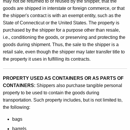
may not be returned to or reused by the shipper, that the
e
goods are shipped in interstate or foreign commerce, or that
r
the shipper's contract is with an exempt entity, such as the
s
State of Connecticut or the United States. The property is
purchased by the shipper for a purpose other than resale,
,
i.e., conditioning the goods, or preserving and protecting the
S
goods during shipment. Thus, the sale to the shipper is a
h
retail sale, even though the shipper may later transfer title to
the property it uses in fulfilling its contracts.
i
p
PROPERTY USED AS CONTAINERS OR AS PARTS OF
p
CONTAINERS:
Shippers also purchase tangible personal
e
property to be used to contain the goods during
r
transportation. Such property includes, but is not limited to,
the following:
s
a
bags
n
barrels