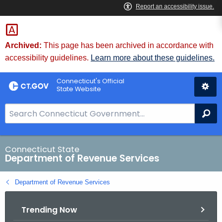
Skip
to
Content
Archived:
This page has been archived in accordance with
accessibility guidelines.
Learn more about these guidelines.
Connecticut's Official
State Website
S
Se
e
a
r
Connecticut State
Department of Revenue Services
c
h
Department of Revenue Services
B
a
Trending Now
r
f