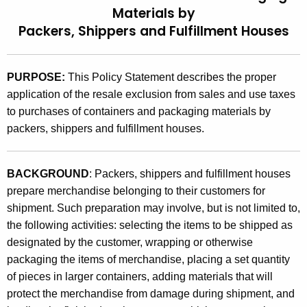
Materials by
t
9
Packers, Shippers and Fulfillment Houses
h
4
e
(
c
PURPOSE:
This Policy Statement describes the proper
u
1
application of the resale exclusion from sales and use taxes
r
)
to purchases of containers and packaging materials by
r
,
packers, shippers and fulfillment houses.
e
n
P
t
u
BACKGROUND
: Packers, shippers and fulfillment houses
A
prepare merchandise belonging to their customers for
r
g
shipment. Such preparation may involve, but is not limited to,
c
e
the following activities: selecting the items to be shipped as
n
h
designated by the customer, wrapping or otherwise
c
packaging the items of merchandise, placing a set quantity
a
y
of pieces in larger containers, adding materials that will
s
w
protect the merchandise from damage during shipment, and
i