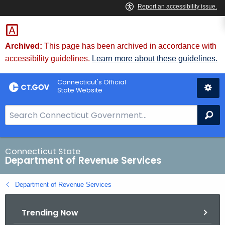
Skip
to
Content
Archived:
This page has been archived in accordance with
accessibility guidelines.
Learn more about these guidelines.
Connecticut's Official
State Website
S
Se
e
a
r
Connecticut State
Department of Revenue Services
c
h
Department of Revenue Services
B
a
Trending Now
r
f