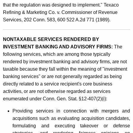
g
that the regulation was designed to implement." Texaco
a
Refining & Marketing Co. v. Commissioner of Revenue
n
Services, 202 Conn. 583, 600 522 A.2d 771 (1989).
d
A
NONTAXABLE SERVICES RENDERED BY
INVESTMENT BANKING AND ADVISORY FIRMS:
The
d
following services, which are among those typically
v
rendered by investment banking and advisory firms, are not
i
taxable because they fall within the meaning of "investment
banking services" or are not generally regarded as being
s
directly related to a service recipient's core business
o
activities, or are not otherwise regarded as services
r
enumerated under Conn. Gen. Stat. §12-407(2)(i):
y
Providing services in connection with mergers and
S
acquisitions such as evaluating acquisition candidates,
formulating and executing takeover or defense
e