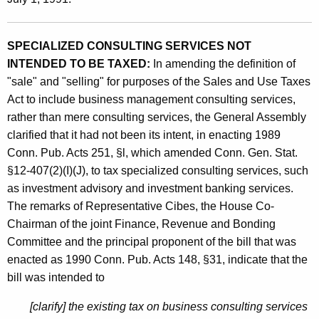
d
t
U
h
SPECIALIZED CONSULTING SERVICES NOT
s
a
INTENDED TO BE TAXED:
In amending the definition of
K
e
"sale" and "selling" for purposes of the Sales and Use Taxes
e
T
Act to include business management consulting services,
y
rather than mere consulting services, the General Assembly
a
w
clarified that it had not been its intent, in enacting 1989
o
x
Conn. Pub. Acts 251, §l, which amended Conn. Gen. Stat.
r
e
§12-407(2)(I)(J), to tax specialized consulting services, such
d
s
as investment advisory and investment banking services.
The remarks of Representative Cibes, the House Co-
o
Chairman of the joint Finance, Revenue and Bonding
n
Committee and the principal proponent of the bill that was
I
enacted as 1990 Conn. Pub. Acts 148, §31, indicate that the
bill was intended to
n
v
[clarify] the existing tax on business consulting services