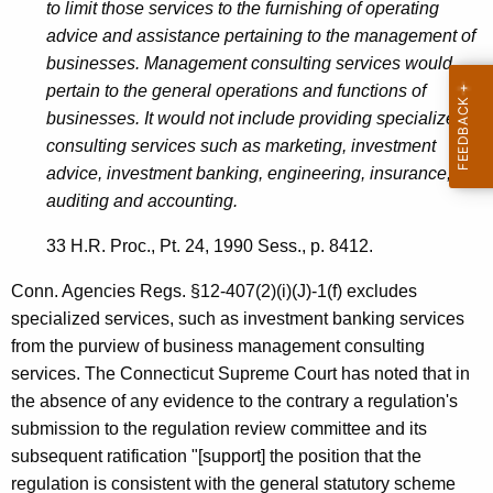
to limit those services to the furnishing of operating
e
advice and assistance pertaining to the management of
s
businesses. Management consulting services would
t
pertain to the general operations and functions of
businesses. It would not include providing specialized
m
consulting services such as marketing, investment
e
advice, investment banking, engineering, insurance,
n
auditing and accounting.
t
33 H.R. Proc., Pt. 24, 1990 Sess., p. 8412.
B
Conn. Agencies Regs. §12-407(2)(i)(J)-1(f) excludes
a
specialized services, such as investment banking services
n
from the purview of business management consulting
services. The Connecticut Supreme Court has noted that in
k
the absence of any evidence to the contrary a regulation's
i
submission to the regulation review committee and its
n
subsequent ratification "[support] the position that the
regulation is consistent with the general statutory scheme