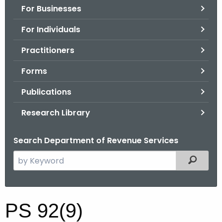
For Businesses
o
r
For Individuals
C
T
Practitioners
.
Forms
g
o
Publications
v
Research Library
Search Department of Revenue Services
S
Filtered
e
a
r
P
PS 92(9)
c
S
h