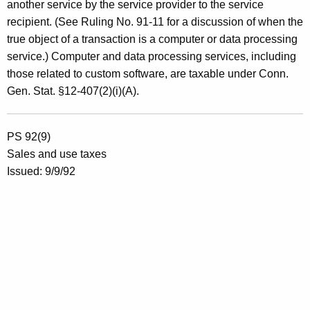
another service by the service provider to the service
recipient. (See Ruling No. 91-11 for a discussion of when the
true object of a transaction is a computer or data processing
service.) Computer and data processing services, including
those related to custom software, are taxable under Conn.
Gen. Stat. §12-407(2)(i)(A).
PS 92(9)
Sales and use taxes
Issued: 9/9/92