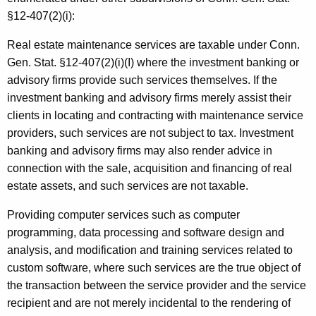
§12-407(2)(i):
Real estate maintenance services are taxable under Conn.
Gen. Stat. §12-407(2)(i)(I) where the investment banking or
advisory firms provide such services themselves. If the
investment banking and advisory firms merely assist their
clients in locating and contracting with maintenance service
providers, such services are not subject to tax. Investment
banking and advisory firms may also render advice in
connection with the sale, acquisition and financing of real
estate assets, and such services are not taxable.
Providing computer services such as computer
programming, data processing and software design and
analysis, and modification and training services related to
custom software, where such services are the true object of
the transaction between the service provider and the service
recipient and are not merely incidental to the rendering of