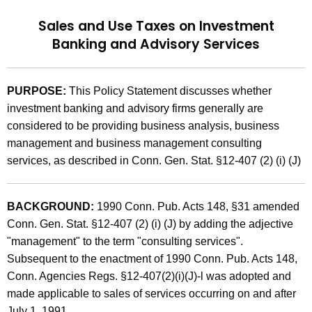
t
9
Sales and Use Taxes on Investment
h
2
Banking and Advisory Services
e
(
c
u
9
PURPOSE:
This Policy Statement discusses whether
r
)
investment banking and advisory firms generally are
r
considered to be providing business analysis, business
,
e
management and business management consulting
n
S
services, as described in Conn. Gen. Stat. §12-407 (2) (i) (J)
t
a
A
l
g
BACKGROUND:
1990 Conn. Pub. Acts 148, §31 amended
e
e
Conn. Gen. Stat. §12-407 (2) (i) (J) by adding the adjective
n
"management" to the term "consulting services".
s
c
Subsequent to the enactment of 1990 Conn. Pub. Acts 148,
a
y
Conn. Agencies Regs. §12-407(2)(i)(J)-l was adopted and
n
w
made applicable to sales of services occurring on and after
i
July 1, 1991.