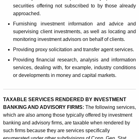
securities offering not subscribed to by those already
approached.
Furnishing investment information and advice and
supervising client investments, as well as locating and
monitoring investment advisors on behalf of clients.
Providing proxy solicitation and transfer agent services.
Providing financial research, analysis and information
services, dealing with, for example, industry conditions
or developments in money and capital markets.
TAXABLE SERVICES RENDERED BY INVESTMENT
BANKING AND ADVISORY FIRMS:
The following services,
which are also among those typically offered by investment
banking and advisory firms, are taxable when rendered by
such firms because they are services specifically
enumerated under other subdivisions of Conn. Gen. Stat.