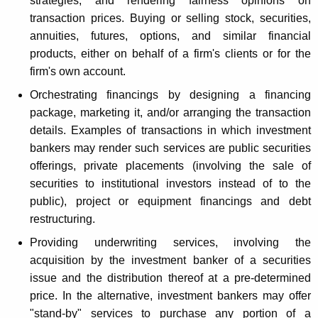
strategies, and rendering fairness opinions on
r
transaction prices. Buying or selling stock, securities,
v
annuities, futures, options, and similar financial
i
products, either on behalf of a firm's clients or for the
firm's own account.
c
Orchestrating financings by designing a financing
e
package, marketing it, and/or arranging the transaction
s
details. Examples of transactions in which investment
bankers may render such services are public securities
offerings, private placements (involving the sale of
securities to institutional investors instead of to the
public), project or equipment financings and debt
restructuring.
Providing underwriting services, involving the
acquisition by the investment banker of a securities
issue and the distribution thereof at a pre-determined
price. In the alternative, investment bankers may offer
"stand-by" services to purchase any portion of a