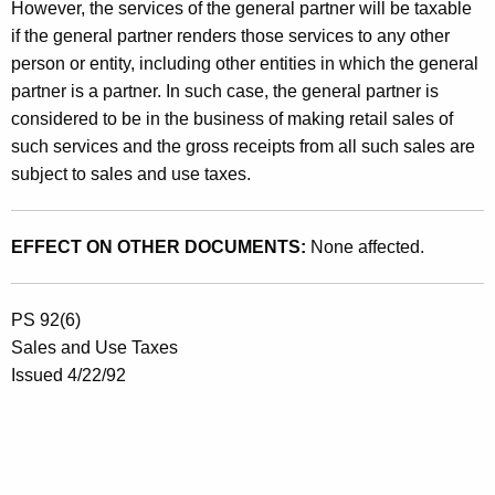
,
However, the services of the general partner will be taxable
M
if the general partner renders those services to any other
person or entity, including other entities in which the general
a
partner is a partner. In such case, the general partner is
n
considered to be in the business of making retail sales of
a
such services and the gross receipts from all such sales are
subject to sales and use taxes.
g
e
EFFECT ON OTHER DOCUMENTS:
None affected.
m
e
PS 92(6)
n
Sales and Use Taxes
t
Issued 4/22/92
&
M
a