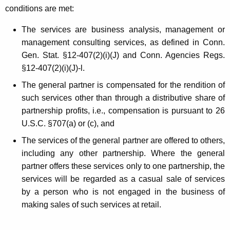
i
conditions are met:
n
The services are business analysis, management or
e
management consulting services, as defined in Conn.
Gen. Stat. §12-407(2)(i)(J) and Conn. Agencies Regs.
s
§12-407(2)(i)(J)-l.
s
The general partner is compensated for the rendition of
A
such services other than through a distributive share of
n
partnership profits, i.e., compensation is pursuant to 26
U.S.C. §707(a) or (c), and
a
The services of the general partner are offered to others,
l
including any other partnership. Where the general
y
partner offers these services only to one partnership, the
s
services will be regarded as a casual sale of services
by a person who is not engaged in the business of
i
making sales of such services at retail.
s