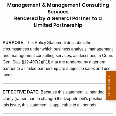
Management & Management Consulting
t
9
Services
h
2
e
Rendered by a General Partner to a
(
c
Limited Partnership
u
6
r
)
PURPOSE:
This Policy Statement describes the
r
,
circumstances under which business analysis, management
e
and management consulting services, as described in Conn.
n
S
Gen. Stat. §12-407(2)(i)(J) that are rendered by a general
t
a
partner to a limited partnership are subject to sales and use
A
l
taxes.
g
e
e
n
s
EFFECTIVE DATE:
Because this statement is intended to
c
clarify (rather than to change) the Department's position on
a
y
this issue, this statement is applicable to all periods.
n
w
i