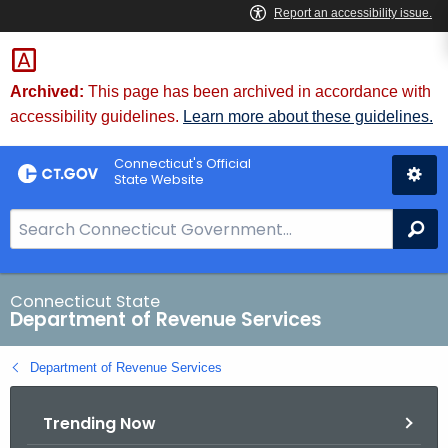
Skip
to
Content
Archived:
This page has been archived in accordance with
accessibility guidelines.
Learn more about these guidelines.
Connecticut's Official
State Website
S
Se
e
a
r
Connecticut State
Department of Revenue Services
c
h
Department of Revenue Services
B
a
Trending Now
r
f