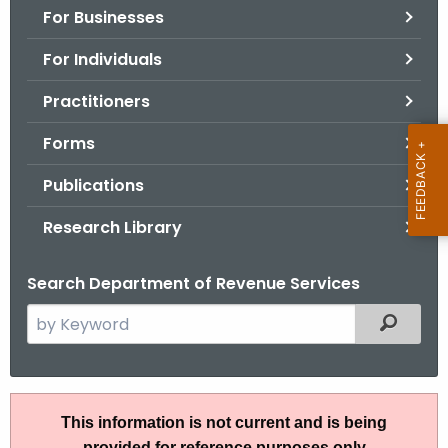
For Businesses
o
r
For Individuals
C
T
Practitioners
.
Forms
g
o
Publications
v
Research Library
Search Department of Revenue Services
S
Filtered
e
a
r
I
c
This information is not current and is being
P
h
provided for reference purposes only