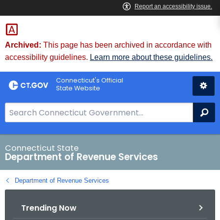
Skip
to
Content
Archived:
This page has been archived in accordance with
accessibility guidelines.
Learn more about these guidelines.
Connecticut's Official
State Website
S
Se
e
a
r
Connecticut State
Department of Revenue Services
c
h
Department of Revenue Services
B
a
Trending Now
r
f