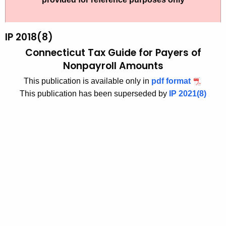
t
2
h
0
e
IP 2018(8)
1
c
Connecticut Tax Guide for Payers of
u
8
Nonpayroll Amounts
r
(
This publication is available only in
pdf format
r
8
This publication has been superseded by
IP 2021(8)
e
n
)
t
C
A
o
g
n
e
n
n
c
e
y
c
w
i