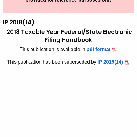
t
2
h
0
e
IP 2018(14)
1
c
2018 Taxable Year Federal/State Electronic
u
9
Filing Handbook
r
-
This publication is available in
pdf format
r
1
e
This publication has been superseded by
IP 2019(14)
n
4
t
A
g
e
n
c
y
w
i