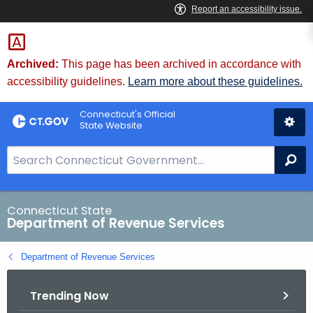
Skip
to
Content
Archived:
This page has been archived in accordance with
accessibility guidelines.
Learn more about these guidelines.
Connecticut's Official
State Website
S
Se
e
a
r
Connecticut State
Department of Revenue Services
c
h
Department of Revenue Services
B
a
Trending Now
r
f