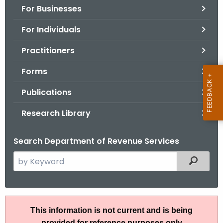
For Businesses
o
r
For Individuals
C
T
Practitioners
.
Forms
g
o
Publications
v
Research Library
Search Department of Revenue Services
S
Filtered
e
a
r
I
c
This information is not current and is being
P
h
provided for reference purposes only