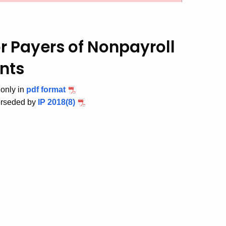
r Payers of Nonpayroll
nts
 only in
pdf format
erseded by
IP 2018(8)