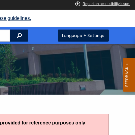
ese guidelines.
Search
Language + Settings
g provided for reference purposes only