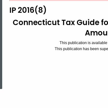
2016(8)
IP 2016(8)
Connecticut
Connecticut Tax Guide fo
Amou
Tax
This publication is available
This publication has been sup
Guide
for
ed Topic Search
Payers
of