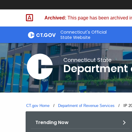
Skip
to
Archived:
This page has been archived in
Content
Connecticut's Official
State Website
Connecticut State
Department 
CT.gov Home
Department of Revenue Services
Curre
IP 2
Trending Now