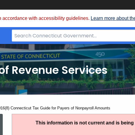
 accordance with accessibility guidelines.
Learn more about th
Search
Bar
for
CT.gov
of Revenue Services
nt:
016(8) Connecticut Tax Guide for Payers of Nonpayroll Amounts
IP
This information is not current and is bein