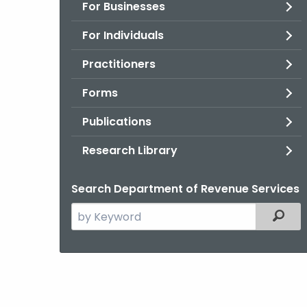
For Businesses
For Individuals
Practitioners
Forms
Publications
Research Library
Search Department of Revenue Services
Search
Filter
the
current
Agency
with
a