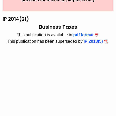
t
2
h
0
e
IP 2014(21)
1
c
Business Taxes
u
4
This publication is available in
pdf format
r
(
This publication has been superseded by
IP 2018(5)
r
2
e
n
1
t
)
A
,
g
B
e
n
u
c
s
y
i
w
i