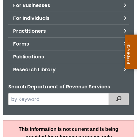
For Businesses
o
r
For Individuals
C
T
Practitioners
.
Forms
g
o
Publications
v
Research Library
Search Department of Revenue Services
S
Filtered
e
a
r
I
c
This information is not current and is being
P
h
provided for reference purposes only