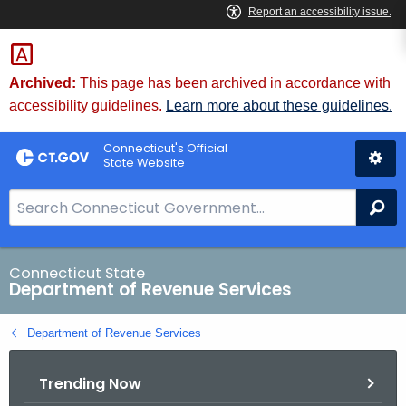
Skip
to
Content
Archived:
This page has been archived in accordance with
accessibility guidelines.
Learn more about these guidelines.
Connecticut's Official
State Website
S
Se
e
a
r
Connecticut State
Department of Revenue Services
c
h
Department of Revenue Services
B
a
Trending Now
r
f