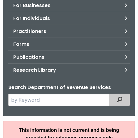
For Businesses
o
r
For Individuals
C
T
Practitioners
.
Forms
g
o
Publications
v
Research Library
Search Department of Revenue Services
S
Filtered
e
a
r
I
c
This information is not current and is being
P
h
provided for reference purposes only