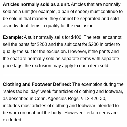
l
Articles normally sold as a unit.
Articles that are normally
u
sold as a unit (for example, a pair of shoes) must continue to
s
be sold in that manner; they cannot be separated and sold
as individual items to qualify for the exclusion.
i
o
Example:
A suit normally sells for $400. The retailer cannot
sell the pants for $200 and the suit coat for $200 in order to
n
qualify the suit for the exclusion. However, if the pants and
f
the coat are normally sold as separate items with separate
o
price tags, the exclusion may apply to each item sold.
r
C
Clothing
and
Footwear
Defined:
The exemption during the
“sales tax holiday” week for articles of clothing and footwear,
l
as described in Conn. Agencies Regs. § 12-426-30,
o
includes most articles of clothing and footwear intended to
t
be worn on or about the body. However, certain items are
excluded.
h