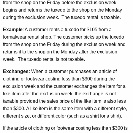
from the shop on the Friday before the exclusion week
begins and returns the tuxedo to the shop on the Monday
during the exclusion week. The tuxedo rental is taxable.
Example
: A customer rents a tuxedo for $105 from a
formalwear rental shop. The customer picks up the tuxedo
from the shop on the Friday during the exclusion week and
returns it to the shop on the Monday after the exclusion
week. The tuxedo rental is not taxable.
Exchanges:
When a customer purchases an article of
clothing or footwear costing less than $300 during the
exclusion week and the customer exchanges the item for a
like item after the exclusion week, the exchange is not
taxable provided the sales price of the like item is also less
than $300. A like item is the same item with a different style,
different size, or different color (such as a shirt for a shirt).
If the article of clothing or footwear costing less than $300 is