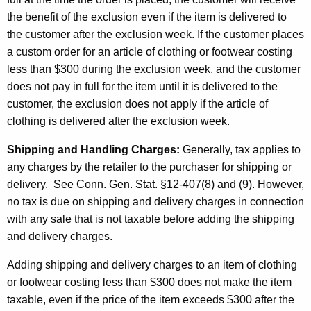
the benefit of the exclusion even if the item is delivered to
the customer after the exclusion week. If the customer places
a custom order for an article of clothing or footwear costing
less than $300 during the exclusion week, and the customer
does not pay in full for the item until it is delivered to the
customer, the exclusion does not apply if the article of
clothing is delivered after the exclusion week.
Shipping and Handling Charges:
Generally, tax applies to
any charges by the retailer to the purchaser for shipping or
delivery. See Conn. Gen. Stat. §12-407(8) and (9). However,
no tax is due on shipping and delivery charges in connection
with any sale that is not taxable before adding the shipping
and delivery charges.
Adding shipping and delivery charges to an item of clothing
or footwear costing less than $300 does not make the item
taxable, even if the price of the item exceeds $300 after the