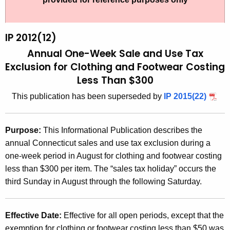
t
2
h
0
e
IP 2012(12)
1
c
Annual One-Week Sale and Use Tax
u
2
Exclusion for Clothing and Footwear Costing
r
Less Than $300
(
r
1
This publication has been superseded by
IP 2015(22)
e
n
2
t
)
Purpose:
This Informational Publication describes the
A
annual Connecticut sales and use tax exclusion during a
,
g
one-week period in August for clothing and footwear costing
A
e
less than $300 per item. The “sales tax holiday” occurs the
n
n
third Sunday in August through the following Saturday.
c
n
y
u
w
Effective Date:
Effective for all open periods, except that the
i
exemption for clothing or footwear costing less than $50 was