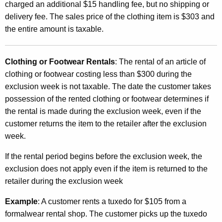
charged an additional $15 handling fee, but no shipping or
delivery fee. The sales price of the clothing item is $303 and
the entire amount is taxable.
Clothing or Footwear Rentals
: The rental of an article of
clothing or footwear costing less than $300 during the
exclusion week is not taxable. The date the customer takes
possession of the rented clothing or footwear determines if
the rental is made during the exclusion week, even if the
customer returns the item to the retailer after the exclusion
week.
If the rental period begins before the exclusion week, the
exclusion does not apply even if the item is returned to the
retailer during the exclusion week
Example
: A customer rents a tuxedo for $105 from a
formalwear rental shop. The customer picks up the tuxedo