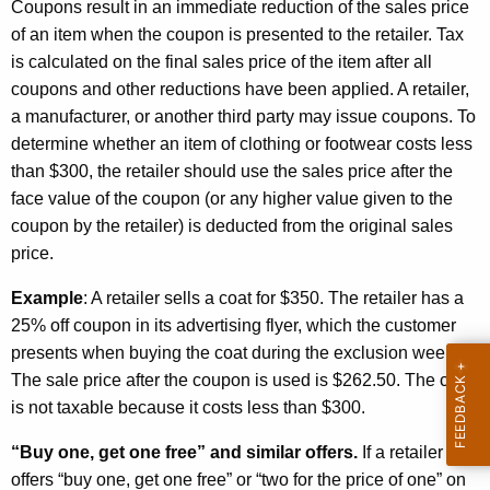
a
Coupons result in an immediate reduction of the sales price
of an item when the coupon is presented to the retailer. Tax
n
is calculated on the final sales price of the item after all
$
coupons and other reductions have been applied. A retailer,
3
a manufacturer, or another third party may issue coupons. To
determine whether an item of clothing or footwear costs less
0
than $300, the retailer should use the sales price after the
0
face value of the coupon (or any higher value given to the
coupon by the retailer) is deducted from the original sales
price.
Example
: A retailer sells a coat for $350. The retailer has a
25% off coupon in its advertising flyer, which the customer
presents when buying the coat during the exclusion week.
The sale price after the coupon is used is $262.50. The coat
is not taxable because it costs less than $300.
“Buy one, get one free” and similar offers.
If a retailer
offers “buy one, get one free” or “two for the price of one” on