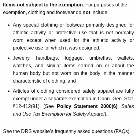
i
Items not subject to the exemption.
For purposes of the
exemption, clothing and footwear do
not
include:
n
g
Any special clothing or footwear primarily designed for
athletic activity or protective use that is not normally
a
worn except when used for the athletic activity or
n
protective use for which it was designed.
d
Jewelry, handbags, luggage, umbrellas, wallets,
F
watches, and similar items carried on or about the
human body but not worn on the body in the manner
o
characteristic of clothing, and
o
A
rticles of clothing considered safety apparel are fully
t
exempt under a separate exemption in Conn. Gen. Stat.
w
§12-412(91). (See
Policy Statement 2000(6)
,
Sales
and Use Tax Exemption for Safety Apparel
).
e
a
See the DRS website’s frequently asked questions (FAQs)
r