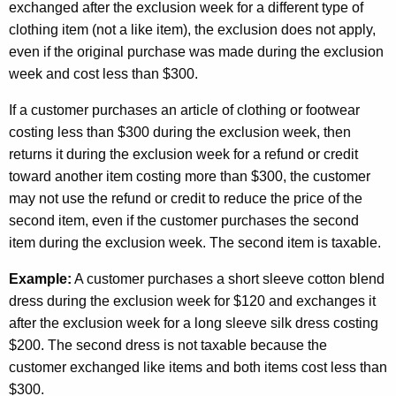
exchanged after the exclusion week for a different type of
clothing item (not a like item), the exclusion does not apply,
even if the original purchase was made during the exclusion
week and cost less than $300.
If a customer purchases an article of clothing or footwear
costing less than $300 during the exclusion week, then
returns it during the exclusion week for a refund or credit
toward another item costing more than $300, the customer
may not use the refund or credit to reduce the price of the
second item, even if the customer purchases the second
item during the exclusion week. The second item is taxable.
Example:
A customer purchases a short sleeve cotton blend
dress during the exclusion week for $120 and exchanges it
after the exclusion week for a long sleeve silk dress costing
$200. The second dress is not taxable because the
customer exchanged like items and both items cost less than
$300.