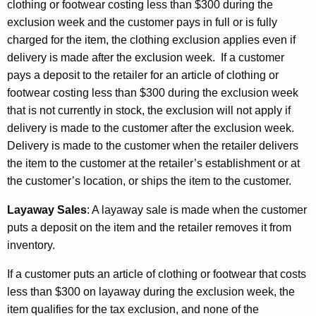
clothing or footwear costing less than $300 during the
exclusion week and the customer pays in full or is fully
charged for the item, the clothing exclusion applies even if
delivery is made after the exclusion week. If a customer
pays a deposit to the retailer for an article of clothing or
footwear costing less than $300 during the exclusion week
that is not currently in stock, the exclusion will not apply if
delivery is made to the customer after the exclusion week.
Delivery is made to the customer when the retailer delivers
the item to the customer at the retailer’s establishment or at
the customer’s location, or ships the item to the customer.
Layaway Sales
:
A layaway sale is made when the customer
puts a deposit on the item and the retailer removes it from
inventory.
If a customer puts an article of clothing or footwear that costs
less than $300 on layaway during the exclusion week, the
item qualifies for the tax exclusion, and none of the