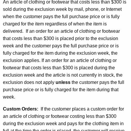
An article of clothing or footwear that costs less than $300 is
sold during the exclusion week by mail, phone, or Internet
when the customer pays the full purchase price or is fully
charged for the item regardless of when the item is
delivered. If an order for an article of clothing or footwear
that costs less than $300 is placed prior to the exclusion
week and the customer pays the full purchase price or is
fully charged for the item during the exclusion week, the
exclusion applies. If an order for an article of clothing or
footwear that costs less than $300 is placed during the
exclusion week and the article is not currently in stock, the
exclusion does not apply
unless
the customer pays the full
purchase price or is fully charged for the item during that
week.
Custom Orders:
If the customer places a custom order for
an article of clothing or footwear costing less than $300
during the exclusion week and pays for the clothing item in
full at the time the order is placed, the customer will receive