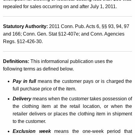
a
t
repealed for sales occurring on and after July 1, 2011.
l
h
O
a
Statutory Authority:
2011 Conn. Pub. Acts 6, §§ 93, 94, 97
K
n
and 166; Conn. Gen. Stat §12-407e; and Conn. Agencies
e
e
Regs. §12-426-30.
y
-
w
o
W
Definitions:
This informational publication uses the
r
following terms as defined below.
e
d
e
Pay in full
means the customer pays or is charged the
full purchase price of the item.
k
Delivery
means when the customer takes possession of
S
the clothing item at the retail location, or when the
a
retailer delivers or places the clothing item in shipment
l
to the customer.
e
Exclusion week
means the one-week period that