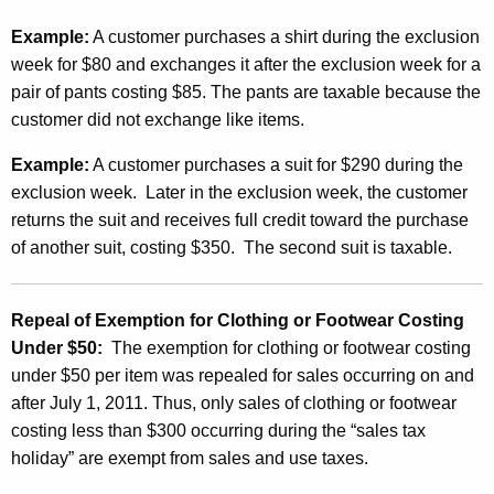
Example:
A customer purchases a shirt during the exclusion
week for $80 and exchanges it after the exclusion week for a
pair of pants costing $85. The pants are taxable because the
customer did not exchange like items.
Example:
A customer purchases a suit for $290 during the
exclusion week. Later in the exclusion week, the customer
returns the suit and receives full credit toward the purchase
of another suit, costing $350. The second suit is taxable.
Repeal of Exemption for Clothing or Footwear Costing
Under $50:
The exemption for clothing or footwear costing
under $50 per item was repealed for sales occurring on and
after July 1, 2011. Thus, only sales of clothing or footwear
costing less than $300 occurring during the “sales tax
holiday” are exempt from sales and use taxes.