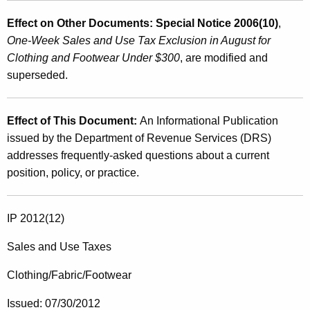
Effect on Other Documents: Special Notice 2006(10)
,
One-Week Sales and Use Tax Exclusion in August for
Clothing and Footwear Under $300
, are modified and
superseded.
Effect of This Document:
An Informational Publication
issued by the Department of Revenue Services (DRS)
addresses frequently-asked questions about a current
position, policy, or practice.
IP 2012(12)
Sales and Use Taxes
Clothing/Fabric/Footwear
Issued: 07/30/2012