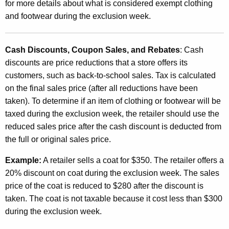
for more details about what is considered exempt clothing
C
and footwear during the exclusion week.
o
s
Cash Discounts, Coupon Sales, and Rebates
: Cash
discounts are price reductions that a store offers its
t
customers, such as back-to-school sales. Tax is calculated
i
on the final sales price (after all reductions have been
n
taken). To determine if an item of clothing or footwear will be
g
taxed during the exclusion week, the retailer should use the
reduced sales price after the cash discount is deducted from
L
the full or original sales price.
e
Example:
A retailer sells a coat for $350. The retailer offers a
s
20% discount on coat during the exclusion week. The sales
s
price of the coat is reduced to $280 after the discount is
T
taken. The coat is not taxable because it cost less than $300
during the exclusion week.
h