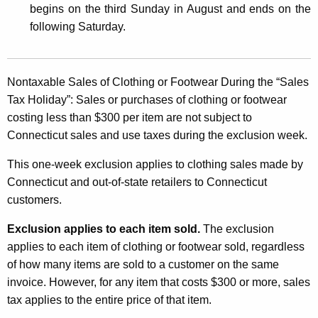
begins on the third Sunday in August and ends on the
s
following Saturday
.
a
n
d
Nontaxable Sales of Clothing or Footwear During the “Sales
Tax Holiday”:
Sales or purchases of clothing or footwear
U
costing less than $300 per item are not subject to
s
Connecticut sales and use taxes during the exclusion week.
e
This one-week exclusion applies to clothing sales made by
T
Connecticut and out-of-state retailers to Connecticut
a
customers.
x
Exclusion applies to each item sold.
The exclusion
E
applies to each item of clothing or footwear sold, regardless
of how many items are sold to a customer on the same
x
invoice. However, for any item that costs $300 or more, sales
c
tax applies to the entire price of that item.