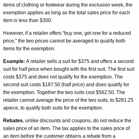
items of clothing or footwear during the exclusion week, the
exemption applies as long as the total sales price for each
item is less than $300.
However, if a retailer offers “buy one, get one for a reduced
price,” the two prices cannot be averaged to qualify both
items for the exemption.
Example
:
A retailer sells a suit for $375 and offers a second
suit for half price when bought with the first suit. The first suit
costs $375 and does not qualify for the exemption. The
second suit costs $187.50 (half price) and does qualify for
the exemption. Together the two suits cost $562.50. The
retailer cannot average the price of the two suits, to $281.25
apiece, to qualify both suits for the exemption.
Rebates
, unlike discounts and coupons, do not reduce the
sales price of an item. The tax applies to the sales price of
an item
before
the customer obtains a rebate from a