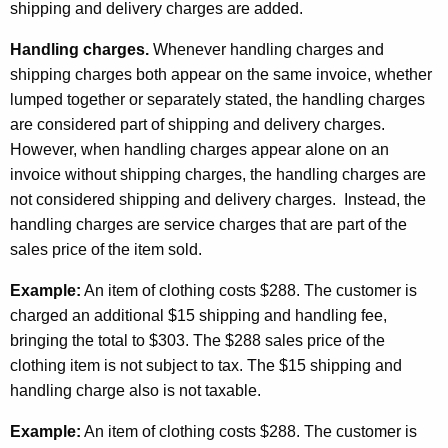
shipping and delivery charges are added.
Handling charges.
Whenever handling charges and
shipping charges both appear on the same invoice, whether
lumped together or separately stated, the handling charges
are considered part of shipping and delivery charges.
However, when handling charges appear alone on an
invoice without shipping charges, the handling charges are
not considered shipping and delivery charges. Instead, the
handling charges are service charges that are part of the
sales price of the item sold.
Example:
An item of clothing costs $288. The customer is
charged an additional $15 shipping and handling fee,
bringing the total to $303. The $288 sales price of the
clothing item is not subject to tax. The $15 shipping and
handling charge also is not taxable.
Example:
An item of clothing costs $288. The customer is