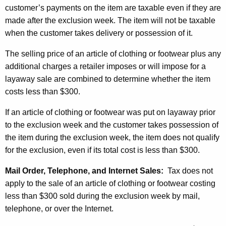
customer’s payments on the item are taxable even if they are
made after the exclusion week. The item will not be taxable
when the customer takes delivery or possession of it.
The selling price of an article of clothing or footwear plus any
additional charges a retailer imposes or will impose for a
layaway sale are combined to determine whether the item
costs less than $300.
If an article of clothing or footwear was put on layaway prior
to the exclusion week and the customer takes possession of
the item during the exclusion week, the item does not qualify
for the exclusion, even if its total cost is less than $300.
Mail Order, Telephone, and Internet Sales:
Tax does not
apply to the sale of an article of clothing or footwear costing
less than $300 sold during the exclusion week by mail,
telephone, or over the Internet.