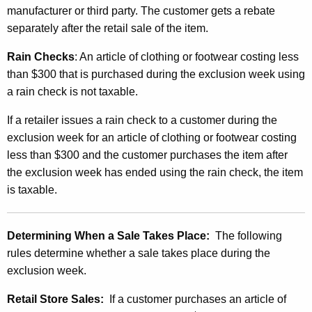
manufacturer or third party. The customer gets a rebate
separately after the retail sale of the item.
Rain Checks
: An article of clothing or footwear costing less
than $300 that is purchased during the exclusion week using
a rain check is not taxable.
If a retailer issues a rain check to a customer during the
exclusion week for an article of clothing or footwear costing
less than $300 and the customer purchases the item after
the exclusion week has ended using the rain check, the item
is taxable.
Determining When a Sale Takes Place:
The following
rules determine whether a sale takes place during the
exclusion week.
Retail Store Sales:
If a customer purchases an article of