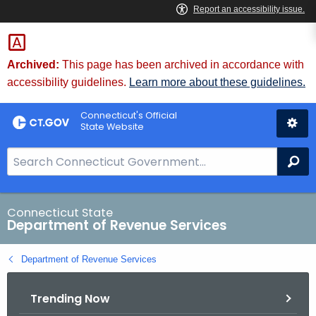
Skip
to
Content
Archived:
This page has been archived in accordance with
accessibility guidelines.
Learn more about these guidelines.
Connecticut's Official
State Website
S
Se
e
a
r
Connecticut State
Department of Revenue Services
c
h
Department of Revenue Services
B
a
Trending Now
r
f