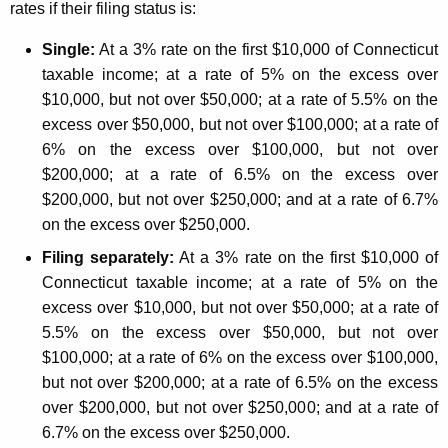
e
rates if their filing status is:
n
y
Single:
At a 3% rate on the first $10,000 of Connecticut
n
w
taxable income; at a rate of 5% on the excess over
o
e
$10,000, but not over $50,000; at a rate of 5.5% on the
r
c
excess over $50,000, but not over $100,000; at a rate of
d
6% on the excess over $100,000, but not over
t
$200,000; at a rate of 6.5% on the excess over
i
$200,000, but not over $250,000; and at a rate of 6.7%
c
on the excess over $250,000.
u
Filing separately:
At a 3% rate on the first $10,000 of
Connecticut taxable income; at a rate of 5% on the
t
excess over $10,000, but not over $50,000; at a rate of
I
5.5% on the excess over $50,000, but not over
n
$100,000; at a rate of 6% on the excess over $100,000,
c
but not over $200,000; at a rate of 6.5% on the excess
over $200,000, but not over $250,000; and at a rate of
o
6.7% on the excess over $250,000.