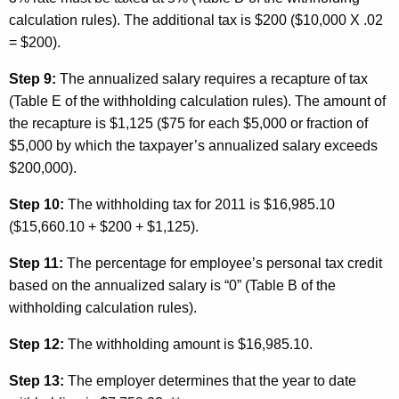
calculation rules). The additional tax is $200 ($10,000 X .02
= $200).
Step 9:
The annualized salary requires a recapture of tax
(Table E of the withholding calculation rules). The amount of
the recapture is $1,125 ($75 for each $5,000 or fraction of
$5,000 by which the taxpayer’s annualized salary exceeds
$200,000).
Step 10:
The withholding tax for 2011 is $16,985.10
($15,660.10 + $200 + $1,125).
Step 11:
The percentage for employee’s personal tax credit
based on the annualized salary is “0” (Table B of the
withholding calculation rules).
Step 12:
The withholding amount is $16,985.10.
Step 13:
The employer determines that the year to date