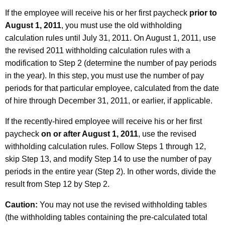
If the employee will receive his or her first paycheck
prior to
August 1, 2011
, you must use the old withholding
calculation rules until July 31, 2011. On August 1, 2011, use
the revised 2011 withholding calculation rules with a
modification to Step 2 (determine the number of pay periods
in the year). In this step, you must use the number of pay
periods for that particular employee, calculated from the date
of hire through December 31, 2011, or earlier, if applicable.
If the recently-hired employee will receive his or her first
paycheck
on or after August 1, 2011
, use the revised
withholding calculation rules. Follow Steps 1 through 12,
skip Step 13, and modify Step 14 to use the number of pay
periods in the entire year (Step 2). In other words, divide the
result from Step 12 by Step 2.
Caution:
You may not use the revised withholding tables
(the withholding tables containing the pre-calculated total