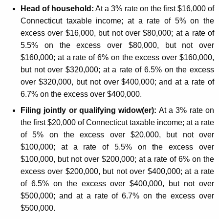
m
Head of household:
At a 3% rate on the first $16,000 of
e
Connecticut taxable income; at a rate of 5% on the
T
excess over $16,000, but not over $80,000; at a rate of
5.5% on the excess over $80,000, but not over
a
$160,000; at a rate of 6% on the excess over $160,000,
x
but not over $320,000; at a rate of 6.5% on the excess
C
over $320,000, but not over $400,000; and at a rate of
6.7% on the excess over $400,000.
h
Filing jointly or qualifying widow(er):
At a 3% rate on
a
the first $20,000 of Connecticut taxable income; at a rate
n
of 5% on the excess over $20,000, but not over
g
$100,000; at a rate of 5.5% on the excess over
$100,000, but not over $200,000; at a rate of 6% on the
e
excess over $200,000, but not over $400,000; at a rate
s
of 6.5% on the excess over $400,000, but not over
A
$500,000; and at a rate of 6.7% on the excess over
$500,000.
f