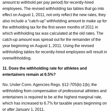
amount to withhold per pay period) for recently-hired
employees. The revised withholding tax tables that go into
effect on August 1, 2011, not only reflect the new rates, they
also include a “catch-up” withholding amount to make up for
the withholding tax for the first seven months of 2011 in
which withholding tax was calculated at the old rates. The
catch-up amount was spread out for the remainder of the
year beginning on August 1, 2011. Using the revised
withholding tables for recently-hired employees will result in
overwithholding.
11. Does the withholding rate for athletes and
entertainers remain at 6.5%?
No. Under Conn. Agencies Regs. §12-705(b)-1(b), the
withholding from compensation of professional athletes and
entertainers is required to be at the highest marginal rate,
which has increased to 6.7% for taxable years beginning on
or after January 1, 2011.