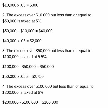
$10,000 x .03 = $300
2. The excess over $10,000 but less than or equal to
$50,000 is taxed at 5%.
$50,000 – $10,000 = $40,000
$40,000 x .05 = $2,000
3. The excess over $50,000 but less than or equal to
$100,000 is taxed at 5.5%.
$100,000 - $50,000 = $50,000
$50,000 x .055 = $2,750
4. The excess over $100,000 but less than or equal to
$200,000 is taxed at 6%.
$200,000 - $100,000 = $100,000