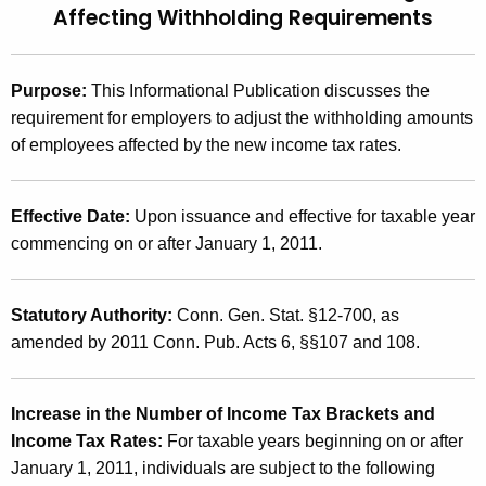
u
1
Affecting Withholding Requirements
r
(
r
1
e
Purpose:
This Informational Publication discusses the
n
0
requirement for employers to adjust the withholding amounts
t
of employees affected by the new income tax rates.
.
A
1
g
Effective Date:
Upon issuance and effective for taxable year
)
e
commencing on or after January 1, 2011.
n
,
c
2
y
Statutory Authority:
Conn. Gen. Stat. §12-700, as
0
w
amended by 2011 Conn. Pub. Acts 6, §§107 and 108.
i
1
t
1
h
Increase in the Number of Income Tax Brackets and
C
a
Income Tax Rates:
For taxable years beginning on or after
K
January 1, 2011, individuals are subject to the following
o