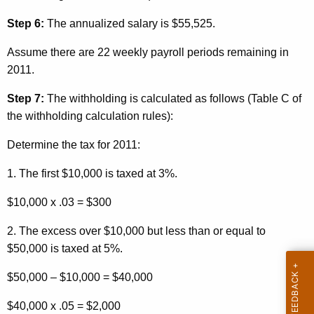
Step 6:
The annualized salary is $55,525.
Assume there are 22 weekly payroll periods remaining
in
2011.
Step 7:
The withholding is calculated as follows (Table C of
the withholding calculation rules):
Determine the tax for 2011:
1. The first $10,000 is taxed at 3%.
$10,000 x .03 = $300
2. The excess over $10,000 but less than or equal to
$50,000 is taxed at 5%.
$50,000 – $10,000 = $40,000
$40,000 x .05 = $2,000