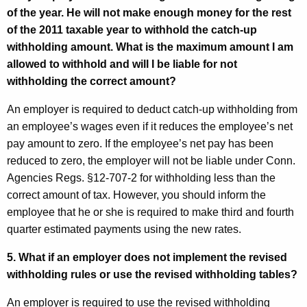
of the year. He will not make enough money for the rest
of the 2011 taxable year to withhold the catch-up
withholding amount. What is the maximum amount I am
allowed to withhold and will I be liable for not
withholding the correct amount?
An employer is required to deduct catch-up withholding from
an employee’s wages even if it reduces the employee’s net
pay amount to zero. If the employee’s net pay has been
reduced to zero, the employer will not be liable under Conn.
Agencies Regs. §12-707-2 for withholding less than the
correct amount of tax. However, you should inform the
employee that he or she is required to make third and fourth
quarter estimated payments using the new rates.
5. What if an employer does not implement the revised
withholding rules or use the revised withholding tables?
An employer is required to use the revised withholding