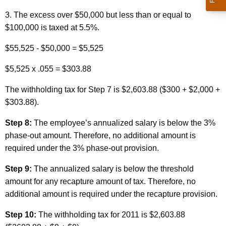
3. The excess over $50,000 but less than or equal to
$100,000 is taxed at 5.5%.
$55,525 - $50,000 = $5,525
$5,525 x .055 = $303.88
The withholding tax for Step 7 is $2,603.88 ($300 + $2,000 +
$303.88).
Step 8:
The employee’s annualized salary is below the 3%
phase-out amount. Therefore, no additional amount is
required under the 3% phase-out provision.
Step 9:
The annualized salary is below the threshold
amount for any recapture amount of tax. Therefore, no
additional amount is required under the recapture provision.
Step 10:
The withholding tax for 2011 is $2,603.88