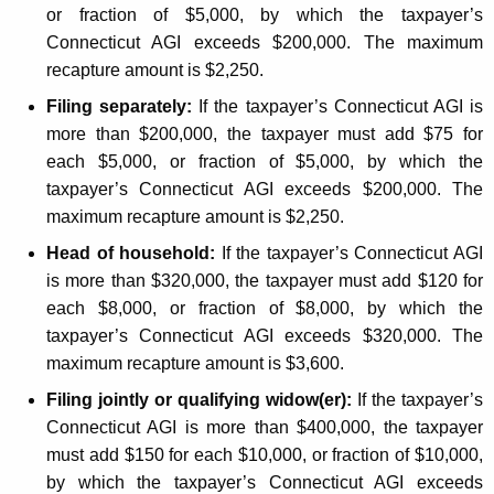
n
or fraction of $5,000, by which the taxpayer’s
Connecticut AGI exceeds $200,000. The maximum
t
recapture amount is $2,250.
s
Filing separately:
If the taxpayer’s Connecticut AGI is
more than $200,000, the taxpayer must add $75 for
each $5,000, or fraction of $5,000, by which the
taxpayer’s Connecticut AGI exceeds $200,000. The
maximum recapture amount is $2,250.
Head of household:
If the taxpayer’s Connecticut AGI
is more than $320,000, the taxpayer must add $120 for
each $8,000, or fraction of $8,000, by which the
taxpayer’s Connecticut AGI exceeds $320,000. The
maximum recapture amount is $3,600.
Filing jointly or qualifying widow(er):
If the taxpayer’s
Connecticut AGI is more than $400,000, the taxpayer
must add $150 for each $10,000, or fraction of $10,000,
by which the taxpayer’s Connecticut AGI exceeds