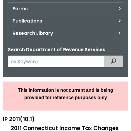
.
Forms
g
o
Publications
v
Research Library
Search Department of Revenue Services
S
Filtered
e
a
r
I
c
This information is not current and is being
P
h
provided for reference purposes only
t
2
h
0
e
IP 2011(10.1)
1
c
2011 Connecticut Income Tax Changes