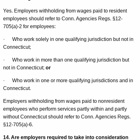
Yes. Employers withholding from wages paid to resident
employees should refer to Conn. Agencies Regs. §12-
705(a)-2 for employees:
·
Who work solely in one qualifying jurisdiction but not in
Connecticut
;
·
Who work in more than one qualifying jurisdiction but
not in
Connecticut
;
or
·
Who work in one or more qualifying jurisdictions and in
Connecticut
.
Employers withholding from wages paid to nonresident
employees who perform services partly within and partly
without
Connecticut
should refer to Conn. Agencies Regs.
§12-705(a)-6.
14. Are employers required to take into consideration