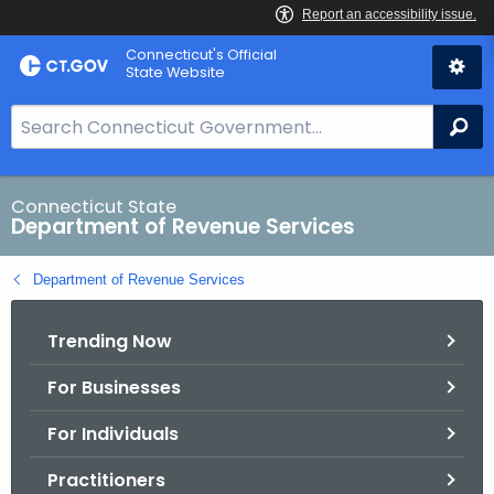
Skip
Connecticut's Official
to
State Website
Content
S
Se
e
a
r
Connecticut State
Department of Revenue Services
c
h
Department of Revenue Services
B
a
Trending Now
r
f
For Businesses
o
r
For Individuals
C
T
Practitioners