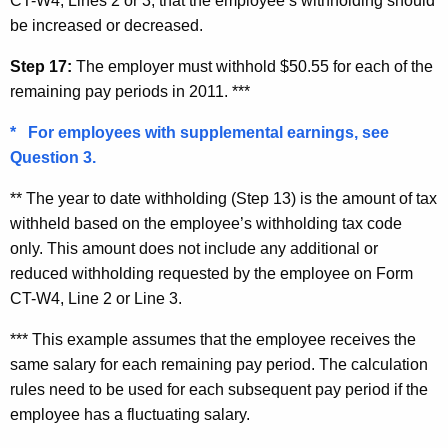
CT-W4, Lines 2 or 3, that the employee’s withholding should
be increased or decreased.
Step 17:
The employer must withhold $50.55 for each of the
remaining pay periods in 2011. ***
* For employees with supplemental earnings, see
Question 3.
** The year to date withholding (Step 13) is the amount of tax
withheld based on the employee’s withholding tax code
only. This amount does not include any additional or
reduced withholding requested by the employee on Form
CT-W4, Line 2 or Line 3.
*** This example assumes that the employee receives the
same salary for each remaining pay period. The calculation
rules need to be used for each subsequent pay period if the
employee has a fluctuating salary.