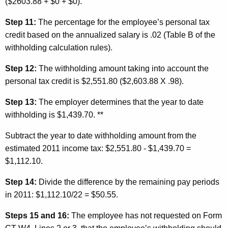
($2603.88 + $0 + $0).
Step 11:
The percentage for the employee’s personal
tax
credit based on the annualized salary is .02 (Table B of the
withholding calculation rules).
Step 12:
The withholding amount taking into account the
personal tax credit is $2,551.80 ($2,603.88 X .98).
Step 13:
The employer determines that the year to date
withholding is $1,439.70. **
Subtract the year to date withholding amount from the
estimated 2011 income tax: $2,551.80 - $1,439.70 =
$1,112.10.
Step 14:
Divide the difference by the remaining pay periods
in 2011: $1,112.10/22 = $50.55.
Steps 15 and 16:
The employee has not requested on Form