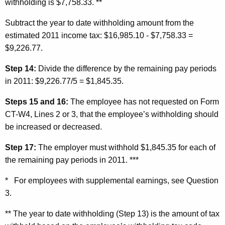
withholding is $7,758.33. **
Subtract the year to date withholding amount from the
estimated 2011 income tax: $16,985.10 - $7,758.33 =
$9,226.77.
Step 14:
Divide the difference by the remaining pay periods
in 2011: $9,226.77/5 = $1,845.35.
Steps 15 and 16:
The employee has not requested on Form
CT-W4, Lines 2 or 3, that the employee’s withholding should
be increased or decreased.
Step 17:
The employer must withhold $1,845.35 for each of
the remaining pay periods in 2011. ***
* For employees with supplemental earnings, see Question
3.
** The year to date withholding (Step 13) is the amount of tax