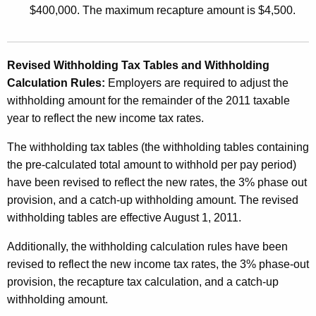
$400,000. The maximum recapture amount is $4,500.
Revised Withholding Tax Tables and Withholding
Calculation Rules:
Employers are required to adjust the
withholding amount for the remainder of the 2011 taxable
year to reflect the new income tax rates.
The withholding tax tables (the withholding tables containing
the pre-calculated total amount to withhold per pay period)
have been revised to reflect the new rates, the 3% phase out
provision, and a catch-up withholding amount. The revised
withholding tables are effective August 1, 2011.
Additionally, the withholding calculation rules have been
revised to reflect the new income tax rates, the 3% phase-out
provision, the recapture tax calculation, and a catch-up
withholding amount.