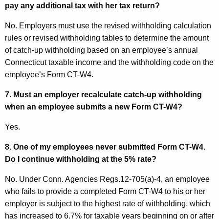
pay any additional tax with her tax return?
No. Employers must use the revised withholding calculation
rules or revised withholding tables to determine the amount
of catch-up withholding based on an employee’s annual
Connecticut
taxable income and the withholding code on the
employee’s Form CT-W4.
7. Must an employer recalculate catch-up withholding
when an employee submits a new
Form CT
-W4?
Yes.
8. One of my employees never submitted
Form
CT
-W4.
Do I continue withholding at the 5% rate?
No. Under Conn. Agencies Regs.12-705(a)-4, an employee
who fails to provide a completed Form CT-W4 to his or her
employer is subject to the highest rate of withholding, which
has increased to 6.7% for taxable years beginning on or after