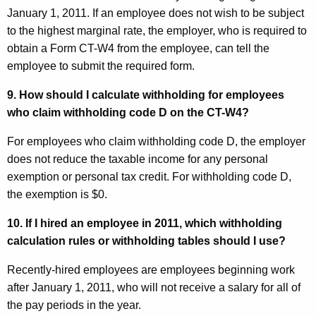
January 1, 2011. If an employee does not wish to be subject
to the highest marginal rate, the employer, who is required to
obtain a Form CT-W4 from the employee, can tell the
employee to submit the required form.
9. How should I calculate withholding for employees
who claim withholding code D on the CT-W4?
For employees who claim withholding code D, the employer
does not reduce the taxable income for any personal
exemption or personal tax credit. For withholding code D,
the exemption is $0.
10. If I hired an employee in 2011, which withholding
calculation rules or withholding tables should I use?
Recently-hired employees are employees beginning work
after January 1, 2011, who will not receive a salary for all of
the pay periods in the year.