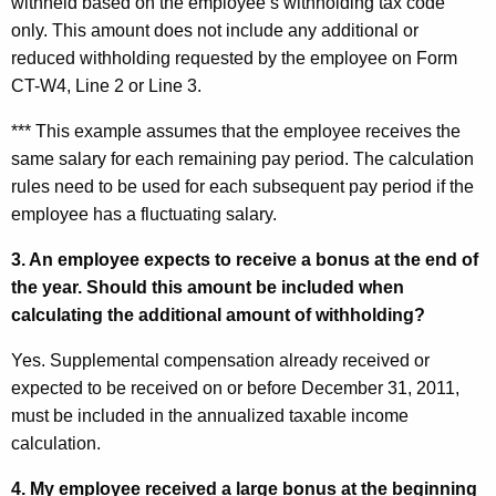
withheld based on the employee’s withholding tax code
only. This amount does not include any additional or
reduced withholding requested by the employee on Form
CT-W4, Line 2 or Line 3.
*** This example assumes that the employee receives the
same salary for each remaining pay period. The calculation
rules need to be used for each subsequent pay period if the
employee has a fluctuating salary.
3. An employee expects to receive a bonus at the end
of
the year. Should this amount be included when
calculating the additional amount of withholding?
Yes. Supplemental compensation already received or
expected to be received on or before December 31, 2011,
must be included in the annualized taxable income
calculation.
4. My employee received a large bonus at the beginning