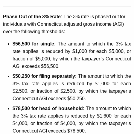
f
e
Phase-Out of the 3% Rate:
The 3% rate is phased out for
c
individuals with
Connecticut
adjusted gross income (AGI)
over the following thresholds:
t
i
$56,500 for single:
The amount to which the 3% tax
rate applies is reduced by $1,000 for each $5,000, or
n
fraction of $5,000, by which the taxpayer’s Connecticut
g
AGI exceeds $56,500.
W
$50,250 for filing separately:
The amount to which the
i
3% tax rate applies is reduced by $1,000 for each
$2,500, or fraction of $2,500, by which the taxpayer’s
t
Connecticut AGI exceeds $50,250.
h
$78,500 for head of household:
The amount to which
h
the 3% tax rate applies is reduced by $1,600 for each
o
$4,000, or fraction of $4,000, by which the taxpayer’s
Connecticut AGI exceeds $78,500.