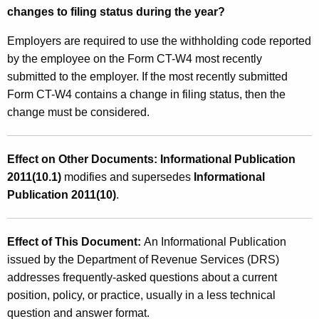
changes to filing status during the year?
Employers are required to use the withholding code reported
by the employee on the Form CT-W4 most recently
submitted to the employer. If the most recently submitted
Form CT-W4 contains a change in filing status, then the
change must be considered.
Effect on Other Documents: Informational Publication
2011(10.1)
modifies and supersedes
Informational
Publication 2011(10)
.
Effect of This Document:
An Informational Publication
issued by the Department of Revenue Services (DRS)
addresses frequently-asked questions about a current
position, policy, or practice, usually in a less technical
question and answer format.