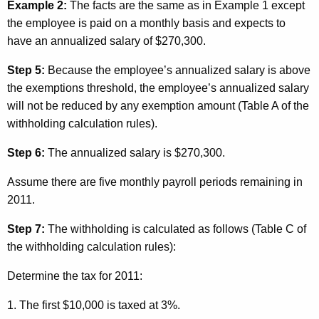
Example 2:
The facts are the same as in Example 1 except
the employee is paid on a monthly basis and expects to
have an annualized salary of $270,300.
Step 5:
Because the employee’s annualized salary is above
the exemptions threshold, the employee’s annualized salary
will not be reduced by any exemption amount (Table A of the
withholding calculation rules).
Step 6:
The annualized salary is $270,300.
Assume there are five monthly payroll periods remaining in
2011.
Step 7:
The withholding is calculated as follows (Table C of
the withholding calculation rules):
Determine the tax for 2011:
1. The first $10,000 is taxed at 3%.