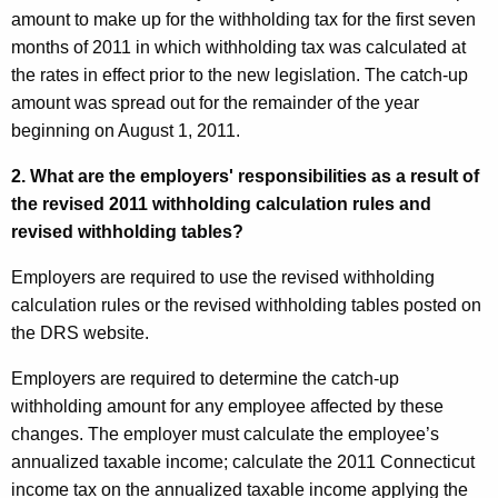
amount to make up for the withholding tax for the first seven
months of 2011 in which withholding tax was calculated at
the rates in effect prior to the new legislation. The catch-up
amount was spread out for the remainder of the year
beginning on August 1, 2011.
2. What are the employers' responsibilities as a result of
the revised 2011 withholding calculation rules and
revised withholding tables?
Employers are required to use the revised withholding
calculation rules or the revised withholding tables posted on
the DRS website.
Employers are required to determine the catch-up
withholding amount for any employee affected by these
changes. The employer must calculate the employee’s
annualized taxable income; calculate the 2011
Connecticut
income tax on the annualized taxable income applying the