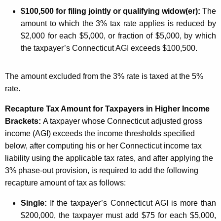
l
$
100,500 for filing jointly or qualifying widow(er):
The
d
amount to which the 3% tax rate applies is reduced by
i
$2,000 for each $5,000, or fraction of $5,000, by which
n
the taxpayer’s Connecticut AGI exceeds $100,500.
g
The amount excluded from the 3% rate is taxed at the 5%
R
rate.
e
Recapture Tax Amount for Taxpayers in Higher Income
q
Brackets:
A taxpayer whose Connecticut adjusted gross
u
income (AGI) exceeds the income thresholds specified
i
below, after computing his or her Connecticut income tax
liability using the applicable tax rates, and after applying the
r
3% phase-out provision, is required to add the following
e
recapture amount of tax as follows:
m
Single:
If the taxpayer’s Connecticut AGI is more than
e
$200,000, the taxpayer must add $75 for each $5,000,