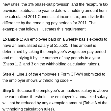
new rates, the 3% phase-out provision, and the recapture tax
provision; subtract the year to date withholding amount from
the calculated 2011
Connecticut
income tax; and divide the
difference by the remaining pay periods for 2011. The
example that follows illustrates this requirement.
Example 1:
An employee paid on a weekly basis expects to
have an annualized salary of $55,525. This amount is
determined by taking the employee’s wages per pay period
and multiplying it by the number of pay periods in a year
(Steps 1, 2, and 3 on the withholding calculation rules*).
Step 4:
Line 1 of the employee’s Form CT-W4 submitted to
the employer shows withholding code F.
Step 5:
Because the employee’s annualized salary is
above
the exemptions threshold, the employee’s annualized salary
will not be reduced by any exemption amount (Table A of the
withholding calculation rules).