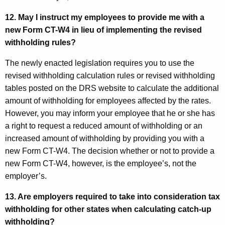
12. May I instruct my employees to provide me with a
new
Form CT
-W4 in lieu of implementing the revised
withholding rules?
The newly enacted legislation requires you to use the
revised withholding calculation rules or revised withholding
tables posted on the DRS website to calculate the additional
amount of withholding for employees affected by the rates.
However, you may inform your employee that he or she has
a right to request a reduced amount of withholding or an
increased amount of withholding by providing you with a
new Form CT-W4. The decision whether or not to provide a
new Form CT-W4, however, is the employee’s, not the
employer’s.
13. Are employers required to take into consideration tax
withholding for other states when calculating catch-up
withholding?