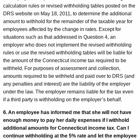
calculation rules or revised withholding tables posted on the
DRS website on May 18, 2011, to determine the additional
amount to withhold for the remainder of the taxable year for
employees affected by the change in rates. Except for
situations such as that addressed in Question 4, an
employer who does not implement the revised withholding
rules or use the revised withholding tables will be liable for
the amount of the
Connecticut
income tax required to be
withheld. For purposes of assessment and collection,
amounts required to be withheld and paid over to DRS (and
any penalties and interest) are the liability of the employer
under the law. The employer remains liable for the tax even
if a third party is withholding on the employer’s behalf.
6. An employee has informed me that she will not have
enough money to pay her daily expenses if I withhold
additional amounts for
Connecticut
income tax. Can I
continue withholding at the 5% rate and let the employee