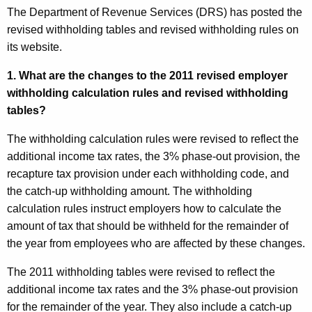
The Department of Revenue Services (DRS) has posted the
revised withholding tables and revised withholding rules on
its website.
1. What are the changes to the 2011 revised employer
withholding calculation rules and revised withholding
tables?
The withholding calculation rules were revised to reflect
the
additional income tax rates, the 3% phase-out provision, the
recapture tax provision under each withholding code, and
the catch-up withholding amount. The withholding
calculation rules instruct employers how to calculate the
amount of tax that should be withheld for the remainder of
the year from employees who are affected by these changes.
The 2011 withholding tables were revised to reflect the
additional income tax rates and the 3% phase-out provision
for the remainder of the year. They also include a catch-up