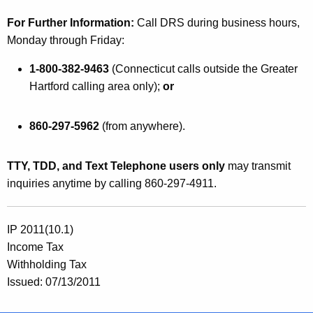
For Further Information:
Call DRS during business hours,
Monday through Friday:
1-800-382-9463
(
Connecticut
calls outside the Greater
Hartford calling area only);
or
860-297-5962
(from anywhere).
TTY, TDD, and Text Telephone users only
may transmit
inquiries anytime by calling 860-297-4911.
IP 2011(10.1)
Income Tax
Withholding Tax
Issued: 07/13/2011