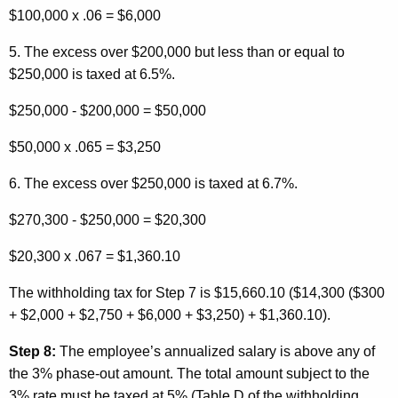
$100,000 x .06 = $6,000
5. The excess over $200,000 but less than or equal to
$250,000 is taxed at 6.5%.
$250,000 - $200,000 = $50,000
$50,000 x .065 = $3,250
6. The excess over $250,000 is taxed at 6.7%.
$270,300 - $250,000 = $20,300
$20,300 x .067 = $1,360.10
The withholding tax for Step 7 is $15,660.10 ($14,300 ($300
+ $2,000 + $2,750 + $6,000 + $3,250) + $1,360.10).
Step 8:
The employee’s annualized salary is above any of
the 3% phase-out amount. The total amount subject to the
3% rate must be taxed at 5% (Table D of the withholding