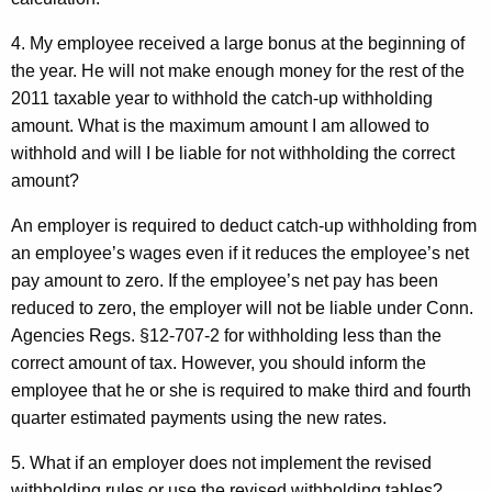
4. My employee received a large bonus at the beginning of
the year. He will not make enough money for the rest of the
2011 taxable year to withhold the catch-up withholding
amount. What is the maximum amount I am allowed to
withhold and will I be liable for not withholding the correct
amount?
An employer is required to deduct catch-up withholding from
an employee’s wages even if it reduces the employee’s net
pay amount to zero. If the employee’s net pay has been
reduced to zero, the employer will not be liable under Conn.
Agencies Regs. §12-707-2 for withholding less than the
correct amount of tax. However, you should inform the
employee that he or she is required to make third and fourth
quarter estimated payments using the new rates.
5. What if an employer does not implement the revised
withholding rules or use the revised withholding tables?