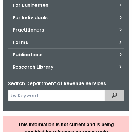
For Businesses
o
r
For Individuals
C
T
Practitioners
.
Forms
g
o
Publications
v
Research Library
Search Department of Revenue Services
S
Filtered
e
a
r
I
c
This information is not current and is being
P
h
provided for reference purposes only