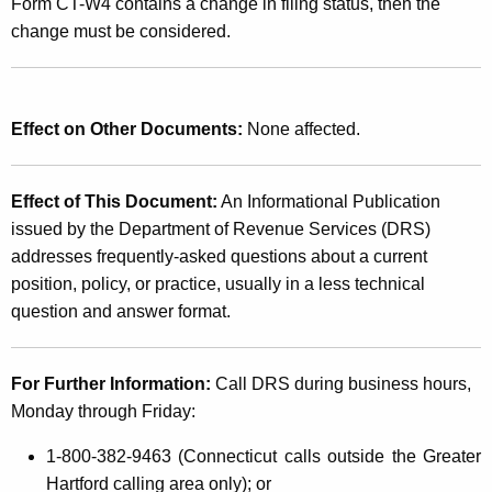
Form CT-W4 contains a change in filing status, then the
change must be considered.
Effect on Other Documents:
None affected.
Effect of This Document:
An Informational Publication
issued by the Department of Revenue Services (DRS)
addresses frequently-asked questions about a current
position, policy, or practice, usually in a less technical
question and answer format.
For Further Information:
Call DRS during business hours,
Monday through Friday:
1-800-382-9463
(Connecticut calls outside the Greater
Hartford calling area only); or