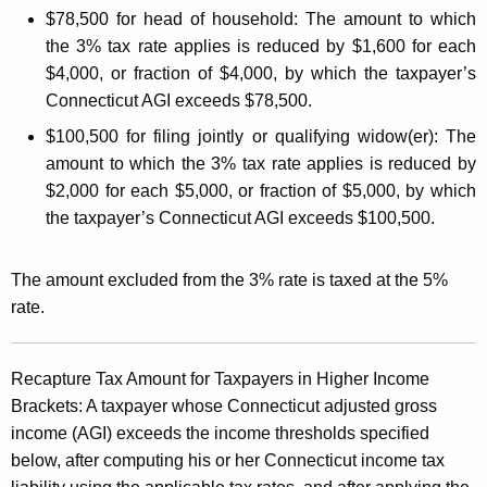
o
$78,500 for head of household:
The amount to which
the 3% tax rate applies is reduced by $1,600 for each
l
$4,000, or fraction of $4,000, by which the taxpayer’s
d
Connecticut AGI exceeds $78,500.
i
$100,500 for filing jointly or qualifying widow(er):
The
n
amount to which the 3% tax rate applies is reduced by
g
$2,000 for each $5,000, or fraction of $5,000, by which
the taxpayer’s Connecticut AGI exceeds $100,500.
R
e
The amount excluded from the 3% rate is taxed at the 5%
q
rate.
u
i
Recapture Tax Amount for Taxpayers in Higher Income
r
Brackets:
A taxpayer whose Connecticut adjusted gross
income (AGI) exceeds the income thresholds specified
e
below, after computing his or her Connecticut income tax
m