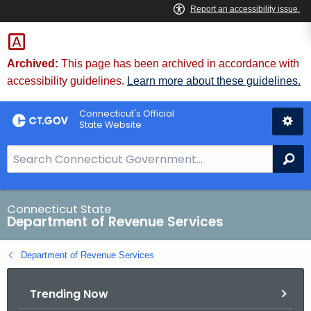
Skip
to
Content
Archived:
This page has been archived in accordance with
accessibility guidelines.
Learn more about these guidelines.
Connecticut's Official
State Website
S
Se
e
a
r
Connecticut State
Department of Revenue Services
c
h
Department of Revenue Services
B
a
Trending Now
r
f