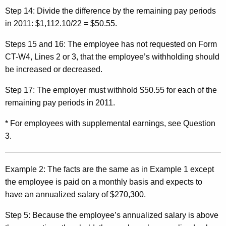
Step 14:
Divide the difference by the remaining pay periods
in 2011: $1,112.10/22 = $50.55.
Steps 15 and 16:
The employee has not requested on Form
CT-W4, Lines 2 or 3, that the employee’s withholding should
be increased or decreased.
Step 17:
The employer must withhold $50.55 for each of the
remaining pay periods in 2011.
* For employees with supplemental earnings, see Question
3.
Example 2:
The facts are the same as in Example 1 except
the employee is paid on a monthly basis and expects to
have an annualized salary of $270,300.
Step 5:
Because the employee’s annualized salary is above