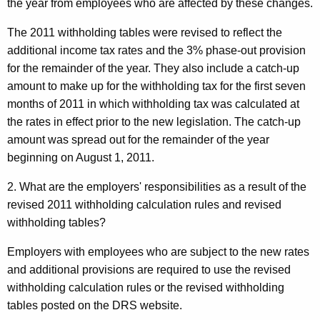
the year from employees who are affected by these changes.
The 2011 withholding tables were revised to reflect the
additional income tax rates and the 3% phase-out provision
for the remainder of the year. They also include a catch-up
amount to make up for the withholding tax for the first seven
months of 2011 in which withholding tax was calculated at
the rates in effect prior to the new legislation. The catch-up
amount was spread out for the remainder of the year
beginning on August 1, 2011.
2. What are the employers' responsibilities as a result of the
revised 2011 withholding calculation rules and revised
withholding tables?
Employers with employees who are subject to the new rates
and additional provisions are required to use the revised
withholding calculation rules or the revised withholding
tables posted on the DRS website.