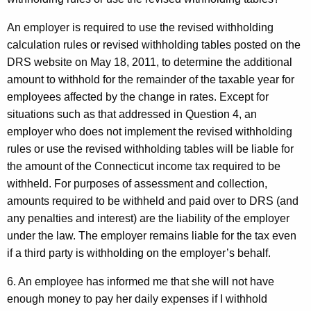
An employer is required to use the revised withholding
calculation rules or revised withholding tables posted on the
DRS website on May 18, 2011, to determine the additional
amount to withhold for the remainder of the taxable year for
employees affected by the change in rates. Except for
situations such as that addressed in Question 4, an
employer who does not implement the revised withholding
rules or use the revised withholding tables will be liable for
the amount of the Connecticut income tax required to be
withheld. For purposes of assessment and collection,
amounts required to be withheld and paid over to DRS (and
any penalties and interest) are the liability of the employer
under the law. The employer remains liable for the tax even
if a third party is withholding on the employer’s behalf.
6. An employee has informed me that she will not have
enough money to pay her daily expenses if I withhold