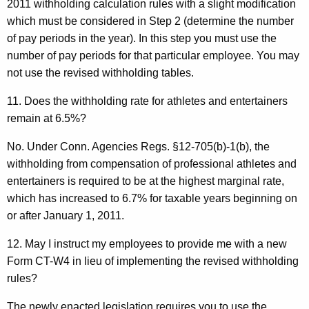
2011 withholding calculation rules with a slight modification
which must be considered in Step 2 (determine the number
of pay periods in the year). In this step you must use the
number of pay periods for that particular employee. You may
not use the revised withholding tables.
11. Does the withholding rate for athletes and entertainers
remain at 6.5%?
No. Under Conn. Agencies Regs. §12-705(b)-1(b), the
withholding from compensation of professional athletes and
entertainers is required to be at the highest marginal rate,
which has increased to 6.7% for taxable years beginning on
or after January 1, 2011.
12. May I instruct my employees to provide me with a new
Form CT-W4 in lieu of implementing the revised withholding
rules?
The newly enacted legislation requires you to use the