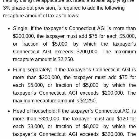
liability using the applicable tax rates, and after applying the
e
3% phase-out provision, is required to add the following
recapture amount of tax as follows:
n
t
Single:
If the taxpayer’s Connecticut AGI is more than
$200,000, the taxpayer must add $75 for each $5,000,
s
or fraction of $5,000, by which the taxpayer’s
Connecticut AGI exceeds $200,000. The maximum
recapture amount is $2,250.
Filing separately:
If the taxpayer’s Connecticut AGI is
more than $200,000, the taxpayer must add $75 for
each $5,000, or fraction of $5,000, by which the
taxpayer’s Connecticut AGI exceeds $200,000. The
maximum recapture amount is $2,250.
Head of household:
If the taxpayer’s Connecticut AGI is
more than $320,000, the taxpayer must add $120 for
each $8,000, or fraction of $8,000, by which the
taxpayer’s Connecticut AGI exceeds $320,000. The