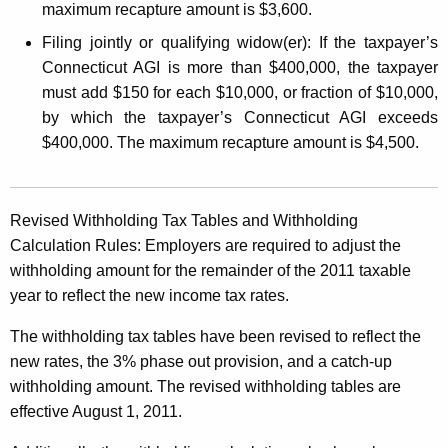
maximum recapture amount is $3,600.
Filing jointly or qualifying widow(er):
If the taxpayer’s
Connecticut AGI is more than $400,000, the taxpayer
must add $150 for each $10,000, or fraction of $10,000,
by which the taxpayer’s Connecticut AGI exceeds
$400,000. The maximum recapture amount is $4,500.
Revised Withholding Tax Tables and Withholding
Calculation Rules:
Employers are required to adjust the
withholding amount for the remainder of the 2011 taxable
year to reflect the new income tax rates.
The withholding tax tables have been revised to reflect the
new rates, the 3% phase out provision, and a catch-up
withholding amount. The revised withholding tables are
effective August 1, 2011.