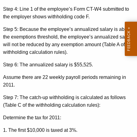
Step 4:
Line 1 of the employee’s Form CT-W4 submitted to
the employer shows withholding code F.
Step 5:
Because the employee’s annualized salary is
above
the exemptions threshold, the employee’s annualized salary
will not be reduced by any exemption amount (Table A of the
withholding calculation rules).
Step 6:
The annualized salary is $55,525.
Assume there are 22 weekly payroll periods remaining
in
2011.
Step 7:
The catch-up withholding is calculated as follows
(Table C of the withholding calculation rules):
Determine the tax for 2011:
1. The first $10,000 is taxed at 3%.