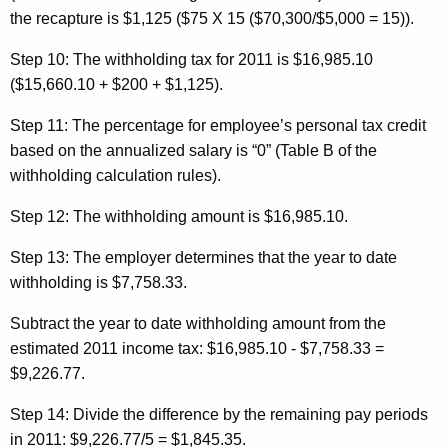
the recapture is $1,125 ($75 X 15 ($70,300/$5,000 = 15)).
Step 10:
The withholding tax for 2011 is $16,985.10
($15,660.10 + $200 + $1,125).
Step 11:
The percentage for employee’s personal tax credit
based on the annualized salary is “0” (Table B of the
withholding calculation rules).
Step 12:
The withholding amount is $16,985.10.
Step 13:
The employer determines that the year to date
withholding is $7,758.33.
Subtract the year to date withholding amount from the
estimated 2011 income tax: $16,985.10 - $7,758.33 =
$9,226.77.
Step 14:
Divide the difference by the remaining pay periods
in 2011: $9,226.77/5 = $1,845.35.