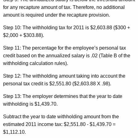
for any recapture amount of tax. Therefore, no additional
amount is required under the recapture provision.
Step 10:
The withholding tax for 2011 is $2,603.88 ($300 +
$2,000 + $303.88).
Step 11:
The percentage for the employee’s personal
tax
credit based on the annualized salary is .02 (Table B of the
withholding calculation rules).
Step 12:
The withholding amount taking into account the
personal tax credit is $2,551.80 ($2,603.88 X .98).
Step 13:
The employer determines that the year to date
withholding is $1,439.70.
Subtract the year to date withholding amount from the
estimated 2011 income tax: $2,551.80 - $1,439.70 =
$1,112.10.