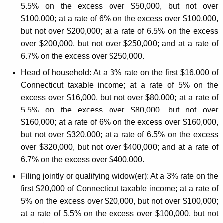
5.5% on the excess over $50,000, but not over
o
$100,000; at a rate of 6% on the excess over $100,000,
m
but not over $200,000; at a rate of 6.5% on the excess
e
over $200,000, but not over $250,000; and at a rate of
6.7% on the excess over $250,000.
T
Head of household:
At a 3% rate on the first $16,000 of
a
Connecticut taxable income; at a rate of 5% on the
x
excess over $16,000, but not over $80,000; at a rate of
C
5.5% on the excess over $80,000, but not over
$160,000; at a rate of 6% on the excess over $160,000,
h
but not over $320,000; at a rate of 6.5% on the excess
a
over $320,000, but not over $400,000; and at a rate of
n
6.7% on the excess over $400,000.
g
Filing jointly or qualifying widow(er):
At a 3% rate on the
e
first $20,000 of Connecticut taxable income; at a rate of
5% on the excess over $20,000, but not over $100,000;
s
at a rate of 5.5% on the excess over $100,000, but not