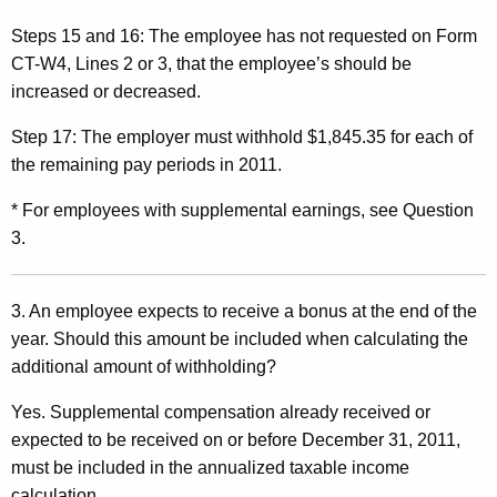
Steps 15 and 16:
The employee has not requested on Form
CT-W4, Lines 2 or 3, that the employee’s should be
increased or decreased.
Step 17:
The employer must withhold $1,845.35 for each of
the remaining pay periods in 2011.
* For employees with supplemental earnings, see Question
3.
3. An employee expects to receive a bonus at the end
of the
year. Should this amount be included when calculating the
additional amount of withholding?
Yes. Supplemental compensation already received or
expected to be received on or before December 31, 2011,
must be included in the annualized taxable income
calculation.