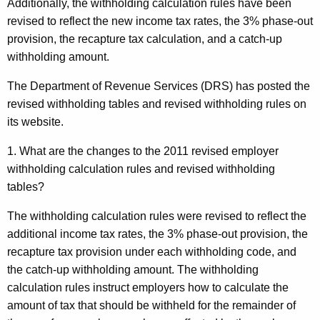
Additionally, the withholding calculation rules have been
revised to reflect the new income tax rates, the 3% phase-out
provision, the recapture tax calculation, and a catch-up
withholding amount.
The Department of Revenue Services (DRS) has posted the
revised withholding tables and revised withholding rules on
its website.
1. What are the changes to the 2011 revised employer
withholding calculation rules and revised withholding
tables?
The withholding calculation rules were revised to reflect
the
additional income tax rates, the 3% phase-out provision, the
recapture tax provision under each withholding code, and
the catch-up withholding amount. The withholding
calculation rules instruct employers how to calculate the
amount of tax that should be withheld for the remainder of