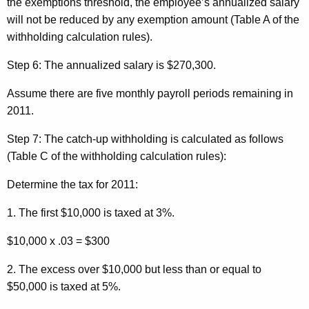
the exemptions threshold, the employee’s annualized salary
will not be reduced by any exemption amount (Table A of the
withholding calculation rules).
Step 6:
The annualized salary is $270,300.
Assume there are five monthly payroll periods remaining in
2011.
Step 7:
The catch-up withholding is calculated as follows
(Table C of the withholding calculation rules):
Determine the tax for 2011:
1. The first $10,000 is taxed at 3%.
$10,000 x .03 = $300
2. The excess over $10,000 but less than or equal to
$50,000 is taxed at 5%.