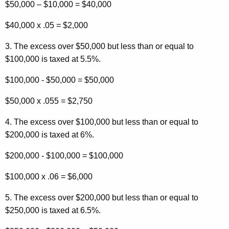
$50,000 – $10,000 = $40,000
$40,000 x .05 = $2,000
3. The excess over $50,000 but less than or equal to
$100,000 is taxed at 5.5%.
$100,000 - $50,000 = $50,000
$50,000 x .055 = $2,750
4. The excess over $100,000 but less than or equal to
$200,000 is taxed at 6%.
$200,000 - $100,000 = $100,000
$100,000 x .06 = $6,000
5. The excess over $200,000 but less than or equal to
$250,000 is taxed at 6.5%.