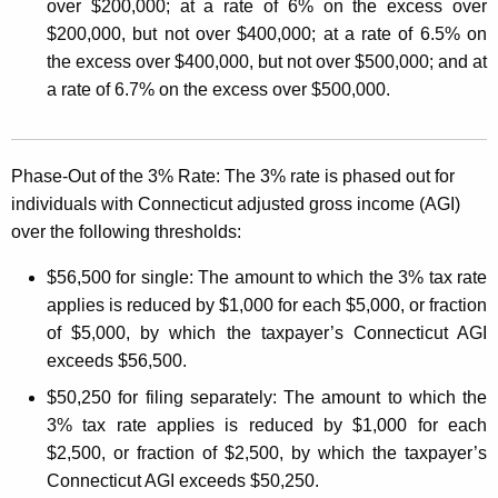
A
over $200,000; at a rate of 6% on the excess over
f
$200,000, but not over $400,000; at a rate of 6.5% on
the excess over $400,000, but not over $500,000; and at
f
a rate of 6.7% on the excess over $500,000.
e
c
Phase-Out of the 3% Rate:
The 3% rate is phased out for
t
individuals with Connecticut adjusted gross income (AGI)
i
over the following thresholds:
n
$56,500 for single:
The amount to which the 3% tax rate
g
applies is reduced by $1,000 for each $5,000, or fraction
W
of $5,000, by which the taxpayer’s Connecticut AGI
exceeds $56,500.
i
$50,250 for filing separately:
The amount to which the
t
3% tax rate applies is reduced by $1,000 for each
h
$2,500, or fraction of $2,500, by which the taxpayer’s
h
Connecticut AGI exceeds $50,250.