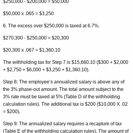
$250,000 - $200,000 = $50,000
$50,000 x .065 = $3,250
6. The excess over $250,000 is taxed at 6.7%.
$270,300 - $250,000 = $20,300
$20,300 x .067 = $1,360.10
The withholding tax for Step 7 is $15,660.10 ($300 + $2,000
+ $2,750 + $6,000 + $3,250 + $1,360.10).
Step 8:
The employee’s annualized salary is above any of
the 3% phase-out amount. The total amount subject to the
3% rate must be taxed at 5% (Table D of the withholding
calculation rules). The additional tax is $200 ($10,000 X .02
= $200).
Step 9:
The annualized salary requires a recapture of tax
(Table E of the withholding calculation rules). The amount of