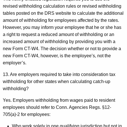
revised withholding calculation rules or revised withholding
tables posted on the DRS website to calculate the additional
amount of withholding for employees affected by the rates.
However, you may inform your employee that he or she has
a right to request a reduced amount of withholding or an
increased amount of withholding by providing you with a
new Form CT-W4. The decision whether or not to provide a
new Form CT-W4, however, is the employee’s, not the
employer’s.
13. Are employers required to take into consideration tax
withholding for other states when calculating catch-up
withholding?
Yes. Employers withholding from wages paid to resident
employees should refer to Conn. Agencies Regs. §12-
705(a)-2 for employees:
Who work solely in one qualifying jurisdiction but not in