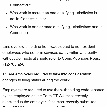
Connecticut;
Who work in more than one qualifying jurisdiction but
not in Connecticut; or
Who work in one or more qualifying jurisdictions and in
Connecticut.
Employers withholding from wages paid to nonresident
employees who perform services partly within and partly
without Connecticut should refer to Conn. Agencies Regs.
§12-705(a)-6.
14. Are employers required to take into consideration
changes to filing status during the year?
Employers are required to use the withholding code reported
by the employee on the Form CT-W4 most recently
submitted to the employer. If the most recently submitted