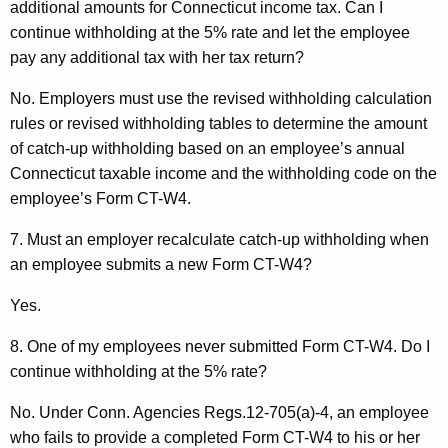
additional amounts for Connecticut income tax. Can I
continue withholding at the 5% rate and let the employee
pay any additional tax with her tax return?
No. Employers must use the revised withholding calculation
rules or revised withholding tables to determine the amount
of catch-up withholding based on an employee’s annual
Connecticut taxable income and the withholding code on the
employee’s Form CT-W4.
7. Must an employer recalculate catch-up withholding
when
an employee submits a new Form CT-W4?
Yes.
8. One of my employees never submitted Form CT-W4. Do I
continue withholding at the 5% rate?
No. Under Conn. Agencies Regs.12-705(a)-4, an employee
who fails to provide a completed Form CT-W4 to his or her