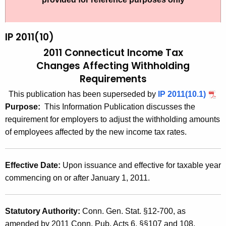
t
2
h
0
e
IP 2011(10)
1
c
2011 Connecticut Income Tax
u
1
Changes
Affecting Withholding
r
Requirements
(
r
1
This publication has been superseded by
IP 2011(10.1)
e
Purpose:
This Information Publication discusses the
n
0
requirement for employers to adjust the with
holding amounts
t
)
of employees affected by the new income tax rates.
A
,
g
2
e
Effective Date:
Upon issuance and effective for taxable year
n
0
commencing on or after January 1, 2011.
c
1
y
1
w
Statutory Authority:
Conn. Gen. Stat. §12-700, as
i
amended by 2011 Conn. Pub. Acts 6, §§107 and 108.