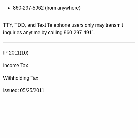
860-297-5962
(from anywhere).
TTY, TDD, and Text Telephone users only
may transmit
inquiries anytime by calling 860-297-4911.
IP 2011(10)
Income Tax
Withholding Tax
Issued: 05/25/2011