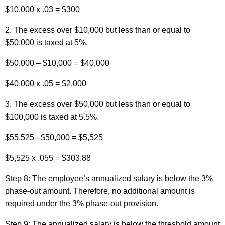
$10,000 x .03 = $300
2. The excess over $10,000 but less than or equal to
$50,000 is taxed at 5%.
$50,000 – $10,000 = $40,000
$40,000 x .05 = $2,000
3. The excess over $50,000 but less than or equal to
$100,000 is taxed at 5.5%.
$55,525 - $50,000 = $5,525
$5,525 x .055 = $303.88
Step 8:
The employee’s annualized salary is below the 3%
phase-out amount. Therefore, no additional amount is
required under the 3% phase-out provision.
Step 9:
The annualized salary is below the threshold amount