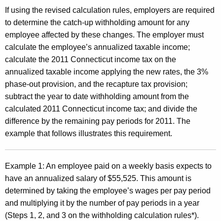
If using the revised calculation rules, employers are required
to determine the catch-up withholding amount for any
employee affected by these changes. The employer must
calculate the employee’s annualized taxable income;
calculate the 2011 Connecticut income tax on the
annualized taxable income applying the new rates, the 3%
phase-out provision, and the recapture tax provision;
subtract the year to date withholding amount from the
calculated 2011 Connecticut income tax; and divide the
difference by the remaining pay periods for 2011. The
example that follows illustrates this requirement.
Example 1:
An employee paid on a weekly basis expects to
have an annualized salary of $55,525. This amount is
determined by taking the employee’s wages per pay period
and multiplying it by the number of pay periods in a year
(Steps 1, 2, and 3 on the withholding calculation rules*).