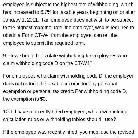
employee is subject to the highest rate of withholding, which
has increased to 6.7% for taxable years beginning on or after
January 1, 2011. If an employee does not wish to be subject
to the highest marginal rate, the employer, who is required to
obtain a Form CT-W4 from the employee, can tell the
employee to submit the required form.
9. How should I calculate withholding for employees
who
claim withholding code D on the CT-W4?
For employees who claim withholding code D, the employer
does not reduce the taxable income for any personal
exemption or personal tax credit. For withholding code D,
the exemption is $0.
10. If I have a recently hired employee, which withholding
calculation rules or withholding tables should I use?
If the employee was recently hired, you must use the revised