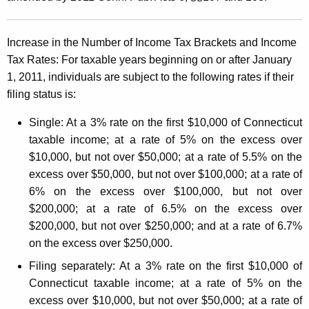
C
t
o
h
Increase in the Number of Income Tax Brackets and Income
n
a
Tax Rates:
For taxable years beginning on or after January
K
n
1, 2011, individuals are
subject to the following rates if their
e
e
filing status is:
y
c
w
Single:
At a 3% rate on the first $10,000 of Connecticut
o
t
taxable income; at a rate of 5% on the excess over
r
$10,000, but not over $50,000; at a rate of 5.5% on the
i
d
excess over $50,000, but not over $100,000; at a rate of
c
6% on the excess over $100,000, but not over
u
$200,000; at a rate of 6.5% on the excess over
$200,000, but not over $250,000; and at a rate of 6.7%
t
on the excess over $250,000.
I
Filing separately:
At a 3% rate on the first $10,000 of
n
Connecticut taxable income; at a rate of 5% on the
c
excess over $10,000, but not over $50,000; at a rate of