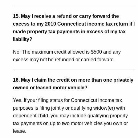
15. May I receive a refund or carry forward the
excess to my 2010 Connecticut income tax return if I
made property tax payments in excess of my tax
liability?
No. The maximum credit allowed is $500 and any
excess may not be refunded or carried forward.
16. May I claim the credit on more than one privately
owned or leased motor vehicle?
Yes. If your filing status for Connecticut income tax
purposes is filing jointly or qualifying widow(er) with
dependent child, you may include qualifying property
tax payments on up to two motor vehicles you own or
lease.