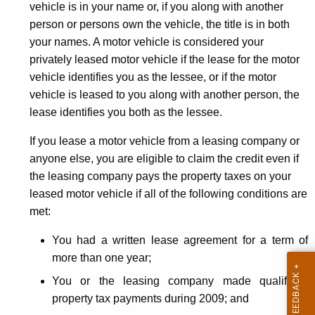
vehicle is in your name or, if you along with another
person or persons own the vehicle, the title is in both
your names. A motor vehicle is considered your
privately leased motor vehicle if the lease for the motor
vehicle identifies you as the lessee, or if the motor
vehicle is leased to you along with another person, the
lease identifies you both as the lessee.
If you lease a motor vehicle from a leasing company or
anyone else, you are eligible to claim the credit even if
the leasing company pays the property taxes on your
leased motor vehicle if all of the following conditions are
met:
You had a written lease agreement for a term of
more than one year;
You or the leasing company made qualifying
property tax payments during 2009; and