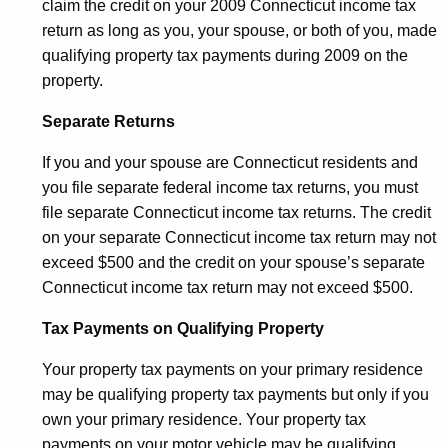
claim the credit on your 2009 Connecticut income tax
return as long as you, your spouse, or both of you, made
qualifying property tax payments during 2009 on the
property.
Separate Returns
If you and your spouse are Connecticut residents and
you file separate federal income tax returns, you must
file separate Connecticut income tax returns. The credit
on your separate Connecticut income tax return may not
exceed $500 and the credit on your spouse’s separate
Connecticut income tax return may not exceed $500.
Tax Payments on Qualifying Property
Your property tax payments on your primary residence
may be qualifying property tax payments but only if you
own your primary residence. Your property tax
payments on your motor vehicle may be qualifying