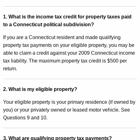
I
t
n
h
1. What is the income tax credit for property taxes paid
c
a
to a Connecticut political subdivision?
K
o
e
If you are a Connecticut resident and made qualifying
m
y
property tax payments on your eligible property, you may be
e
w
able to claim a credit against your 2009 Connecticut income
o
tax liability. The maximum property tax credit is $500 per
T
r
return.
a
d
x
2. What is my eligible property?
C
Your eligible property is your primary residence (if owned by
r
you) or your privately owned or leased motor vehicle. See
e
Questions 9 and 10.
d
i
3. What are qualifying property tax payments?