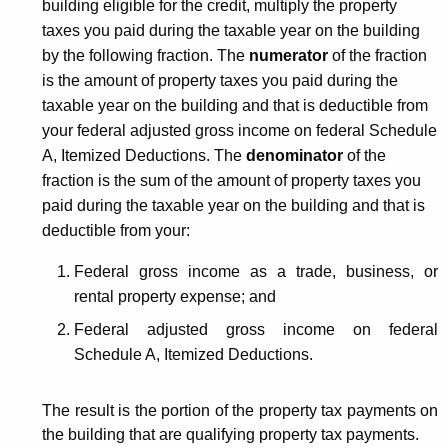
building eligible for the credit, multiply the property
taxes you paid during the taxable year on the building
by the following fraction. The
numerator
of the fraction
is the amount of property taxes you paid during the
taxable year on the building and that is deductible from
your federal adjusted gross income on federal Schedule
A, Itemized Deductions. The
denominator
of the
fraction is the sum of the amount of property taxes you
paid during the taxable year on the building and that is
deductible from your:
Federal gross income as a trade, business, or
rental property expense; and
Federal adjusted gross income on federal
Schedule A, Itemized Deductions.
The result is the portion of the property tax payments on
the building that are qualifying property tax payments.