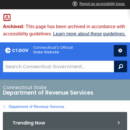
Skip
to
Content
Archived:
This page has been archived in accordance with
accessibility guidelines.
Learn more about these guidelines.
Connecticut's Official
State Website
S
Se
e
a
r
Connecticut State
Department of Revenue Services
c
h
Department of Revenue Services
B
a
Trending Now
r
f