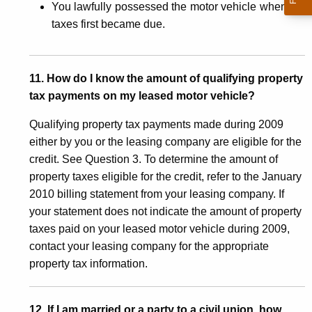
You lawfully possessed the motor vehicle when the
taxes first became due.
11. How do I know the amount of qualifying property
tax payments on my leased motor vehicle?
Qualifying property tax payments made during 2009
either by you or the leasing company are eligible for the
credit. See Question 3. To determine the amount of
property taxes eligible for the credit, refer to the January
2010 billing statement from your leasing company. If
your statement does not indicate the amount of property
taxes paid on your leased motor vehicle during 2009,
contact your leasing company for the appropriate
property tax information.
12. If I am married or a party to a civil union, how