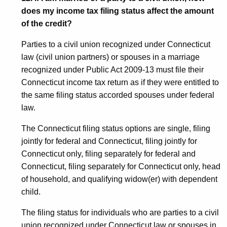
does my income tax filing status affect the amount
of the credit?
Parties to a civil union recognized under Connecticut
law (civil union partners) or spouses in a marriage
recognized under Public Act 2009-13 must file their
Connecticut income tax return as if they were entitled to
the same filing status accorded spouses under federal
law.
The Connecticut filing status options are single, filing
jointly for federal and Connecticut, filing jointly for
Connecticut only, filing separately for federal and
Connecticut, filing separately for Connecticut only, head
of household, and qualifying widow(er) with dependent
child.
The filing status for individuals who are parties to a civil
union recognized under Connecticut law or spouses in