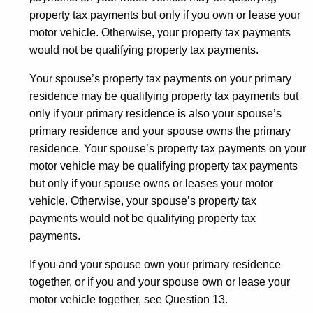
property tax payments but only if you own or lease your
motor vehicle. Otherwise, your property tax payments
would not be qualifying property tax payments.
Your spouse’s property tax payments on your primary
residence may be qualifying property tax payments but
only if your primary residence is also your spouse’s
primary residence and your spouse owns the primary
residence. Your spouse’s property tax payments on your
motor vehicle may be qualifying property tax payments
but only if your spouse owns or leases your motor
vehicle. Otherwise, your spouse’s property tax
payments would not be qualifying property tax
payments.
If you and your spouse own your primary residence
together, or if you and your spouse own or lease your
motor vehicle together, see Question 13.