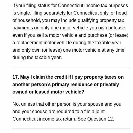
If your filing status for Connecticut income tax purposes
is single, filing separately for Connecticut only, or head
of household, you may include qualifying property tax
payments on only one motor vehicle you own or lease
even if you sell a motor vehicle and purchase (or lease)
a replacement motor vehicle during the taxable year
and only own (or lease) one motor vehicle at any time
during the taxable year
.
17. May I claim the credit if I pay property taxes on
another person’s primary residence or privately
owned or leased motor vehicle?
No, unless that other person is your spouse and you
and your spouse are required to a file a joint
Connecticut income tax return. See Question 12.