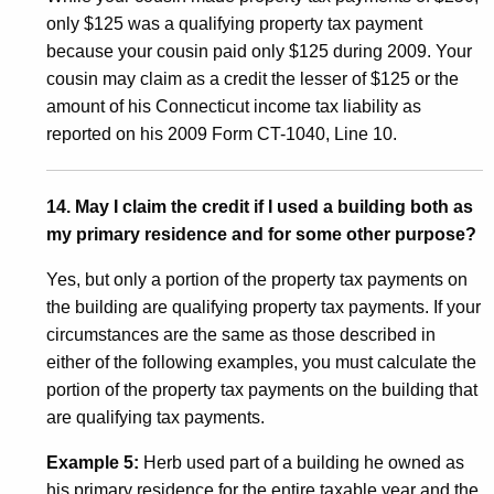
only $125 was a qualifying property tax payment
because your cousin paid only $125 during 2009. Your
cousin may claim as a credit the lesser of $125 or the
amount of his Connecticut income tax liability as
reported on his 2009 Form CT-1040, Line 10.
14. May I claim the credit if I used a building both as
my primary residence and for some other purpose?
Yes, but only a portion of the property tax payments on
the building are qualifying property tax payments. If your
circumstances are the same as those described in
either of the following examples, you must calculate the
portion of the property tax payments on the building that
are qualifying tax payments.
Example 5:
Herb used part of a building he owned as
his primary residence for the entire taxable year and the