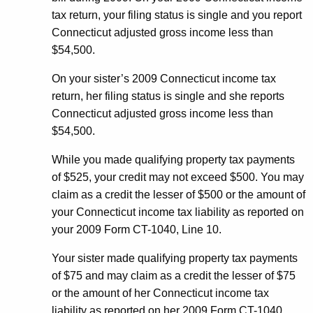
tax return, your filing status is single and you report
Connecticut adjusted gross income less than
$54,500.
On your sister’s 2009 Connecticut income tax
return, her filing status is single and she reports
Connecticut adjusted gross income less than
$54,500.
While you made qualifying property tax payments
of $525, your credit may not exceed $500. You may
claim as a credit the lesser of $500 or the amount of
your Connecticut income tax liability as reported on
your 2009 Form CT-1040, Line 10.
Your sister made qualifying property tax payments
of $75 and may claim as a credit the lesser of $75
or the amount of her Connecticut income tax
liability as reported on her 2009 Form CT-1040,