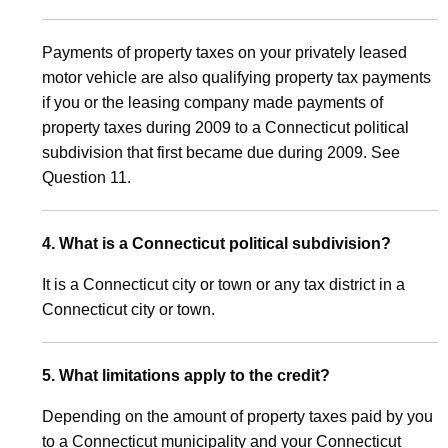
c
Payments of property taxes on your privately leased
a
motor vehicle are also qualifying property tax payments
l
if you or the leasing company made payments of
S
property taxes during 2009 to a Connecticut political
subdivision that first became due during 2009. See
u
Question 11.
b
d
4. What is a Connecticut political subdivision?
i
It is a Connecticut city or town or any tax district in a
v
Connecticut city or town.
i
s
5. What limitations apply to the credit?
i
Depending on the amount of property taxes paid by you
o
to a Connecticut municipality and your Connecticut