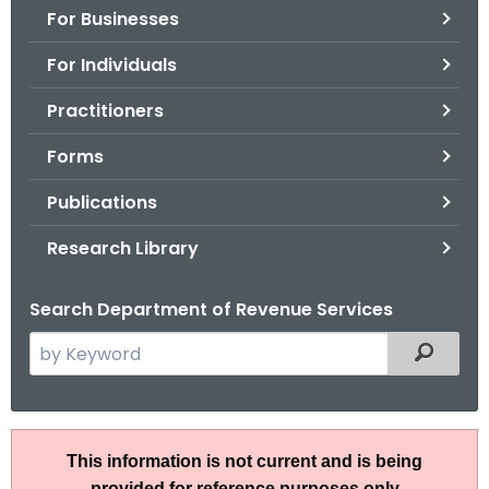
For Businesses
o
r
For Individuals
C
T
Practitioners
.
Forms
g
o
Publications
v
Research Library
Search Department of Revenue Services
S
Filtered
e
a
r
I
c
This information is not current and is being
P
h
provided for reference purposes only