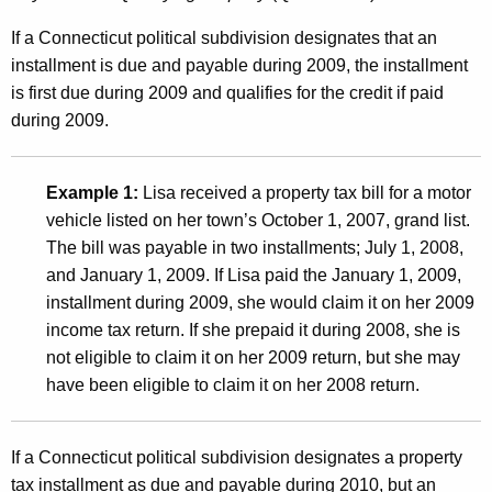
a
x
If a Connecticut political subdivision designates that an
installment is due and payable during 2009, the installment
e
is first due during 2009 and qualifies for the credit if paid
s
during 2009.
P
a
Example 1:
Lisa received a property tax bill for a motor
i
vehicle listed on her town’s October 1, 2007, grand list.
The bill was payable in two installments; July 1, 2008,
d
and January 1, 2009. If Lisa paid the January 1, 2009,
t
installment during 2009, she would claim it on her 2009
o
income tax return. If she prepaid it during 2008, she is
not eligible to claim it on her 2009 return, but she may
a
have been eligible to claim it on her 2008 return.
C
o
If a Connecticut political subdivision designates a property
n
tax installment as due and payable during 2010, but an