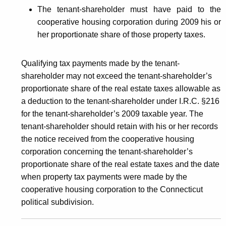
The tenant-shareholder must have paid to the
cooperative housing corporation during 2009 his or
her proportionate share of those property taxes.
Qualifying tax payments made by the tenant-
shareholder may not exceed the tenant-shareholder’s
proportionate share of the real estate taxes allowable as
a deduction to the tenant-shareholder under I.R.C. §216
for the tenant-shareholder’s 2009 taxable year. The
tenant-shareholder should retain with his or her records
the notice received from the cooperative housing
corporation concerning the tenant-shareholder’s
proportionate share of the real estate taxes and the date
when property tax payments were made by the
cooperative housing corporation to the Connecticut
political subdivision.