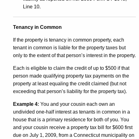
Line 10.
Tenancy in Common
If the property is tenancy in common property, each
tenant in common is liable for the property taxes but
only to the extent of that person’s interest in the property.
Each is eligible to claim the credit of up to $500 if that
person made qualifying property tax payments on the
property at least equaling the credit claimed (but not
exceeding that person’s liability for the property tax).
Example 4:
You and your cousin each own an
undivided one-half interest as tenants in common in a
house that is a primary residence for both of you. You
and your cousin receive a property tax bill for $600 first
due on July 1, 2009, from a Connecticut municipality on