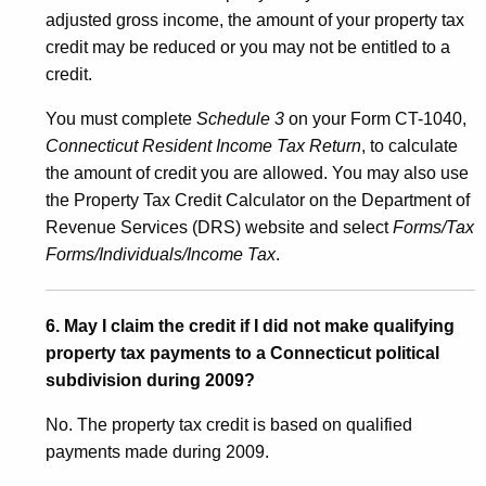
n
adjusted gross income, the amount of your property tax
credit may be reduced or you may not be entitled to a
credit.
You must complete
Schedule 3
on your Form CT-1040,
Connecticut Resident Income Tax Return
, to calculate
the amount of credit you are allowed. You may also use
the Property Tax Credit Calculator on the Department of
Revenue Services (DRS) website and select
Forms/Tax
Forms/Individuals/Income Tax
.
6. May I claim the credit if I did not make qualifying
property tax payments to a Connecticut political
subdivision during 2009?
No. The property tax credit is based on qualified
payments made during 2009.