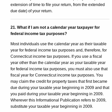
extension of time to file your return, from the extended
due date) of your return.
21. What if I am not a calendar year taxpayer for
federal income tax purposes?
Most individuals use the calendar year as their taxable
year for federal income tax purposes and, therefore, for
Connecticut income tax purposes. If you use a fiscal
year other than the calendar year as your taxable year
for federal income tax purposes, you must also use that
fiscal year for Connecticut income tax purposes. You
may claim the credit for property taxes that first became
due during your taxable year beginning in 2009 and that
you paid during your taxable year beginning in 2009.
Wherever this Informational Publication refers to 2009,
substitute your taxable year beginning in 2009.