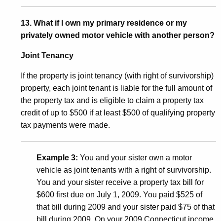
13. What if I own my primary residence or my
privately owned motor vehicle with another person?
Joint Tenancy
If the property is joint tenancy (with right of survivorship)
property, each joint tenant is liable for the full amount of
the property tax and is eligible to claim a property tax
credit of up to $500 if at least $500 of qualifying property
tax payments were made.
Example 3:
You and your sister own a motor
vehicle as joint tenants with a right of survivorship.
You and your sister receive a property tax bill for
$600 first due on July 1, 2009. You paid $525 of
that bill during 2009 and your sister paid $75 of that
bill during 2009. On your 2009 Connecticut income