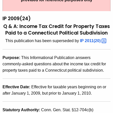
t
2
h
0
e
IP 2009(24)
0
c
Q & A: Income Tax Credit for Property Taxes
u
9
Paid to a Connecticut Political Subdivision
r
(
This publication has been superseded by
IP
2011(20) 
r
2
e
n
4
Purpose:
This Informational Publication answers
t
)
commonly-asked questions about the income tax credit for
A
property taxes paid to a Connecticut political subdivision.
,
g
Q
e
n
Effective Date:
Effective for taxable years beginning on or
&
c
after January 1, 2009, but prior to January 1, 2010.
A
y
:
w
Statutory Authority:
Conn. Gen. Stat. §12-704c(b)
i