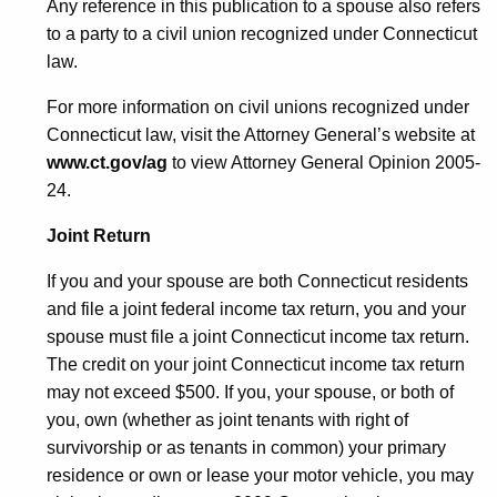
Any reference in this publication to a spouse also refers
to a party to a civil union recognized under Connecticut
law.
For more information on civil unions recognized under
Connecticut law, visit the Attorney General’s website at
www.ct.gov/ag
to view Attorney General Opinion 2005-
24.
Joint Return
If you and your spouse are both Connecticut residents
and file a joint federal income tax return, you and your
spouse must file a joint Connecticut income tax return.
The credit on your joint Connecticut income tax return
may not exceed $500. If you, your spouse, or both of
you, own (whether as joint tenants with right of
survivorship or as tenants in common) your primary
residence or own or lease your motor vehicle, you may