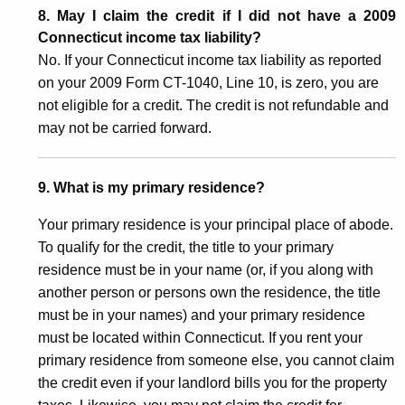
8. May I claim the credit if I did not have a 2009
Connecticut income tax liability?
No. If your Connecticut income tax liability as reported
on your 2009 Form CT-1040, Line 10, is zero, you are
not eligible for a credit. The credit is not refundable and
may not be carried forward.
9. What is my primary residence?
Your primary residence is your principal place of abode.
To qualify for the credit, the title to your primary
residence must be in your name (or, if you along with
another person or persons own the residence, the title
must be in your names) and your primary residence
must be located within Connecticut. If you rent your
primary residence from someone else, you cannot claim
the credit even if your landlord bills you for the property