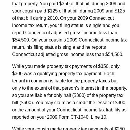
that property. You paid $350 of that bill during 2009 and
your cousin paid $125 of that bill during 2009 and $125
of that bill during 2010. On your 2009 Connecticut
income tax return, your filing status is single and you
report Connecticut adjusted gross income less than
$54,500. On your cousin’s 2009 Connecticut income tax
return, his filing status is single and he reports
Connecticut adjusted gross income less than $54,500.
While you made property tax payments of $350, only
$300 was a qualifying property tax payment. Each
tenant in common is liable for the property taxes but
only to the extent of that person’s interest in the property,
so you are liable for only half ($300) of the property tax
bill ($600). You may claim as a credit the lesser of $300,
or the amount of your Connecticut income tax liability as
reported on your 2009 Form CT-1040, Line 10.
While your cousin made property tax payments of $250,