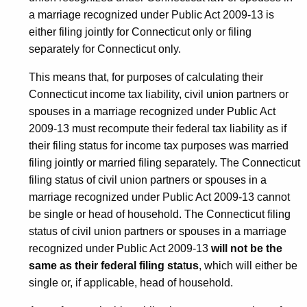
a marriage recognized under Public Act 2009-13 is
either filing jointly for Connecticut only or filing
separately for Connecticut only.
This means that, for purposes of calculating their
Connecticut income tax liability, civil union partners or
spouses in a marriage recognized under Public Act
2009-13 must recompute their federal tax liability as if
their filing status for income tax purposes was married
filing jointly or married filing separately. The Connecticut
filing status of civil union partners or spouses in a
marriage recognized under Public Act 2009-13 cannot
be single or head of household. The Connecticut filing
status of civil union partners or spouses in a marriage
recognized under Public Act 2009-13
will not be the
same as their federal filing sta
t
us
, which will either be
single or, if applicable, head of household.