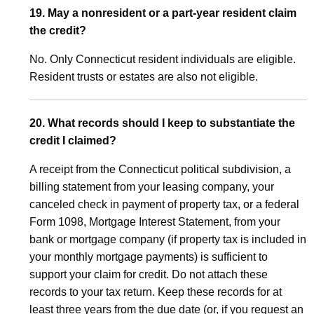
19. May a nonresident or a part-year resident claim
the credit?
No. Only Connecticut resident individuals are eligible.
Resident trusts or estates are also not eligible.
20. What records should I keep to substantiate the
credit I claimed?
A receipt from the Connecticut political subdivision, a
billing statement from your leasing company, your
canceled check in payment of property tax, or a federal
Form 1098, Mortgage Interest Statement, from your
bank or mortgage company (if property tax is included in
your monthly mortgage payments) is sufficient to
support your claim for credit. Do not attach these
records to your tax return. Keep these records for at
least three years from the due date (or, if you request an