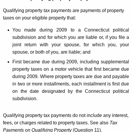
t
Qualifying property tax payments are payments of property
f
taxes on your eligible property that:
o
You made during 2009 to a Connecticut political
r
subdivision and for which you are liable or, if you file a
P
joint return with your spouse, for which you, your
spouse, or both of you, are liable; and
r
First became due during 2009, including supplemental
o
property taxes on a motor vehicle that first became due
p
during 2009. Where property taxes are due and payable
e
in two or more installments, each installment is first due
on the date designated by the Connecticut political
r
subdivision.
t
y
Qualifying property tax payments do not include any interest,
T
fees, or charges related to property taxes. See also
Tax
Payments on Qualifying Property
(Question 11).