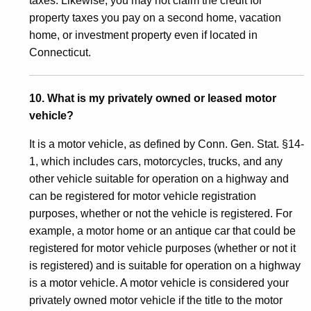
taxes. Likewise, you may not claim the credit for
property taxes you pay on a second home, vacation
home, or investment property even if located in
Connecticut.
10. What is my privately owned or leased motor
vehicle?
It is a motor vehicle, as defined by Conn. Gen. Stat. §14-
1, which includes cars, motorcycles, trucks, and any
other vehicle suitable for operation on a highway and
can be registered for motor vehicle registration
purposes, whether or not the vehicle is registered. For
example, a motor home or an antique car that could be
registered for motor vehicle purposes (whether or not it
is registered) and is suitable for operation on a highway
is a motor vehicle. A motor vehicle is considered your
privately owned motor vehicle if the title to the motor