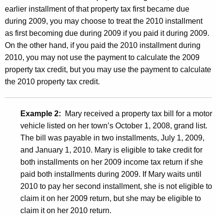
n
earlier installment of that property tax first became due
e
during 2009, you may choose to treat the 2010 installment
as first becoming due during 2009 if you paid it during 2009.
c
On the other hand, if you paid the 2010 installment during
t
2010, you may not use the payment to calculate the 2009
i
property tax credit, but you may use the payment to calculate
the 2010 property tax credit.
c
u
Example 2:
Mary received a property tax bill for a motor
t
vehicle listed on her town’s October 1, 2008, grand list.
P
The bill was payable in two installments, July 1, 2009,
o
and January 1, 2010. Mary is eligible to take credit for
both installments on her 2009 income tax return if she
l
paid both installments during 2009. If Mary waits until
i
2010 to pay her second installment, she is not eligible to
t
claim it on her 2009 return, but she may be eligible to
claim it on her 2010 return.
i