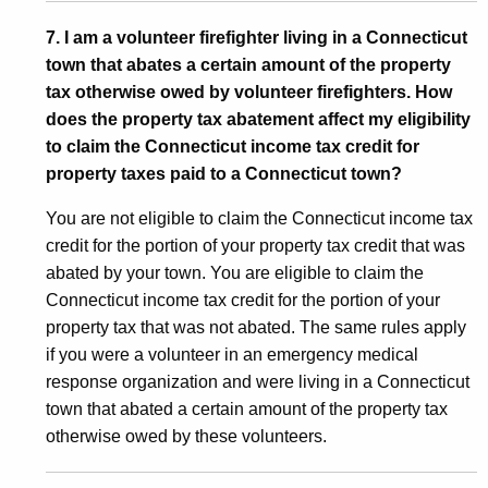
7. I am a volunteer firefighter living in a Connecticut
town that abates a certain amount of the property
tax otherwise owed by volunteer firefighters. How
does the property tax abatement affect my eligibility
to claim the Connecticut income tax credit for
property taxes paid to a Connecticut town?
You are not eligible to claim the Connecticut income tax
credit for the portion of your property tax credit that was
abated by your town. You are eligible to claim the
Connecticut income tax credit for the portion of your
property tax that was not abated. The same rules apply
if you were a volunteer in an emergency medical
response organization and were living in a Connecticut
town that abated a certain amount of the property tax
otherwise owed by these volunteers.