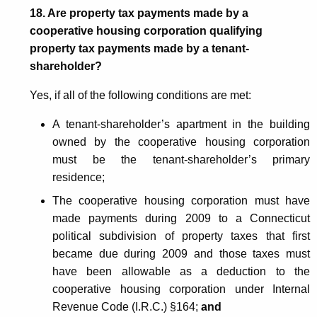
18. Are property tax payments made by a
cooperative housing corporation qualifying
property tax payments made by a tenant-
shareholder?
Yes, if all of the following conditions are met:
A tenant-shareholder’s apartment in the building
owned by the cooperative housing corporation
must be the tenant-shareholder’s primary
residence;
The cooperative housing corporation must have
made payments during 2009 to a Connecticut
political subdivision of property taxes that first
became due during 2009 and those taxes must
have been allowable as a deduction to the
cooperative housing corporation under Internal
Revenue Code (I.R.C.) §164;
and