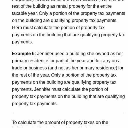
rest of the building as rental property for the entire
taxable year. Only a portion of the property tax payments
on the building are qualifying property tax payments.
Herb must calculate the portion of property tax
payments on the building that are qualifying property tax
payments.
Example 6:
Jennifer used a building she owned as her
primary residence for part of the year and to carry on a
trade or business (and not as her primary residence) for
the rest of the year. Only a portion of the property tax
payments on the building are qualifying property tax
payments. Jennifer must calculate the portion of
property tax payments on the building that are qualifying
property tax payments.
To calculate the amount of property taxes on the