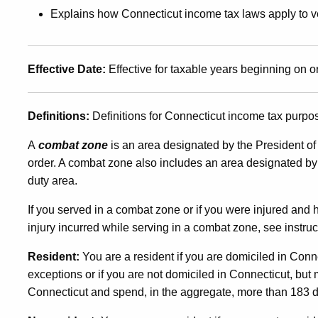
Explains how Connecticut income tax laws apply to ve
Forces
Personnel
Effective Date:
Effective for taxable years beginning on or
and
Definitions:
Definitions for Connecticut income tax purpo
A
combat zone
is an area designated by the President o
Veterans
order. A combat zone also includes an area designated by
duty area.
If you served in a combat zone or if you were injured and 
injury incurred while serving in a combat zone, see instruct
Resident:
You are a resident if you are domiciled in Con
exceptions or if you are not domiciled in Connecticut, but
Connecticut and spend, in the aggregate, more than 183 da