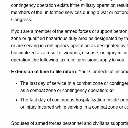
contingency operation exists if the military operation results
members of the uniformed services during a war or nation
Congress.
If you are a member of the armed forces or support person
zone or qualified hazardous duty area as designated by th
or are serving in contingency operation as designated by t
hospitalized as a result of wounds, disease, or injury inc
operation, the following tax relief provisions apply to you.
Extension of time to file return:
Your Connecticut income t
The last day of service in a combat zone or contingen
as a combat zone or contingency operation;
or
The last day of continuous hospitalization inside or 
or injury incurred while serving in a combat zone or 
Spouses of armed forces personnel and civilians supporti