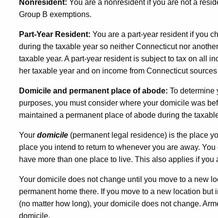
Nonresident:
You are a nonresident if you are not a resi
Group B exemptions.
Part-Year Resident:
You are a part-year resident if you 
during the taxable year so neither Connecticut nor another 
taxable year. A part-year resident is subject to tax on all 
her taxable year and on income from Connecticut sources d
Domicile and permanent place of abode:
To determine 
purposes, you must consider where your domicile was bef
maintained a permanent place of abode during the taxable
Your
domicile
(permanent legal residence) is the place yo
place you intend to return to whenever you are away. Yo
have more than one place to live. This also applies if you 
Your domicile does not change until you move to a new loc
permanent home there. If you move to a new location but int
(no matter how long), your domicile does not change. Arme
domicile.