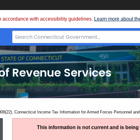
 accordance with accessibility guidelines.
Learn more about th
Search
Bar
for
CT.gov
of Revenue Services
nt:
008(22), Connecticut Income Tax Information for Armed Forces Personnel and
IP
This information is not current and is bein