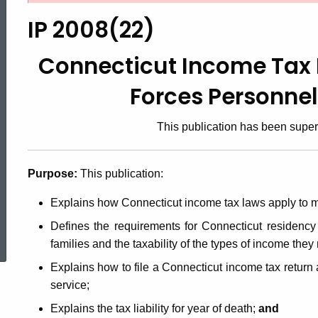
2008(22),
IP 2008(22)
Connecticut
Connecticut Income Tax 
Forces Personne
Income
This publication has been supe
Tax
Purpose:
This publication:
Information
Explains how Connecticut income tax laws apply to m
ed Topic Search
Defines the requirements for Connecticut residency
for
families and the taxability of the types of income they
Explains how to file a Connecticut income tax return a
service;
Armed
Explains the tax liability for year of death;
and