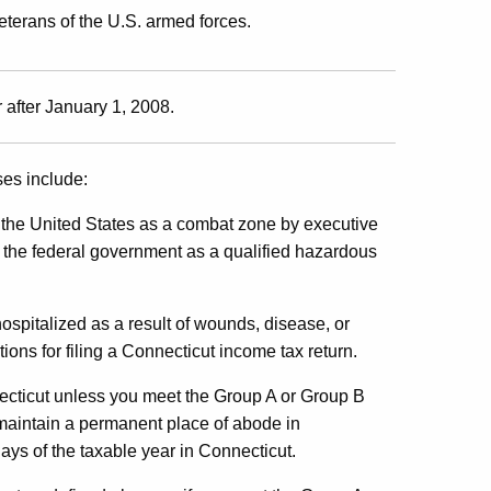
terans of the U.S. armed forces.
 after January 1, 2008.
ses include:
f the United States as a combat zone by executive
 the federal government as a qualified hazardous
hospitalized as a result of wounds, disease, or
ions for filing a Connecticut income tax return.
necticut unless you meet the Group A or Group B
 maintain a permanent place of abode in
ys of the taxable year in Connecticut.