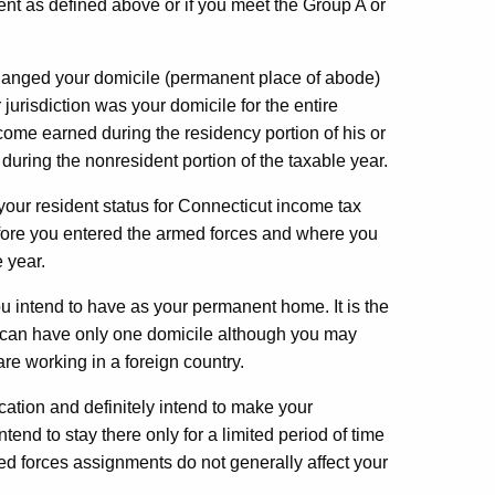
dent as defined above or if you meet the Group A or
changed your domicile (permanent place of abode)
jurisdiction was your domicile for the entire
income earned during the residency portion of his or
uring the nonresident portion of the taxable year.
your resident status for Connecticut income tax
ore you entered the armed forces and where you
 year.
u intend to have as your permanent home. It is the
u can have only one domicile although you may
are working in a foreign country.
ation and definitely intend to make your
end to stay there only for a limited period of time
d forces assignments do not generally affect your