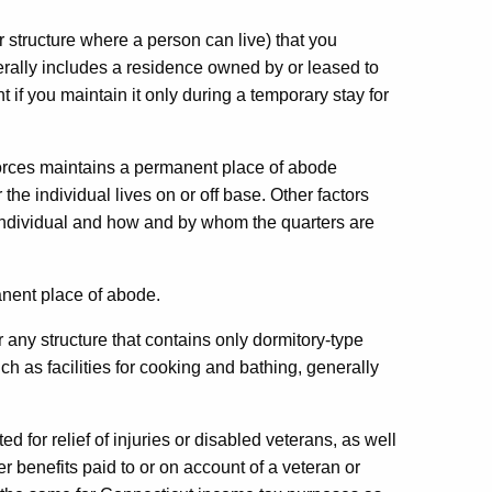
r structure where a person can live) that you
erally includes a residence owned by or leased to
if you maintain it only during a temporary stay for
forces maintains a permanent place of abode
e individual lives on or off base. Other factors
 individual and how and by whom the quarters are
nent place of abode.
r any structure that contains only dormitory-type
uch as facilities for cooking and bathing, generally
d for relief of injuries or disabled veterans, as well
 benefits paid to or on account of a veteran or