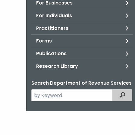
For Businesses
For Individuals
Practitioners
Forms
Publications
Research Library
Search Department of Revenue Services
Search
Filter
the
current
Agency
with
a