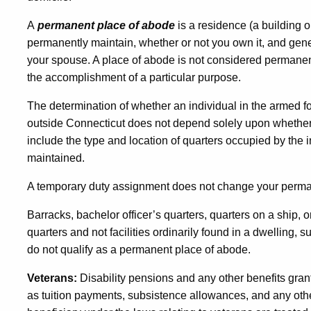
A
permanent place of abode
is a residence (a building o
permanently maintain, whether or not you own it, and gen
your spouse. A place of abode is not considered permanent 
the accomplishment of a particular purpose.
The determination of whether an individual in the armed 
outside Connecticut does not depend solely upon whether th
include the type and location of quarters occupied by the
maintained.
A temporary duty assignment does not change your perma
Barracks, bachelor officer’s quarters, quarters on a ship, o
quarters and not facilities ordinarily found in a dwelling, s
do not qualify as a permanent place of abode.
Veterans:
Disability pensions and any other benefits grante
as tuition payments, subsistence allowances, and any other