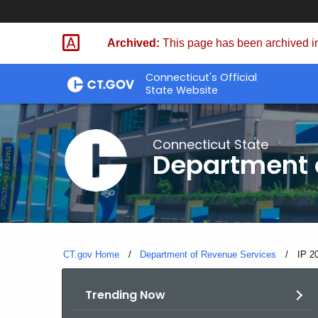
Skip
to
Archived:
This page has been archived in
Content
Connecticut's Official
State Website
Connecticut State
Department 
CT.gov Home
Department of Revenue Services
Curre
IP 2
Trending Now