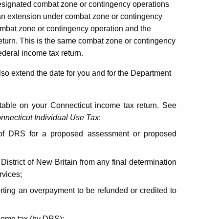
 designated combat zone or contingency operations
ng an extension under combat zone or contingency
combat zone or contingency operation and the
 return. This is the same combat zone or contingency
ederal income tax return.
also extend the date for you and for the Department
able on your Connecticut income tax return. See
nnecticut Individual Use Tax
;
on of DRS for a proposed assessment or proposed
District of New Britain from any final determination
vices;
ting an overpayment to be refunded or credited to
come tax (by DRS);