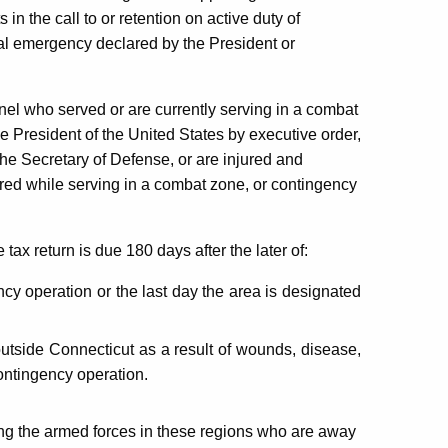
 in the call to or retention on active duty of
al emergency declared by the President or
nel who served or are currently serving in a combat
e President of the United States by executive order,
he Secretary of Defense, or are injured and
urred while serving in a combat zone, or contingency
ax return is due 180 days after the later of:
cy operation or the last day the area is designated
outside Connecticut as a result of wounds, disease,
contingency operation.
ng the armed forces in these regions who are away