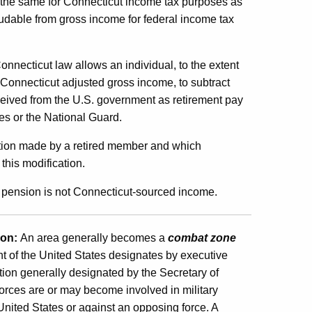
ed the same for Connecticut income tax purposes as
ludable from gross income for federal income tax
onnecticut law allows an individual, to the extent
r Connecticut adjusted gross income, to subtract
eived from the U.S. government as retirement pay
tes or the National Guard.
ection made by a retired member and which
his modification.
s pension is not Connecticut-sourced income.
ion:
An area generally becomes a
combat zone
t of the United States designates by executive
ion generally designated by the Secretary of
rces are or may become involved in military
 United States or against an opposing force. A