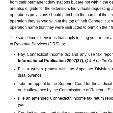
from their permanent duty stations but are not within the
are also eligible for the extension. Individuals requesti
operations provisions should print both the name of the 
operation they served with at the top of their Connecticut
operation name that they were instructed to print on their f
The same time extensions that apply to filing your return 
of Revenue Services (DRS) to:
Pay Connecticut income tax and any use tax report
Informational Publication 2007(27)
,
Q & A on the Co
File a written protest with the Appellate Divisi
disallowance;
Take an appeal to the Superior Court for the Judicial 
or disallowance by the Commissioner of Revenue Ser
File an amended Connecticut income tax return repor
you;
Conduct an audit and make an assessment of any in