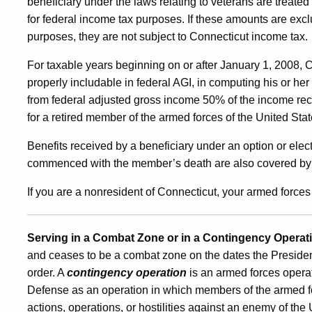
beneficiary under the laws relating to veterans are treat
for federal income tax purposes. If these amounts are exc
purposes, they are not subject to Connecticut income tax.
For taxable years beginning on or after January 1, 2008, C
properly includable in federal AGI, in computing his or he
from federal adjusted gross income 50% of the income rec
for a retired member of the armed forces of the United Sta
Benefits received by a beneficiary under an option or el
commenced with the member’s death are also covered by t
If you are a nonresident of Connecticut, your armed force
Serving in a Combat Zone or in a Contingency Operat
and ceases to be a combat zone on the dates the Presiden
order. A
contingency operation
is an armed forces operat
Defense as an operation in which members of the armed fo
actions, operations, or hostilities against an enemy of the