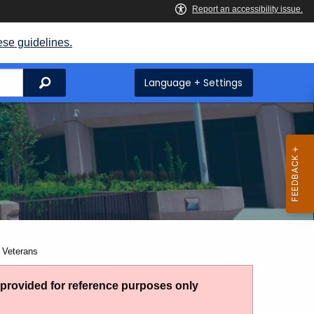
ese guidelines.
Search
Language + Settings
 Veterans
g provided for reference purposes only