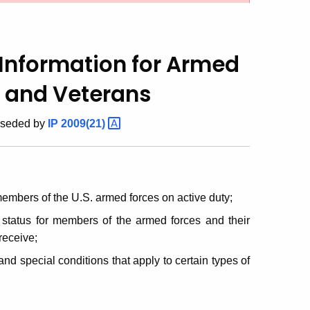
Information for
Armed
l and Veterans
rseded by
IP
2009(21)
embers of the U.S. armed forces on active duty;
 status for members of the armed forces and their
 receive;
nd special conditions that apply to certain types of