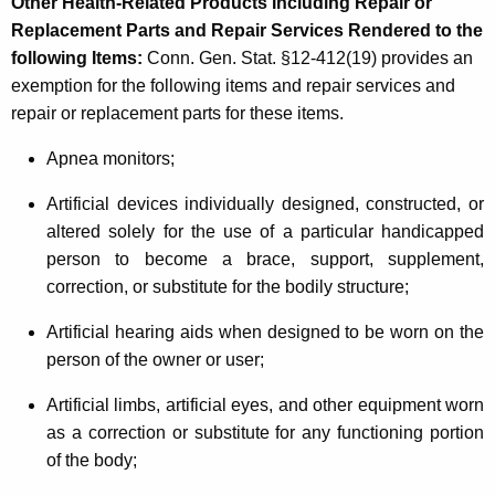
Other Health-Related Products Including Repair or
Replacement Parts and Repair Services Rendered to the
following Items
:
Conn. Gen. Stat. §12-412(19) provides an
exemption for the following items and repair services and
repair or replacement parts for these items.
Apnea monitors;
Artificial devices individually designed, constructed, or
altered solely for the use of a particular handicapped
person to become a brace, support, supplement,
correction, or substitute for the bodily structure;
Artificial hearing aids when designed to be worn on the
person of the owner or user;
Artificial limbs, artificial eyes, and other equipment worn
as a correction or substitute for any functioning portion
of the body;