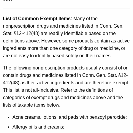
List of Common Exempt Items
:
Many of the
nonprescription drugs and medicines listed in Conn. Gen.
Stat. §12-412(48) are readily identifiable based on the
definitions above. However, some products contain as active
ingredients more than one category of drug or medicine, or
are not easy to identify based solely on their names.
The following nonprescription products usually consist of or
contain drugs and medicines listed in Conn. Gen. Stat. §12-
412(48) as their active ingredients and are therefore exempt.
This list is not all-inclusive. Refer to the definitions of
categories of exempt drugs and medicines above and the
lists of taxable items below.
Acne creams, lotions, and pads with benzoyl peroxide;
Allergy pills and creams;