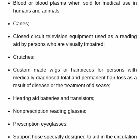
Blood or blood plasma when sold for medical use in
humans and animals;
Canes;
Closed circuit television equipment used as a reading
aid by persons who are visually impaired;
Crutches;
Custom made wigs or hairpieces for persons with
medically diagnosed total and permanent hair loss as a
result of disease or the treatment of disease;
Hearing aid batteries and transistors;
Nonprescription reading glasses;
Prescription eyeglasses;
Support hose specially designed to aid in the circulation