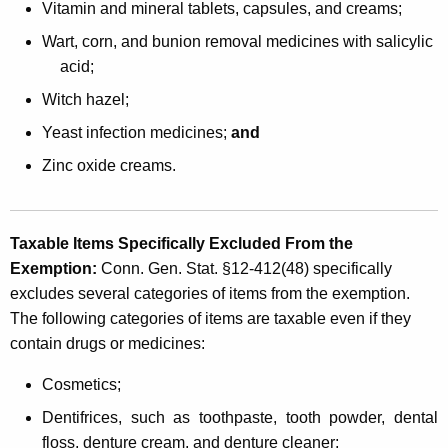
Vitamin and mineral tablets, capsules, and creams;
Wart, corn, and bunion removal medicines with salicylic
acid;
Witch hazel;
Yeast infection medicines;
and
Zinc oxide creams.
Taxable Items Specifically Excluded From the
Exemption
:
Conn. Gen. Stat. §12-412(48) specifically
excludes several categories of items from the exemption.
The following categories of items are taxable even if they
contain drugs or medicines:
Cosmetics;
Dentifrices, such as toothpaste, tooth powder, dental
floss, denture cream, and denture cleaner;