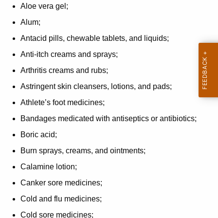
Aloe vera gel;
Alum;
Antacid pills, chewable tablets, and liquids;
Anti-itch creams and sprays;
Arthritis creams and rubs;
Astringent skin cleansers, lotions, and pads;
Athlete’s foot medicines;
Bandages medicated with antiseptics or antibiotics;
Boric acid;
Burn sprays, creams, and ointments;
Calamine lotion;
Canker sore medicines;
Cold and flu medicines;
Cold sore medicines;