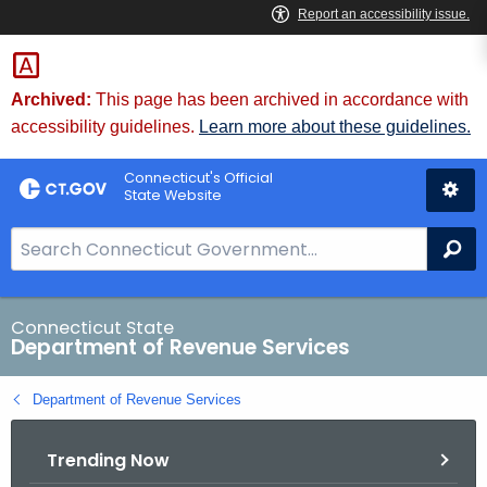
Skip
to
Content
Archived:
This page has been archived in accordance with
accessibility guidelines.
Learn more about these guidelines.
Connecticut's Official
State Website
S
Se
e
a
r
Connecticut State
Department of Revenue Services
c
h
Department of Revenue Services
B
a
Trending Now
r
f