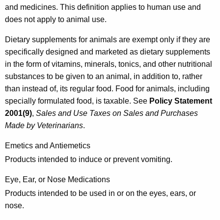
and medicines. This definition applies to human use and
l
does not apply to animal use.
a
Dietary supplements for animals are exempt only if they are
t
specifically designed and marketed as dietary supplements
e
in the form of vitamins, minerals, tonics, and other nutritional
d
substances to be given to an animal, in addition to, rather
than instead of, its regular food. Food for animals, including
P
specially formulated food, is taxable. See
Policy Statement
r
2001(9)
,
Sales and Use Taxes on Sales and Purchases
o
Made by Veterinarians
.
d
Emetics and Antiemetics
u
Products intended to induce or prevent vomiting.
c
Eye, Ear, or Nose Medications
t
Products intended to be used in or on the eyes, ears, or
s
nose.