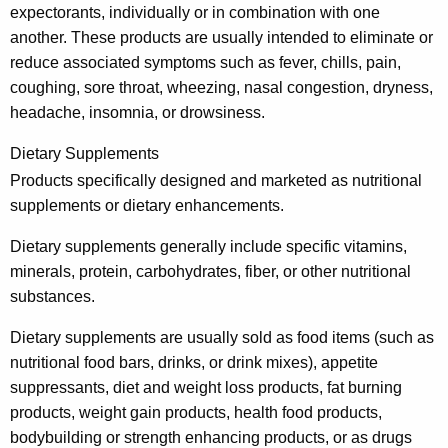
e
expectorants, individually or in combination with one
another. These products are usually intended to eliminate or
s
reduce associated symptoms such as fever, chills, pain,
a
coughing, sore throat, wheezing, nasal congestion, dryness,
n
headache, insomnia, or drowsiness.
d
Dietary Supplements
H
Products specifically designed and marketed as nutritional
e
supplements or dietary enhancements.
a
Dietary supplements generally include specific vitamins,
l
minerals, protein, carbohydrates, fiber, or other nutritional
substances.
t
h
Dietary supplements are usually sold as food items (such as
nutritional food bars, drinks, or drink mixes), appetite
-
suppressants, diet and weight loss products, fat burning
R
products, weight gain products, health food products,
e
bodybuilding or strength enhancing products, or as drugs