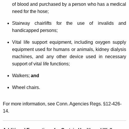
of blood and purchased by a person who has a medical
need for the hose;
Stairway chairlifts for the use of invalids and
handicapped persons;
Vital life support equipment, including oxygen supply
equipment used for humans or animals, kidney dialysis
machines, and any other device used in necessary
support of vital life functions;
Walkers;
and
Wheel chairs.
For more information, see Conn. Agencies Regs. §12-426-
14.