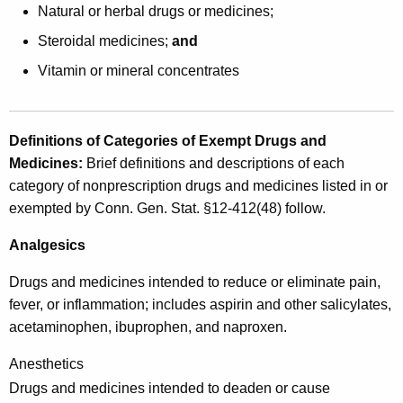
c
Natural or herbal drugs or medicines;
r
Steroidal medicines;
and
i
Vitamin or mineral concentrates
p
t
Definitions of Categories of Exempt Drugs and
i
Medicines
:
Brief definitions and descriptions of each
o
category of nonprescription drugs and medicines listed in or
n
exempted by Conn. Gen. Stat. §12-412(48) follow.
a
Analgesics
n
Drugs and medicines intended to reduce or eliminate pain,
d
fever, or inflammation; includes aspirin and other salicylates,
N
acetaminophen, ibuprophen, and naproxen.
o
Anesthetics
n
Drugs and medicines intended to deaden or cause