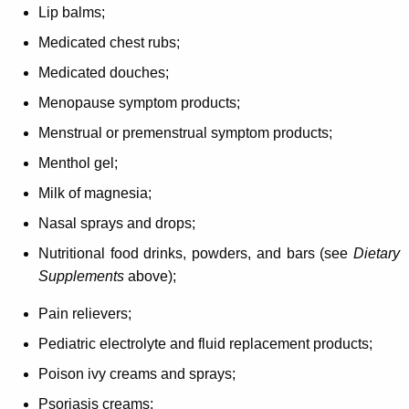
Lip balms;
Medicated chest rubs;
Medicated douches;
Menopause symptom products;
Menstrual or premenstrual symptom products;
Menthol gel;
Milk of magnesia;
Nasal sprays and drops;
Nutritional food drinks, powders, and bars (see
Dietary
Supplements
above);
Pain relievers;
Pediatric electrolyte and fluid replacement products;
Poison ivy creams and sprays;
Psoriasis creams;