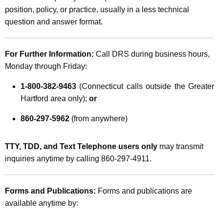
position, policy, or practice, usually in a less technical
question and answer format.
For Further Information:
Call DRS during business hours,
Monday through Friday:
1-800-382-9463
(Connecticut calls outside the Greater
Hartford area only);
or
860-297-5962
(from anywhere)
TTY, TDD, and Text Telephone users only
may transmit
inquiries anytime by calling 860-297-4911.
Forms and Publications:
Forms and publications are
available anytime by: