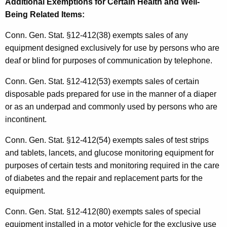
Additional Exemptions for Certain Health and Well-
Being Related Items
:
Conn. Gen. Stat. §12-412(38) exempts sales of any
equipment designed exclusively for use by persons who are
deaf or blind for purposes of communication by telephone.
Conn. Gen. Stat. §12-412(53) exempts sales of certain
disposable pads prepared for use in the manner of a diaper
or as an underpad and commonly used by persons who are
incontinent.
Conn. Gen. Stat. §12-412(54) exempts sales of test strips
and tablets, lancets, and glucose monitoring equipment for
purposes of certain tests and monitoring required in the care
of diabetes and the repair and replacement parts for the
equipment.
Conn. Gen. Stat. §12-412(80) exempts sales of special
equipment installed in a motor vehicle for the exclusive use