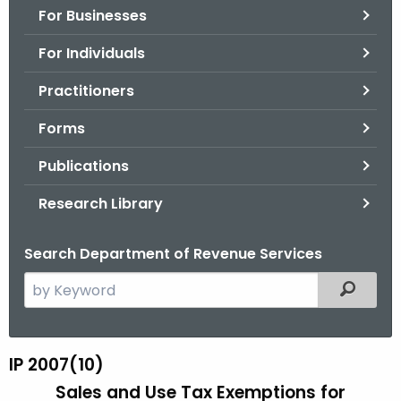
For Businesses
o
r
For Individuals
C
T
Practitioners
.
Forms
g
o
Publications
v
Research Library
Search Department of Revenue Services
S
Filtered
e
a
r
IP 2007(10)
I
c
Sales and Use Tax Exemptions for
P
h