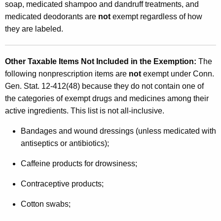
soap, medicated shampoo and dandruff treatments, and
medicated deodorants are
not
exempt regardless of how
they are labeled.
Other Taxable Items Not Included in the Exemption
:
The
following nonprescription items are
not
exempt under Conn.
Gen. Stat. 12-412(48) because they do not contain one of
the categories of exempt drugs and medicines among their
active ingredients. This list is not all-inclusive.
Bandages and wound dressings (unless medicated with
antiseptics or antibiotics);
Caffeine products for drowsiness;
Contraceptive products;
Cotton swabs;