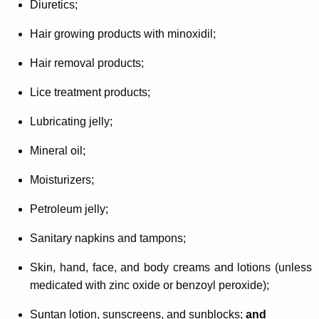
Diuretics;
Hair growing products with minoxidil;
Hair removal products;
Lice treatment products;
Lubricating jelly;
Mineral oil;
Moisturizers;
Petroleum jelly;
Sanitary napkins and tampons;
Skin, hand, face, and body creams and lotions (unless
medicated with zinc oxide or benzoyl peroxide);
Suntan lotion, sunscreens, and sunblocks;
and