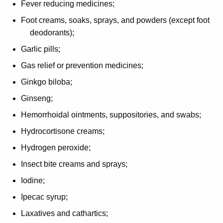
Fever reducing medicines;
Foot creams, soaks, sprays, and powders (except foot
deodorants);
Garlic pills;
Gas relief or prevention medicines;
Ginkgo biloba;
Ginseng;
Hemorrhoidal ointments, suppositories, and swabs;
Hydrocortisone creams;
Hydrogen peroxide;
Insect bite creams and sprays;
Iodine;
Ipecac syrup;
Laxatives and cathartics;