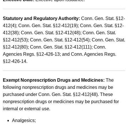
s
t
a
h
Statutory and Regulatory Authority
:
Conn. Gen. Stat. §12-
n
a
412(4); Conn. Gen. Stat. §12-412(19); Conn. Gen. Stat. §12-
K
d
412(38); Conn. Gen. Stat. §12-412(48); Conn. Gen. Stat.
e
U
§12-412(53); Conn. Gen. Stat. §12-412(54); Conn. Gen. Stat.
y
§12-412(80); Conn. Gen. Stat. §12-412(111); Conn.
s
w
Agencies Regs. §12-426-13; and Conn. Agencies Regs.
o
e
§12-426-14.
r
T
d
a
Exempt Nonprescription Drugs and Medicines
:
The
x
following nonprescription drugs and medicines may be
purchased under Conn. Gen. Stat. §12-412(48). These
E
nonprescription drugs or medicines may be purchased for
x
internal or external use.
e
Analgesics;
m