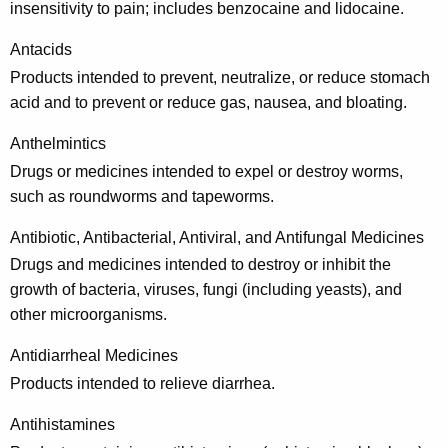
insensitivity to pain; includes benzocaine and lidocaine.
p
r
Antacids
Products intended to prevent, neutralize, or reduce stomach
e
acid and to prevent or reduce gas, nausea, and bloating.
s
Anthelmintics
c
Drugs or medicines intended to expel or destroy worms,
r
such as roundworms and tapeworms.
i
Antibiotic, Antibacterial, Antiviral, and Antifungal Medicines
p
Drugs and medicines intended to destroy or inhibit the
t
growth of bacteria, viruses, fungi (including yeasts), and
i
other microorganisms.
o
Antidiarrheal Medicines
n
Products intended to relieve diarrhea.
D
Antihistamines