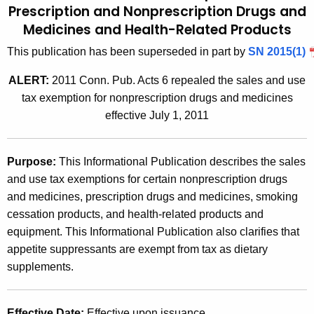
Prescription and Nonprescription Drugs and
t
2
Medicines and
Health-Related Products
h
0
e
This publication has been superseded in part by
SN 2015(1)
0
c
ALERT:
2011 Conn. Pub. Acts 6 repealed the sales and use
u
7
tax exemption for nonprescription drugs and medicines
r
(
effective July 1, 2011
r
1
e
n
0
Purpose
:
This Informational Publication describes the sales
t
)
and use tax exemptions for certain nonprescription drugs
A
and medicines, prescription drugs and medicines, smoking
,
g
cessation products, and health-related products and
e
S
equipment. This Informational Publication also clarifies that
n
a
appetite suppressants are exempt from tax as dietary
c
supplements.
l
y
w
e
i
Effective Date
:
Effective upon issuance.