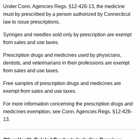
Under Conn. Agencies Regs. §12-426-13, the medicine
must by prescribed by a person authorized by Connecticut
law to issue prescriptions.
Syringes and needles sold only by prescription are exempt
from sales and use taxes.
Prescription drugs and medicines used by physicians,
dentists, and veterinarians in their professions are exempt
from sales and use taxes.
Free samples of prescription drugs and medicines are
exempt from sales and use taxes.
For more information concerning the prescription drugs and
medicines exemption, see Conn. Agencies Regs. §12-426-
13.