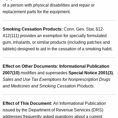
of a person with physical disabilities and repair or
replacement parts for the equipment.
Smoking Cessation Products
:
Conn. Gen. Stat. §12-
412(111) provides an exemption for specially formulated
gum, inhalants, or similar products (including patches and
tablets) designed to aid in the cessation of a smoking habit.
Effect on Other Documents: Informational Publication
2007(10)
modifies and supersedes
Special
Notice 2001(3)
,
Sales and Use Tax Exemptions for Nonprescription Drugs
and Medicines and Smoking Cessation Products
.
Effect of This Document:
An Informational Publication
issued by the Department of Revenue Services (DRS)
addresses frequently asked questions about a current