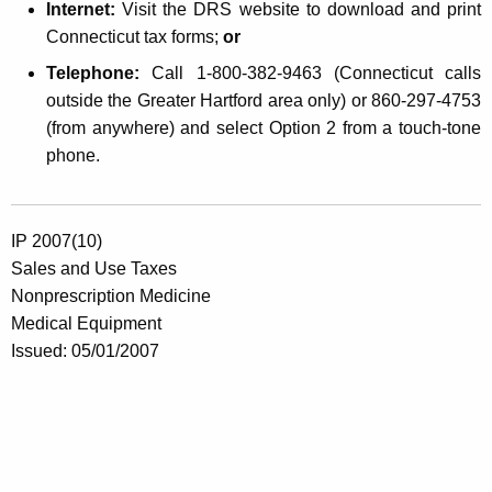
Internet:
Visit the DRS website to download and print
Connecticut tax forms;
or
Telephone:
Call 1-800-382-9463 (Connecticut calls
outside the Greater Hartford area only) or 860-297-4753
(from anywhere) and select Option 2 from a touch-tone
phone.
IP 2007(10)
Sales and Use Taxes
Nonprescription Medicine
Medical Equipment
Issued: 05/01/2007