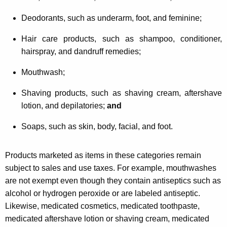
Deodorants, such as underarm, foot, and feminine;
Hair care products, such as shampoo, conditioner,
hairspray, and dandruff remedies;
Mouthwash;
Shaving products, such as shaving cream, aftershave
lotion, and depilatories;
and
Soaps, such as skin, body, facial, and foot.
Products marketed as items in these categories remain
subject to sales and use taxes. For example, mouthwashes
are not exempt even though they contain antiseptics such as
alcohol or hydrogen peroxide or are labeled antiseptic.
Likewise, medicated cosmetics, medicated toothpaste,
medicated aftershave lotion or shaving cream, medicated