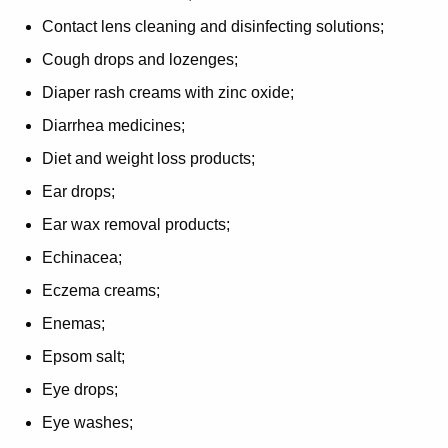
Contact lens cleaning and disinfecting solutions;
Cough drops and lozenges;
Diaper rash creams with zinc oxide;
Diarrhea medicines;
Diet and weight loss products;
Ear drops;
Ear wax removal products;
Echinacea;
Eczema creams;
Enemas;
Epsom salt;
Eye drops;
Eye washes;