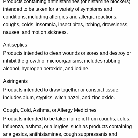
r
Products containing antihistamines (or histamine blockers)
u
intended to be taken for a variety of symptoms and
conditions, including allergies and allergic reactions,
g
coughs, colds, insomnia, insect bites, itching, drowsiness,
s
nausea, and motion sickness.
a
Antiseptics
n
Products intended to clean wounds or sores and destroy or
d
inhibit the growth of microorganisms; includes rubbing
alcohol, hydrogen peroxide, and iodine.
M
e
Astringents
d
Products intended to draw together or constrict tissue;
includes alum, styptics, witch hazel, and zinc oxide.
i
c
Cough, Cold, Asthma, or Allergy Medicines
Products intended to be taken for relief from coughs, colds,
i
influenza, asthma, or allergies, such as products containing
n
analgesics, antihistamines, cough suppressants and