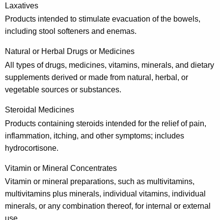
Laxatives
Products intended to stimulate evacuation of the bowels,
including stool softeners and enemas.
Natural or Herbal Drugs or Medicines
All types of drugs, medicines, vitamins, minerals, and dietary
supplements derived or made from natural, herbal, or
vegetable sources or substances.
Steroidal Medicines
Products containing steroids intended for the relief of pain,
inflammation, itching, and other symptoms; includes
hydrocortisone.
Vitamin or Mineral Concentrates
Vitamin or mineral preparations, such as multivitamins,
multivitamins plus minerals, individual vitamins, individual
minerals, or any combination thereof, for internal or external
use.