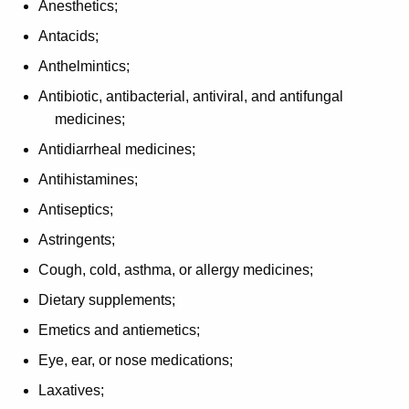
Anesthetics;
p
Antacids;
t
Anthelmintics;
i
Antibiotic, antibacterial, antiviral, and antifungal
o
medicines;
n
Antidiarrheal medicines;
s
Antihistamines;
f
Antiseptics;
o
Astringents;
r
Cough, cold, asthma, or allergy medicines;
P
Dietary supplements;
r
Emetics and antiemetics;
e
Eye, ear, or nose medications;
s
Laxatives;