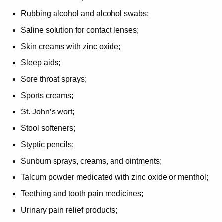
Rubbing alcohol and alcohol swabs;
Saline solution for contact lenses;
Skin creams with zinc oxide;
Sleep aids;
Sore throat sprays;
Sports creams;
St. John’s wort;
Stool softeners;
Styptic pencils;
Sunburn sprays, creams, and ointments;
Talcum powder medicated with zinc oxide or menthol;
Teething and tooth pain medicines;
Urinary pain relief products;