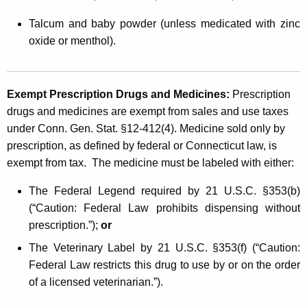
Talcum and baby powder (unless medicated with zinc
oxide or menthol).
Exempt Prescription Drugs and Medicines:
Prescription
drugs and medicines are exempt from sales and use taxes
under Conn. Gen. Stat. §12-412(4). Medicine sold only by
prescription, as defined by federal or Connecticut law, is
exempt from tax. The medicine must be labeled with either:
The Federal Legend required by 21 U.S.C. §353(b)
(“Caution: Federal Law prohibits dispensing without
prescription.”);
or
The Veterinary Label by 21 U.S.C. §353(f) (“Caution:
Federal Law restricts this drug to use by or on the order
of a licensed veterinarian.”).