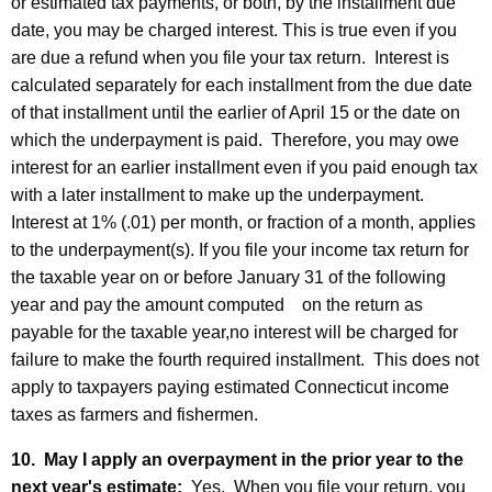
or estimated tax payments, or both, by the installment due
date, you may be charged interest. This is true even if you
are due a refund when you file your tax return. Interest is
calculated separately for each installment from the due date
of that installment until the earlier of April 15 or the date on
which the underpayment is paid. Therefore, you may owe
interest for an earlier installment even if you paid enough tax
with a later installment to make up the underpayment.
Interest at 1% (.01) per month, or fraction of a month, applies
to the underpayment(s). If you file your income tax return for
the taxable year on or before January 31 of the following
year and pay the amount computed on the return as
payable for the taxable year,no interest will be charged for
failure to make the fourth required installment. This does not
apply to taxpayers paying estimated Connecticut income
taxes as farmers and fishermen.
10. May I apply an overpayment in the prior year to the
next year's estimate:
Yes. When you file your return, you