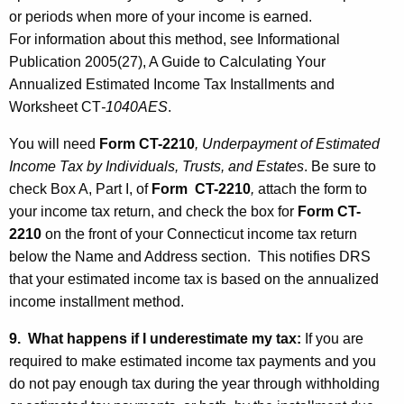
or periods when more of your income is earned.
For information about this method, see Informational
Publication 2005(27), A Guide to Calculating Your
Annualized Estimated Income Tax Installments and
Worksheet CT
-1040AES
.
You will need
Form CT-2210
, Underpayment of Estimated
Income Tax by Individuals, Trusts, and Estates
. Be sure to
check Box A, Part I, of
Form CT-2210
,
attach the form to
your income tax return, and check the box for
Form CT-
2210
on the front of your Connecticut income tax return
below the Name and Address section. This notifies DRS
that your estimated income tax is based on the annualized
income installment method.
9. What happens if I underestimate my tax:
If you are
required to make estimated income tax payments and you
do not pay enough tax during the year through withholding