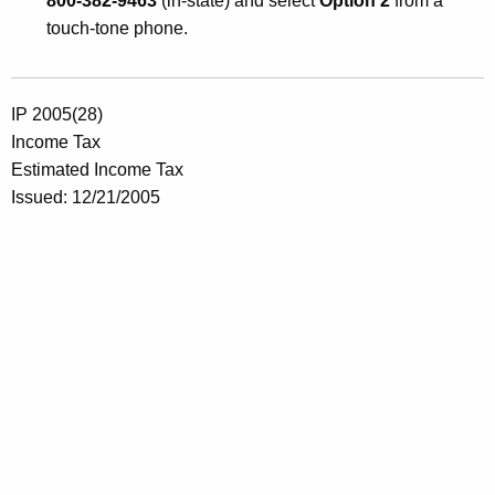
800-382-9463
(in-state) and select
Option 2
from a
touch-tone phone.
IP 2005(28)
Income Tax
Estimated Income Tax
Issued: 12/21/2005