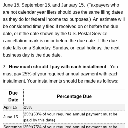
June 15, September 15, and January 15. (Taxpayers who
are not calendar year filers should use the same filing dates
as they do for federal income tax purposes.) An estimate will
be considered timely filed if received on or before the due
date, or if the date shown by the U.S. Postal Service
cancellation mark is on or before the due date. If the due
date falls on a Saturday, Sunday, or legal holiday, the next
business day is the due date.
7. How much should I pay with each installment:
You
must pay 25% of your required annual payment with each
installment. Your installments should be made as follows:
Due
Percentage Due
Date
April 15
25%
25%(50% of your required annual payment must be
June 15
paid by this date)
Septembe
25%(75% of your required annual payment must be