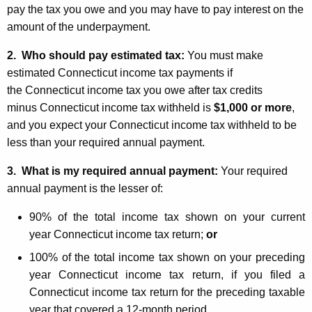
pay the tax you owe and you may have to pay interest on the
amount of the underpayment.
2. W
ho should pay estimated tax:
You must make
estimated Connecticut income tax payments if
the Connecticut income tax you owe after tax credits
minus Connecticut income tax withheld is
$1,000 or more
,
and you expect your Connecticut income tax withheld to be
less than your required annual payment.
3. What is my required annual payment:
Your required
annual payment is the lesser of:
90% of the total income tax shown on your current
year Connecticut income tax return;
or
100% of the total income tax shown on your preceding
year Connecticut income tax return, if you filed a
Connecticut income tax return for the preceding taxable
year that covered a 12-month period.