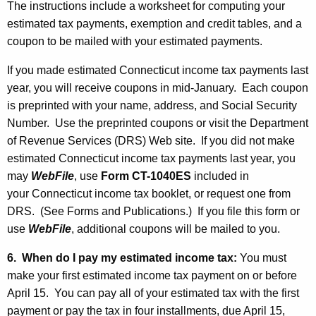
The instructions include a worksheet for computing your
estimated tax payments, exemption and credit tables, and a
coupon to be mailed with your estimated payments.
If you made estimated Connecticut income tax payments last
year, you will receive coupons in mid-January. Each coupon
is preprinted with your name, address, and Social Security
Number. Use the preprinted coupons or visit the Department
of Revenue Services (DRS) Web site. If you did not make
estimated Connecticut income tax payments last year, you
may
WebFile
, use
Form CT
-1040ES
included in
your Connecticut income tax booklet, or request one from
DRS. (See Forms and Publications.) If you file this form or
use
WebFile
, additional coupons will be mailed to you.
6. When do I pay my estimated income tax:
You must
make your first estimated income tax payment on or before
April 15. You can pay all of your estimated tax with the first
payment or pay the tax in four installments, due April 15,