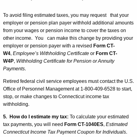
To avoid filing estimated taxes, you may request that your
employer or pension plan payer withhold additional amounts
from your wages or pension income to cover the taxes on
other income. You can make this change by providing your
employer or pension payer with a revised
Form CT-
W4
,
Employee’s Withholding Certificate
or
Form CT-
W4P
,
Withholding Certificate for Pension or Annuity
Payments
.
Retired federal civil service employees must contact the U.S.
Office of Personnel Management at 1-800-409-6528 to start,
stop, or make changes to Connecticut income tax
withholding.
5. How do I estimate my tax:
To calculate your estimated
tax payments, you will need
Form CT
-1040ES
,
Estimated
Connecticut Income Tax Payment Coupon for Individuals
.