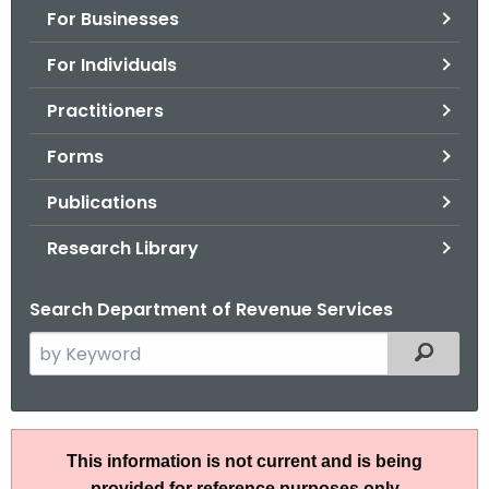
For Businesses
o
r
For Individuals
C
T
Practitioners
.
Forms
g
o
Publications
v
Research Library
Search Department of Revenue Services
S
Filtered
e
a
r
I
c
This information is not current and is being
P
h
provided for reference purposes only