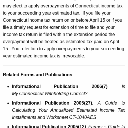
may elect to apply overpayments of Connecticut income tax
to your succeeding year estimated tax. If you file your
Connecticut income tax return on or before April 15 or if you
file a timely request for extension of time to file and your
income tax return is filed within the extension period the
overpayment will be treated as estimated tax paid on April
15. Your election to apply overpayments to your succeeding
year estimated income tax is irrevocable.
Related Forms and Publications
Informational Publication 2006(7)
,
Is
My
Connecticut
Withholding Correct?
Informational Publication 2005(27)
,
A Guide to
Calculating Your Annualized Estimated Income Tax
Installments and Worksheet CT-1040AES
Informational Publication 2005(12)
,
Farmer’s Guide to