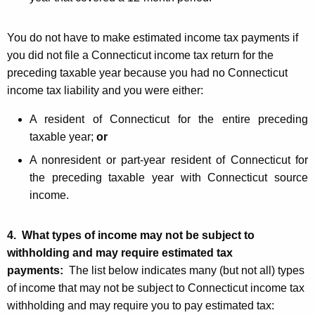
You do not have to make estimated income tax payments if
you did not file a Connecticut income tax return for the
preceding taxable year because you had no Connecticut
income tax liability and you were either:
A resident of Connecticut for the entire preceding
taxable year;
or
A nonresident or part-year resident of Connecticut for
the preceding taxable year with Connecticut source
income.
4. What types of income may not be subject to
withholding and may require estimated tax
payments:
The list below indicates many (but not all) types
of income that may not be subject to Connecticut income tax
withholding and may require you to pay estimated tax: