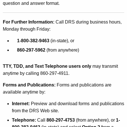
question and answer format.
For Further Information:
Call DRS during business hours,
Monday through Friday:
1-800-382-9463
(in-state), or
860-297-5962
(from anywhere)
TTY, TDD, and Text Telephone users only
may transmit
anytime by calling 860-297-4911.
Forms and Publications:
Forms and publications are
available anytime by:
Internet:
Preview and download forms and publications
from the DRS Web site.
Telephone:
Call
860-297-4753
(from anywhere), or
1-