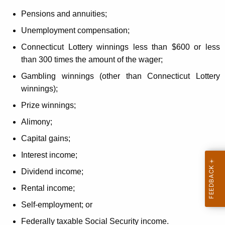
Pensions and annuities;
Unemployment compensation;
Connecticut Lottery winnings less than $600 or less
than 300 times the amount of the wager;
Gambling winnings (other than Connecticut Lottery
winnings);
Prize winnings;
Alimony;
Capital gains;
Interest income;
Dividend income;
Rental income;
Self-employment; or
Federally taxable Social Security income.