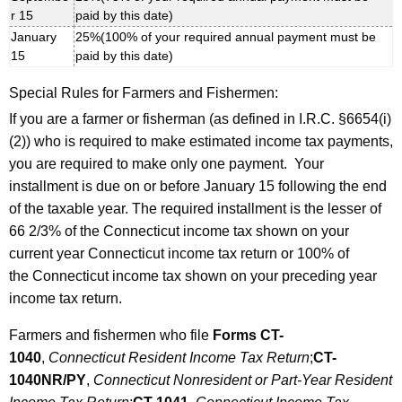
r 15
paid by this date)
January
25%(100% of your required annual payment must be
15
paid by this date)
Special Rules for Farmers and Fishermen:
If you are a farmer or fisherman (as defined in I.R.C. §6654(i)
(2)) who is required to make estimated income tax payments,
you are required to make only one payment. Your
installment is due on or before January 15 following the end
of the taxable year. The required installment is the lesser of
66 2/3% of the Connecticut income tax shown on your
current year Connecticut income tax return or 100% of
the Connecticut income tax shown on your preceding year
income tax return.
Farmers and fishermen who file
Forms CT-
1040
,
Connecticut Resident Income Tax Return
;
CT-
1040NR/PY
,
Connecticut Nonresident or Part-Year Resident