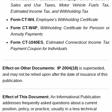
Sales and Use Taxes, Motor Vehicle Fuels Tax,
Estimated Income Tax, and Withholding Tax
Form
CT
-W4
,
Employee's Withholding Certificate
Form
CT
-W4P
,
Withholding Certificate for Pension or
Annuity Payments
Form CT-1040ES
,
Estimated
Connecticut
Income Tax
Payment Coupon for Individuals
Effect on Other Documents: IP 2004(18)
is superseded,
and may not be relied upon after the date of issuance of this
publication.
Effect of This Document:
An Informational Publication
addresses frequently asked questions about a current
position, policy, or practice, usually in a less technical