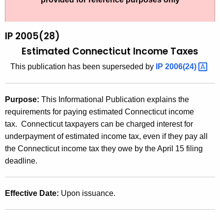
t
2
h
0
e
IP 2005(28)
0
c
Estimated Connecticut Income Taxes
u
5
This publication has been superseded by
IP
2006(24) 
r
(
r
2
e
Purpose:
This Informational Publication explains the
n
8
requirements for paying estimated Connecticut income
t
)
tax. Connecticut taxpayers can be charged interest for
A
underpayment of estimated income tax, even if they pay all
,
g
the Connecticut income tax they owe by the April 15 filing
E
e
deadline.
n
s
c
t
y
Effective Date:
Upon issuance.
i
w
i