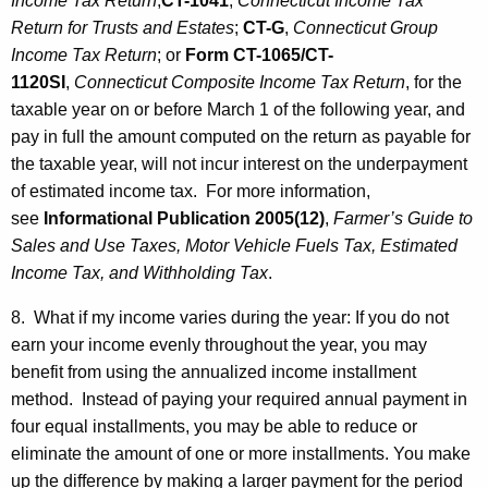
Income Tax Return
;
CT-1041
,
Connecticut Income Tax
Return for Trusts and Estates
;
CT-G
,
Connecticut Group
Income Tax Return
; or
Form
CT-1065/CT-
1120SI
,
Connecticut Composite Income Tax Return
, for the
taxable year on or before March 1 of the following year, and
pay in full the amount computed on the return as payable for
the taxable year, will not incur interest on the underpayment
of estimated income tax. For more information,
see
Informational Publication 2005(12)
,
Farmer’s Guide to
Sales and Use Taxes, Motor Vehicle Fuels Tax, Estimated
Income Tax, and Withholding Tax
.
8. What if my income varies during the year: If you do not
earn your income evenly throughout the year, you may
benefit from using the annualized income installment
method. Instead of paying your required annual payment in
four equal installments, you may be able to reduce or
eliminate the amount of one or more installments. You make
up the difference by making a larger payment for the period