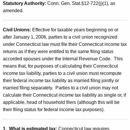
m
Statutory Authority:
Conn. Gen. Stat.§12-722(j)(1), as
t
a
amended.
h
t
a
K
e
Civil Unions:
Effective for taxable years beginning on or
e
after January 1, 2006, parties to a civil union recognized
d
y
under Connecticut law must file their Connecticut income tax
C
w
returns as if they were entitled to the same filing status
o
o
accorded spouses under the Internal Revenue Code. This
r
means that, for purposes of calculating their Connecticut
n
d
income tax liability, parties to a civil union must recompute
n
their federal income tax liability as married filing jointly or
e
married filing separately. Parties to a civil union may not
calculate their Connecticut income tax liability as single or, if
c
applicable, head of household filers (although this will be
t
their filing status for federal income tax purposes).
i
c
1. What is estimated tax:
Connecticut law requires