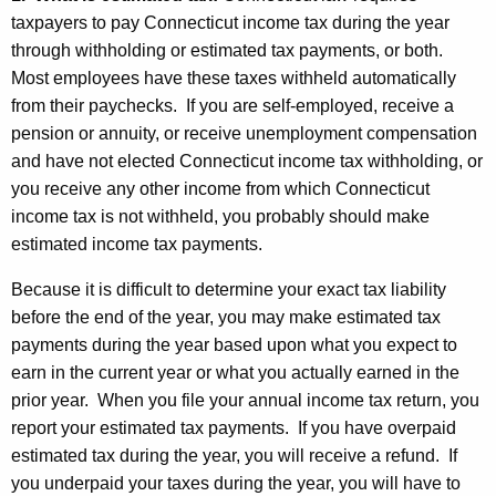
u
taxpayers to pay Connecticut income tax during the year
through withholding or estimated tax payments, or both.
t
Most employees have these taxes withheld automatically
I
from their paychecks. If you are self-employed, receive a
n
pension or annuity, or receive unemployment compensation
and have not elected Connecticut income tax withholding, or
c
you receive any other income from which Connecticut
o
income tax is not withheld, you probably should make
m
estimated income tax payments.
e
Because it is difficult to determine your exact tax liability
T
before the end of the year, you may make estimated tax
payments during the year based upon what you expect to
a
earn in the current year or what you actually earned in the
x
prior year. When you file your annual income tax return, you
e
report your estimated tax payments. If you have overpaid
s
estimated tax during the year, you will receive a refund. If
you underpaid your taxes during the year, you will have to