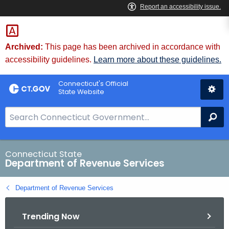
Skip
to
Content
Archived:
This page has been archived in accordance with
accessibility guidelines.
Learn more about these guidelines.
Connecticut's Official
State Website
S
Se
e
a
r
Connecticut State
Department of Revenue Services
c
h
Department of Revenue Services
B
a
Trending Now
r
f