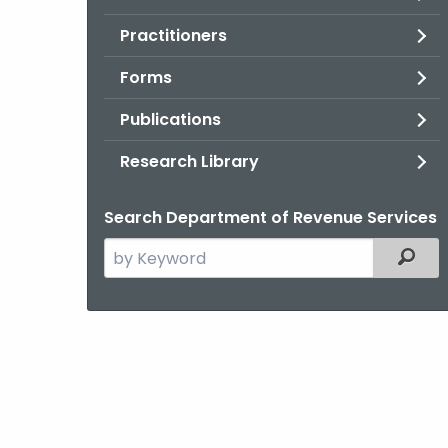
Practitioners
Forms
Publications
Research Library
Search Department of Revenue Services
Search
Filter
the
current
Agency
with
a
Keyword