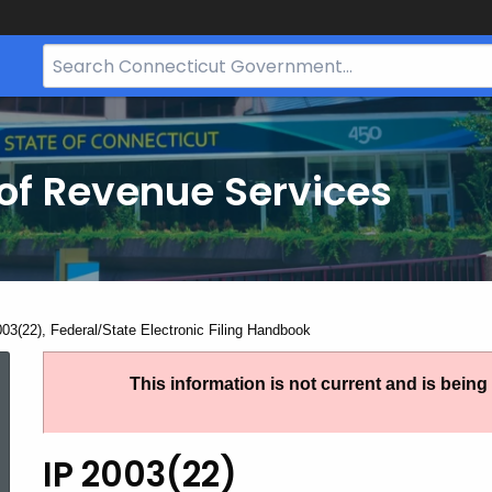
Search
Bar
for
CT.gov
of Revenue Services
nt:
003(22), Federal/State Electronic Filing Handbook
IP
This information is not current and is bein
2003(22),
IP 2003(22)