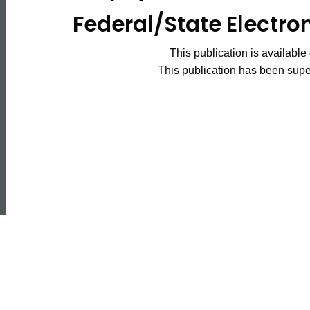
Federal/State
Federal/State Electro
This publication is available 
Electronic
This publication has been su
Filing
Handbook
ed Topic Search