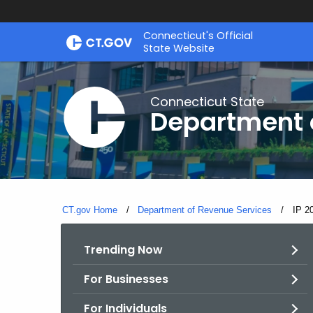
Skip
Connecticut's Official
to
State Website
Content
Connecticut State
Department 
CT.gov Home
Department of Revenue Services
Curre
IP 2
Trending Now
For Businesses
For Individuals