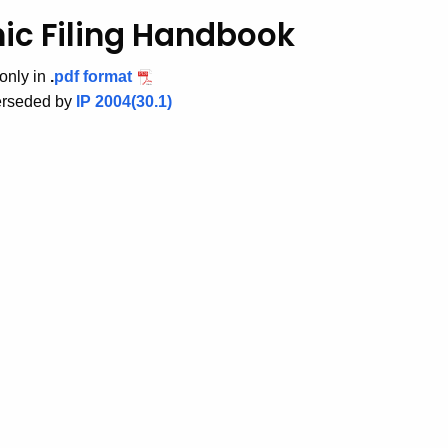
nic Filing Handbook
only in
.
pdf format
perseded by
IP 2004(30.1)