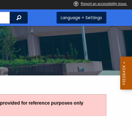
Search
Language + Settings
g provided for reference purposes only