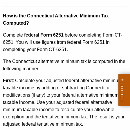
m
T
How is the Connecticut Alternative Minimum Tax
Computed?
a
x
Complete
federal Form 6251
before completing Form CT-
6251. You will use figures from federal Form 6251 in
completing your Form CT-6251.
The Connecticut alternative minimum tax is computed in the
following manner:
First
: Calculate your adjusted federal alternative minimum
taxable income by adding or subtracting Connecticut
modifications (if any) to your federal alternative minimum
taxable income. Use your adjusted federal alternative
minimum taxable income to recalculate your allowable
exemption and the tentative minimum tax. The result is your
adjusted federal tentative minimum tax.