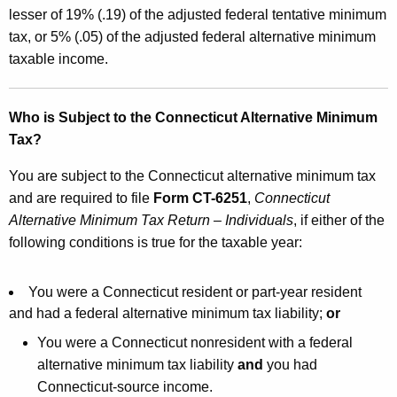
e
lesser of 19% (.19) of the adjusted federal tentative minimum
o
y
tax, or 5% (.05) of the adjusted federal alternative minimum
n
w
taxable income.
o
n
r
e
d
Who is Subject to the Connecticut Alternative Minimum
c
Tax?
t
You are subject to the Connecticut alternative minimum tax
i
and are required to file
Form CT-6251
,
Connecticut
Alternative Minimum Tax Return – Individuals
, if either of the
c
following conditions is true for the taxable year:
u
t
You were a Connecticut resident or part-year resident
A
and had a federal alternative minimum tax liability;
or
l
You were a Connecticut nonresident with a federal
alternative minimum tax liability
and
you had
t
Connecticut-source income.