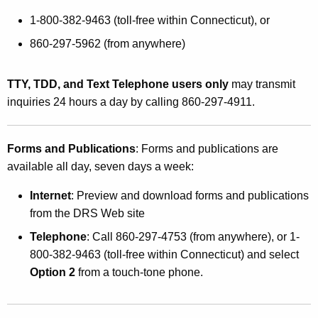
1-800-382-9463 (toll-free within Connecticut), or
860-297-5962 (from anywhere)
TTY, TDD, and Text Telephone users only
may transmit
inquiries 24 hours a day by calling 860-297-4911.
Forms and Publications
: Forms and publications are
available all day, seven days a week:
Internet
: Preview and download forms and publications
from the DRS Web site
Telephone
: Call 860-297-4753 (from anywhere), or 1-
800-382-9463 (toll-free within Connecticut) and select
Option 2
from a touch-tone phone.