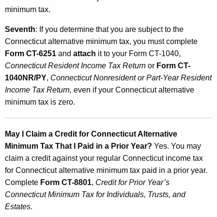
minimum tax.
Seventh
: If you determine that you are subject to the
Connecticut alternative minimum tax, you must complete
Form CT-6251
and
attach
it to your Form CT-1040,
Connecticut Resident Income Tax Return
or
Form CT-
1040NR/PY
,
Connecticut Nonresident or Part-Year Resident
Income Tax Return,
even if your Connecticut alternative
minimum tax is zero.
May I Claim a Credit for Connecticut Alternative
Minimum Tax That I Paid in a Prior Year?
Yes. You may
claim a credit against your regular Connecticut income tax
for Connecticut alternative minimum tax paid in a prior year.
Complete
Form CT-8801
,
Credit for Prior Year’s
Connecticut Minimum Tax for Individuals, Trusts, and
Estates
.