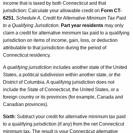
income that is taxed by both Connecticut and that
jurisdiction: Calculate your allowable credit on
Form CT-
6251
,
Schedule A, Credit for Alternative Minimum Tax Paid
to a Qualifying Jurisdiction
.
Part year residents
may only
claim a credit for alternative minimum tax paid to a qualifying
jurisdiction on items of income, gain, loss, or deduction
attributable to that jurisdiction during the period of
Connecticut residency.
A
qualifying jurisdiction
includes another state of the United
States, a political subdivision within another state, or the
District of Columbia. A qualifying jurisdiction does not
include the State of Connecticut, the United States, or a
foreign country or its provinces (for example, Canada and
Canadian provinces).
Sixth
: Subtract your credit for alternative minimum tax paid
to a qualifying jurisdiction (if any) from the net Connecticut
minimum tax. The result is your Connecticut alternative