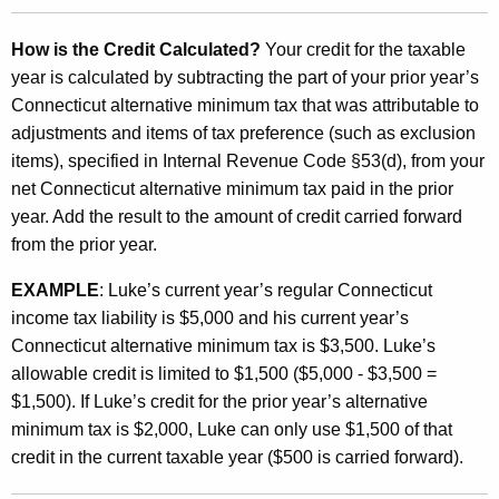
How is the Credit Calculated?
Your credit for the taxable
year is calculated by subtracting the part of your prior year’s
Connecticut alternative minimum tax that was attributable to
adjustments and items of tax preference (such as exclusion
items), specified in Internal Revenue Code §53(d), from your
net Connecticut alternative minimum tax paid in the prior
year. Add the result to the amount of credit carried forward
from the prior year.
EXAMPLE
: Luke’s current year’s regular Connecticut
income tax liability is $5,000 and his current year’s
Connecticut alternative minimum tax is $3,500. Luke’s
allowable credit is limited to $1,500 ($5,000 - $3,500 =
$1,500). If Luke’s credit for the prior year’s alternative
minimum tax is $2,000, Luke can only use $1,500 of that
credit in the current taxable year ($500 is carried forward).