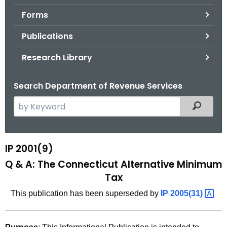
.
Forms
g
o
Publications
v
Research Library
Search Department of Revenue Services
S
Filtered
e
a
r
IP 2001(9)
I
c
Q & A: The Connecticut Alternative Minimum
P
h
Tax
t
2
h
This publication has been superseded by
IP
2005(31) 
0
e
0
c