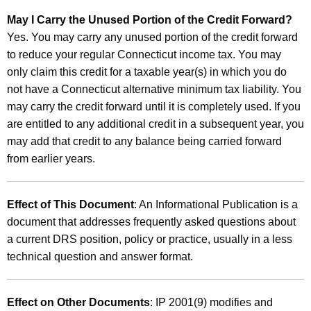
May I Carry the Unused Portion of the Credit Forward?
Yes. You may carry any unused portion of the credit forward
to reduce your regular Connecticut income tax. You may
only claim this credit for a taxable year(s) in which you do
not have a Connecticut alternative minimum tax liability. You
may carry the credit forward until it is completely used. If you
are entitled to any additional credit in a subsequent year, you
may add that credit to any balance being carried forward
from earlier years.
Effect of This Document
: An Informational Publication is a
document that addresses frequently asked questions about
a current DRS position, policy or practice, usually in a less
technical question and answer format.
Effect on Other Documents
: IP 2001(9) modifies and