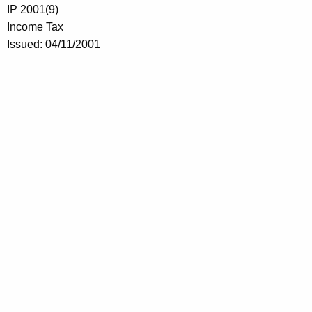
IP 2001(9)
Income Tax
Issued: 04/11/2001
Policies
Accessibility
About CT
Directories