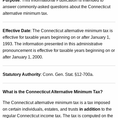
Purpose
: This Informational Publication is intended to
u
1
answer commonly-asked questions about the Connecticut
r
(
alternative minimum tax.
r
9
e
n
)
Effective Date
: The Connecticut alternative minimum tax is
t
,
effective for taxable years beginning on or after January 1,
A
1993. The information presented in this administrative
Q
g
pronouncement is effective for taxable years beginning on or
e
&
after January 1, 2000.
n
A
c
:
y
Statutory Authority
: Conn. Gen. Stat. §12-700a.
w
i
T
What is the Connecticut Alternative Minimum Tax?
t
h
h
The Connecticut alternative minimum tax is a tax imposed
e
a
on certain individuals, estates, and trusts
in addition
to the
K
C
regular Connecticut income tax. The tax is computed on the