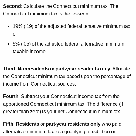
Second
: Calculate the Connecticut minimum tax. The
Connecticut minimum tax is the lesser of:
19% (.19) of the adjusted federal tentative minimum tax;
or
5% (.05) of the adjusted federal alternative minimum
taxable income.
Third
:
Nonresidents
or
part-year residents only
: Allocate
the Connecticut minimum tax based upon the percentage of
income from Connecticut sources.
Fourth
: Subtract your Connecticut income tax from the
apportioned Connecticut minimum tax. The difference (if
greater than zero) is your net Connecticut minimum tax.
Fifth
:
Residents
or
part-year residents only
who paid
alternative minimum tax to a qualifying jurisdiction on