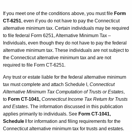
e
r
If you meet one of the conditions above, you must file
Form
n
CT-6251
, even if you do not have to pay the Connecticut
alternative minimum tax. Certain individuals may be required
a
to file federal Form 6251, Alternative Minimum Tax –
t
Individuals, even though they do not have to pay the federal
i
alternative minimum tax. These individuals are not subject to
the Connecticut alternative minimum tax and are not
v
required to file Form CT-6251.
e
Any trust or estate liable for the federal alternative minimum
M
tax must complete and attach Schedule I,
Connecticut
i
Alternative Minimum Tax Computation of Trusts or Estates
,
n
to
Form CT-1041,
Connecticut Income Tax Return for Trusts
and Estates
. The information discussed in this publication
i
applies primarily to individuals. See
Form CT-1041,
m
Schedule I
for information and filing requirements for the
u
Connecticut alternative minimum tax for trusts and estates.