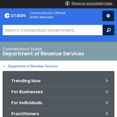
Skip
Connecticut's Official
to
State Website
Content
S
Se
e
a
r
Connecticut State
Department of Revenue Services
c
h
Department of Revenue Services
B
a
Trending Now
r
f
For Businesses
o
r
For Individuals
C
T
Practitioners