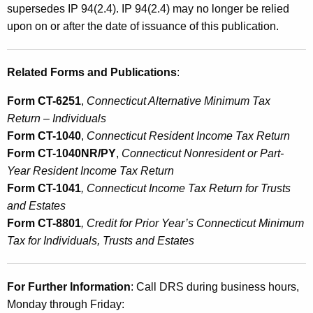
supersedes IP 94(2.4). IP 94(2.4) may no longer be relied
upon on or after the date of issuance of this publication.
Related Forms and Publications
:
Form CT-6251
,
Connecticut Alternative Minimum Tax
Return – Individuals
Form CT-1040
,
Connecticut Resident Income Tax Return
Form CT-1040NR/PY
,
Connecticut Nonresident or Part-
Year Resident Income Tax Return
Form CT-1041
, Connecticut Income Tax Return for Trusts
and Estates
Form CT-8801
, Credit for Prior Year’s Connecticut Minimum
Tax for Individuals, Trusts and Estates
For Further Information
: Call DRS during business hours,
Monday through Friday: