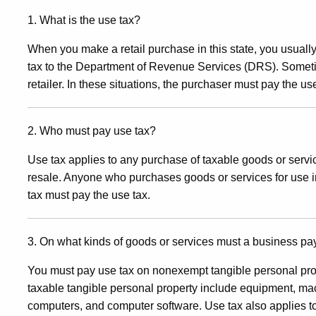
Use
1. What is the use tax?
When you make a retail purchase in this state, you usually 
Tax
tax to the Department of Revenue Services (DRS). Sometim
retailer. In these situations, the purchaser must pay the us
for
2. Who must pay use tax?
Use tax applies to any purchase of taxable goods or servic
Business
resale. Anyone who purchases goods or services for use 
tax must pay the use tax.
and
3. On what kinds of goods or services must a business pa
Professions
You must pay use tax on nonexempt tangible personal pro
taxable tangible personal property include equipment, mac
computers, and computer software. Use tax also applies to