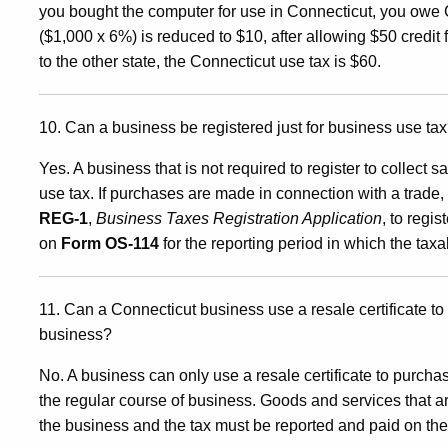
you bought the computer for use in Connecticut, you owe 
($1,000 x 6%) is reduced to $10, after allowing $50 credit fo
to the other state, the Connecticut use tax is $60.
10. Can a business be registered just for business use ta
Yes. A business that is not required to register to collect s
use tax. If purchases are made in connection with a trade
REG-1
,
Business Taxes Registration Application
, to regi
on
Form OS-114
for the reporting period in which the ta
11. Can a Connecticut business use a resale certificate to
business?
No. A business can only use a resale certificate to purchas
the regular course of business. Goods and services that 
the business and the tax must be reported and paid on th