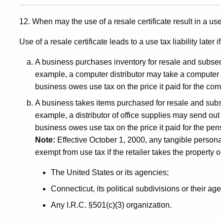
12. When may the use of a resale certificate result in a use 
Use of a resale certificate leads to a use tax liability later if
A business purchases inventory for resale and subseq
example, a computer distributor may take a computer f
business owes use tax on the price it paid for the com
A business takes items purchased for resale and sub
example, a distributor of office supplies may send out 
business owes use tax on the price it paid for the pen
Note:
Effective October 1, 2000, any tangible personal 
exempt from use tax if the retailer takes the property o
The United States or its agencies;
Connecticut, its political subdivisions or their ag
Any I.R.C. §501(c)(3) organization.