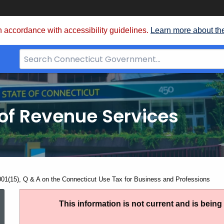
 accordance with accessibility guidelines.
Learn more about th
Search
Bar
for
CT.gov
of Revenue Services
nt:
001(15), Q & A on the Connecticut Use Tax for Business and Professions
IP
This information is not current and is bein