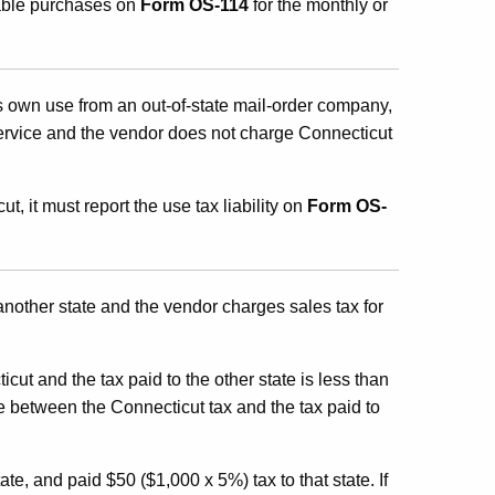
xable purchases on
Form OS-114
for the monthly or
ts own use from an out-of-state mail-order company,
ervice and the vendor does not charge Connecticut
t, it must report the use tax liability on
Form OS-
another state and the vendor charges sales tax for
cut and the tax paid to the other state is less than
e between the Connecticut tax and the tax paid to
e, and paid $50 ($1,000 x 5%) tax to that state. If