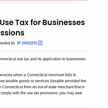
Use Tax for Businesses
essions
rseded by
IP
2002(25)
nnecticut use tax and its application to businesses
ervices when a Connecticut merchant fails to
se taxable goods or services (taxable provided the
in Connecticut from an out-of-state merchant that is
ot comply with the use tax provisions, you may owe