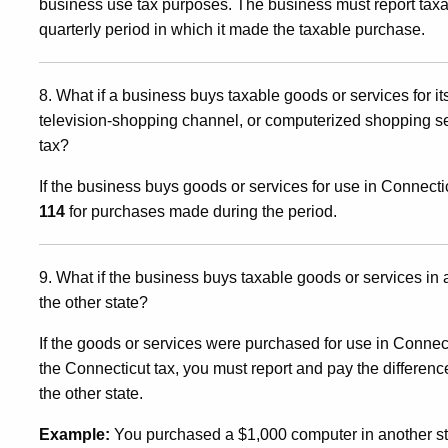
business use tax purposes. The business must report ta
quarterly period in which it made the taxable purchase.
8. What if a business buys taxable goods or services for i
television-shopping channel, or computerized shopping s
tax?
If the business buys goods or services for use in Connecticu
114
for purchases made during the period.
9. What if the business buys taxable goods or services in 
the other state?
If the goods or services were purchased for use in Connecti
the Connecticut tax, you must report and pay the differenc
the other state.
Example:
You purchased a $1,000 computer in another stat