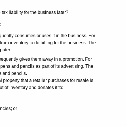
tax liability for the business later?
:
uently consumes or uses it in the business. For
rom inventory to do billing for the business. The
puter.
sequently gives them away in a promotion. For
pens and pencils as part of its advertising. The
s and pencils.
property that a retailer purchases for resale is
ut of inventory and donates it to:
encies; or