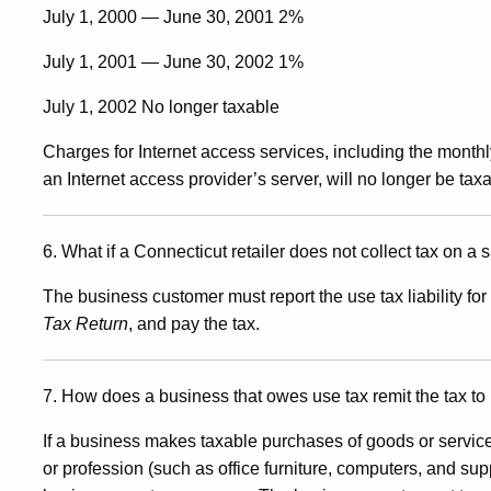
July 1, 2000 — June 30, 2001 2%
July 1, 2001 — June 30, 2002 1%
July 1, 2002 No longer taxable
Charges for Internet access services, including the monthly
an Internet access provider’s server, will no longer be taxa
6. What if a Connecticut retailer does not collect tax on a
The business customer must report the use tax liability 
Tax Return
, and pay the tax.
7. How does a business that owes use tax remit the tax t
If a business makes taxable purchases of goods or service
or profession (such as office furniture, computers, and sup