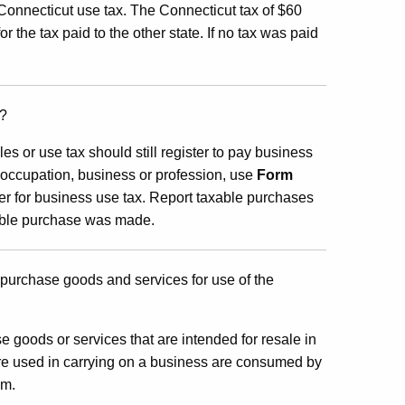
Connecticut use tax. The Connecticut tax of $60
r the tax paid to the other state. If no tax was paid
x?
ales or use tax should still register to pay business
, occupation, business or profession, use
Form
ster for business use tax. Report taxable purchases
xable purchase was made.
 purchase goods and services for use of the
e goods or services that are intended for resale in
are used in carrying on a business are consumed by
em.