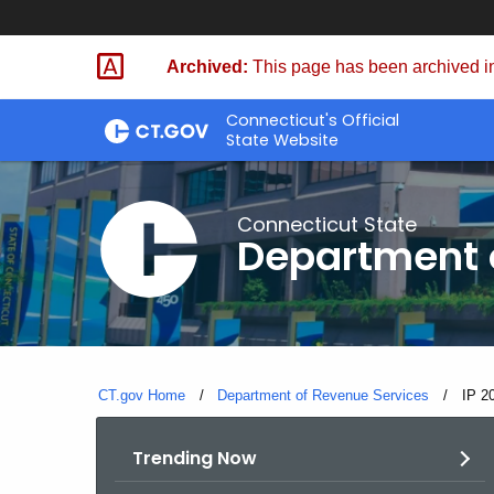
Skip
to
Archived:
This page has been archived in
Content
Connecticut's Official
State Website
Connecticut State
Department 
CT.gov Home
Department of Revenue Services
Curre
IP 2
Trending Now