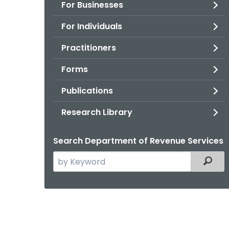
For Businesses
For Individuals
Practitioners
Forms
Publications
Research Library
Search Department of Revenue Services
Search
Filter
the
current
Agency
with
a