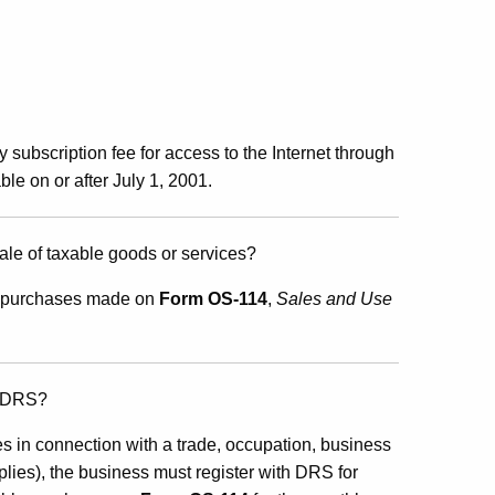
 subscription fee for access to the Internet through
ble on or after July 1, 2001.
 sale of taxable goods or services?
for purchases made on
Form OS-114
,
Sales and Use
o DRS?
s in connection with a trade, occupation, business
plies), the business must register with DRS for