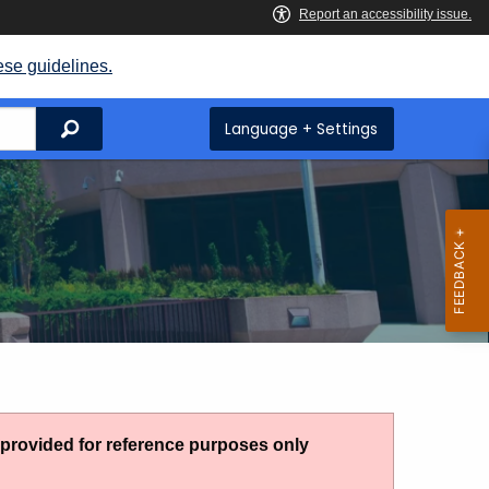
ese guidelines.
Search
Language + Settings
g provided for reference purposes only