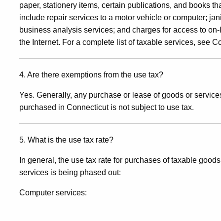
paper, stationery items, certain publications, and books t
include repair services to a motor vehicle or computer; jan
business analysis services; and charges for access to on-
the Internet. For a complete list of taxable services, see 
4. Are there exemptions from the use tax?
Yes. Generally, any purchase or lease of goods or services 
purchased in Connecticut is not subject to use tax.
5. What is the use tax rate?
In general, the use tax rate for purchases of taxable good
services is being phased out:
Computer services: