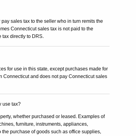
pay sales tax to the seller who in turn remits the
es Connecticut sales tax is not paid to the
e tax directly to DRS.
es for use in this state, except purchases made for
in Connecticut and does not pay Connecticut sales
y use tax?
perty, whether purchased or leased. Examples of
hines, furniture, instruments, appliances,
 the purchase of goods such as office supplies,