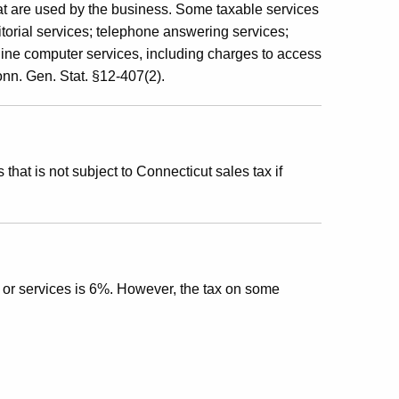
hat are used by the business. Some taxable services
itorial services; telephone answering services;
line computer services, including charges to access
Conn. Gen. Stat. §12-407(2).
that is not subject to Connecticut sales tax if
s or services is 6%. However, the tax on some