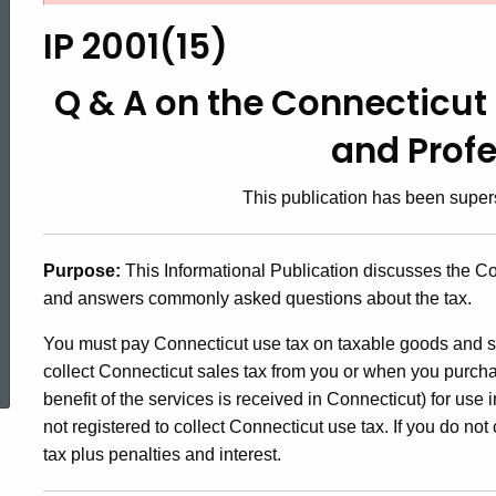
2001(15),
IP 2001(15)
Q
Q & A on the Connecticut 
and Prof
&
This publication has been supe
A
Purpose:
This Informational Publication discusses the Co
and answers commonly asked questions about the tax.
on
ed Topic Search
You must pay Connecticut use tax on taxable goods and s
collect Connecticut sales tax from you or when you purcha
the
benefit of the services is received in Connecticut) for use 
not registered to collect Connecticut use tax. If you do n
Connecticut
tax plus penalties and interest.