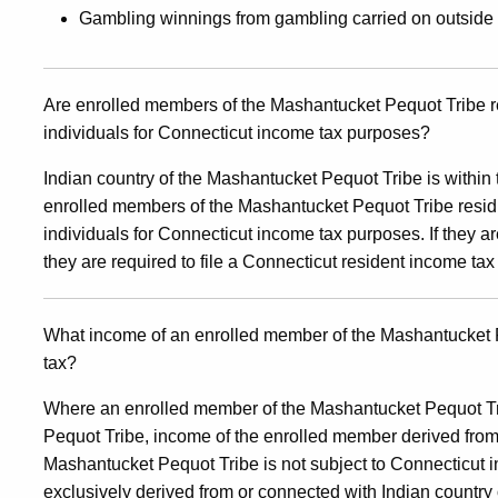
Gambling winnings from gambling carried on outside 
Are enrolled members of the Mashantucket Pequot Tribe res
individuals for Connecticut income tax purposes?
Indian country of the Mashantucket Pequot Tribe is within th
enrolled members of the Mashantucket Pequot Tribe residin
individuals for Connecticut income tax purposes. If they ar
they are required to file a Connecticut resident income tax 
What income of an enrolled member of the Mashantucket P
tax?
Where an enrolled member of the Mashantucket Pequot Tri
Pequot Tribe, income of the enrolled member derived from 
Mashantucket Pequot Tribe is not subject to Connecticut i
exclusively derived from or connected with Indian country 