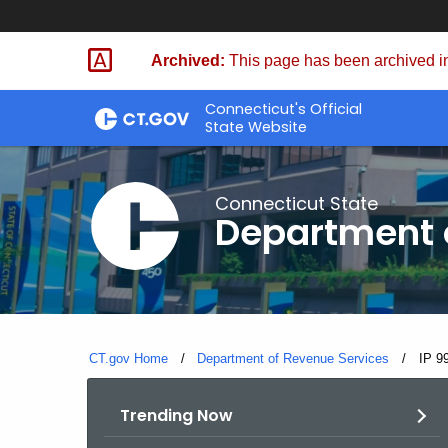
Skip
to
Archived:
This page has been archived in
Content
Connecticut's Official
State Website
Connecticut State
Department 
CT.gov Home
Department of Revenue Services
Curre
IP 9
Trending Now