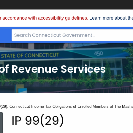
 accordance with accessibility guidelines.
Learn more about th
Search
Bar
for
CT.gov
of Revenue Services
nt:
9(29), Connecticut Income Tax Obligations of Enrolled Members of The Mash
IP
IP 99(29)