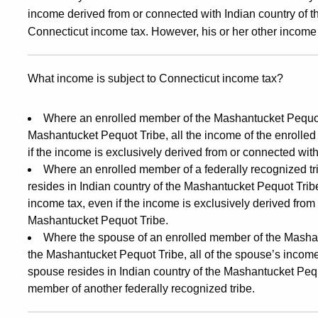
income derived from or connected with Indian country of t
Connecticut income tax. However, his or her other income 
What income is subject to Connecticut income tax?
Where an enrolled member of the Mashantucket Pequot T
Mashantucket Pequot Tribe, all the income of the enrolle
if the income is exclusively derived from or connected wit
Where an enrolled member of a federally recognized tr
resides in Indian country of the Mashantucket Pequot Tribe,
income tax, even if the income is exclusively derived from
Mashantucket Pequot Tribe.
Where the spouse of an enrolled member of the Mashan
the Mashantucket Pequot Tribe, all of the spouse’s income
spouse resides in Indian country of the Mashantucket Pequ
member of another federally recognized tribe.