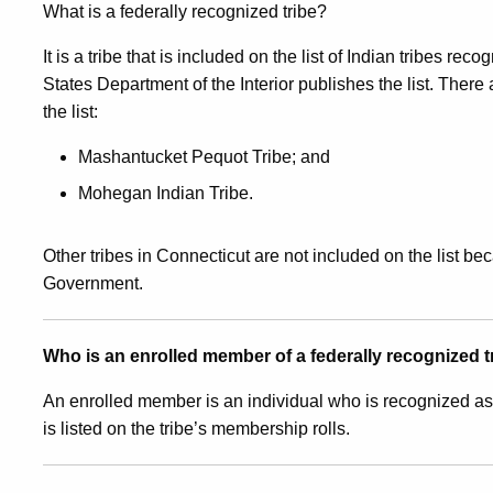
What is a federally recognized tribe?
Members
It is a tribe that is included on the list of Indian tribes 
States Department of the Interior publishes the list. There
of
the list:
Mashantucket Pequot Tribe; and
The
Mohegan Indian Tribe.
Mashantucket
Other tribes in Connecticut are not included on the list b
Government.
Pequot
Who is an enrolled member of a federally recognized t
Tribe
An enrolled member is an individual who is recognized as
is listed on the tribe’s membership rolls.