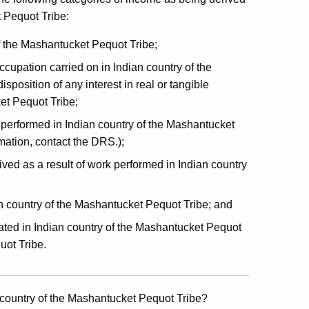
 Pequot Tribe:
f the Mashantucket Pequot Tribe;
ccupation carried on in Indian country of the
position of any interest in real or tangible
et Pequot Tribe;
 performed in Indian country of the Mashantucket
mation, contact the DRS.);
ved as a result of work performed in Indian country
n country of the Mashantucket Pequot Tribe; and
located in Indian country of the Mashantucket Pequot
uot Tribe.
 country of the Mashantucket Pequot Tribe?