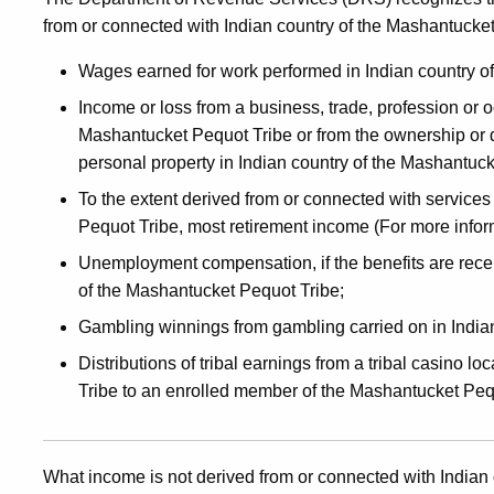
from or connected with Indian country of the Mashantucket
Wages earned for work performed in Indian country o
Income or loss from a business, trade, profession or o
Mashantucket Pequot Tribe or from the ownership or dis
personal property in Indian country of the Mashantuck
To the extent derived from or connected with services
Pequot Tribe, most retirement income (For more infor
Unemployment compensation, if the benefits are recei
of the Mashantucket Pequot Tribe;
Gambling winnings from gambling carried on in India
Distributions of tribal earnings from a tribal casino 
Tribe to an enrolled member of the Mashantucket Peq
What income is not derived from or connected with Indian