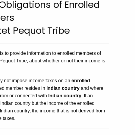
bligations of Enrolled
ers
et Pequot Tribe
 is to provide information to enrolled members of
Pequot Tribe, about whether or not their income is
ay not impose income taxes on an
enrolled
led member resides in
Indian country
and where
 from or connected with
Indian country
.
If an
 Indian country but the income of the enrolled
ndian country, the income that is not derived from
e taxes.