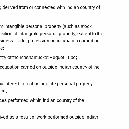
g derived from or connected with Indian country of
om intangible personal property (such as stock,
sition of intangible personal property, except to the
iness, trade, profession or occupation carried on
e;
try of the Mashantucket Pequot Tribe;
ccupation carried on outside Indian country of the
 interest in real or tangible personal property
ibe;
ces performed within Indian country of the
ved as a result of work performed outside Indian