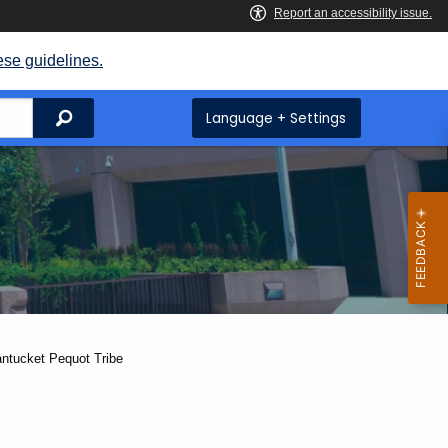
ese guidelines.
Search
Language + Settings
antucket Pequot Tribe