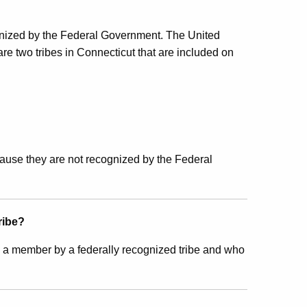
recognized by the Federal Government. The United
 are two tribes in Connecticut that are included on
ecause they are not recognized by the Federal
ribe?
 a member by a federally recognized tribe and who