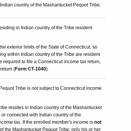
Indian country of the Mashantucket Pequot Tribe.
iding in Indian country of the Tribe resident
e exterior limits of the State of Connecticut, so
g within Indian country of the Tribe are resident
e required to file a Connecticut income tax return,
return (
Form CT-1040
).
equot Tribe is not subject to Connecticut income
be resides in Indian country of the Mashantucket
or connected with Indian country of the
ncome tax. If the enrolled member's income is
not
of the Mashantucket Pequot Tribe, only his or her