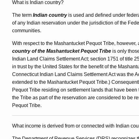
What is Indian country?
The term
Indian country
is used and defined under federal
of any Indian reservation under the jurisdiction of the F
communities.
With respect to the Mashantucket Pequot Tribe, however, a 
country of the Mashantucket Pequot Tribe
is only thos
Indian Land Claims Settlement Act; section 1751 of title 2
in trust by the United States for the benefit of the Mashant
Connecticut Indian Land Claims Settlement Act was the Ac
extended to the Mashantucket Pequot Tribe.) Consequentl
Pequot Tribe residing on settlement lands that have been ta
the Tribe as part of the reservation are considered to be r
Pequot Tribe.
What income is derived from or connected with Indian cou
The Department of Revenue Services (DRS) recognizes the