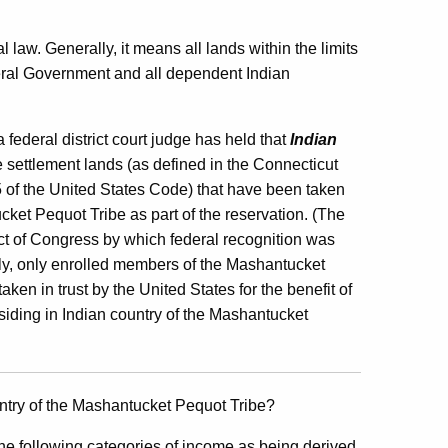
 law. Generally, it means all lands within the limits
ederal Government and all dependent Indian
federal district court judge has held that
Indian
e settlement lands (as defined in the Connecticut
5 of the United States Code) that have been taken
ucket Pequot Tribe as part of the reservation. (The
t of Congress by which federal recognition was
y, only enrolled members of the Mashantucket
ken in trust by the United States for the benefit of
esiding in Indian country of the Mashantucket
ntry of the Mashantucket Pequot Tribe?
 following categories of income as being derived