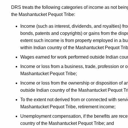
DRS treats the following categories of income as not bein
the Mashantucket Pequot Tribe:
Income (such as interest, dividends, and royalties) fr
bonds, patents and copyrights) or gains from the dispo
extent such income is from property employed in a bus
within Indian country of the Mashantucket Pequot Trib
Wages earned for work performed outside Indian coun
Income or loss from a business, trade, profession or o
Mashantucket Pequot Tribe;
Income or loss from the ownership or disposition of any
outside Indian country of the Mashantucket Pequot Tr
To the extent not derived from or connected with servi
Mashantucket Pequot Tribe, retirement income;
Unemployment compensation, if the benefits are recei
country of the Mashantucket Pequot Tribe; and