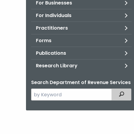
For Businesses
For Individuals
Practitioners
Forms
Publications
Research Library
Search Department of Revenue Services
Search
Filter
the
current
Agency
with
a