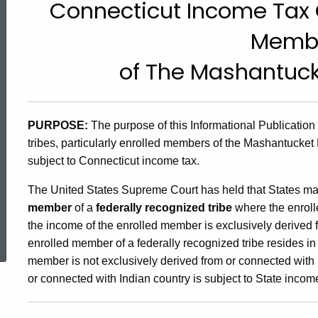
Connecticut Income Tax O
99(29),
Memb
Connecticut
of The Mashantuck
Income
PURPOSE:
The purpose of this Informational Publication
tribes, particularly enrolled members of the Mashantucket 
Tax
subject to Connecticut income tax.
The United States Supreme Court has held that States m
Obligations
member
of a
federally recognized tribe
where the enrol
ed Topic Search
the income of the enrolled member is exclusively derived
of
enrolled member of a federally recognized tribe resides in
member is not exclusively derived from or connected with I
or connected with Indian country is subject to State incom
Enrolled