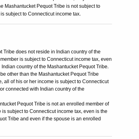
he Mashantucket Pequot Tribe is not subject to
is subject to Connecticut income tax.
ribe does not reside in Indian country of the
d member is subject to Connecticut income tax, even
h Indian country of the Mashantucket Pequot Tribe.
ibe other than the Mashantucket Pequot Tribe
 all of his or her income is subject to Connecticut
 or connected with Indian country of the
tucket Pequot Tribe is not an enrolled member of
 is subject to Connecticut income tax, even is the
ot Tribe and even if the spouse is an enrolled