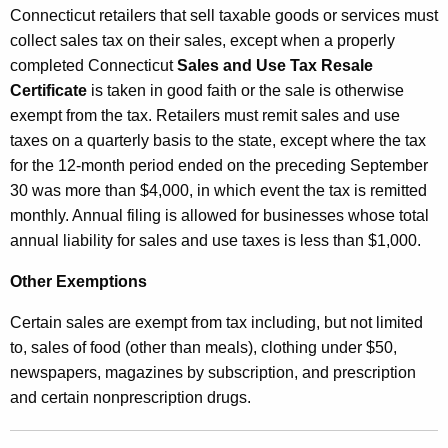
Connecticut retailers that sell taxable goods or services must
collect sales tax on their sales, except when a properly
completed Connecticut
Sales and Use Tax Resale
Certificate
is taken in good faith or the sale is otherwise
exempt from the tax. Retailers must remit sales and use
taxes on a quarterly basis to the state, except where the tax
for the 12-month period ended on the preceding September
30 was more than $4,000, in which event the tax is remitted
monthly. Annual filing is allowed for businesses whose total
annual liability for sales and use taxes is less than $1,000.
Other Exemptions
Certain sales are exempt from tax including, but not limited
to, sales of food (other than meals), clothing under $50,
newspapers, magazines by subscription, and prescription
and certain nonprescription drugs.