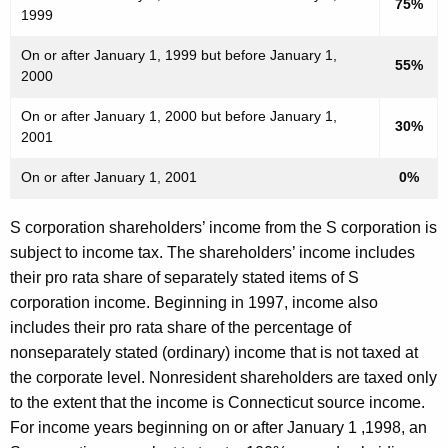
75%
1999
On or after January 1, 1999 but before January 1,
55%
2000
On or after January 1, 2000 but before January 1,
30%
2001
On or after January 1, 2001
0%
S corporation shareholders’ income from the S corporation is
subject to income tax. The shareholders’ income includes
their pro rata share of separately stated items of S
corporation income. Beginning in 1997, income also
includes their pro rata share of the percentage of
nonseparately stated (ordinary) income that is not taxed at
the corporate level. Nonresident shareholders are taxed only
to the extent that the income is Connecticut source income.
For income years beginning on or after January 1 ,1998, an