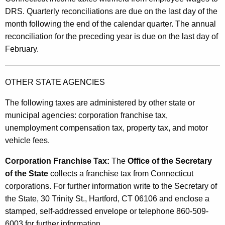
DRS. Quarterly reconciliations are due on the last day of the
month following the end of the calendar quarter. The annual
reconciliation for the preceding year is due on the last day of
February.
OTHER STATE AGENCIES
The following taxes are administered by other state or
municipal agencies: corporation franchise tax,
unemployment compensation tax, property tax, and motor
vehicle fees.
Corporation Franchise Tax:
The
Office of the Secretary
of the State
collects a franchise tax from Connecticut
corporations. For further information write to the Secretary of
the State, 30 Trinity St., Hartford, CT 06106 and enclose a
stamped, self-addressed envelope or telephone 860-509-
6003 for further information.