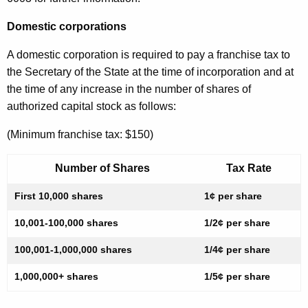
Domestic corporations
A domestic corporation is required to pay a franchise tax to
the Secretary of the State at the time of incorporation and at
the time of any increase in the number of shares of
authorized capital stock as follows:
(Minimum franchise tax: $150)
Number of Shares
Tax Rate
First 10,000 shares
1¢ per share
10,001-100,000 shares
1/2¢ per share
100,001-1,000,000 shares
1/4¢ per share
1,000,000+ shares
1/5¢ per share