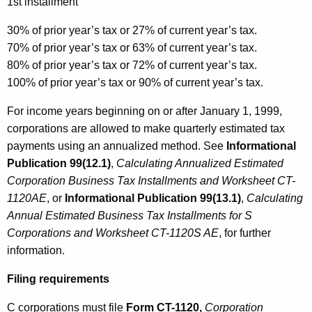
1st installment
30% of prior year’s tax or 27% of current year’s tax.
70% of prior year’s tax or 63% of current year’s tax.
80% of prior year’s tax or 72% of current year’s tax.
100% of prior year’s tax or 90% of current year’s tax.
For income years beginning on or after January 1, 1999,
corporations are allowed to make quarterly estimated tax
payments using an annualized method. See
Informational
Publication 99(12.1)
,
Calculating Annualized Estimated
Corporation Business Tax Installments and Worksheet CT-
1120AE
, or
Informational Publication 99(13.1)
,
Calculating
Annual Estimated Business Tax Installments for S
Corporations and Worksheet CT-1120S AE
, for further
information.
Filing requirements
C corporations must file
Form CT-1120,
Corporation