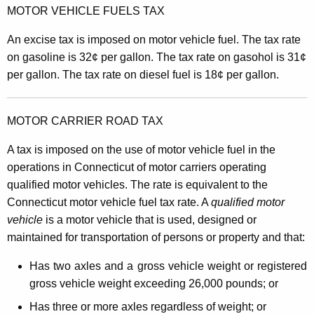
MOTOR VEHICLE FUELS TAX
An excise tax is imposed on motor vehicle fuel. The tax rate
on gasoline is 32¢ per gallon. The tax rate on gasohol is 31¢
per gallon. The tax rate on diesel fuel is 18¢ per gallon.
MOTOR CARRIER ROAD TAX
A tax is imposed on the use of motor vehicle fuel in the
operations in Connecticut of motor carriers operating
qualified motor vehicles. The rate is equivalent to the
Connecticut motor vehicle fuel tax rate. A
qualified motor
vehicle
is a motor vehicle that is used, designed or
maintained for transportation of persons or property and that:
Has two axles and a gross vehicle weight or registered
gross vehicle weight exceeding 26,000 pounds; or
Has three or more axles regardless of weight; or