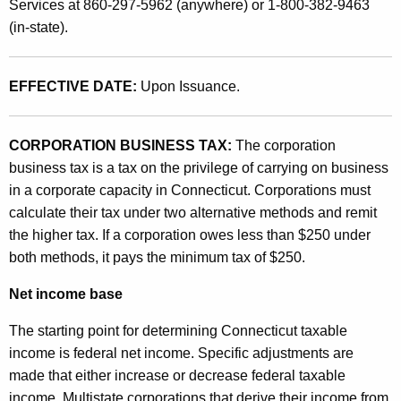
e
Services at 860-297-5962 (anywhere) or 1-800-382-9463
T
y
(in-state).
a
w
o
x
EFFECTIVE DATE:
Upon Issuance.
r
d
CORPORATION BUSINESS TAX:
The corporation
business tax is a tax on the privilege of carrying on business
in a corporate capacity in Connecticut. Corporations must
calculate their tax under two alternative methods and remit
the higher tax. If a corporation owes less than $250 under
both methods, it pays the minimum tax of $250.
Net income base
The starting point for determining Connecticut taxable
income is federal net income. Specific adjustments are
made that either increase or decrease federal taxable
income. Multistate corporations that derive their income from