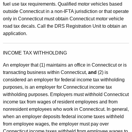
fuel use tax requirements. Qualified motor vehicles based
outside Connecticut in a non-IFTA jurisdiction or that operate
only in Connecticut must obtain Connecticut motor vehicle
road tax decals. Call the DRS Registration Unit to obtain an
application.
INCOME TAX WITHHOLDING
An employer that (1) maintains an office in Connecticut or is
transacting business within Connecticut,
and
(2) is
considered an employer for federal income tax withholding
purposes, is an employer for Connecticut income tax
withholding purposes. Employers must withhold Connecticut
income tax from wages of resident employees and from
nonresident employees who work in Connecticut. In general,
when an employer deposits federal income taxes withheld
from employee wages, the employer must pay over
Connecticut income taxes withheld from employee wages to