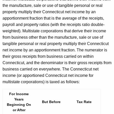
the manufacture, sale or use of tangible personal or real
property multiply their Connecticut net income by an
apportionment fraction that is the average of the receipts,
payroll and property ratios (with the receipts ratio double-
weighted). Multistate corporations that derive their income
from business other than the manufacture, sale or use of
tangible personal or real property multiply their Connecticut
net income by an apportionment fraction. The numerator is
their gross receipts from business carried on within
Connecticut, and the denominator is their gross receipts from
business carried on everywhere. The Connecticut net
income (or apportioned Connecticut net income for
multistate corporations) is taxed as follows:
For Income
Years
But Before
Tax Rate
Beginning On
or After