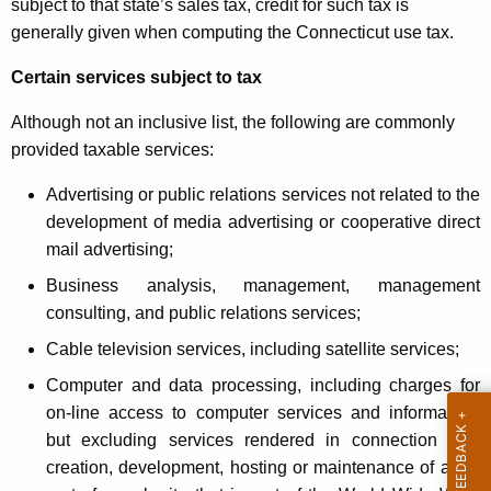
subject to that state’s sales tax, credit for such tax is
generally given when computing the Connecticut use tax.
Certain services subject to tax
Although not an inclusive list, the following are commonly
provided taxable services:
Advertising or public relations services not related to the
development of media advertising or cooperative direct
mail advertising;
Business analysis, management, management
consulting, and public relations services;
Cable television services, including satellite services;
Computer and data processing, including charges for
on-line access to computer services and information,
but excluding services rendered in connection with
creation, development, hosting or maintenance of all or