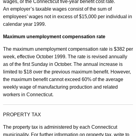
wages, or the Connecticut five-year benefit cost rate.
An employer’s taxable wages consist of the sum of
employees’ wages not in excess of $15,000 per individual in
calendar year 1999.
Maximum unemployment compensation rate
The maximum unemployment compensation rate is $382 per
week, effective October 1999. The rate is revised annually
as of the first Sunday in October. The annual increase is
limited to $18 over the previous maximum benefit. However,
the maximum benefit cannot exceed 60% of the average
weekly wage of manufacturing production and related
workers in Connecticut.
PROPERTY TAX
The property tax is administered by each Connecticut
municipality. For further information on property tax, write to