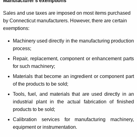
Manufacturer’s exemptions
Sales and use taxes are imposed on most items purchased
by Connecticut manufacturers. However, there are certain
exemptions:
Machinery used directly in the manufacturing production
process;
Repair, replacement, component or enhancement parts
for such machinery;
Materials that become an ingredient or component part
of the products to be sold;
Tools, fuel, and materials that are used directly in an
industrial plant in the actual fabrication of finished
products to be sold;
Calibration services for manufacturing machinery,
equipment or instrumentation.