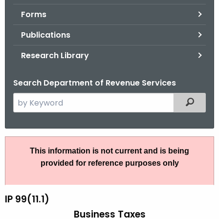
.
Forms
g
o
Publications
v
Research Library
Search Department of Revenue Services
S
Filtered
e
a
r
I
c
This information is not current and is being
P
h
provided for reference purposes only
t
9
h
9
e
IP 99(11.1)
(
c
Business Taxes