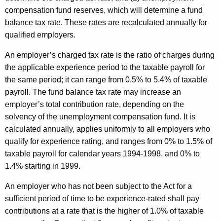
compensation fund reserves, which will determine a fund
balance tax rate. These rates are recalculated annually for
qualified employers.
An employer’s charged tax rate is the ratio of charges during
the applicable experience period to the taxable payroll for
the same period; it can range from 0.5% to 5.4% of taxable
payroll. The fund balance tax rate may increase an
employer’s total contribution rate, depending on the
solvency of the unemployment compensation fund. It is
calculated annually, applies uniformly to all employers who
qualify for experience rating, and ranges from 0% to 1.5% of
taxable payroll for calendar years 1994-1998, and 0% to
1.4% starting in 1999.
An employer who has not been subject to the Act for a
sufficient period of time to be experience-rated shall pay
contributions at a rate that is the higher of 1.0% of taxable