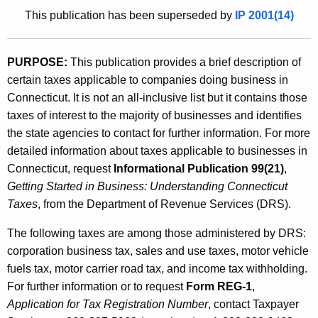
u
1
This publication has been superseded by
IP 2001(14)
r
1
r
.
e
PURPOSE:
This publication provides a brief description of
n
1
certain taxes applicable to companies doing business in
t
)
Connecticut. It is not an all-inclusive list but it contains those
A
taxes of interest to the majority of businesses and identifies
,
g
the state agencies to contact for further information. For more
B
e
detailed information about taxes applicable to businesses in
n
u
Connecticut, request
Informational Publication 99(21)
,
c
Getting Started in Business: Understanding Connecticut
s
y
Taxes
, from the Department of Revenue Services (DRS).
i
w
i
The following taxes are among those administered by DRS:
n
t
corporation business tax, sales and use taxes, motor vehicle
e
h
fuels tax, motor carrier road tax, and income tax withholding.
s
a
For further information or to request
Form REG-1
,
K
Application for Tax Registration Number
, contact Taxpayer
s