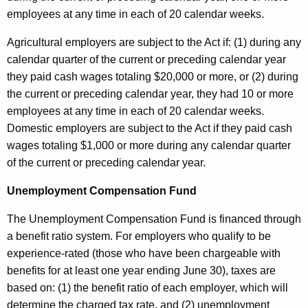
employees at any time in each of 20 calendar weeks.
Agricultural employers are subject to the Act if: (1) during any
calendar quarter of the current or preceding calendar year
they paid cash wages totaling $20,000 or more, or (2) during
the current or preceding calendar year, they had 10 or more
employees at any time in each of 20 calendar weeks.
Domestic employers are subject to the Act if they paid cash
wages totaling $1,000 or more during any calendar quarter
of the current or preceding calendar year.
Unemployment Compensation Fund
The Unemployment Compensation Fund is financed through
a benefit ratio system. For employers who qualify to be
experience-rated (those who have been chargeable with
benefits for at least one year ending June 30), taxes are
based on: (1) the benefit ratio of each employer, which will
determine the charged tax rate, and (2) unemployment