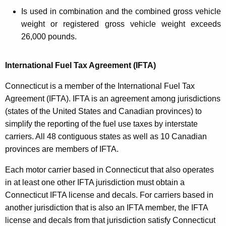
Is used in combination and the combined gross vehicle
weight or registered gross vehicle weight exceeds
26,000 pounds.
International Fuel Tax Agreement (IFTA)
Connecticut is a member of the International Fuel Tax
Agreement (IFTA). IFTA is an agreement among jurisdictions
(states of the United States and Canadian provinces) to
simplify the reporting of the fuel use taxes by interstate
carriers. All 48 contiguous states as well as 10 Canadian
provinces are members of IFTA.
Each motor carrier based in Connecticut that also operates
in at least one other IFTA jurisdiction must obtain a
Connecticut IFTA license and decals. For carriers based in
another jurisdiction that is also an IFTA member, the IFTA
license and decals from that jurisdiction satisfy Connecticut