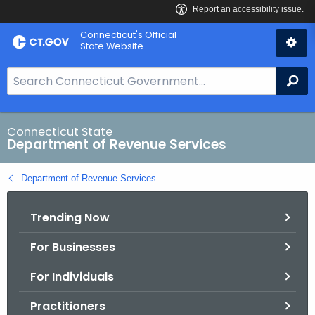
Skip
Connecticut's Official
to
State Website
Content
S
Se
e
a
r
Connecticut State
Department of Revenue Services
c
h
Department of Revenue Services
B
a
Trending Now
r
f
For Businesses
o
r
For Individuals
C
T
Practitioners