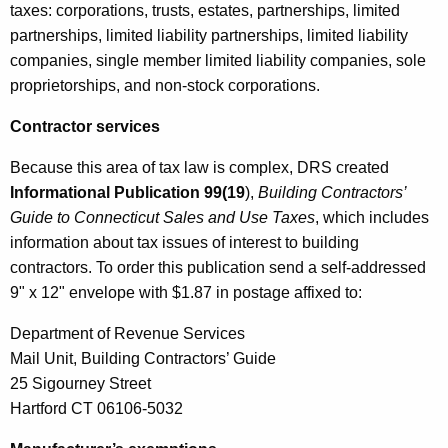
taxes: corporations, trusts, estates, partnerships, limited
partnerships, limited liability partnerships, limited liability
companies, single member limited liability companies, sole
proprietorships, and non-stock corporations.
Contractor services
Because this area of tax law is complex, DRS created
Informational Publication 99(19
),
Building Contractors’
Guide to Connecticut Sales and Use Taxes
, which includes
information about tax issues of interest to building
contractors. To order this publication send a self-addressed
9" x 12" envelope with $1.87 in postage affixed to:
Department of Revenue Services
Mail Unit, Building Contractors’ Guide
25 Sigourney Street
Hartford CT 06106-5032