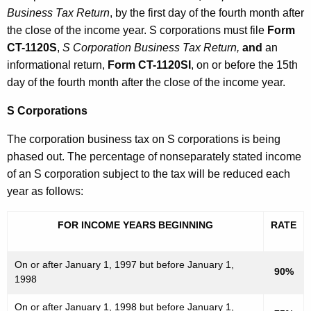
Business Tax Return
, by the first day of the fourth month after
the close of the income year. S corporations must file
Form
CT-1120S
,
S Corporation Business Tax Return,
and
an
informational return,
Form CT-1120SI
, on or before the 15th
day of the fourth month after the close of the income year.
S Corporations
The corporation business tax on S corporations is being
phased out. The percentage of nonseparately stated income
of an S corporation subject to the tax will be reduced each
year as follows:
FOR INCOME YEARS BEGINNING
RATE
On or after January 1, 1997 but before January 1,
90%
1998
On or after January 1, 1998 but before January 1,