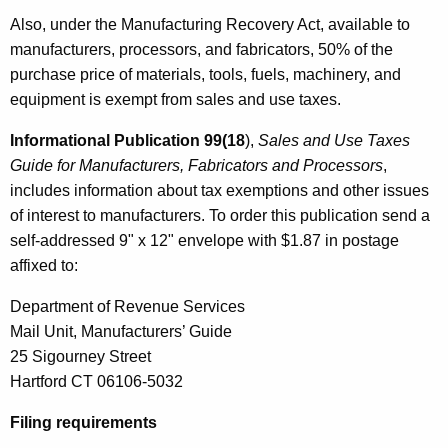
Also, under the Manufacturing Recovery Act, available to
manufacturers, processors, and fabricators, 50% of the
purchase price of materials, tools, fuels, machinery, and
equipment is exempt from sales and use taxes.
Informational Publication 99(18
),
Sales and Use Taxes
Guide for Manufacturers, Fabricators and Processors
,
includes information about tax exemptions and other issues
of interest to manufacturers. To order this publication send a
self-addressed 9" x 12" envelope with $1.87 in postage
affixed to:
Department of Revenue Services
Mail Unit, Manufacturers’ Guide
25 Sigourney Street
Hartford CT 06106-5032
Filing requirements