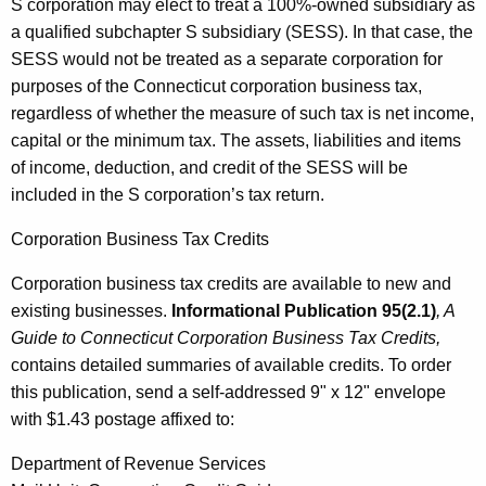
S corporation may elect to treat a 100%-owned subsidiary as
a qualified subchapter S subsidiary (SESS). In that case, the
SESS would not be treated as a separate corporation for
purposes of the Connecticut corporation business tax,
regardless of whether the measure of such tax is net income,
capital or the minimum tax. The assets, liabilities and items
of income, deduction, and credit of the SESS will be
included in the S corporation’s tax return.
Corporation Business Tax Credits
Corporation business tax credits are available to new and
existing businesses.
Informational Publication 95(2.1)
, A
Guide to Connecticut Corporation Business Tax Credits,
contains detailed summaries of available credits. To order
this publication, send a self-addressed 9" x 12" envelope
with $1.43 postage affixed to:
Department of Revenue Services