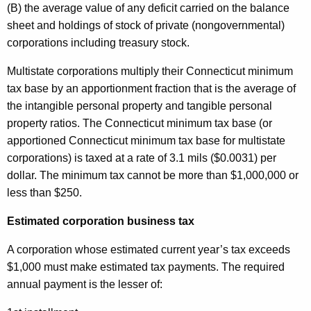
(B) the average value of any deficit carried on the balance
sheet and holdings of stock of private (nongovernmental)
corporations including treasury stock.
Multistate corporations multiply their Connecticut minimum
tax base by an apportionment fraction that is the average of
the intangible personal property and tangible personal
property ratios. The Connecticut minimum tax base (or
apportioned Connecticut minimum tax base for multistate
corporations) is taxed at a rate of 3.1 mils ($0.0031) per
dollar. The minimum tax cannot be more than $1,000,000 or
less than $250.
Estimated corporation business tax
A corporation whose estimated current year’s tax exceeds
$1,000 must make estimated tax payments. The required
annual payment is the lesser of: