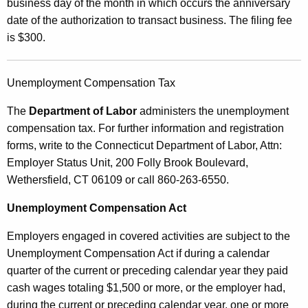
business day of the month in which occurs the anniversary
date of the authorization to transact business. The filing fee
is $300.
Unemployment Compensation Tax
The
Department of Labor
administers the unemployment
compensation tax. For further information and registration
forms, write to the Connecticut Department of Labor, Attn:
Employer Status Unit, 200 Folly Brook Boulevard,
Wethersfield, CT 06109 or call 860-263-6550.
Unemployment Compensation Act
Employers engaged in covered activities are subject to the
Unemployment Compensation Act if during a calendar
quarter of the current or preceding calendar year they paid
cash wages totaling $1,500 or more, or the employer had,
during the current or preceding calendar year, one or more