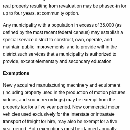
real property resulting from revaluation may be phased-in for
up to four years, at community option.
Any municipality with a population in excess of 35,000 (as
defined by the most recent federal census) may establish a
special service district to construct, own, operate, and
maintain public improvements, and to provide within the
district such services that a municipality is authorized to
provide, except elementary and secondary education.
Exemptions
Newly acquired manufacturing machinery and equipment
(including property used in the production of motion pictures,
videos, and sound recordings) may be exempt from the
property tax for a five year period. New commercial motor
vehicles used exclusively for the interstate or intrastate
transport of freight for hire, may also be exempt for a five
year period. Both exemptions must be claimed annually.