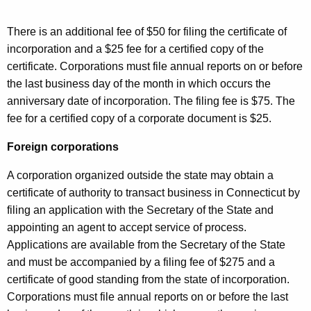
There is an additional fee of $50 for filing the certificate of
incorporation and a $25 fee for a certified copy of the
certificate. Corporations must file annual reports on or before
the last business day of the month in which occurs the
anniversary date of incorporation. The filing fee is $75. The
fee for a certified copy of a corporate document is $25.
Foreign corporations
A corporation organized outside the state may obtain a
certificate of authority to transact business in Connecticut by
filing an application with the Secretary of the State and
appointing an agent to accept service of process.
Applications are available from the Secretary of the State
and must be accompanied by a filing fee of $275 and a
certificate of good standing from the state of incorporation.
Corporations must file annual reports on or before the last