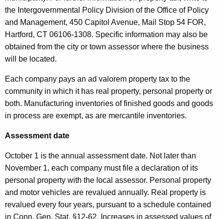
the Intergovernmental Policy Division of the Office of Policy
and Management, 450 Capitol Avenue, Mail Stop 54 FOR,
Hartford, CT 06106-1308. Specific information may also be
obtained from the city or town assessor where the business
will be located.
Each company pays an ad valorem property tax to the
community in which it has real property, personal property or
both. Manufacturing inventories of finished goods and goods
in process are exempt, as are mercantile inventories.
Assessment date
October 1 is the annual assessment date. Not later than
November 1, each company must file a declaration of its
personal property with the local assessor. Personal property
and motor vehicles are revalued annually. Real property is
revalued every four years, pursuant to a schedule contained
in Conn. Gen. Stat. §12-62. Increases in assessed values of