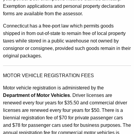
Exemption applications and personal property declaration
forms are available from the assessor.
Connecticut has a free-port law which permits goods
shipped in from out-of-state to remain free of local property
taxes while stored in a public warehouse not owned by
consignor or consignee, provided such goods remain in their
original packages.
MOTOR VEHICLE REGISTRATION FEES
Motor vehicle registration is administered by the
Department of Motor Vehicles
. Driver licenses are
renewed every four years for $35.50 and commercial driver
licenses are renewed every four years for $50. There is a
biennial registration fee of $70 for private passenger cars
and $78 for passenger cars used for business purposes. The
annual registration fee for commercial motor vehicles is