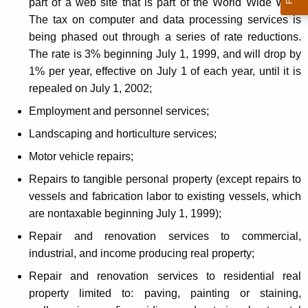
part of a web site that is part of the World Wide Web.
The tax on computer and data processing services is
being phased out through a series of rate reductions.
The rate is 3% beginning July 1, 1999, and will drop by
1% per year, effective on July 1 of each year, until it is
repealed on July 1, 2002;
Employment and personnel services;
Landscaping and horticulture services;
Motor vehicle repairs;
Repairs to tangible personal property (except repairs to
vessels and fabrication labor to existing vessels, which
are nontaxable beginning July 1, 1999);
Repair and renovation services to commercial,
industrial, and income producing real property;
Repair and renovation services to residential real
property limited to: paving, painting or staining,