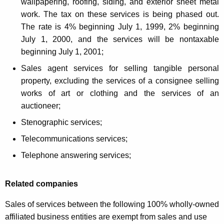
wallpapering, roofing, siding, and exterior sheet metal
work. The tax on these services is being phased out.
The rate is 4% beginning July 1, 1999, 2% beginning
July 1, 2000, and the services will be nontaxable
beginning July 1, 2001;
Sales agent services for selling tangible personal
property, excluding the services of a consignee selling
works of art or clothing and the services of an
auctioneer;
Stenographic services;
Telecommunications services;
Telephone answering services;
Related companies
Sales of services between the following 100% wholly-owned
affiliated business entities are exempt from sales and use