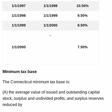
1/1/1997
1/1/1998
10.50%
1/1/1998
1/1/1999
9.50%
1/1/1999
1/1/2000
8.50%
-
1/1/2000
7.50%
Minimum tax base
The Connecticut minimum tax base is:
(A) the average value of issued and outstanding capital
stock, surplus and undivided profits, and surplus reserves
reduced by