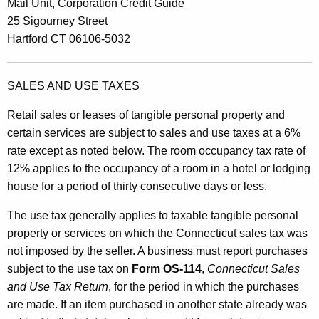
Mail Unit, Corporation Credit Guide
25 Sigourney Street
Hartford CT 06106-5032
SALES AND USE TAXES
Retail sales or leases of tangible personal property and
certain services are subject to sales and use taxes at a 6%
rate except as noted below. The room occupancy tax rate of
12% applies to the occupancy of a room in a hotel or lodging
house for a period of thirty consecutive days or less.
The use tax generally applies to taxable tangible personal
property or services on which the Connecticut sales tax was
not imposed by the seller. A business must report purchases
subject to the use tax on
Form OS-114
,
Connecticut Sales
and Use Tax Return
, for the period in which the purchases
are made. If an item purchased in another state already was