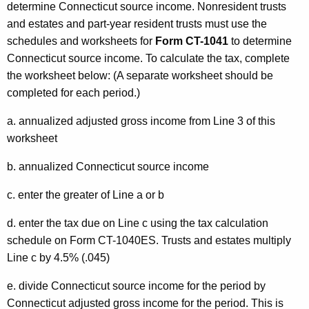
determine Connecticut source income. Nonresident trusts
and estates and part-year resident trusts must use the
schedules and worksheets for
Form CT-1041
to determine
Connecticut source income. To calculate the tax, complete
the worksheet below: (A separate worksheet should be
completed for each period.)
a. annualized adjusted gross income from Line 3 of this
worksheet
b. annualized Connecticut source income
c. enter the greater of Line a or b
d. enter the tax due on Line c using the tax calculation
schedule on Form CT-1040ES. Trusts and estates multiply
Line c by 4.5% (.045)
e. divide Connecticut source income for the period by
Connecticut adjusted gross income for the period. This is