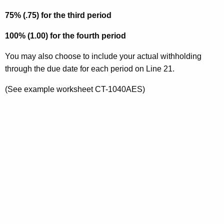
75% (.75) for the third period
100% (1.00) for the fourth period
You may also choose to include your actual withholding
through the due date for each period on Line 21.
(See example worksheet CT-1040AES)