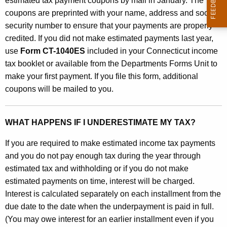
estimated tax payment coupons by mail in January. The
a
coupons are preprinted with your name, address and social
n
security number to ensure that your payments are properly
d
credited. If you did not make estimated payments last year,
use
Form CT-1040ES
included in your Connecticut income
W
tax booklet or available from the Departments Forms Unit to
o
make your first payment. If you file this form, additional
r
coupons will be mailed to you.
k
s
WHAT HAPPENS IF I UNDERESTIMATE MY TAX?
h
If you are required to make estimated income tax payments
e
and you do not pay enough tax during the year through
estimated tax and withholding or if you do not make
e
estimated payments on time, interest will be charged.
t
Interest is calculated separately on each installment from the
C
due date to the date when the underpayment is paid in full.
(You may owe interest for an earlier installment even if you
T