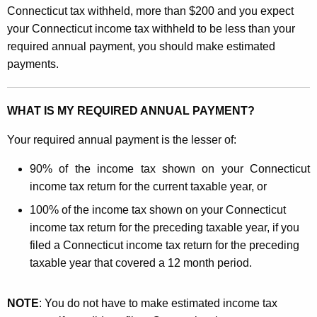
e
Connecticut tax withheld, more than $200 and you expect
a
y
your Connecticut income tax withheld to be less than your
l
w
required annual payment, you should make estimated
o
c
payments.
r
u
d
l
WHAT IS MY REQUIRED ANNUAL PAYMENT?
a
Your required annual payment is the lesser of:
t
90% of the income tax shown on your Connecticut
i
income tax return for the current taxable year, or
n
100% of the income tax shown on your Connecticut
g
income tax return for the preceding taxable year, if you
filed a Connecticut income tax return for the preceding
Y
taxable year that covered a 12 month period.
o
u
NOTE
: You do not have to make estimated income tax