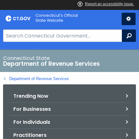
Skip
Connecticut's Official
to
State Website
Content
S
Se
e
a
r
Connecticut State
Department of Revenue Services
c
h
Department of Revenue Services
B
a
Trending Now
r
f
For Businesses
o
r
For Individuals
C
T
Practitioners