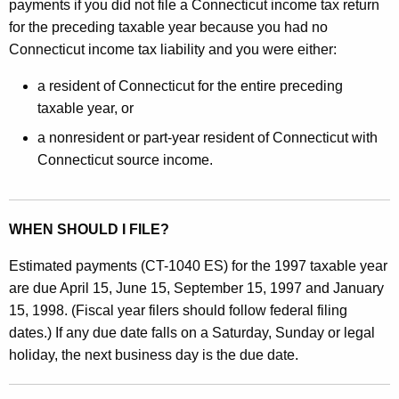
r
payments if you did not file a Connecticut income tax return
for the preceding taxable year because you had no
A
Connecticut income tax liability and you were either:
n
a resident of Connecticut for the entire preceding
n
taxable year, or
u
a nonresident or part-year resident of Connecticut with
a
Connecticut source income.
l
i
WHEN SHOULD I FILE?
z
e
Estimated payments (CT-1040 ES) for the 1997 taxable year
are due April 15, June 15, September 15, 1997 and January
d
15, 1998. (Fiscal year filers should follow federal filing
E
dates.) If any due date falls on a Saturday, Sunday or legal
s
holiday, the next business day is the due date.
t