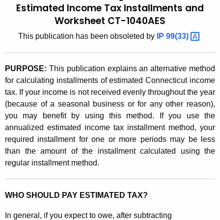
u
6
Estimated Income Tax Installments and
r
Worksheet CT-1040AES
.
r
3
This publication has been obsoleted by
IP
99(33) 
e
n
)
t
,
PURPOSE:
This publication explains an alternative method
A
for calculating installments of estimated Connecticut income
A
g
tax. If your income is not received evenly throughout the year
G
e
(because of a seasonal business or for any other reason),
n
you may benefit by using this method. If you use the
u
c
annualized estimated income tax installment method, your
i
y
required installment for one or more periods may be less
d
w
than the amount of the installment calculated using the
i
regular installment method.
e
t
t
h
WHO SHOULD PAY ESTIMATED TAX?
o
a
K
C
In general, if you expect to owe, after subtracting