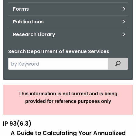
.
Forms
g
o
Publications
v
Research Library
Search Department of Revenue Services
S
Filtered
e
a
r
I
c
This information is not current and is being
P
h
provided for reference purposes only
t
9
h
3
e
IP 93(6.3)
(
c
A Guide to Calculating Your Annualized