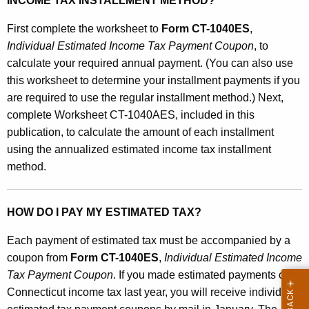
a
INCOME TAX INSTALLMENT METHOD?
x
First complete the worksheet to
Form CT-1040ES
,
I
Individual Estimated Income Tax Payment Coupon
, to
calculate your required annual payment. (You can also use
n
this worksheet to determine your installment payments if you
s
are required to use the regular installment method.) Next,
t
complete Worksheet CT-1040AES, included in this
publication, to calculate the amount of each installment
a
using the annualized estimated income tax installment
l
method.
l
m
HOW DO I PAY MY ESTIMATED TAX?
e
Each payment of estimated tax must be accompanied by a
n
coupon from
Form CT-1040ES
,
Individual Estimated Income
t
Tax Payment Coupon
. If you made estimated payments of
Connecticut income tax last year, you will receive individual
s