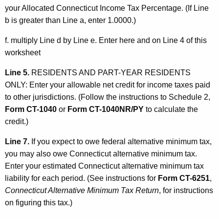
your Allocated Connecticut Income Tax Percentage. (If Line
b is greater than Line a, enter 1.0000.)
f. multiply Line d by Line e. Enter here and on Line 4 of this
worksheet
Line 5.
RESIDENTS AND PART-YEAR RESIDENTS
ONLY: Enter your allowable net credit for income taxes paid
to other jurisdictions. (Follow the instructions to Schedule 2,
Form CT-1040
or
Form CT-1040NR/PY
to calculate the
credit.)
Line 7.
If you expect to owe federal alternative minimum tax,
you may also owe Connecticut alternative minimum tax.
Enter your estimated Connecticut alternative minimum tax
liability for each period. (See instructions for
Form CT-6251
,
Connecticut Alternative Minimum Tax Return
, for instructions
on figuring this tax.)