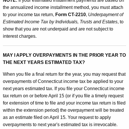
NOTE:
If your estimated installment payments are based on
the annualized income installment method, you must attach
to your income tax return,
Form CT-2210
,
Underpayment of
Estimated Income Tax by Individuals, Trusts and Estates
, to
show that you are not underpaid and are not subject to
interest charges.
MAY I APPLY OVERPAYMENTS IN THE PRIOR YEAR TO
THE NEXT YEARS ESTIMATED TAX?
When you file a final return for the year, you may request that
overpayments of Connecticut income tax be applied to your
next years estimated tax. If you file your Connecticut income
tax return on or before April 15 (or if you file a timely request
for extension of time to file and your income tax return is filed
within the extension period) the overpayment will be treated
as an estimate filed on April 15. Your request to apply
overpayments to next year's estimated tax is irrevocable.