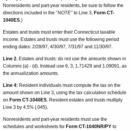
Nonresidents and part-year residents, be sure to follow the
directions included in the "
NOTE"
to Line 3,
Form CT-
1040ES
.)
Estates and trusts must enter their Connecticut taxable
income. Estates and trusts must use the following period
ending dates: 2/28/97, 4/30/97, 7/31/97 and 11/30/97.
Line 2.
Estates and trusts: do not use the amounts shown in
Columns (a) - (d). Instead use 6, 3, 1.71429 and 1.09091, as
the annualization amounts.
Line 4:
Resident individuals must compute the tax on the
amount shown on Line 3, using the tax calculation schedule
on
Form CT-1040ES
. Resident estates and trusts multiply
Line 3 by 4.5% (.045).
Nonresidents and part-year residents must use the
schedules and worksheets for
Form CT-1040NR/PY
to