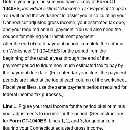
Before you begin, be sure you have a copy of
Form CT-
1040ES
,
Individual Estimated Income Tax Payment Coupon
.
You will need the worksheet to assist you in calculating your
Connecticut adjusted gross income, your estimated tax due,
and your required annual payment. You will also need the
coupon for making your installment payment.
After the end of each payment period, complete the column
on Worksheet CT-1040AES for the period from the
beginning of the taxable year through the end of that
payment period to figure how much estimated tax to pay by
the payment due date. (For calendar year filers, the payment
periods are listed at the top of each column of the worksheet.
Fiscal year filers, use the same payment periods required for
federal income tax purposes.)
Line 1.
Figure your total income for the period plus or minus
your adjustments to income for the period. (See instructions
for
Form CT-1040ES
, Lines 1, 2, and 3, for guidance in
figuring your Connecticut adjusted gross income.