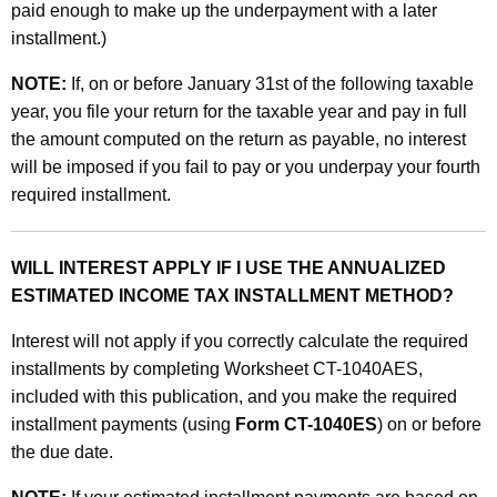
paid enough to make up the underpayment with a later
-
installment.)
1
NOTE:
If, on or before January 31st of the following taxable
0
year, you file your return for the taxable year and pay in full
4
the amount computed on the return as payable, no interest
will be imposed if you fail to pay or you underpay your fourth
0
required installment.
A
E
WILL INTEREST APPLY IF I USE THE ANNUALIZED
S
ESTIMATED INCOME TAX INSTALLMENT METHOD?
Interest will not apply if you correctly calculate the required
installments by completing Worksheet CT-1040AES,
included with this publication, and you make the required
installment payments (using
Form CT-1040ES
) on or before
the due date.