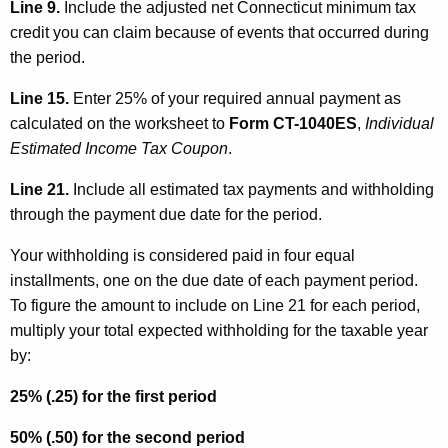
Line 9.
Include the adjusted net Connecticut minimum tax
credit you can claim because of events that occurred during
the period.
Line 15.
Enter 25% of your required annual payment as
calculated on the worksheet to
Form CT-1040ES
,
Individual
Estimated Income Tax Coupon
.
Line 21.
Include all estimated tax payments and withholding
through the payment due date for the period.
Your withholding is considered paid in four equal
installments, one on the due date of each payment period.
To figure the amount to include on Line 21 for each period,
multiply your total expected withholding for the taxable year
by:
25% (.25) for the first period
50% (.50) for the second period