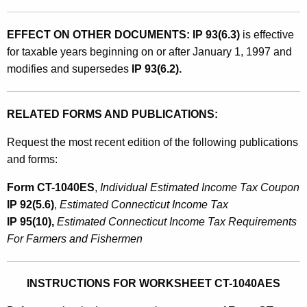
EFFECT ON OTHER DOCUMENTS: IP 93(6.3)
is effective
for taxable years beginning on or after January 1, 1997 and
modifies and supersedes
IP 93(6.2).
RELATED FORMS AND PUBLICATIONS:
Request the most recent edition of the following publications
and forms:
Form CT-1040ES
,
Individual Estimated Income Tax Coupon
IP 92(5.6)
,
Estimated Connecticut Income Tax
IP 95(10),
Estimated Connecticut Income Tax Requirements
For Farmers and Fishermen
INSTRUCTIONS FOR WORKSHEET CT-1040AES