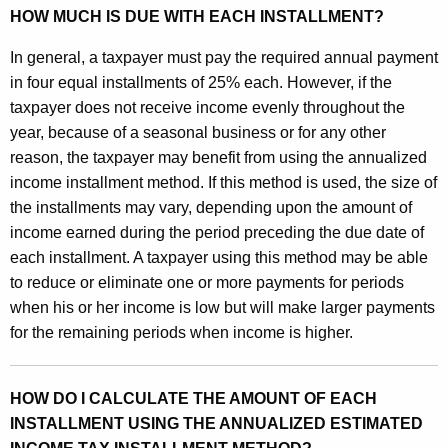
i
HOW MUCH IS DUE WITH EACH INSTALLMENT?
m
In general, a taxpayer must pay the required annual payment
a
in four equal installments of 25% each. However, if the
taxpayer does not receive income evenly throughout the
t
year, because of a seasonal business or for any other
e
reason, the taxpayer may benefit from using the annualized
d
income installment method. If this method is used, the size of
the installments may vary, depending upon the amount of
I
income earned during the period preceding the due date of
n
each installment. A taxpayer using this method may be able
c
to reduce or eliminate one or more payments for periods
when his or her income is low but will make larger payments
o
for the remaining periods when income is higher.
m
e
HOW DO I CALCULATE THE AMOUNT OF EACH
T
INSTALLMENT USING THE ANNUALIZED ESTIMATED