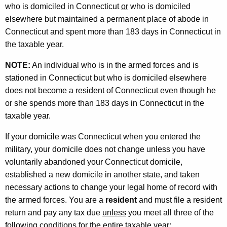
t
who is domiciled in Connecticut
or
who is domiciled
i
elsewhere but maintained a permanent place of abode in
o
Connecticut and spent more than 183 days in Connecticut in
the taxable year.
n
f
NOTE:
An individual who is in the armed forces and is
stationed in Connecticut but who is domiciled elsewhere
o
does not become a resident of Connecticut even though he
r
or she spends more than 183 days in Connecticut in the
M
taxable year.
i
If your domicile was Connecticut when you entered the
l
military, your domicile does not change unless you have
voluntarily abandoned your Connecticut domicile,
i
established a new domicile in another state, and taken
t
necessary actions to change your legal home of record with
a
the armed forces. You are a
resident
and must file a resident
return and pay any tax due
unless
you meet all three of the
r
following conditions for the entire taxable year: