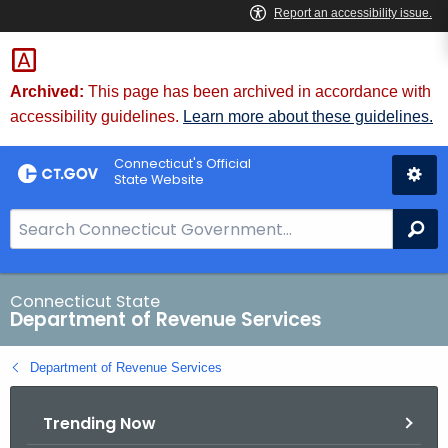
Skip
to
Content
Archived:
This page has been archived in accordance with
accessibility guidelines.
Learn more about these guidelines.
Connecticut's Official
State Website
S
Se
e
a
r
Connecticut State
Department of Revenue Services
c
h
Department of Revenue Services
B
a
Trending Now
r
f