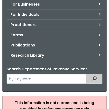
For Businesses
o
r
For Individuals
C
T
Practitioners
.
Forms
g
o
Publications
v
Research Library
Search Department of Revenue Services
S
Filtered
e
a
r
I
c
This information is not current and is being
P
h
provided for reference purposes only