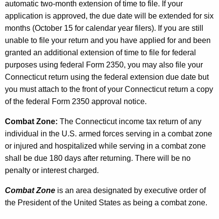
automatic two-month extension of time to file. If your
application is approved, the due date will be extended for six
months (October 15 for calendar year filers). If you are still
unable to file your return and you have applied for and been
granted an additional extension of time to file for federal
purposes using federal Form 2350, you may also file your
Connecticut return using the federal extension due date but
you must attach to the front of your Connecticut return a copy
of the federal Form 2350 approval notice.
Combat Zone:
The Connecticut income tax return of any
individual in the U.S. armed forces serving in a combat zone
or injured and hospitalized while serving in a combat zone
shall be due 180 days after returning. There will be no
penalty or interest charged.
Combat Zone
is an area designated by executive order of
the President of the United States as being a combat zone.