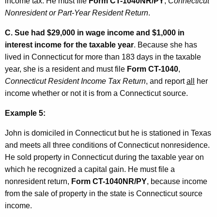
income tax. He must file
Form CT-1040NR/PY
,
Connecticut
Nonresident or Part-Year Resident Return
.
C.
Sue had $29,000 in wage income and $1,000 in
interest income for the taxable year
. Because she has
lived in Connecticut for more than 183 days in the taxable
year, she is a resident and must file
Form CT-1040
,
Connecticut Resident Income Tax Return
, and report
all
her
income whether or not it is from a Connecticut source.
Example 5:
John is domiciled in Connecticut but he is stationed in Texas
and meets all three conditions of Connecticut nonresidence.
He sold property in Connecticut during the taxable year on
which he recognized a capital gain. He must file a
nonresident return,
Form CT-1040NR/PY
, because income
from the sale of property in the state is Connecticut source
income.