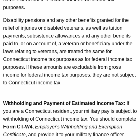
purposes.
Disability pensions and any other benefits granted for the
relief of injuries or disabled veterans, as well as tuition
payments, subsistence allowances and any other benefits
paid to, or on account of, a veteran or beneficiary under the
laws relating to veterans, are treated the same for
Connecticut income tax purposes as for federal income tax
purposes. If these amounts are excludable from gross
income for federal income tax purposes, they are not subject
to Connecticut income tax.
Withholding and Payment of Estimated Income Tax:
If
you are a Connecticut resident, your military pay is subject to
withholding of Connecticut income tax. You should complete
Form CT-W4
,
Employer's Withholding and Exemption
Certificate
, and provide it to your military finance officer.