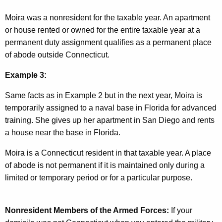
Moira was a nonresident for the taxable year. An apartment
or house rented or owned for the entire taxable year at a
permanent duty assignment qualifies as a permanent place
of abode outside Connecticut.
Example 3:
Same facts as in Example 2 but in the next year, Moira is
temporarily assigned to a naval base in Florida for advanced
training. She gives up her apartment in San Diego and rents
a house near the base in Florida.
Moira is a Connecticut resident in that taxable year. A place
of abode is not permanent if it is maintained only during a
limited or temporary period or for a particular purpose.
Nonresident Members of the Armed Forces:
If your