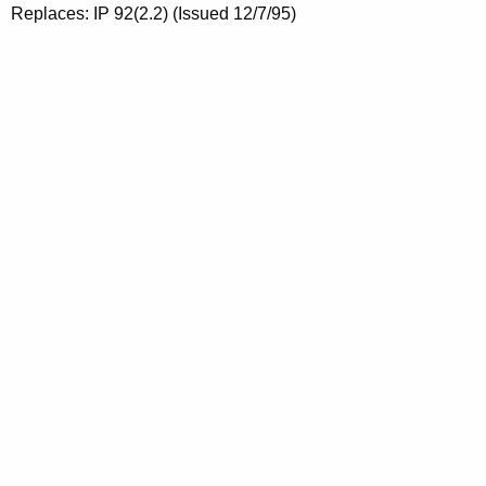
Replaces: IP 92(2.2) (Issued 12/7/95)