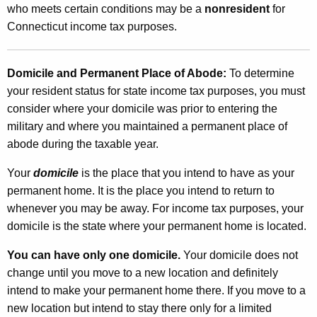
c
who meets certain conditions may be a
nonresident
for
t
t
Connecticut income tax purposes.
h
i
a
K
c
Domicile and Permanent Place of Abode:
To determine
e
your resident status for state income tax purposes, you must
u
y
consider where your domicile was prior to entering the
t
w
military and where you maintained a permanent place of
o
S
abode during the taxable year.
r
t
d
Your
domicile
is the place that you intend to have as your
a
permanent home. It is the place you intend to return to
whenever you may be away. For income tax purposes, your
t
domicile is the state where your permanent home is located.
e
You can have only one domicile.
Your domicile does not
I
change until you move to a new location and definitely
n
intend to make your permanent home there. If you move to a
c
new location but intend to stay there only for a limited