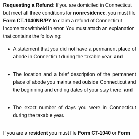
Requesting a Refund:
If you are domiciled in Connecticut
but meet all three conditions for
nonresidence
, you must file
Form CT-1040NR/PY
to claim a refund of Connecticut
income tax withheld in error. You must attach an explanation
that contains the following:
A statement that you did not have a permanent place of
abode in Connecticut during the taxable year;
and
The location and a brief description of the permanent
place of abode you maintained outside Connecticut and
the beginning and ending dates of your stay there;
and
The exact number of days you were in Connecticut
during the taxable year.
If you are a
resident
you must file
Form CT-1040
or
Form