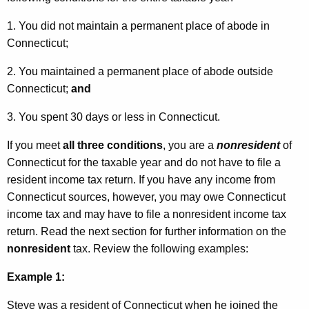
y
1. You did not maintain a permanent place of abode in
P
Connecticut;
e
2. You maintained a permanent place of abode outside
r
Connecticut;
and
s
3. You spent 30 days or less in Connecticut.
o
n
If you meet
all three conditions
, you are a
nonresident
of
Connecticut for the taxable year and do not have to file a
n
resident income tax return. If you have any income from
e
Connecticut sources, however, you may owe Connecticut
l
income tax and may have to file a nonresident income tax
return. Read the next section for further information on the
a
nonresident
tax. Review the following examples:
n
Example 1:
d
V
Steve was a resident of Connecticut when he joined the