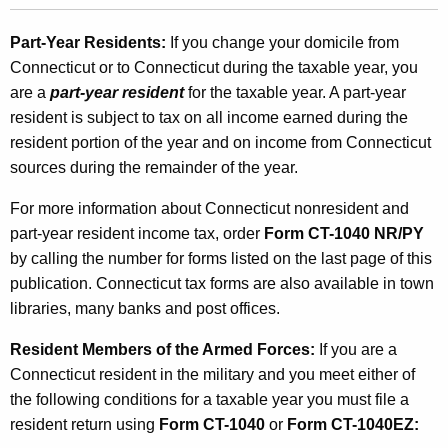
Part-Year Residents:
If you change your domicile from
Connecticut or to Connecticut during the taxable year, you
are a
part-year resident
for the taxable year. A part-year
resident is subject to tax on all income earned during the
resident portion of the year and on income from Connecticut
sources during the remainder of the year.
For more information about Connecticut nonresident and
part-year resident income tax, order
Form CT-1040 NR/PY
by calling the number for forms listed on the last page of this
publication. Connecticut tax forms are also available in town
libraries, many banks and post offices.
Resident Members of the Armed Forces:
If you are a
Connecticut resident in the military and you meet either of
the following conditions for a taxable year you must file a
resident return using
Form CT-1040
or
Form CT-1040EZ: