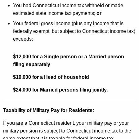
You had Connecticut income tax withheld or made
estimated state income tax payments;
or
Your federal gross income (plus any income that is
federally exempt, but subject to Connecticut income tax)
exceeds:
$12,000 for a Single person or a Married person
filing separately
$19,000 for a Head of household
$24,000 for Married persons filing jointly.
Taxability of Military Pay for Residents:
If you are a Connecticut resident, your military pay or your
military pension is subject to Connecticut income tax to the
same extent that it is taxable for federal income tax