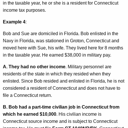
in the taxable year, he or she is a resident for Connecticut
income tax purposes.
Example 4
:
Bob and Sue are domiciled in Florida. Bob enlisted in the
Navy in Florida, was stationed in Groton, Connecticut and
moved here with Sue, his wife. They lived here for 8 months
in the taxable year. He earned $38,000 in military pay.
A.
They had no other income
. Military personnel are
residents of the state in which they resided when they
enlisted. Since Bob resided and enlisted in Florida, he is not
considered a resident of Connecticut and does not have to
file a Connecticut return.
B.
Bob had a part-time civilian job in Connecticut from
which he earned $10,000
. His civilian income is
Connecticut source income and is subject to Connecticut