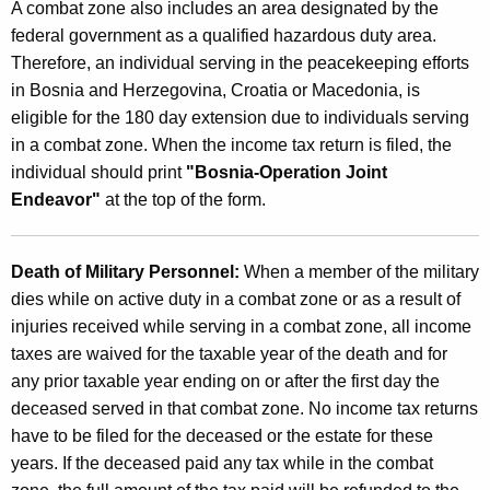
A combat zone also includes an area designated by the
federal government as a qualified hazardous duty area.
Therefore, an individual serving in the peacekeeping efforts
in Bosnia and Herzegovina, Croatia or Macedonia, is
eligible for the 180 day extension due to individuals serving
in a combat zone. When the income tax return is filed, the
individual should print
"Bosnia-Operation Joint
Endeavor"
at the top of the form.
Death of Military Personnel:
When a member of the military
dies while on active duty in a combat zone or as a result of
injuries received while serving in a combat zone, all income
taxes are waived for the taxable year of the death and for
any prior taxable year ending on or after the first day the
deceased served in that combat zone. No income tax returns
have to be filed for the deceased or the estate for these
years. If the deceased paid any tax while in the combat