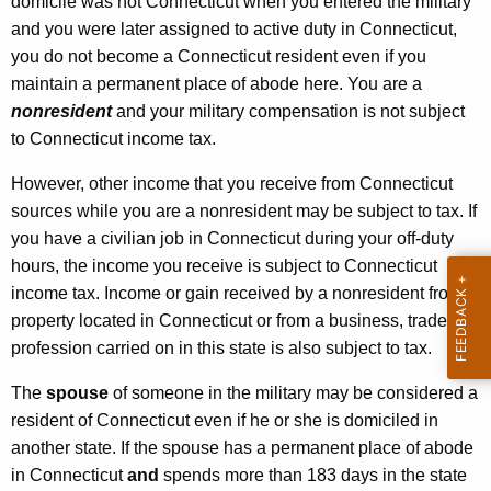
domicile was not Connecticut when you entered the military
and you were later assigned to active duty in Connecticut,
you do not become a Connecticut resident even if you
maintain a permanent place of abode here. You are a
nonresident
and your military compensation is not subject
to Connecticut income tax.
However, other income that you receive from Connecticut
sources while you are a nonresident may be subject to tax. If
you have a civilian job in Connecticut during your off-duty
hours, the income you receive is subject to Connecticut
income tax. Income or gain received by a nonresident from
property located in Connecticut or from a business, trade or
profession carried on in this state is also subject to tax.
The
spouse
of someone in the military may be considered a
resident of Connecticut even if he or she is domiciled in
another state. If the spouse has a permanent place of abode
in Connecticut
and
spends more than 183 days in the state