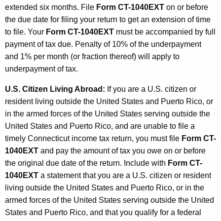
extended six months. File
Form CT-1040EXT
on or before
the due date for filing your return to get an extension of time
to file. Your
Form CT-1040EXT
must be accompanied by full
payment of tax due. Penalty of 10% of the underpayment
and 1% per month (or fraction thereof) will apply to
underpayment of tax.
U.S. Citizen Living Abroad:
If you are a U.S. citizen or
resident living outside the United States and Puerto Rico, or
in the armed forces of the United States serving outside the
United States and Puerto Rico, and are unable to file a
timely Connecticut income tax return, you must file
Form CT-
1040EXT
and pay the amount of tax you owe on or before
the original due date of the return. Include with
Form CT-
1040EXT
a statement that you are a U.S. citizen or resident
living outside the United States and Puerto Rico, or in the
armed forces of the United States serving outside the United
States and Puerto Rico, and that you qualify for a federal