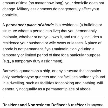
amount of time (no matter how long), your domicile does not
o
change. Military assignments do not generally affect your
m
domicile.
e
A
permanent place of abode
is a residence (a building or
T
structure where a person can live) that you permanently
a
maintain, whether or not you own it, and usually includes a
residence your husband or wife owns or leases. A place of
x
abode is not permanent if you maintain it only during a
I
temporary or limited period of time for a particular purpose
n
(e.g., a temporary duty assignment).
f
Barracks, quarters on a ship, or any structure that contains
o
only bachelor-type quarters and not facilities ordinarily found
in a dwelling, such as facilities for cooking and bathing, will
r
generally not qualify as a permanent place of abode.
m
a
Resident and Nonresident Defined:
A
resident
is anyone