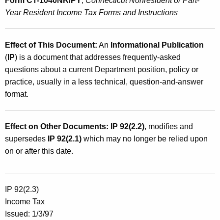
Form CT-1040NR/PY
,
Connecticut Nonresident or Part-
Year Resident Income Tax Forms and Instructions
Effect of This Document:
An
Informational Publication
(
IP
) is a document that addresses frequently-asked
questions about a current Department position, policy or
practice, usually in a less technical, question-and-answer
format.
Effect on Other Documents:
IP 92(2.2)
, modifies and
supersedes
IP 92(2.1)
which may no longer be relied upon
on or after this date.
IP 92(2.3)
Income Tax
Issued: 1/3/97