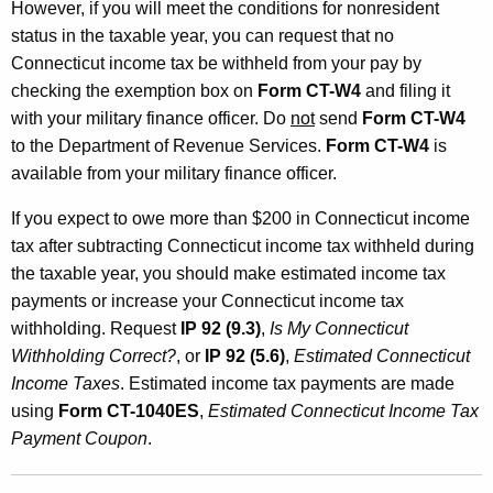
However, if you will meet the conditions for nonresident
status in the taxable year, you can request that no
Connecticut income tax be withheld from your pay by
checking the exemption box on
Form CT-W4
and filing it
with your military finance officer. Do
not
send
Form CT-W4
to the Department of Revenue Services.
Form CT-W4
is
available from your military finance officer.
If you expect to owe more than $200 in Connecticut income
tax after subtracting Connecticut income tax withheld during
the taxable year, you should make estimated income tax
payments or increase your Connecticut income tax
withholding. Request
IP 92 (9.3)
,
Is My Connecticut
Withholding Correct?
, or
IP 92 (5.6)
,
Estimated Connecticut
Income Taxes
. Estimated income tax payments are made
using
Form CT-1040ES
,
Estimated Connecticut Income Tax
Payment Coupon
.