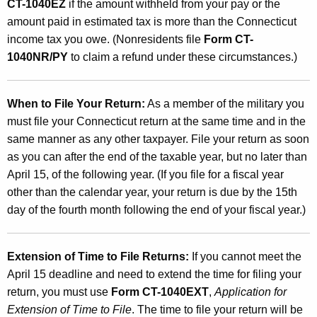
CT-1040EZ
if the amount withheld from your pay or the
amount paid in estimated tax is more than the Connecticut
income tax you owe. (Nonresidents file
Form CT-
1040NR/PY
to claim a refund under these circumstances.)
When to File Your Return:
As a member of the military you
must file your Connecticut return at the same time and in the
same manner as any other taxpayer. File your return as soon
as you can after the end of the taxable year, but no later than
April 15, of the following year. (If you file for a fiscal year
other than the calendar year, your return is due by the 15th
day of the fourth month following the end of your fiscal year.)
Extension of Time to File Returns:
If you cannot meet the
April 15 deadline and need to extend the time for filing your
return, you must use
Form CT-1040EXT
,
Application for
Extension of Time to File
. The time to file your return will be