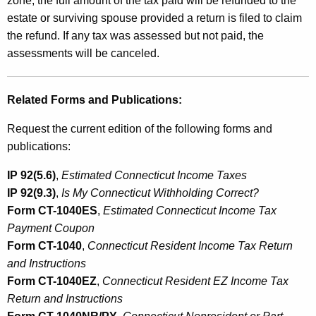
zone, the full amount of the tax paid will be refunded to the
estate or surviving spouse provided a return is filed to claim
the refund. If any tax was assessed but not paid, the
assessments will be canceled.
Related Forms and Publications:
Request the current edition of the following forms and
publications:
IP 92(5.6)
,
Estimated Connecticut Income Taxes
IP 92(9.3)
,
Is My Connecticut Withholding Correct?
Form CT-1040ES
,
Estimated Connecticut Income Tax
Payment Coupon
Form CT-1040
,
Connecticut Resident Income Tax Return
and Instructions
Form CT-1040EZ
,
Connecticut Resident EZ Income Tax
Return and Instructions