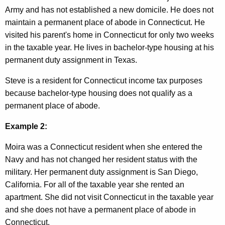
Army and has not established a new domicile. He does not
e
maintain a permanent place of abode in Connecticut. He
t
visited his parent's home in Connecticut for only two weeks
e
in the taxable year. He lives in bachelor-type housing at his
permanent duty assignment in Texas.
r
a
Steve is a resident for Connecticut income tax purposes
because bachelor-type housing does not qualify as a
n
permanent place of abode.
s
Example 2:
Moira was a Connecticut resident when she entered the
Navy and has not changed her resident status with the
military. Her permanent duty assignment is San Diego,
California. For all of the taxable year she rented an
apartment. She did not visit Connecticut in the taxable year
and she does not have a permanent place of abode in
Connecticut.