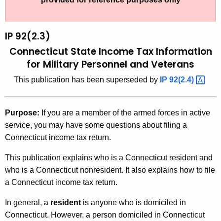
t
9
h
2
e
IP 92(2.3)
(
c
Connecticut State Income Tax Information
u
2
for Military Personnel and Veterans
r
.
This publication has been superseded by
IP
92(2.4) 
r
3
e
n
)
Purpose:
If you are a member of the armed forces in active
t
,
service, you may have some questions about filing a
A
Connecticut income tax return.
C
g
o
e
This publication explains who is a Connecticut resident and
n
who is a Connecticut nonresident. It also explains how to file
n
c
a Connecticut income tax return.
n
y
In general, a
resident
is anyone who is domiciled in
e
w
Connecticut. However, a person domiciled in Connecticut
i