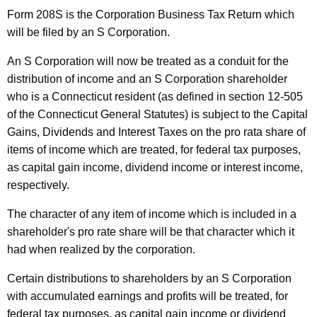
o
Form 208S is the Corporation Business Tax Return which
will be filed by an S Corporation.
n
A
An S Corporation will now be treated as a conduit for the
distribution of income and an S Corporation shareholder
c
who is a Connecticut resident (as defined in section 12-505
t
of the Connecticut General Statutes) is subject to the Capital
o
Gains, Dividends and Interest Taxes on the pro rata share of
items of income which are treated, for federal tax purposes,
f
as capital gain income, dividend income or interest income,
1
respectively.
9
The character of any item of income which is included in a
8
shareholder's pro rate share will be that character which it
2
had when realized by the corporation.
-
Certain distributions to shareholders by an S Corporation
S
with accumulated earnings and profits will be treated, for
federal tax purposes, as capital gain income or dividend