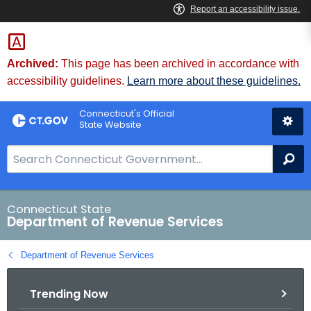
Skip
to
Content
Archived:
This page has been archived in accordance with
accessibility guidelines.
Learn more about these guidelines.
Connecticut's Official
State Website
S
Se
e
a
r
Connecticut State
Department of Revenue Services
c
h
Department of Revenue Services
B
a
Trending Now
r
f