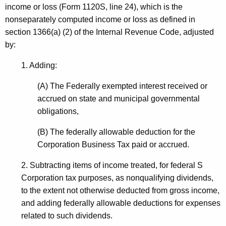
c
income or loss (Form 1120S, line 24), which is the
t
h
nonseparately computed income or loss as defined in
h
section 1366(a) (2) of the Internal Revenue Code, adjusted
a
a
by:
K
p
e
1. Adding:
t
y
e
w
(A) The Federally exempted interest received or
o
accrued on state and municipal governmental
r
r
obligations,
S
d
(B) The federally allowable deduction for the
R
Corporation Business Tax paid or accrued.
e
2. Subtracting items of income treated, for federal S
v
Corporation tax purposes, as nonqualifying dividends,
i
to the extent not otherwise deducted from gross income,
s
and adding federally allowable deductions for expenses
related to such dividends.
i