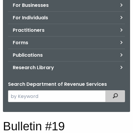
For Businesses
o
r
For Individuals
C
T
Practitioners
.
Forms
g
o
Publications
v
Research Library
Search Department of Revenue Services
S
Filtered
e
a
r
B
Bulletin #19
c
u
h