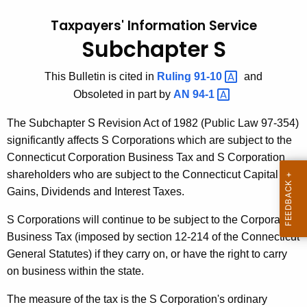
t
l
Taxpayers' Information Service
h
l
Subchapter S
e
e
c
This Bulletin is cited in
Ruling
91-10 
and
u
t
Obsoleted in part by
AN
94-1 
r
i
r
The Subchapter S Revision Act of 1982 (Public Law 97-354)
n
e
significantly affects S Corporations which are subject to the
n
#
Connecticut Corporation Business Tax and S Corporation
t
1
shareholders who are subject to the Connecticut Capital
A
Gains, Dividends and Interest Taxes.
9
g
,
e
S Corporations will continue to be subject to the Corporation
n
Business Tax (imposed by section 12-214 of the Connecticut
S
c
General Statutes) if they carry on, or have the right to carry
u
y
on business within the state.
b
w
The measure of the tax is the S Corporation's ordinary
i