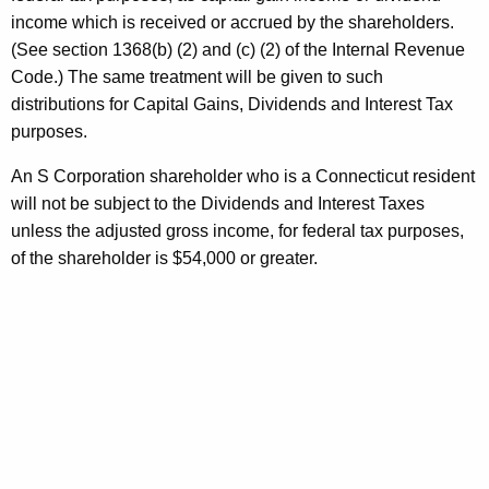
C
income which is received or accrued by the shareholders.
o
(See section 1368(b) (2) and (c) (2) of the Internal Revenue
r
Code.) The same treatment will be given to such
p
distributions for Capital Gains, Dividends and Interest Tax
purposes.
o
r
An S Corporation shareholder who is a Connecticut resident
will not be subject to the Dividends and Interest Taxes
a
unless the adjusted gross income, for federal tax purposes,
t
of the shareholder is $54,000 or greater.
i
o
n
s