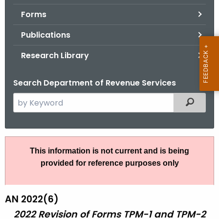
.
Forms
g
o
Publications
v
Research Library
Search Department of Revenue Services
S
Filtered
e
a
r
A
c
This information is not current and is being
N
h
provided for reference purposes only
t
2
h
2
e
AN 2022(6)
-
c
2022 Revision of Forms TPM-1 and TPM-2