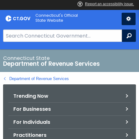
Skip
Connecticut's Official
to
State Website
Content
S
Se
e
a
r
Connecticut State
Department of Revenue Services
c
h
Department of Revenue Services
B
a
Trending Now
r
f
For Businesses
o
r
For Individuals
C
T
Practitioners