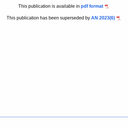
u
6
This publication is available in
pdf format
r
r
This publication has been superseded by
AN 2023(6)
e
n
t
A
g
e
n
c
y
w
i
t
h
a
K
Policies
Accessibility
About CT
Directories