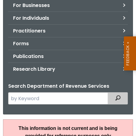
For Businesses
o
r
For Individuals
C
T
Practitioners
.
Forms
g
o
Publications
v
Research Library
Search Department of Revenue Services
S
Filtered
e
a
r
A
c
This information is not current and is being
N
h
provided for reference purposes only