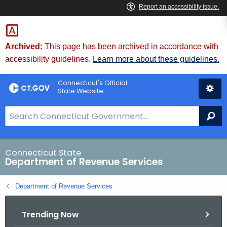
Skip
to
Content
Archived:
This page has been archived in accordance with
accessibility guidelines.
Learn more about these guidelines.
Connecticut's Official
State Website
S
Se
e
a
r
Connecticut State
Department of Revenue Services
c
h
Department of Revenue Services
B
a
Trending Now
r
f