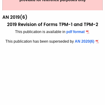
t
1
h
9
e
AN 2019(6)
-
c
2019 Revision of Forms TPM-1 and TPM-2
u
6
This publication is available in
pdf format
r
r
This publication has been superseded by
AN 2020(6)
e
n
t
A
g
e
n
c
y
w
i