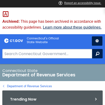
Skip
to
Content
Archived:
This page has been archived in accordance with
accessibility guidelines.
Learn more about these guidelines.
Connecticut's Official
State Website
S
Se
e
a
r
Connecticut State
Department of Revenue Services
c
h
Department of Revenue Services
B
a
Trending Now
r
f