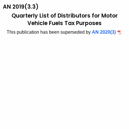
t
AN 2019(3.3)
1
h
Quarterly List of Distributors for Motor
9
e
Vehicle Fuels Tax Purposes
3
c
This publication has been superseded by
AN 2020(3)
u
-
r
3
r
,
e
n
Q
t
u
A
a
g
r
e
n
t
c
e
y
r
w
i