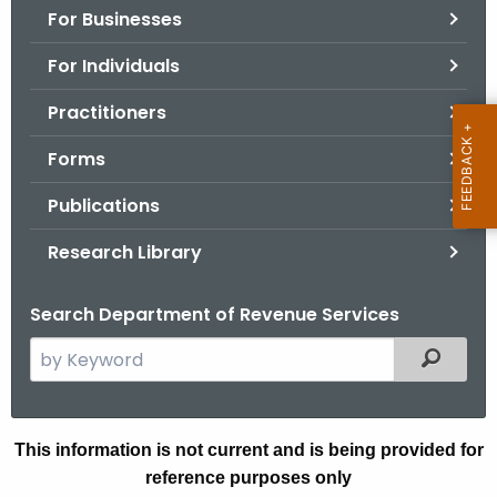
For Businesses
o
r
For Individuals
C
T
Practitioners
.
Forms
g
o
Publications
v
Research Library
Search Department of Revenue Services
S
Filtered
e
a
r
A
This information is not current and is being provided for
c
reference purposes only
N
h