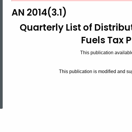
2014(3.1),
AN 2014(3.1)
Quarterly
Quarterly List of Distrib
Fuels Tax 
List
This publication availabl
of
This publication is modified and 
Distributors
ed Topic Search
For
Motor