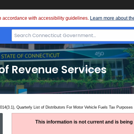
 accordance with accessibility guidelines.
Learn more about th
Search
Bar
for
CT.gov
of Revenue Services
nt:
014(3.1), Quarterly List of Distributors For Motor Vehicle Fuels Tax Purposes
AN
This information is not current and is bein