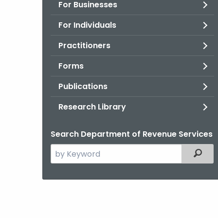
For Businesses
For Individuals
Practitioners
Forms
Publications
Research Library
Search Department of Revenue Services
Search
Filter
the
current
Agency
with
a