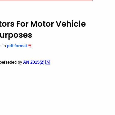
utors
For Motor Vehicle
Purposes
e in
pdf format
superseded by
AN
2015(2)