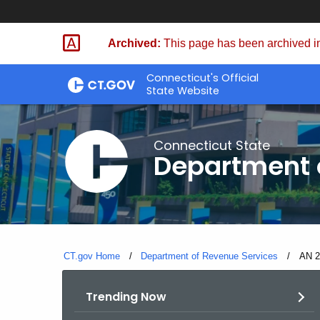
Skip
to
Archived:
This page has been archived in
Content
Connecticut's Official
State Website
Connecticut State
Department 
CT.gov Home
Department of Revenue Services
Curre
AN 2
Trending Now