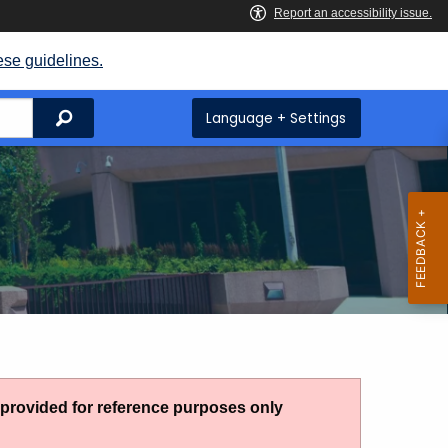
ese guidelines.
Search
Language + Settings
g provided for reference purposes only