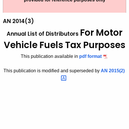
t
2
h
0
e
AN 2014(3)
1
c
For Motor
Annual List of Distributors
u
4
r
Vehicle Fuels Tax Purposes
(
r
3
e
This publication available in
pdf format
n
)
t
This publication is modified and superseded by
AN
2015(2) 
,
A
A
g
n
e
n
n
c
u
y
a
w
i