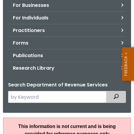
For Businesses
o
r
For Individuals
C
T
Practitioners
.
Forms
g
o
Publications
v
Research Library
Search Department of Revenue Services
S
Filtered
e
a
r
A
c
This information is not current and is being
N
h
provided for reference purposes only