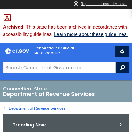
Skip
to
Content
Archived:
This page has been archived in accordance with
accessibility guidelines.
Learn more about these guidelines.
Connecticut's Official
State Website
S
Se
e
a
r
Connecticut State
Department of Revenue Services
c
h
Department of Revenue Services
B
a
Trending Now
r
f