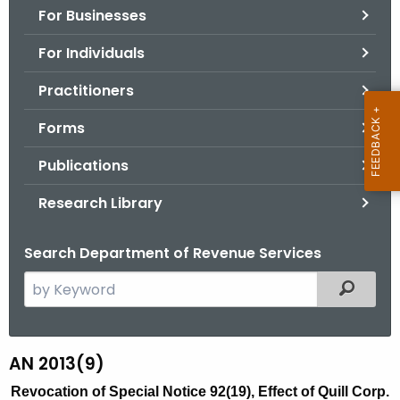
For Businesses
o
r
For Individuals
C
T
Practitioners
.
Forms
g
o
Publications
v
Research Library
Search Department of Revenue Services
S
Filtered
e
a
r
AN 2013(9)
A
c
N
Revocation of Special Notice 92(19), Effect of Quill Corp.
h