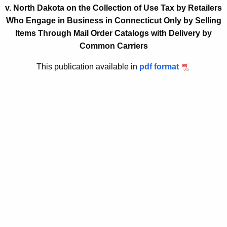
v. North Dakota on the Collection of Use Tax by Retailers
t
2
Who Engage in Business in Connecticut Only by Selling
h
0
Items Through Mail Order Catalogs with Delivery by
e
1
Common Carriers
c
u
3
This publication available in
pdf format
r
(
r
9
e
n
)
t
,
A
R
g
e
e
n
v
c
o
y
w
c
i