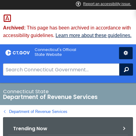
Skip
to
Content
Archived:
This page has been archived in accordance with
accessibility guidelines.
Learn more about these guidelines.
Connecticut's Official
State Website
S
Se
e
a
r
Connecticut State
Department of Revenue Services
c
h
Department of Revenue Services
B
a
Trending Now
r
f