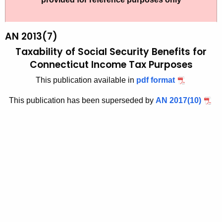
t
2
h
0
e
AN 2013(7)
1
c
Taxability of Social Security Benefits for
u
3
Connecticut Income Tax Purposes
r
(
This publication available in
pdf format
r
7
e
This publication has been superseded by
AN 2017(10)
n
)
t
,
A
T
g
a
e
n
x
c
a
y
b
w
i