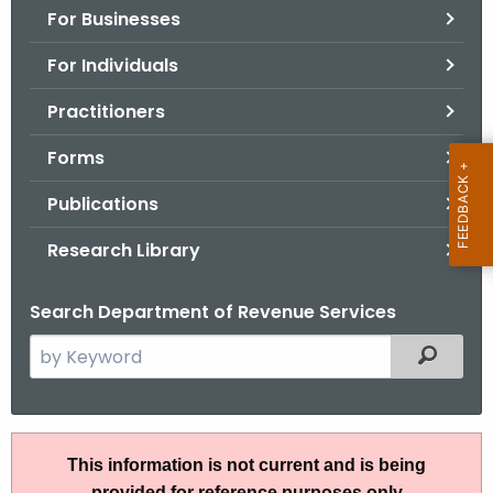
For Businesses
o
r
For Individuals
C
T
Practitioners
.
Forms
g
o
Publications
v
Research Library
Search Department of Revenue Services
S
Filtered
e
a
r
A
c
This information is not current and is being
N
h
provided for reference purposes only