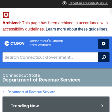
Skip
to
Content
Archived:
This page has been archived in accordance with
accessibility guidelines.
Learn more about these guidelines.
Connecticut's Official
State Website
S
Se
e
a
r
Connecticut State
Department of Revenue Services
c
h
Department of Revenue Services
B
a
Trending Now
r
f