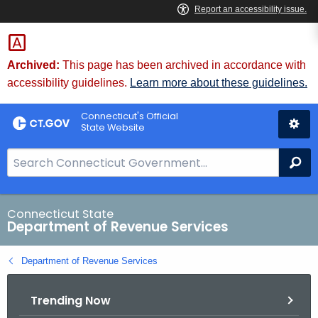
Skip
to
Content
Archived:
This page has been archived in accordance with
accessibility guidelines.
Learn more about these guidelines.
Connecticut's Official
State Website
S
Se
e
a
r
Connecticut State
Department of Revenue Services
c
h
Department of Revenue Services
B
a
Trending Now
r
f