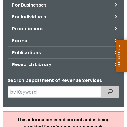
For Businesses
o
r
For Individuals
C
T
Practitioners
.
Forms
g
o
Publications
v
Research Library
Search Department of Revenue Services
S
Filtered
e
a
r
A
c
This information is not current and is being
N
h
provided for reference purposes only