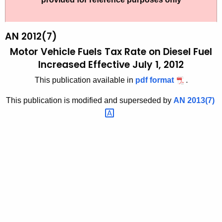
t
2
h
0
e
AN 2012(7)
1
c
Motor Vehicle Fuels Tax Rate on Diesel Fuel
u
2
Increased Effective July 1, 2012
r
(
This publication available in
pdf format
.
r
7
e
This publication is modified and superseded by
AN
2013(7) 
n
)
t
,
A
M
g
o
e
n
t
c
o
y
r
w
i