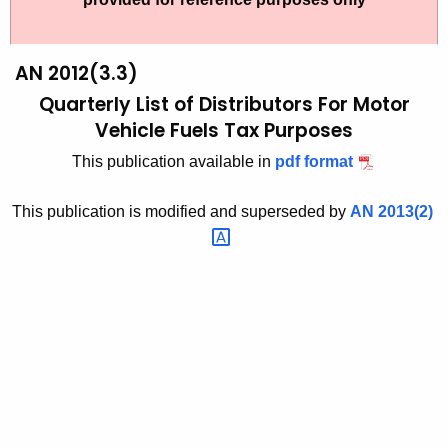
t
2
h
0
e
AN 2012(3.3)
1
c
Quarterly List of Distributors
For Motor
u
2
Vehicle Fuels Tax Purposes
r
(
This publication available in
pdf format
r
3
e
This publication is modified and superseded by
AN
2013(2) 
n
.
t
3
A
)
g
,
e
n
Q
c
u
y
a
w
i