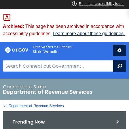
Skip
to
Content
Archived:
This page has been archived in accordance with
accessibility guidelines.
Learn more about these guidelines.
Connecticut's Official
State Website
S
Se
e
a
r
Connecticut State
Department of Revenue Services
c
h
Department of Revenue Services
B
a
Trending Now
r
f