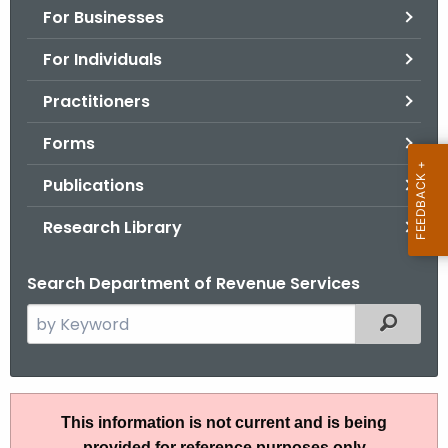
For Businesses
o
r
For Individuals
C
T
Practitioners
.
Forms
g
o
Publications
v
Research Library
Search Department of Revenue Services
S
Filtered
e
a
r
A
c
This information is not current and is being
N
h
provided for reference purposes only