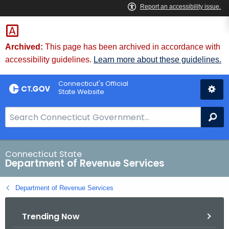
Skip
to
Content
Archived:
This page has been archived in accordance with
accessibility guidelines.
Learn more about these guidelines.
Connecticut's Official
State Website
S
Se
e
a
r
Connecticut State
Department of Revenue Services
c
h
Department of Revenue Services
B
a
Trending Now
r
f