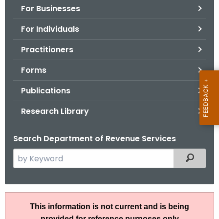
For Businesses
o
r
For Individuals
C
T
Practitioners
.
Forms
g
o
Publications
v
Research Library
Search Department of Revenue Services
S
Filtered
e
a
r
A
c
This information is not current and is being
N
h
provided for reference purposes only