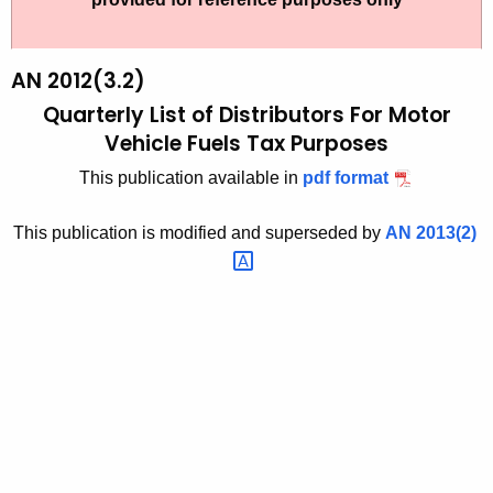
t
2
h
0
e
AN 2012(3.2)
1
c
Quarterly List of Distributors For Motor
u
2
Vehicle Fuels Tax Purposes
r
(
This publication available in
pdf format
r
3
e
This publication is modified and superseded by
AN
2013(2) 
n
.
t
2
A
)
g
,
e
n
Q
c
u
y
a
w
i