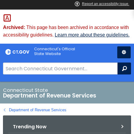
Skip
to
Content
Archived:
This page has been archived in accordance with
accessibility guidelines.
Learn more about these guidelines.
Connecticut's Official
State Website
S
Se
e
a
r
Connecticut State
Department of Revenue Services
c
h
Department of Revenue Services
B
a
Trending Now
r
f