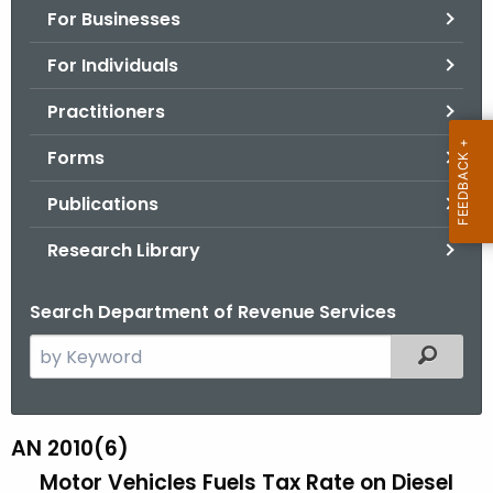
For Businesses
o
r
For Individuals
C
T
Practitioners
.
Forms
g
o
Publications
v
Research Library
Search Department of Revenue Services
S
Filtered
e
a
r
AN 2010(6)
A
c
Motor Vehicles Fuels Tax Rate on Diesel
N
h