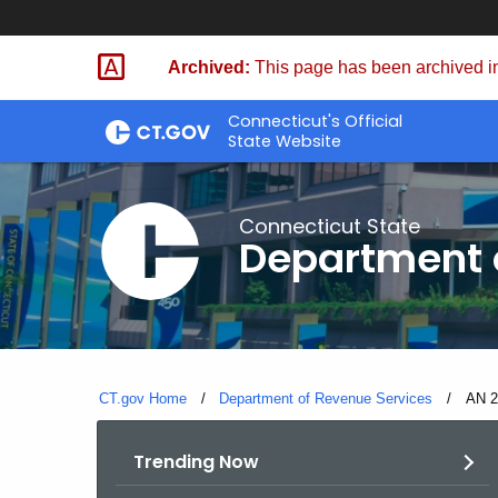
Skip
to
Archived:
This page has been archived in
Content
Connecticut's Official
State Website
Connecticut State
Department 
CT.gov Home
Department of Revenue Services
Curre
AN 20
Trending Now