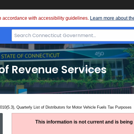
 accordance with accessibility guidelines.
Learn more about th
Search
Bar
for
CT.gov
of Revenue Services
nt:
10(5.3), Quarterly List of Distributors for Motor Vehicle Fuels Tax Purposes
AN
This information is not current and is bein