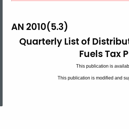
2010(5.3),
Quarterly
AN 2010(5.3)
Quarterly List of Distrib
List
Fuels Tax 
of
This publication is availa
This publication is modified and 
Distributors
ed Topic Search
for
Motor