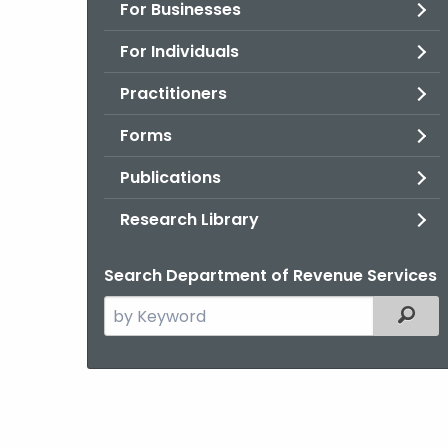
For Businesses
For Individuals
Practitioners
Forms
Publications
Research Library
Search Department of Revenue Services
Search
Filter
the
current
Agency
with
a