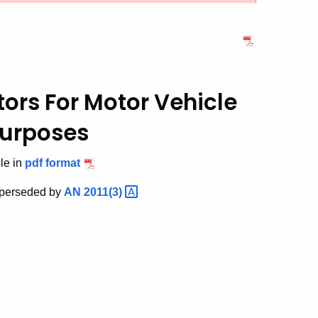
utors
For Motor Vehicle
Purposes
ble in
pdf format
superseded by
AN
2011(3)