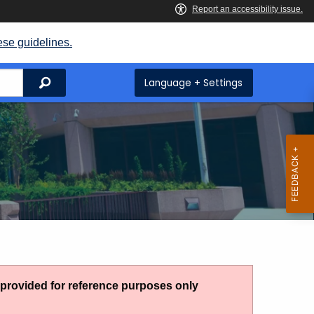
ese guidelines.
Search
Language + Settings
g provided for reference purposes only