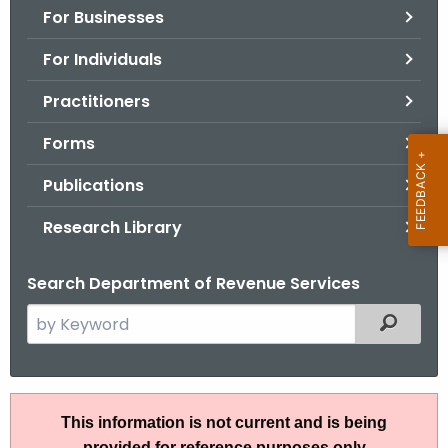
For Businesses
o
r
For Individuals
C
T
Practitioners
.
Forms
g
o
Publications
v
Research Library
Search Department of Revenue Services
S
Filtered
e
a
r
A
c
This information is not current and is being
N
h
provided for reference purposes only