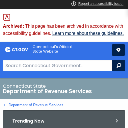
Skip
to
Content
Archived:
This page has been archived in accordance with
accessibility guidelines.
Learn more about these guidelines.
Connecticut's Official
State Website
S
Se
e
a
r
Connecticut State
Department of Revenue Services
c
h
Department of Revenue Services
B
a
Trending Now
r
f