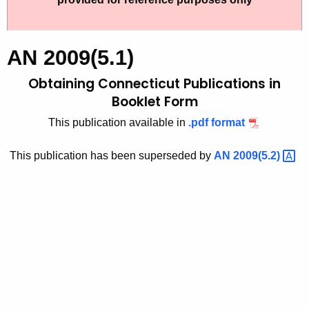
t
2
h
0
e
AN 2009(5.1)
0
c
Obtaining Connecticut Publications in
u
9
r
Booklet Form
(
r
This publication available in
.pdf format
5
e
n
.
This publication has been superseded by
AN
2009(5.2) 
t
1
A
)
g
,
e
n
O
c
b
y
t
w
i